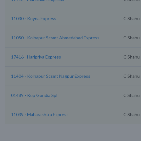
11030 - Koyna Express
C Shahu 
11050 - Kolhapur Scsmt Ahmedabad Express
C Shahu 
17416 - Haripriya Express
C Shahu 
11404 - Kolhapur Scsmt Nagpur Express
C Shahu 
01489 - Kop Gondia Spl
C Shahu 
11039 - Maharashtra Express
C Shahu 