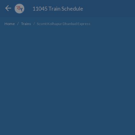
11045 Train Schedule
Scsmt Kolhapur Dhanbad Express
Home
Trains