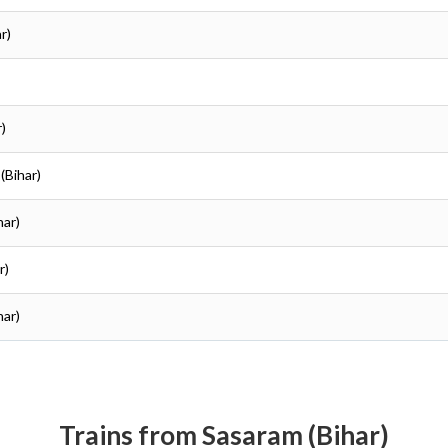
r)
r)
(Bihar)
har)
r)
har)
Trains from Sasaram (Bihar)