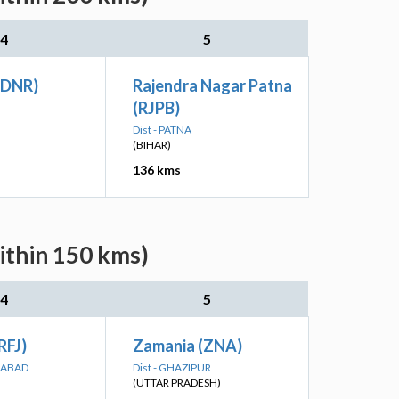
4
5
(DNR)
Rajendra Nagar Patna
(RJPB)
Dist - PATNA
(BIHAR)
136 kms
ithin 150 kms)
4
5
RFJ)
Zamania (ZNA)
GABAD
Dist - GHAZIPUR
(UTTAR PRADESH)