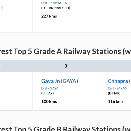
Dist - PRAYAGRAJ
H)
(UTTAR PRADESH)
227 kms
est Top 5 Grade A Railway Stations (w
2
3
Gaya Jn (GAYA)
Chhapra 
Dist - GAYA
Dist - SARAN
(BIHAR)
(BIHAR)
100 kms
116 kms
est Top 5 Grade B Railway Stations (w