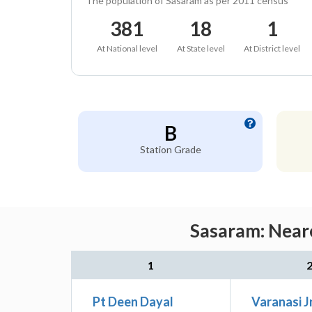
The population of Sasaram as per 2011 census
381
18
1
At National level
At State level
At District level
B
Station Grade
Sasaram: Neare
1
Pt Deen Dayal
Varanasi J