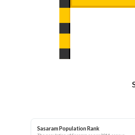
Sasaram Population Rank