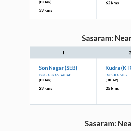
(BIHAR)
62 kms
33 kms
Sasaram: Near
1
Son Nagar (SEB)
Kudra (KT
Dist - AURANGABAD
Dist - KAIMUR
(BIHAR)
(BIHAR)
23 kms
25 kms
Sasaram: Near