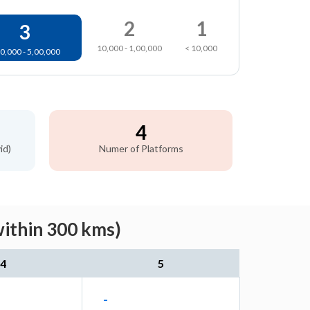
2
1
3
10,000 - 1,00,000
< 10,000
0,000 - 5,00,000
4
id)
Numer of Platforms
within 300 kms)
4
5
-