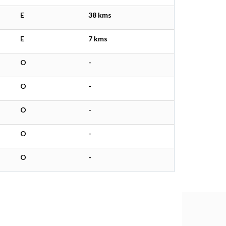
E
38 kms
E
7 kms
O
-
O
-
O
-
O
-
O
-