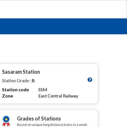
Sasaram Station
Station Grade :
B
Station code
SSM
Zone
East Central Railway
Grades of Stations
Based on unique long distance trains in a week