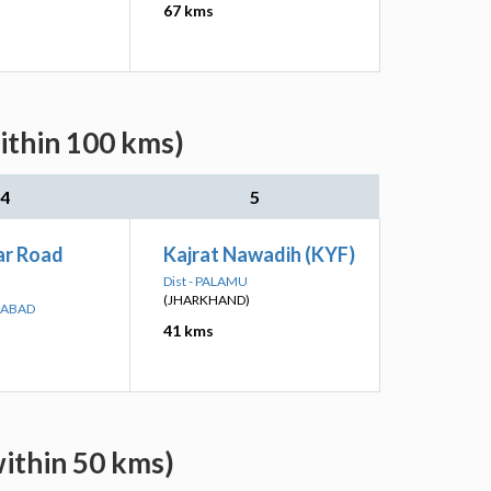
67 kms
ithin 100 kms)
4
5
r Road
Kajrat Nawadih (KYF)
Dist - PALAMU
(JHARKHAND)
GABAD
41 kms
within 50 kms)