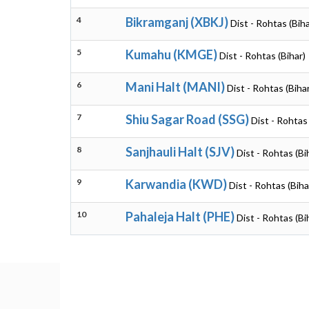
4
Bikramganj (XBKJ)
Dist - Rohtas (Biha
5
Kumahu (KMGE)
Dist - Rohtas (Bihar)
6
Mani Halt (MANI)
Dist - Rohtas (Biha
7
Shiu Sagar Road (SSG)
Dist - Rohtas 
8
Sanjhauli Halt (SJV)
Dist - Rohtas (Bi
9
Karwandia (KWD)
Dist - Rohtas (Biha
10
Pahaleja Halt (PHE)
Dist - Rohtas (Bi