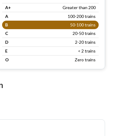
A+
Greater than 200
A
100-200 trains
B
50-100 trains
C
20-50 trains
D
2-20 trains
E
< 2 trains
O
Zero trains
n