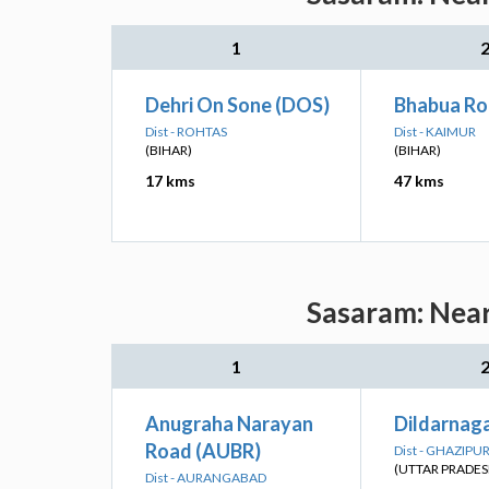
1
Dehri On Sone (DOS)
Bhabua Ro
Dist - ROHTAS
Dist - KAIMUR
(BIHAR)
(BIHAR)
17 kms
47 kms
Sasaram: Near
1
Anugraha Narayan
Dildarnaga
Road (AUBR)
Dist - GHAZIPU
(UTTAR PRADES
Dist - AURANGABAD