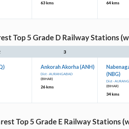
63 kms
64 kms
est Top 5 Grade D Railway Stations (w
2
3
Q)
Ankorah Akorha (ANH)
Nabenaga
(NBG)
Dist - AURANGABAD
(BIHAR)
Dist - AURAN
(BIHAR)
26 kms
34 kms
est Top 5 Grade E Railway Stations (