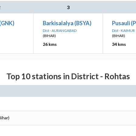
2
3
(GNK)
Barkisalalya (BSYA)
Pusauli (
Dist - AURANGABAD
Dist - KAIMUR
(BIHAR)
(BIHAR)
26 kms
34 kms
Top 10 stations in District - Rohtas
Bihar)