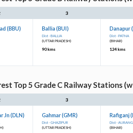
2
3
ad (BBU)
Ballia (BUI)
Danapur 
Dist - BALLIA
Dist - PATNA
(UTTAR PRADESH)
(BIHAR)
90 kms
124 kms
est Top 5 Grade C Railway Stations (w
2
3
r Jn (DLN)
Gahmar (GMR)
Rafiganj (
R
Dist - GHAZIPUR
Dist - AURAN
H)
(UTTAR PRADESH)
(BIHAR)