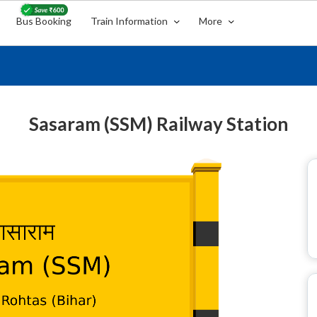
Bus Booking
Train Information
More
Sasaram (SSM) Railway Station