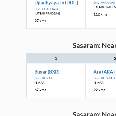
Upadhyaya Jn (DDU)
Dist - VARANASI
(UTTAR PRADES
Dist - CHANDAULI
(UTTAR PRADESH)
112 kms
97 kms
Sasaram: Near
1
Buxar (BXR)
Ara (ARA)
Dist - BUXAR
Dist - BHOJPUR
(BIHAR)
(BIHAR)
67 kms
92 kms
Sasaram: Near