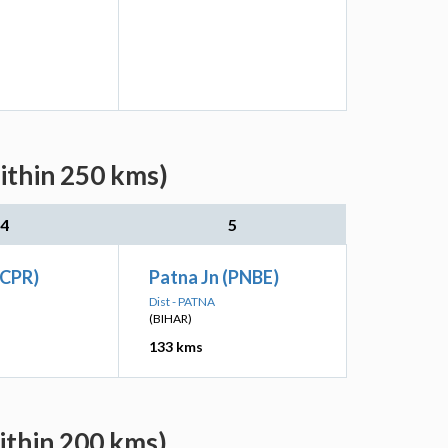
ithin 250 kms)
4
5
(CPR)
Patna Jn (PNBE)
Dist - PATNA
(BIHAR)
133 kms
ithin 200 kms)