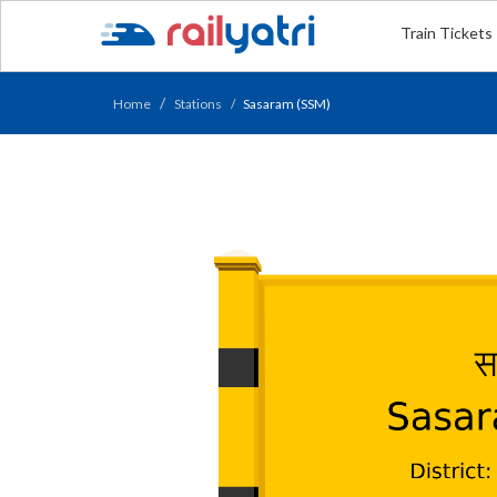
Train Tickets
Home
Stations
Sasaram (SSM)