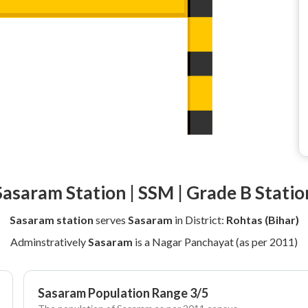
Sasaram Station | SSM | Grade B Statio
Sasaram station
serves
Sasaram
in District:
Rohtas (Bihar)
Adminstratively
Sasaram
is a Nagar Panchayat (as per 2011)
Sasaram Population Range 3/5