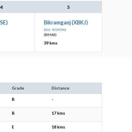
4
5
PSE)
Bikramganj (XBKJ)
Dist - ROHTAS
(BIHAR)
39 kms
Grade
Distance
B
-
B
17 kms
E
18 kms