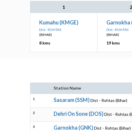
1
Kumahu (KMGE)
Garnokha 
Dist - ROHTAS
Dist - ROHTAS
(BIHAR)
(BIHAR)
8 kms
19 kms
Station Name
1
Sasaram (SSM)
Dist - Rohtas (Bihar)
2
Dehri On Sone (DOS)
Dist - Rohtas (
3
Garnokha (GNK)
Dist - Rohtas (Bihar)