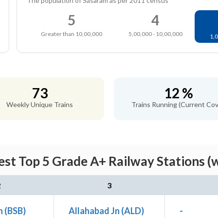
The population of Sasaram as per 2011 census
5
4
Greater than 10,00,000
5,00,000 - 10,00,000
1,0
73
12 %
Weekly Unique Trains
Trains Running (Current Cov
st Top 5 Grade A+ Railway Stations (
2
3
n (BSB)
Allahabad Jn (ALD)
-