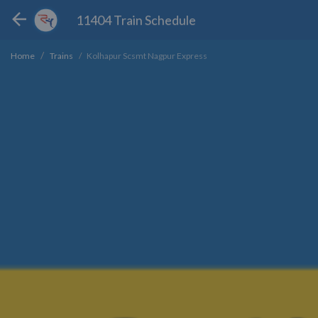
11404 Train Schedule
Kolhapur Scsmt Nagpur Express
Home
Trains