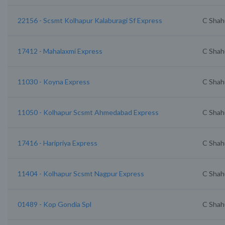
22156 - Scsmt Kolhapur Kalaburagi Sf Express
C Shah
17412 - Mahalaxmi Express
C Shah
11030 - Koyna Express
C Shah
11050 - Kolhapur Scsmt Ahmedabad Express
C Shah
17416 - Haripriya Express
C Shah
11404 - Kolhapur Scsmt Nagpur Express
C Shah
01489 - Kop Gondia Spl
C Shah