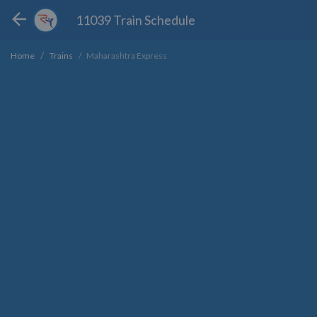
11039 Train Schedule
Maharashtra Express
Home
Trains