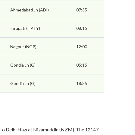
Ahmedabad Jn (ADI)
07:35
Tirupati (TPTY)
08:15
Nagpur (NGP)
12:00
Gondia Jn (G)
05:15
Gondia Jn (G)
18:35
) to Delhi Hazrat Nizamuddin (NZM). The 12147