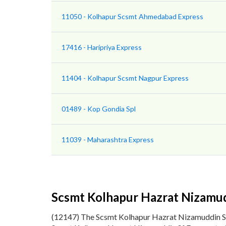
11050 - Kolhapur Scsmt Ahmedabad Express
17416 - Haripriya Express
11404 - Kolhapur Scsmt Nagpur Express
01489 - Kop Gondia Spl
11039 - Maharashtra Express
Scsmt Kolhapur Hazrat Nizamud
(12147) The Scsmt Kolhapur Hazrat Nizamuddin S