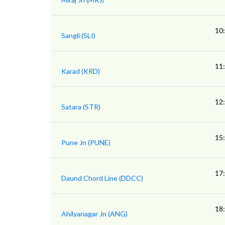
10
Sangli (SLI)
11
Karad (KRD)
12
Satara (STR)
15
Pune Jn (PUNE)
17
Daund Chord Line (DDCC)
18
Ahilyanagar Jn (ANG)