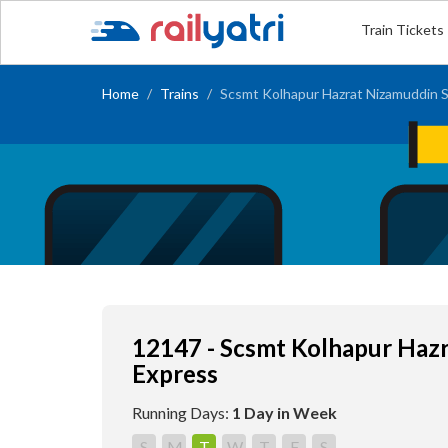
Train Tickets
Home
Trains
Scsmt Kolhapur Hazrat Nizamuddin S
12147 - Scsmt Kolhapur Haz
Express
Running Days:
1 Day in Week
S
M
T
W
T
F
S