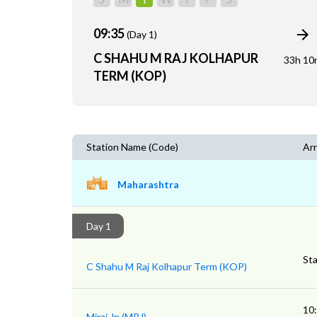
09:35
(Day 1)
C SHAHU M RAJ KOLHAPUR
33h 10
TERM (KOP)
Station Name (Code)
Arr
Maharashtra
Day 1
Sta
C Shahu M Raj Kolhapur Term (KOP)
10
Miraj Jn (MRJ)