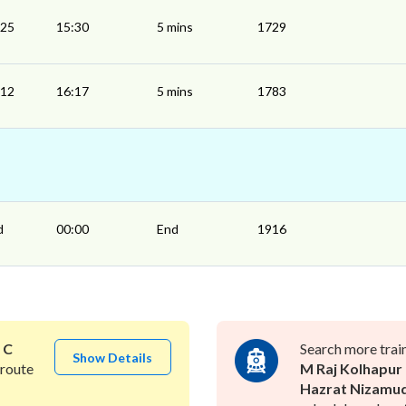
:25
15:30
5 mins
1729
:12
16:17
5 mins
1783
d
00:00
End
1916
o
C
Search more trai
Show Details
route
M Raj Kolhapur
Hazrat Nizamu