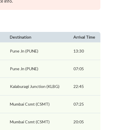
e info.
Destination
Arrival Time
Pune Jn (PUNE)
13:30
Pune Jn (PUNE)
07:05
Kalaburagi Junction (KLBG)
22:45
Mumbai Csmt (CSMT)
07:25
Mumbai Csmt (CSMT)
20:05