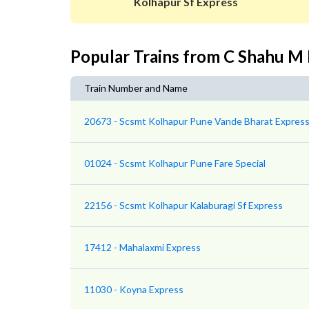
Kolhapur Sf Express
Popular Trains from C Shahu M
Train Number and Name
20673 - Scsmt Kolhapur Pune Vande Bharat Expres
01024 - Scsmt Kolhapur Pune Fare Special
22156 - Scsmt Kolhapur Kalaburagi Sf Express
17412 - Mahalaxmi Express
11030 - Koyna Express