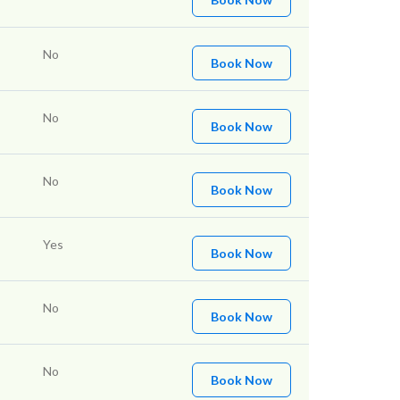
No
Book Now
No
Book Now
No
Book Now
Yes
Book Now
No
Book Now
No
Book Now