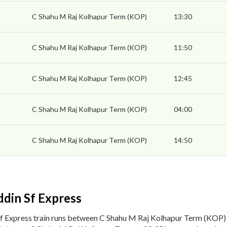
C Shahu M Raj Kolhapur Term (KOP)
13:30
C Shahu M Raj Kolhapur Term (KOP)
11:50
C Shahu M Raj Kolhapur Term (KOP)
12:45
C Shahu M Raj Kolhapur Term (KOP)
04:00
C Shahu M Raj Kolhapur Term (KOP)
14:50
din Sf Express
f Express train runs between C Shahu M Raj Kolhapur Term (KOP