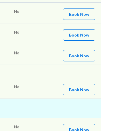
No
Book Now
No
Book Now
No
Book Now
No
Book Now
No
Book Now