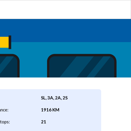
SL, 3A, 2A, 2S
ance:
1916 KM
tops:
21