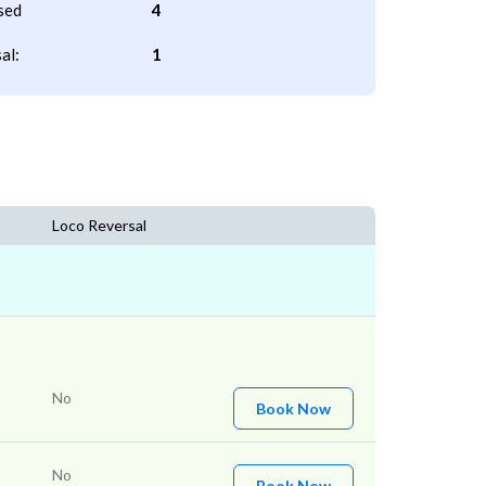
sed
4
al:
1
Loco Reversal
No
Book Now
No
Book Now