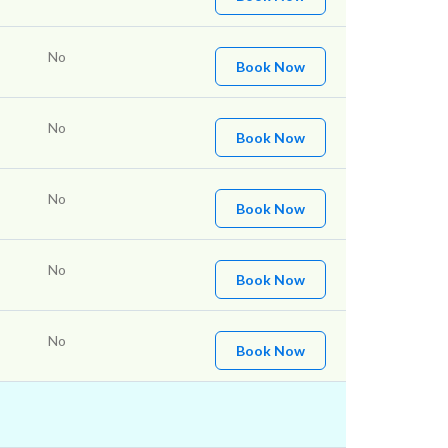
No
Book Now
No
Book Now
No
Book Now
No
Book Now
No
Book Now