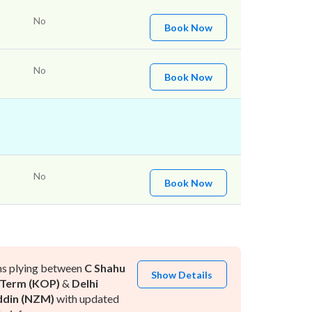
No
Book Now
No
Book Now
No
Book Now
ns plying between
C Shahu
Show Details
 Term (KOP)
&
Delhi
ddin (NZM)
with updated