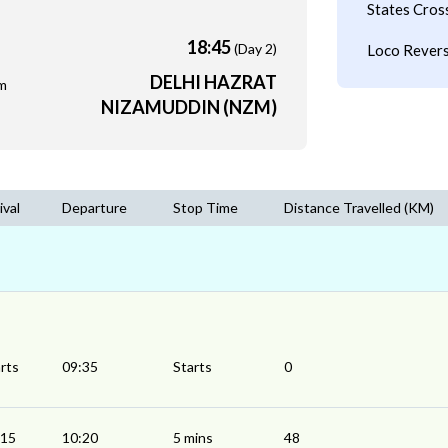
States Cros
18:45
(Day 2)
Loco Revers
DELHI HAZRAT
m
NIZAMUDDIN (NZM)
ival
Departure
Stop Time
Distance Travelled (KM)
rts
09:35
Starts
0
:15
10:20
5 mins
48