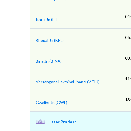
04
Itarsi Jn (ET)
06
Bhopal Jn (BPL)
08
Bina Jn (BINA)
11
Veerangana Laxmibai Jhansi (VGLJ)
13
Gwalior Jn (GWL)
Uttar Pradesh