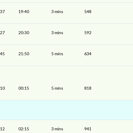
:37
19:40
3 mins
548
:27
20:30
3 mins
592
:45
21:50
5 mins
634
:10
00:15
5 mins
818
:12
02:15
3 mins
941