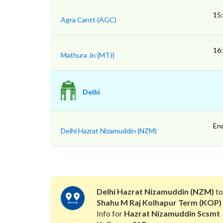
15
Agra Cantt (AGC)
16
Mathura Jn (MTJ)
Delhi
En
Delhi Hazrat Nizamuddin (NZM)
Delhi Hazrat Nizamuddin (NZM)
t
Shahu M Raj Kolhapur Term (KOP)
Info for
Hazrat Nizamuddin Scsmt