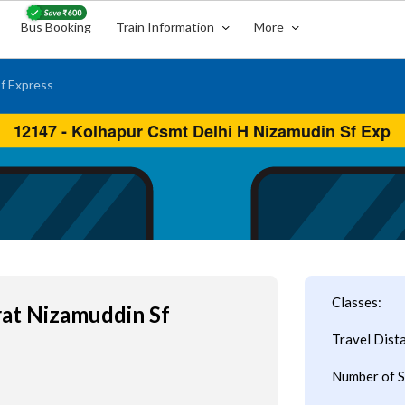
Bus Booking
Train Information
More
f Express
Classes:
rat Nizamuddin Sf
Travel Dist
Number of S