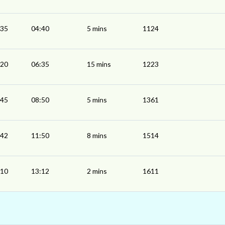
:35
04:40
5 mins
1124
:20
06:35
15 mins
1223
:45
08:50
5 mins
1361
:42
11:50
8 mins
1514
:10
13:12
2 mins
1611