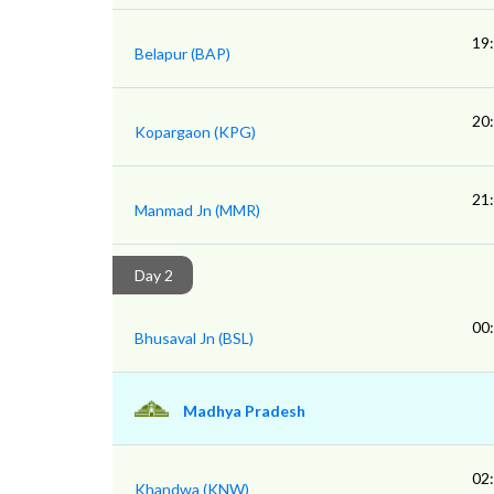
19
Belapur (BAP)
20
Kopargaon (KPG)
21
Manmad Jn (MMR)
Day 2
00
Bhusaval Jn (BSL)
Madhya Pradesh
02
Khandwa (KNW)