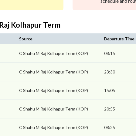
schedule and rout
 Raj Kolhapur Term
Source
Departure Time
s
C Shahu M Raj Kolhapur Term (KOP)
08:15
C Shahu M Raj Kolhapur Term (KOP)
23:30
C Shahu M Raj Kolhapur Term (KOP)
15:05
C Shahu M Raj Kolhapur Term (KOP)
20:55
C Shahu M Raj Kolhapur Term (KOP)
08:25