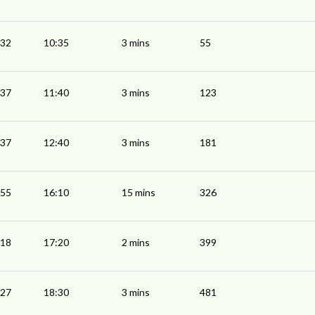
:32
10:35
3 mins
55
:37
11:40
3 mins
123
:37
12:40
3 mins
181
:55
16:10
15 mins
326
:18
17:20
2 mins
399
:27
18:30
3 mins
481