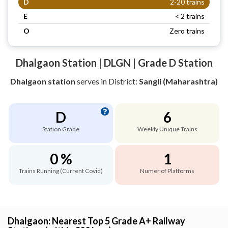
D
2-20 trains
E
< 2 trains
O
Zero trains
Dhalgaon Station | DLGN | Grade D Station
Dhalgaon station
serves
in District:
Sangli (Maharashtra)
D
6
Station Grade
Weekly Unique Trains
0 %
1
Trains Running (Current Covid)
Numer of Platforms
Dhalgaon: Nearest Top 5 Grade A+ Railway