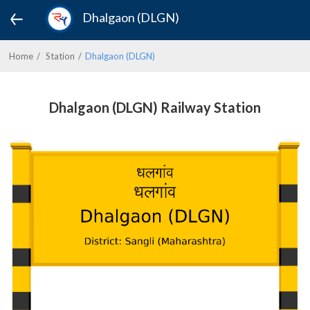
Dhalgaon (DLGN)
Home
Station
Dhalgaon (DLGN)
Dhalgaon (DLGN) Railway Station