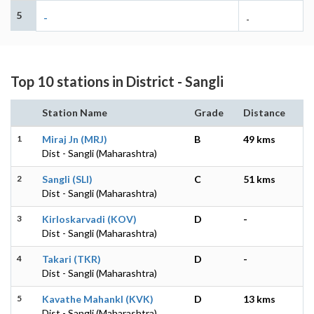
5
-
-
Top 10 stations in District - Sangli
Station Name
Grade
Distance
1
Miraj Jn (MRJ)
B
49 kms
Dist - Sangli (Maharashtra)
2
Sangli (SLI)
C
51 kms
Dist - Sangli (Maharashtra)
3
Kirloskarvadi (KOV)
D
-
Dist - Sangli (Maharashtra)
4
Takari (TKR)
D
-
Dist - Sangli (Maharashtra)
5
Kavathe Mahankl (KVK)
D
13 kms
Dist - Sangli (Maharashtra)