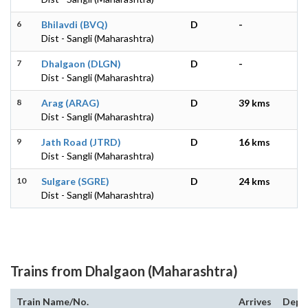
6
Bhilavdi (BVQ)
D
-
Dist - Sangli (Maharashtra)
7
Dhalgaon (DLGN)
D
-
Dist - Sangli (Maharashtra)
8
Arag (ARAG)
D
39 kms
Dist - Sangli (Maharashtra)
9
Jath Road (JTRD)
D
16 kms
Dist - Sangli (Maharashtra)
10
Sulgare (SGRE)
D
24 kms
Dist - Sangli (Maharashtra)
Trains from Dhalgaon (Maharashtra)
Train Name/No.
Arrives
Depa