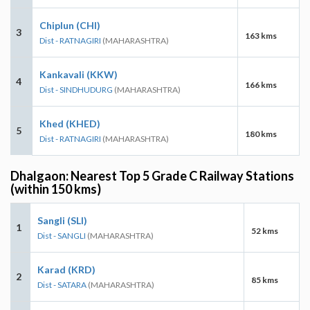
Chiplun (CHI)
3
163 kms
Dist - RATNAGIRI
(MAHARASHTRA)
Kankavali (KKW)
4
166 kms
Dist - SINDHUDURG
(MAHARASHTRA)
Khed (KHED)
5
180 kms
Dist - RATNAGIRI
(MAHARASHTRA)
Dhalgaon: Nearest Top 5 Grade C Railway Stations
(within 150 kms)
Sangli (SLI)
1
52 kms
Dist - SANGLI
(MAHARASHTRA)
Karad (KRD)
2
85 kms
Dist - SATARA
(MAHARASHTRA)