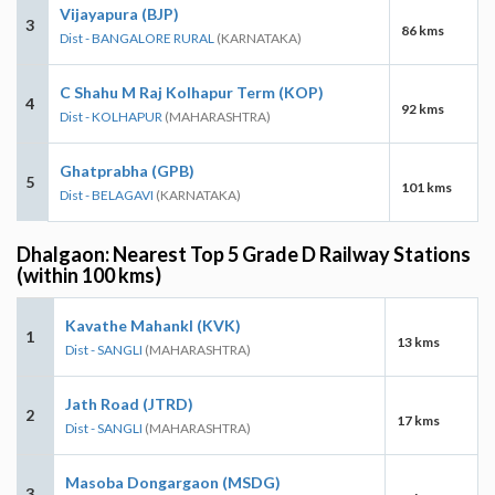
Vijayapura (BJP)
3
86 kms
Dist - BANGALORE RURAL
(KARNATAKA)
C Shahu M Raj Kolhapur Term (KOP)
4
92 kms
Dist - KOLHAPUR
(MAHARASHTRA)
Ghatprabha (GPB)
5
101 kms
Dist - BELAGAVI
(KARNATAKA)
Dhalgaon: Nearest Top 5 Grade D Railway Stations
(within 100 kms)
Kavathe Mahankl (KVK)
1
13 kms
Dist - SANGLI
(MAHARASHTRA)
Jath Road (JTRD)
2
17 kms
Dist - SANGLI
(MAHARASHTRA)
Masoba Dongargaon (MSDG)
3