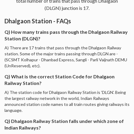
total number of trains that pass through Dhalgaon
(DLGN) junction is 17.
Dhalgaon Station - FAQs
Q) How many trains pass through the Dhalgaon Railway
Station (DLGN)?
A) There are 17 trains that pass through the Dhalgaon Railway
station. Some of the major trains passing through DLGN are -
(SCSMT Kolhapur - Dhanbad Express, Sangli - Parli Vaijnath DEMU
(UnReserved), etc).
Q) What is the correct Station Code for Dhalgaon
Railway Station?
A) The station code for Dhalgaon Railway Station is 'DLGN'. Being
the largest railway network in the world, Indian Railways
announced station code names to all train routes giving railways its
language.
Q) Dhalgaon Railway Station falls under which zone of
Indian Railways?