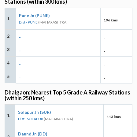
Stations (within 300 kms)
Pune Jn (PUNE)
1
196 kms
Dist - PUNE
(MAHARASHTRA)
2
-
-
3
-
-
4
-
-
5
-
-
Dhalgaon: Nearest Top 5 Grade A Railway Stations
(within 250 kms)
Solapur Jn (SUR)
1
113 kms
Dist - SOLAPUR
(MAHARASHTRA)
Daund Jn (DD)
2