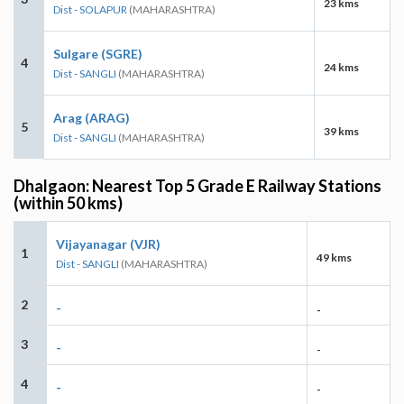
23 kms
Dist - SOLAPUR
(MAHARASHTRA)
Sulgare (SGRE)
4
24 kms
Dist - SANGLI
(MAHARASHTRA)
Arag (ARAG)
5
39 kms
Dist - SANGLI
(MAHARASHTRA)
Dhalgaon: Nearest Top 5 Grade E Railway Stations
(within 50 kms)
Vijayanagar (VJR)
1
49 kms
Dist - SANGLI
(MAHARASHTRA)
2
-
-
3
-
-
4
-
-