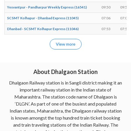
Yesvantpur - Pandharpur Weekly Express (16541)
09:50
09:50
SCSMT Kolhapur - Dhanbad Express (11045)
07:06
07:08
Dhanbad - SCSMT Kolhapur Express (11046)
07:53
07:55
View more
About Dhalgaon Station
Dhalgaon Railway station is in Sangli district making it an
important railway station in the Indian state of
Maharashtra. The station code name of Dhalgaon is
‘DLGN’. As part of one of the busiest and populated
Indian states, Maharashtra, the Dhalgaon railway station
is known amongst the top hundred train ticket booking
and train traveling stations of the Indian Railway. The