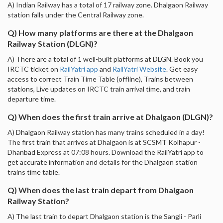
A) Indian Railway has a total of 17 railway zone. Dhalgaon Railway
station falls under the Central Railway zone.
Q) How many platforms are there at the Dhalgaon
Railway Station (DLGN)?
A) There are a total of 1 well-built platforms at DLGN. Book you
IRCTC ticket on
RailYatri app
and
RailYatri Website
. Get easy
access to correct Train Time Table (offline), Trains between
stations, Live updates on IRCTC train arrival time, and train
departure time.
Q) When does the first train arrive at Dhalgaon (DLGN)?
A) Dhalgaon Railway station has many trains scheduled in a day!
The first train that arrives at Dhalgaon is at SCSMT Kolhapur -
Dhanbad Express at 07:08 hours. Download the RailYatri app to
get accurate information and details for the Dhalgaon station
trains time table.
Q) When does the last train depart from Dhalgaon
Railway Station?
A) The last train to depart Dhalgaon station is the Sangli - Parli