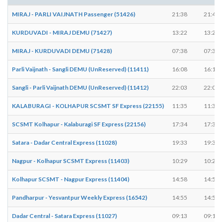
MIRAJ - PARLI VAIJNATH Passenger (51426)
21:38
21:40
KURDUVADI - MIRAJ DEMU (71427)
13:22
13:23
MIRAJ - KURDUVADI DEMU (71428)
07:38
07:39
Parli Vaijnath - Sangli DEMU (UnReserved) (11411)
16:08
16:10
Sangli - Parli Vaijnath DEMU (UnReserved) (11412)
22:03
22:05
KALABURAGI - KOLHAPUR SCSMT SF Express (22155)
11:35
11:35
SCSMT Kolhapur - Kalaburagi SF Express (22156)
17:34
17:34
Satara - Dadar Central Express (11028)
19:33
19:35
Nagpur - Kolhapur SCSMT Express (11403)
10:29
10:29
Kolhapur SCSMT - Nagpur Express (11404)
14:58
14:58
Pandharpur - Yesvantpur Weekly Express (16542)
14:55
14:55
Dadar Central - Satara Express (11027)
09:13
09:15