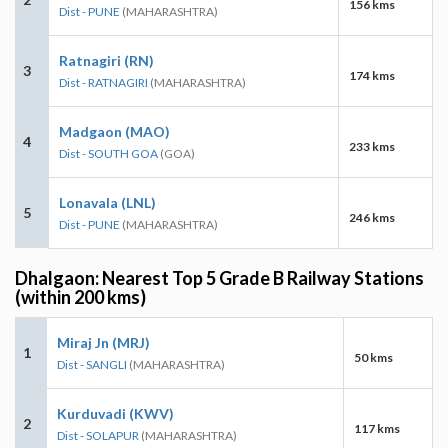
156 kms
Dist - PUNE
(MAHARASHTRA)
Ratnagiri (RN)
3
174 kms
Dist - RATNAGIRI
(MAHARASHTRA)
Madgaon (MAO)
4
233 kms
Dist - SOUTH GOA
(GOA)
Lonavala (LNL)
5
246 kms
Dist - PUNE
(MAHARASHTRA)
Dhalgaon: Nearest Top 5 Grade B Railway Stations
(within 200 kms)
Miraj Jn (MRJ)
1
50 kms
Dist - SANGLI
(MAHARASHTRA)
Kurduvadi (KWV)
2
117 kms
Dist - SOLAPUR
(MAHARASHTRA)