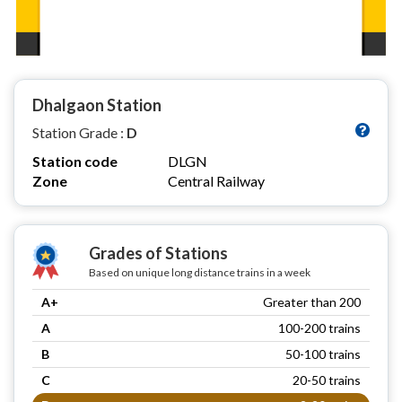
Dhalgaon Station
Station Grade :
D
Station code
DLGN
Zone
Central Railway
Grades of Stations
Based on unique long distance trains in a week
A+
Greater than 200
A
100-200 trains
B
50-100 trains
C
20-50 trains