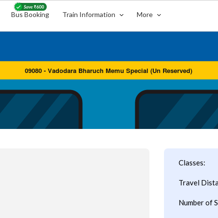
Bus Booking
Train Information
More
Classes:
Travel Dist
Number of S