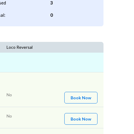
sed
3
al:
0
Loco Reversal
No
Book Now
No
Book Now