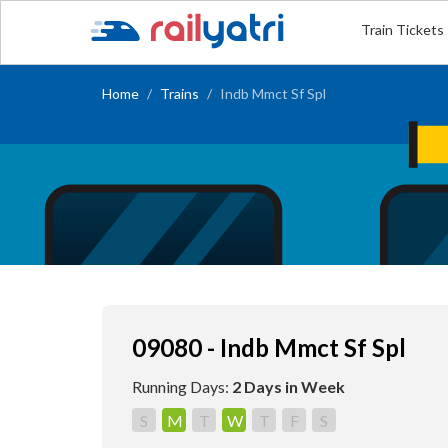
Train Tickets
Home
Trains
Indb Mmct Sf Spl
09080 - Indb Mmct Sf Spl
Running Days:
2 Days in Week
S
M
T
W
T
F
S