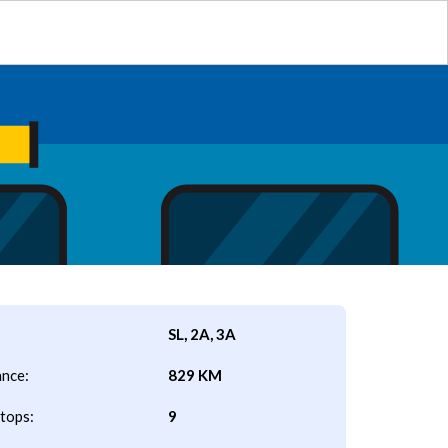
SL, 2A, 3A
ance:
829 KM
tops:
9