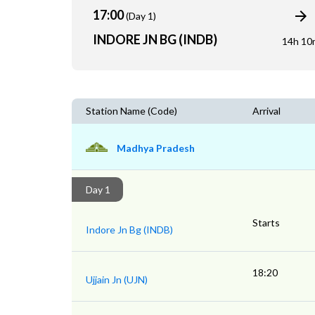
17:00
(Day 1)
INDORE JN BG (INDB)
14h 10
Station Name (Code)
Arrival
Madhya Pradesh
Day 1
Starts
Indore Jn Bg (INDB)
18:20
Ujjain Jn (UJN)