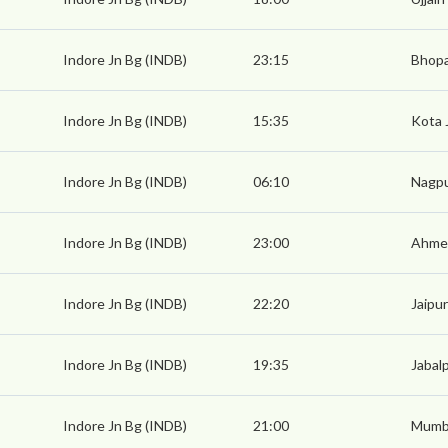
Indore Jn Bg (INDB)
23:15
Bhopa
Indore Jn Bg (INDB)
15:35
Kota 
Indore Jn Bg (INDB)
06:10
Nagpu
Indore Jn Bg (INDB)
23:00
Ahmed
Indore Jn Bg (INDB)
22:20
Jaipur
Indore Jn Bg (INDB)
19:35
Jabal
Indore Jn Bg (INDB)
21:00
Mumba