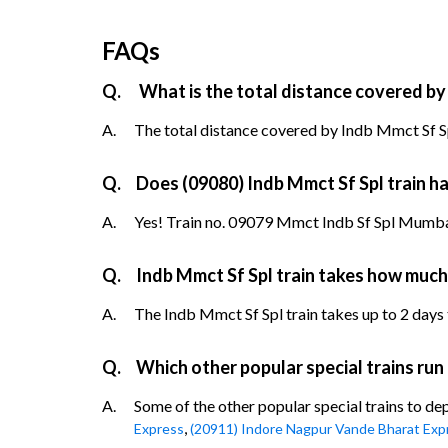
FAQs
Q.
What is the total distance covered by
A.
The total distance covered by Indb Mmct Sf Sp
Q.
Does (09080) Indb Mmct Sf Spl train ha
A.
Yes! Train no. 09079 Mmct Indb Sf Spl Mumbai 
Q.
Indb Mmct Sf Spl train takes how much
A.
The Indb Mmct Sf Spl train takes up to 2 days 
Q.
Which other popular special trains run
A.
Some of the other popular special trains to de
,
Express
(20911) Indore Nagpur Vande Bharat Exp