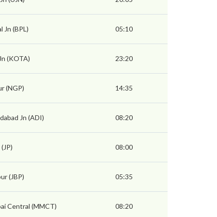
l Jn (BPL)
05:10
Jn (KOTA)
23:20
r (NGP)
14:35
abad Jn (ADI)
08:20
 (JP)
08:00
pur (JBP)
05:35
i Central (MMCT)
08:20