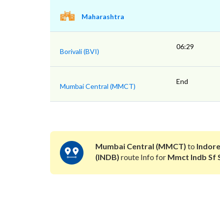
Maharashtra
06:29
Borivali (BVI)
End
Mumbai Central (MMCT)
Mumbai Central (MMCT)
to
Indore
(INDB)
route Info for
Mmct Indb Sf 