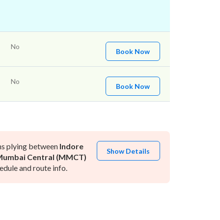
No
Book Now
No
Book Now
ns plying between
Indore
Show Details
umbai Central (MMCT)
dule and route info.