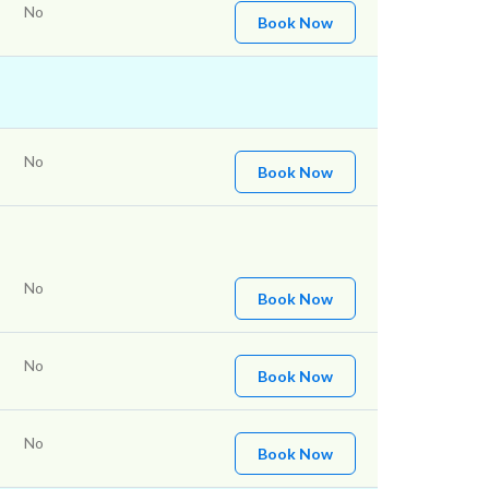
No
Book Now
No
Book Now
No
Book Now
No
Book Now
No
Book Now