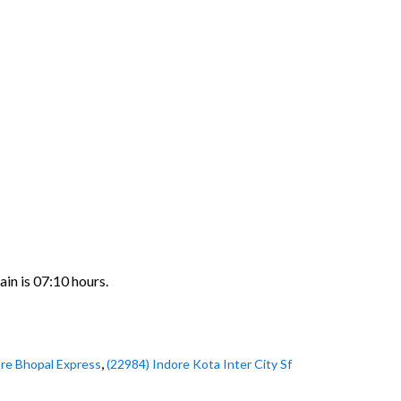
ain is 07:10 hours.
,
ore Bhopal Express
(22984) Indore Kota Inter City Sf