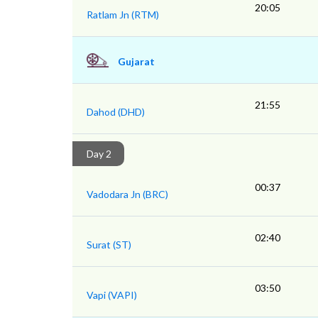
20:05
Ratlam Jn (RTM)
Gujarat
21:55
Dahod (DHD)
Day 2
00:37
Vadodara Jn (BRC)
02:40
Surat (ST)
03:50
Vapi (VAPI)