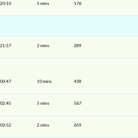
20:10
5 mins
176
21:57
2 mins
289
00:47
10 mins
438
02:45
5 mins
567
03:52
2 mins
659