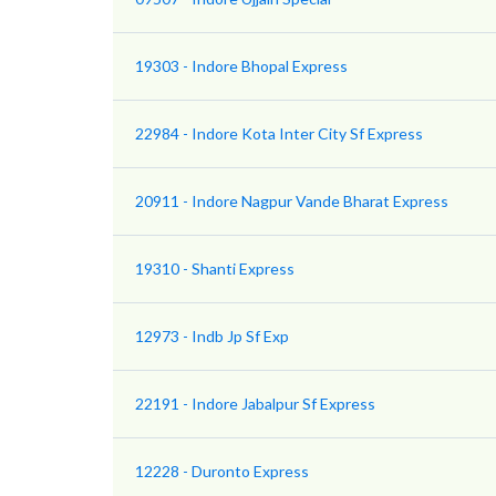
19303 - Indore Bhopal Express
22984 - Indore Kota Inter City Sf Express
20911 - Indore Nagpur Vande Bharat Express
19310 - Shanti Express
12973 - Indb Jp Sf Exp
22191 - Indore Jabalpur Sf Express
12228 - Duronto Express