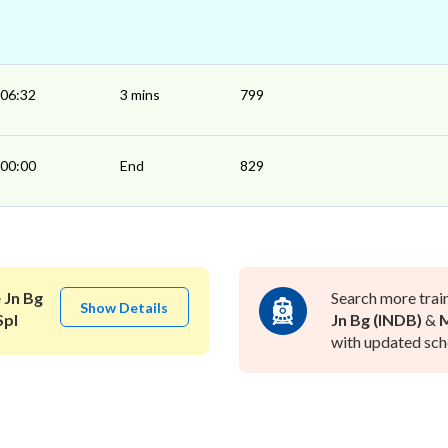
06:32
3 mins
799
00:00
End
829
 Jn Bg
Search more trai
Show Details
Spl
Jn Bg (INDB)
&
M
with updated sche