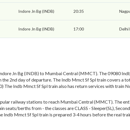
Indore Jn Bg (INDB)
20:35
Nagpu
Indore Jn Bg (INDB)
17:00
Delhi
Indore Jn Bg (INDB) to Mumbai Central (MMCT). The 09080 Indb M
the 2nd day of departure. The Indb Mmct Sf Spl train covers a to
80) The Indb Mmct Sf Spl train also has return services with tra
ular railway stations to reach Mumbai Central (MMCT). The entire
train seats/berths from - the classes are CLASS - Sleeper(SL), Seco
he Indb Mmct Sf Spl train is prepared 3-4 hours before the real tra