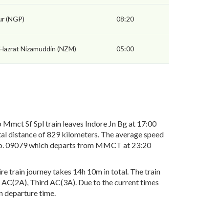
r (NGP)
08:20
 Hazrat Nizamuddin (NZM)
05:00
mct Sf Spl train leaves Indore Jn Bg at 17:00
tal distance of 829 kilometers. The average speed
in No. 09079 which departs from MMCT at 23:20
 train journey takes 14h 10m in total. The train
nd AC(2A), Third AC(3A). Due to the current times
in departure time.