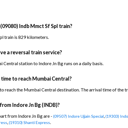
 (09080) Indb Mmct Sf Spl train?
l train is 829 kilometers.
ve a reversal train service?
Central station to Indore Jn Bg runs on a daily basis.
 time to reach Mumbai Central?
to reach the Mumbai Central destination. The arrival time of the tr
 from Indore Jn Bg (INDB)?
part from Indore Jn Bg are -
,
(09507) Indore Ujjain Special
(19303) Ind
,
.
ress
(19310) Shanti Express