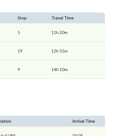
Stop
Travel Time
5
11h 20m
19
12h 55m
9
14h 10m
nation
Arrival Time
 Jn (UJN)
20:05