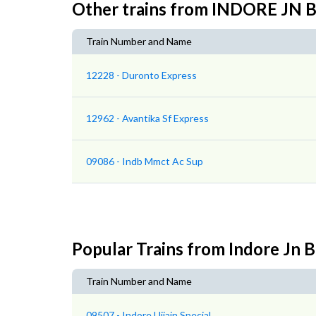
Other trains from INDORE J
Train Number and Name
12228 - Duronto Express
12962 - Avantika Sf Express
09086 - Indb Mmct Ac Sup
Popular Trains from Indore Jn 
Train Number and Name
09507 - Indore Ujjain Special