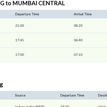
N BG to MUMBAI CENTRAL
Departure Time
Arrival Time
21:00
08:20
17:45
06:40
17:00
07:10
Bg
Source
Departure Time
Desti
Indore Jn Bg (INDB)
18:00
Ujjain