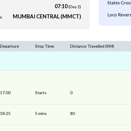
States Cros
07:10
(Day 2)
Loco Revers
MUMBAI CENTRAL (MMCT)
m
Departure
Stop Time
Distance Travelled (KM)
17:00
Starts
0
18:25
5 mins
80