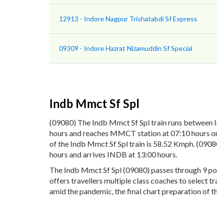
12913 - Indore Nagpur Trishatabdi Sf Express
09309 - Indore Hazrat Nizamuddin Sf Special
Indb Mmct Sf Spl
(09080) The Indb Mmct Sf Spl train runs between 
hours and reaches MMCT station at 07:10 hours on 
of the Indb Mmct Sf Spl train is 58.52 Kmph. (090
hours and arrives INDB at 13:00 hours.
The Indb Mmct Sf Spl (09080) passes through 9 pop
offers travellers multiple class coaches to select 
amid the pandemic, the final chart preparation of t