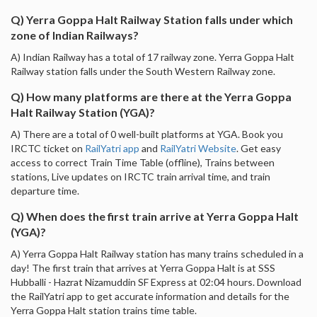
Q) Yerra Goppa Halt Railway Station falls under which
zone of Indian Railways?
A) Indian Railway has a total of 17 railway zone. Yerra Goppa Halt
Railway station falls under the South Western Railway zone.
Q) How many platforms are there at the Yerra Goppa
Halt Railway Station (YGA)?
A) There are a total of 0 well-built platforms at YGA. Book you
IRCTC ticket on
RailYatri app
and
RailYatri Website
. Get easy
access to correct Train Time Table (offline), Trains between
stations, Live updates on IRCTC train arrival time, and train
departure time.
Q) When does the first train arrive at Yerra Goppa Halt
(YGA)?
A) Yerra Goppa Halt Railway station has many trains scheduled in a
day! The first train that arrives at Yerra Goppa Halt is at SSS
Hubballi - Hazrat Nizamuddin SF Express at 02:04 hours. Download
the RailYatri app to get accurate information and details for the
Yerra Goppa Halt station trains time table.