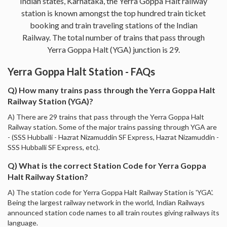
Indian states, Karnataka, the Yerra Goppa Halt railway
station is known amongst the top hundred train ticket
booking and train traveling stations of the Indian
Railway. The total number of trains that pass through
Yerra Goppa Halt (YGA) junction is 29.
Yerra Goppa Halt Station - FAQs
Q) How many trains pass through the Yerra Goppa Halt
Railway Station (YGA)?
A) There are 29 trains that pass through the Yerra Goppa Halt
Railway station. Some of the major trains passing through YGA are
- (SSS Hubballi - Hazrat Nizamuddin SF Express, Hazrat Nizamuddin -
SSS Hubballi SF Express, etc).
Q) What is the correct Station Code for Yerra Goppa
Halt Railway Station?
A) The station code for Yerra Goppa Halt Railway Station is 'YGA'.
Being the largest railway network in the world, Indian Railways
announced station code names to all train routes giving railways its
language.