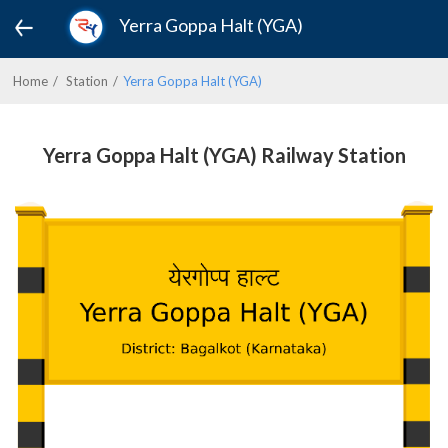
Yerra Goppa Halt (YGA)
Home
Station
Yerra Goppa Halt (YGA)
Yerra Goppa Halt (YGA) Railway Station