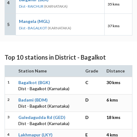
4
35 kms
Dist - RAICHUR
(KARNATAKA)
Mangela (MGL)
5
37 kms
Dist - BAGALKOT
(KARNATAKA)
Top 10 stations in District - Bagalkot
Station Name
Grade
Distance
1
Bagalkot (BGK)
C
30 kms
Dist - Bagalkot (Karnataka)
2
Badami (BDM)
D
6 kms
Dist - Bagalkot (Karnataka)
3
Guledagudda Rd (GED)
D
18 kms
Dist - Bagalkot (Karnataka)
4
Lakhmapur (LKY)
E
4 kms