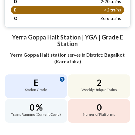
D
2-20 trains
E
< 2 trains
O
Zero trains
Yerra Goppa Halt Station | YGA | Grade E
Station
Yerra Goppa Halt station
serves
in District:
Bagalkot
(Karnataka)
E
2
Station Grade
Weekly Unique Trains
0 %
0
Trains Running (Current Covid)
Numer of Platforms