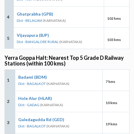
Ghatprabha (GPB)
4
102 kms
Dist - BELAGAVI
(KARNATAKA)
Vijayapura (BJP)
5
103 kms
Dist - BANGALORE RURAL
(KARNATAKA)
Yerra Goppa Halt: Nearest Top 5 Grade D Railway
Stations (within 100 kms)
Badami (BDM)
1
7 kms
Dist - BAGALKOT
(KARNATAKA)
Hole Alur (HLAR)
2
10 kms
Dist - GADAG
(KARNATAKA)
Guledagudda Rd (GED)
3
19 kms
Dist - BAGALKOT
(KARNATAKA)