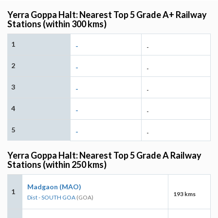
Yerra Goppa Halt: Nearest Top 5 Grade A+ Railway
Stations (within 300 kms)
1
-
-
2
-
-
3
-
-
4
-
-
5
-
-
Yerra Goppa Halt: Nearest Top 5 Grade A Railway
Stations (within 250 kms)
Madgaon (MAO)
1
193 kms
Dist - SOUTH GOA
(GOA)