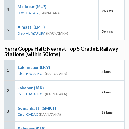
Mallapur (MLP)
4
26 kms
Dist - GADAG
(KARNATAKA)
Almatti (LMT)
5
56 kms
Dist - VIJAYAPURA
(KARNATAKA)
Yerra Goppa Halt: Nearest Top 5 Grade E Railway
Stations (within 50 kms)
Lakhmapur (LKY)
1
5 kms
Dist - BAGALKOT
(KARNATAKA)
Jakanur (JAK)
2
7 kms
Dist - BAGALKOT
(KARNATAKA)
Somankatti (SMKT)
3
16 kms
Dist - GADAG
(KARNATAKA)
Balganur (BLR)