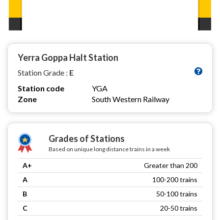
Yerra Goppa Halt Station
Station Grade :
E
Station code
YGA
Zone
South Western Railway
Grades of Stations
Based on unique long distance trains in a week
A+
Greater than 200
A
100-200 trains
B
50-100 trains
C
20-50 trains