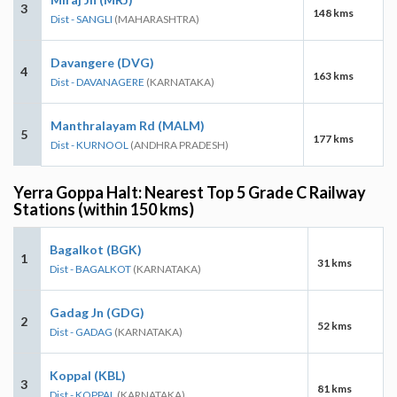
3
148 kms
Dist - SANGLI
(MAHARASHTRA)
Davangere (DVG)
4
163 kms
Dist - DAVANAGERE
(KARNATAKA)
Manthralayam Rd (MALM)
5
177 kms
Dist - KURNOOL
(ANDHRA PRADESH)
Yerra Goppa Halt: Nearest Top 5 Grade C Railway
Stations (within 150 kms)
Bagalkot (BGK)
1
31 kms
Dist - BAGALKOT
(KARNATAKA)
Gadag Jn (GDG)
2
52 kms
Dist - GADAG
(KARNATAKA)
Koppal (KBL)
3
81 kms
Dist - KOPPAL
(KARNATAKA)