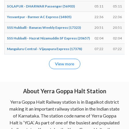
SOLAPUR - DHARWAR Passenger (56903)
05:11
05:11
Yesvantpur - Barmer AC Express (14805)
22:36
22:36
SSS Hubballi - Banaras Weekly Express (17323)
20:51
20:51
SSS Hubballi - Hazrat Nizamuddin SF Express (20657)
02:04
02:04
Mangaluru Central - Vijayapura Express (17378)
07:22
07:22
View more
About Yerra Goppa Halt Station
Yerra Goppa Halt Railway station is in Bagalkot district
making it an important railway station in the Indian state
of Karnataka. The station code name of Yerra Goppa
Halt is ‘YGA’. As part of one of the busiest and populated