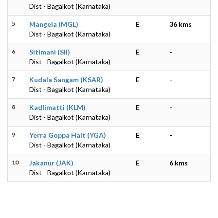
Dist - Bagalkot (Karnataka)
5
Mangela (MGL)
E
36 kms
Dist - Bagalkot (Karnataka)
6
Sitimani (SII)
E
-
Dist - Bagalkot (Karnataka)
7
Kudala Sangam (KSAR)
E
-
Dist - Bagalkot (Karnataka)
8
Kadlimatti (KLM)
E
-
Dist - Bagalkot (Karnataka)
9
Yerra Goppa Halt (YGA)
E
-
Dist - Bagalkot (Karnataka)
10
Jakanur (JAK)
E
6 kms
Dist - Bagalkot (Karnataka)