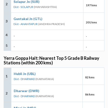
Solapur Jn (SUR)
2
197 kms
Dist - SOLAPUR
(MAHARASHTRA)
Guntakal Jn (GTL)
3
201 kms
Dist - ANANTAPUR
(ANDHRA PRADESH)
4
-
-
5
-
-
Yerra Goppa Halt: Nearest Top 5 Grade B Railway
Stations (within 200 kms)
Hubli Jn (UBL)
1
82 kms
Dist - DHARWAD
(KARNATAKA)
Dharwar (DWR)
2
86 kms
Dist - DHARWAD
(KARNATAKA)
Miraj Jn (MRJ)