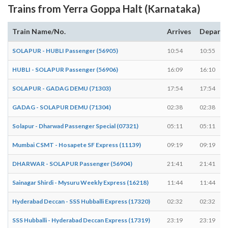
Trains from Yerra Goppa Halt (Karnataka)
Train Name/No.
Arrives
Departs
SOLAPUR - HUBLI Passenger (56905)
10:54
10:55
HUBLI - SOLAPUR Passenger (56906)
16:09
16:10
SOLAPUR - GADAG DEMU (71303)
17:54
17:54
GADAG - SOLAPUR DEMU (71304)
02:38
02:38
Solapur - Dharwad Passenger Special (07321)
05:11
05:11
Mumbai CSMT - Hosapete SF Express (11139)
09:19
09:19
DHARWAR - SOLAPUR Passenger (56904)
21:41
21:41
Sainagar Shirdi - Mysuru Weekly Express (16218)
11:44
11:44
Hyderabad Deccan - SSS Hubballi Express (17320)
02:32
02:32
SSS Hubballi - Hyderabad Deccan Express (17319)
23:19
23:19