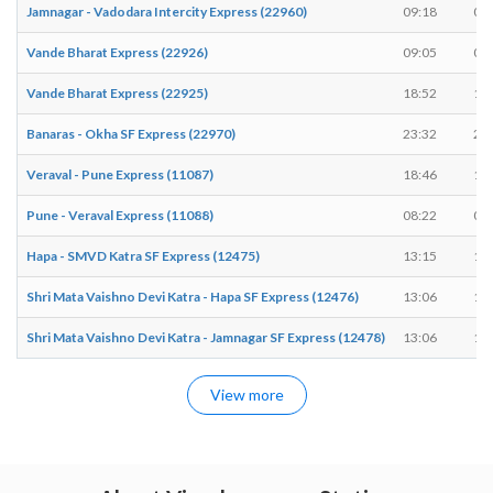
Jamnagar - Vadodara Intercity Express (22960)
09:18
09
Vande Bharat Express (22926)
09:05
09
Vande Bharat Express (22925)
18:52
18
Banaras - Okha SF Express (22970)
23:32
23
Veraval - Pune Express (11087)
18:46
18
Pune - Veraval Express (11088)
08:22
08
Hapa - SMVD Katra SF Express (12475)
13:15
13
Shri Mata Vaishno Devi Katra - Hapa SF Express (12476)
13:06
13
Shri Mata Vaishno Devi Katra - Jamnagar SF Express (12478)
13:06
13
View more