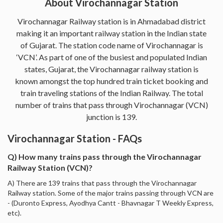
About Virochannagar Station
Virochannagar Railway station is in Ahmadabad district
making it an important railway station in the Indian state
of Gujarat. The station code name of Virochannagar is
‘VCN’. As part of one of the busiest and populated Indian
states, Gujarat, the Virochannagar railway station is
known amongst the top hundred train ticket booking and
train traveling stations of the Indian Railway. The total
number of trains that pass through Virochannagar (VCN)
junction is 139.
Virochannagar Station - FAQs
Q) How many trains pass through the Virochannagar
Railway Station (VCN)?
A) There are 139 trains that pass through the Virochannagar
Railway station. Some of the major trains passing through VCN are
- (Duronto Express, Ayodhya Cantt - Bhavnagar T Weekly Express,
etc).