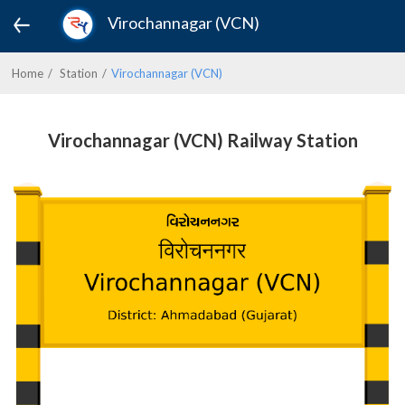
Virochannagar (VCN)
Home
Station
Virochannagar (VCN)
Virochannagar (VCN) Railway Station