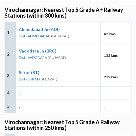
Virochannagar: Nearest Top 5 Grade A+ Railway
Stations (within 300 kms)
Ahmedabad Jn (ADI)
1
42 kms
Dist - AHMEDABAD
(GUJARAT)
Vadodara Jn (BRC)
2
132 kms
Dist - VADODARA
(GUJARAT)
Surat (ST)
3
219 kms
Dist - SURAT
(GUJARAT)
4
-
-
5
-
-
Virochannagar: Nearest Top 5 Grade A Railway
Stations (within 250 kms)