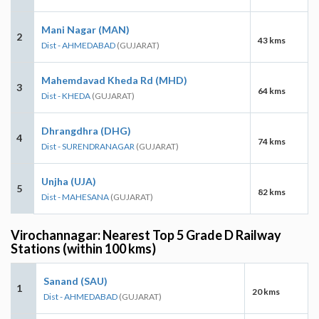
Mani Nagar (MAN)
2
43 kms
Dist - AHMEDABAD
(GUJARAT)
Mahemdavad Kheda Rd (MHD)
3
64 kms
Dist - KHEDA
(GUJARAT)
Dhrangdhra (DHG)
4
74 kms
Dist - SURENDRANAGAR
(GUJARAT)
Unjha (UJA)
5
82 kms
Dist - MAHESANA
(GUJARAT)
Virochannagar: Nearest Top 5 Grade D Railway
Stations (within 100 kms)
Sanand (SAU)
1
20 kms
Dist - AHMEDABAD
(GUJARAT)