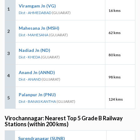
Viramgam Jn (VG)
1
16 kms
Dist - AHMEDABAD
(GUJARAT)
Mahesana Jn (MSH)
2
62 kms
Dist - MAHESANA
(GUJARAT)
Nadiad Jn (ND)
3
80 kms
Dist - KHEDA
(GUJARAT)
Anand Jn (ANND)
4
98 kms
Dist - ANAND
(GUJARAT)
Palanpur Jn (PNU)
5
124 kms
Dist - BANAS KANTHA
(GUJARAT)
Virochannagar: Nearest Top 5 Grade B Railway
Stations (within 200 kms)
Surendranagar (SUNR)