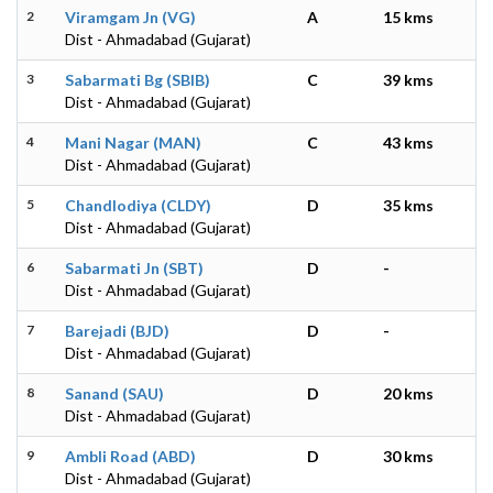
2
Viramgam Jn (VG)
A
15 kms
Dist - Ahmadabad (Gujarat)
3
Sabarmati Bg (SBIB)
C
39 kms
Dist - Ahmadabad (Gujarat)
4
Mani Nagar (MAN)
C
43 kms
Dist - Ahmadabad (Gujarat)
5
Chandlodiya (CLDY)
D
35 kms
Dist - Ahmadabad (Gujarat)
6
Sabarmati Jn (SBT)
D
-
Dist - Ahmadabad (Gujarat)
7
Barejadi (BJD)
D
-
Dist - Ahmadabad (Gujarat)
8
Sanand (SAU)
D
20 kms
Dist - Ahmadabad (Gujarat)
9
Ambli Road (ABD)
D
30 kms
Dist - Ahmadabad (Gujarat)