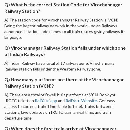
Q) What is the correct Station Code for Virochannagar
Railway Station?
A) The station code for Virochannagar Railway Station is 'VCN'.
Being the largest railway network in the world, Indian Railways
announced station code names to all train routes giving railways its
language.
Q) Virochannagar Railway Station falls under which zone
of Indian Railways?
A) Indian Railway has a total of 17 railway zone. Virochannagar
Railway station falls under the Western Railway zone.
Q) How many platforms are there at the Virochannagar
Railway Station (VCN)?
A) There are a total of 0 well-built platforms at VCN. Book you
IRCTC ticket on
RailYatri app
and
RailYatri Website
. Get easy
access to correct Train Time Table (offline), Trains between
stations, Live updates on IRCTC train arrival time, and train
departure time.
Q) When does the first train arrive at Virochannagar