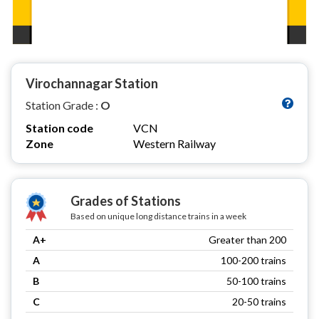
Virochannagar Station
Station Grade :
O
Station code
VCN
Zone
Western Railway
Grades of Stations
Based on unique long distance trains in a week
A+
Greater than 200
A
100-200 trains
B
50-100 trains
C
20-50 trains