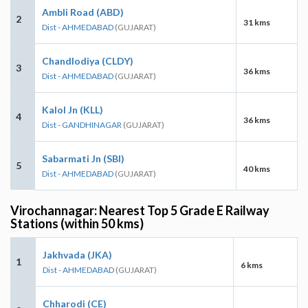
Ambli Road (ABD)
2
31 kms
Dist - AHMEDABAD
(GUJARAT)
Chandlodiya (CLDY)
3
36 kms
Dist - AHMEDABAD
(GUJARAT)
Kalol Jn (KLL)
4
36 kms
Dist - GANDHINAGAR
(GUJARAT)
Sabarmati Jn (SBI)
5
40 kms
Dist - AHMEDABAD
(GUJARAT)
Virochannagar: Nearest Top 5 Grade E Railway
Stations (within 50 kms)
Jakhvada (JKA)
1
6 kms
Dist - AHMEDABAD
(GUJARAT)
Chharodi (CE)