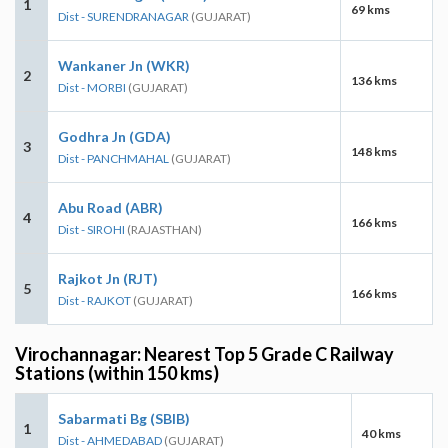
1
69 kms
Dist - SURENDRANAGAR
(GUJARAT)
Wankaner Jn (WKR)
2
136 kms
Dist - MORBI
(GUJARAT)
Godhra Jn (GDA)
3
148 kms
Dist - PANCHMAHAL
(GUJARAT)
Abu Road (ABR)
4
166 kms
Dist - SIROHI
(RAJASTHAN)
Rajkot Jn (RJT)
5
166 kms
Dist - RAJKOT
(GUJARAT)
Virochannagar: Nearest Top 5 Grade C Railway
Stations (within 150 kms)
Sabarmati Bg (SBIB)
1
40 kms
Dist - AHMEDABAD
(GUJARAT)