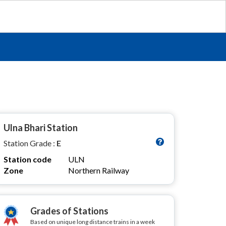
Ulna Bhari Station
Station Grade :
E
Station code
ULN
Zone
Northern Railway
Grades of Stations
Based on unique long distance trains in a week