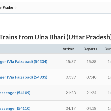
ar Pradesh)
Trains from Ulna Bhari (Uttar Pradesh
Arrives
Departs
Dur
 (Via Faizabad) (54334)
15:37
15:38
1
 (Via Faizabad) (54333)
07:39
07:40
1
ssenger (54109)
21:23
21:24
1
ssenger (54110)
04:17
04:18
1