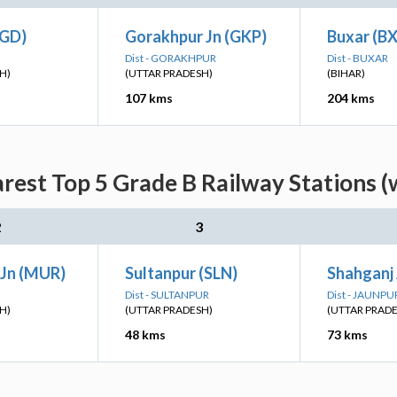
(GD)
Gorakhpur Jn (GKP)
Buxar (B
Dist - GORAKHPUR
Dist - BUXAR
H)
(UTTAR PRADESH)
(BIHAR)
107 kms
204 kms
arest Top 5 Grade B Railway Stations (
2
3
Jn (MUR)
Sultanpur (SLN)
Shahganj 
Dist - SULTANPUR
Dist - JAUNPU
H)
(UTTAR PRADESH)
(UTTAR PRAD
48 kms
73 kms