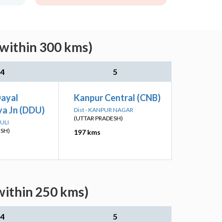
(within 300 kms)
4
5
Dayal
Kanpur Central (CNB)
a Jn (DDU)
Dist - KANPUR NAGAR
(UTTAR PRADESH)
ULI
ESH)
197 kms
within 250 kms)
4
5