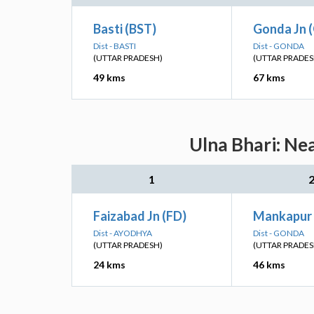
Basti (BST)
Gonda Jn 
Dist - BASTI
Dist - GONDA
(UTTAR PRADESH)
(UTTAR PRADES
49 kms
67 kms
Ulna Bhari: Ne
1
Faizabad Jn (FD)
Mankapur 
Dist - AYODHYA
Dist - GONDA
(UTTAR PRADESH)
(UTTAR PRADES
24 kms
46 kms