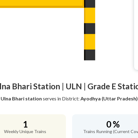
lna Bhari Station | ULN | Grade E Stati
Ulna Bhari station
serves
in District:
Ayodhya (Uttar Pradesh)
1
0 %
Weekly Unique Trains
Trains Running (Current Cov