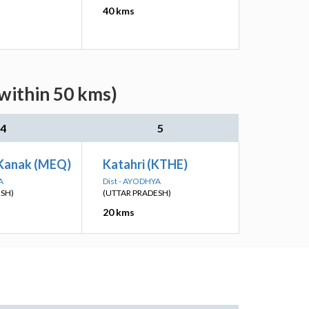
40 kms
(within 50 kms)
4
5
Kanak (MEQ)
Katahri (KTHE)
A
Dist - AYODHYA
ESH)
(UTTAR PRADESH)
20 kms