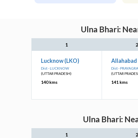
Ulna Bhari: Nea
1
Lucknow (LKO)
Allahabad 
Dist - LUCKNOW
Dist - PRAYAGR
(UTTAR PRADESH)
(UTTAR PRADES
140 kms
141 kms
Ulna Bhari: Ne
1