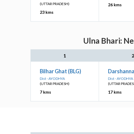
(UTTAR PRADESH)
26 kms
23 kms
Ulna Bhari: Ne
1
Bilhar Ghat (BLG)
Darshanna
Dist - AYODHYA
Dist - AYODHYA
(UTTAR PRADESH)
(UTTAR PRADES
7 kms
17 kms