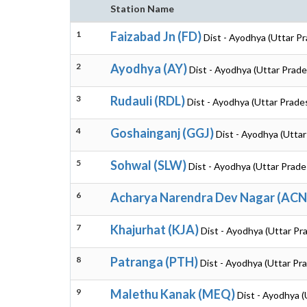
Station Name
1
Faizabad Jn (FD)
Dist - Ayodhya (Uttar P
2
Ayodhya (AY)
Dist - Ayodhya (Uttar Prade
3
Rudauli (RDL)
Dist - Ayodhya (Uttar Prade
4
Goshainganj (GGJ)
Dist - Ayodhya (Utta
5
Sohwal (SLW)
Dist - Ayodhya (Uttar Prade
6
Acharya Narendra Dev Nagar (AC
7
Khajurhat (KJA)
Dist - Ayodhya (Uttar Pr
8
Patranga (PTH)
Dist - Ayodhya (Uttar Pr
9
Malethu Kanak (MEQ)
Dist - Ayodhya (