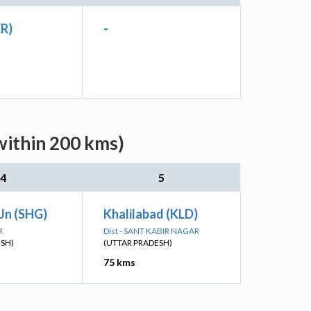
XR)
-
within 200 kms)
4
5
Jn (SHG)
Khalilabad (KLD)
R
Dist - SANT KABIR NAGAR
ESH)
(UTTAR PRADESH)
75 kms