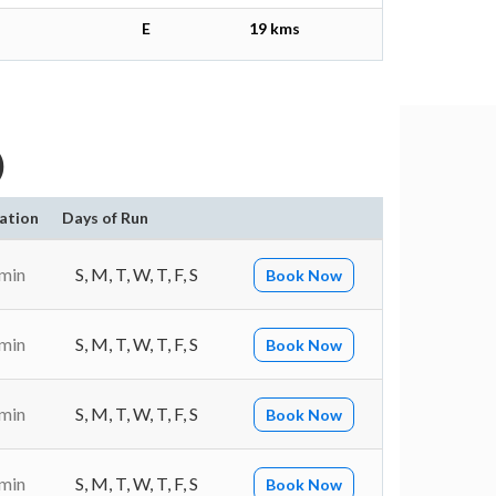
E
19 kms
)
ation
Days of Run
 min
S, M, T, W, T, F, S
Book Now
 min
S, M, T, W, T, F, S
Book Now
 min
S, M, T, W, T, F, S
Book Now
 min
S, M, T, W, T, F, S
Book Now