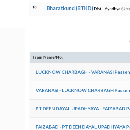
10
Bharatkund (BTKD)
Dist - Ayodhya (Utt
Train Name/No.
LUCKNOW CHARBAGH - VARANASI Passenger
VARANASI - LUCKNOW CHARBAGH Passenger
PT DEEN DAYAL UPADHYAYA - FAIZABAD Pa
FAIZABAD - PT DEEN DAYAL UPADHYAYA Pa