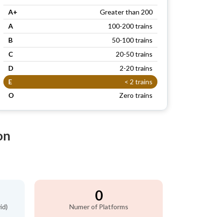
A+
Greater than 200
A
100-200 trains
B
50-100 trains
C
20-50 trains
D
2-20 trains
E
< 2 trains
O
Zero trains
on
0
id)
Numer of Platforms