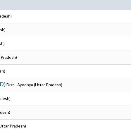
radesh)
sh)
sh)
r Pradesh)
sh)
ND)
Dist - Ayodhya (Uttar Pradesh)
adesh)
adesh)
Uttar Pradesh)