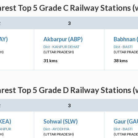
arest Top 5 Grade C Railway Stations (
2
3
AY)
Akbarpur (ABP)
Babhnan 
Dist - KANPUR DEHAT
Dist - BASTI
H)
(UTTAR PRADESH)
(UTTAR PRAD
31 kms
38 kms
arest Top 5 Grade D Railway Stations (
2
3
(KEA)
Sohwal (SLW)
Gaur (GA
HANPUR
Dist - AYODHYA
Dist - BASTI
H)
(UTTAR PRADESH)
(UTTAR PRAD