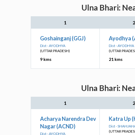
Ulna Bhari: Ne
1
Goshainganj (GGJ)
Ayodhya (
Dist - AYODHYA
Dist - AYODHYA
(UTTAR PRADESH)
(UTTAR PRADES
9 kms
21 kms
Ulna Bhari: Ne
1
Acharya Narendra Dev
Katra Up 
Nagar (ACND)
Dist - SHAHJA
(UTTAR PRADES
Dist - AYODHYA