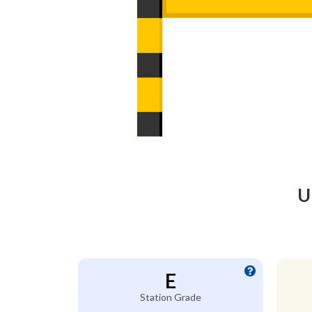
U
E
Station Grade