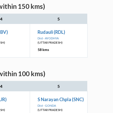
within 150 kms)
4
5
(BV)
Rudauli (RDL)
Dist - AYODHYA
ESH)
(UTTAR PRADESH)
58 kms
within 100 kms)
4
5
UR)
S Narayan Chpla (SNC)
Dist - GONDA
ESH)
(UTTAR PRADESH)