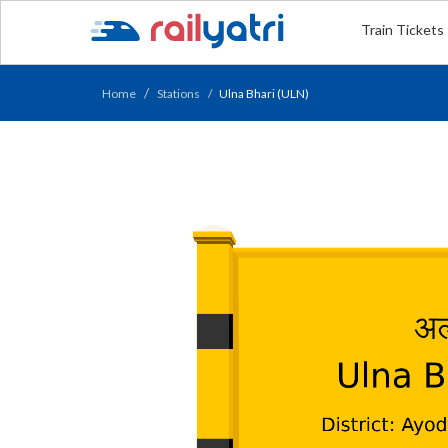
Train Tickets
Home
Stations
Ulna Bhari (ULN)