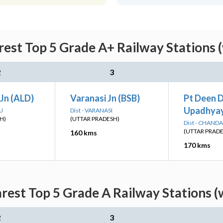
rest Top 5 Grade A+ Railway Stations 
2
3
Jn (ALD)
Varanasi Jn (BSB)
Pt Deen 
Upadhyay
AJ
Dist - VARANASI
H)
(UTTAR PRADESH)
Dist - CHANDA
(UTTAR PRAD
160 kms
170 kms
arest Top 5 Grade A Railway Stations (
2
3