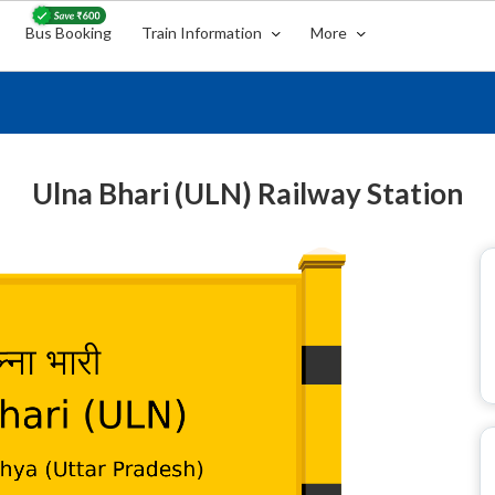
Bus Booking
Train Information
More
Ulna Bhari (ULN) Railway Station