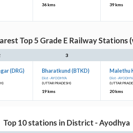
36 kms
39 kms
arest Top 5 Grade E Railway Stations 
2
3
gar (DRG)
Bharatkund (BTKD)
Malethu 
Dist - AYODHYA
Dist - AYODHY
H)
(UTTAR PRADESH)
(UTTAR PRAD
19 kms
20 kms
Top 10 stations in District - Ayodhya