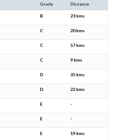
Grade
Distance
B
23 kms
C
20 kms
C
57 kms
C
9 kms
D
35 kms
D
22 kms
E
-
E
-
E
19 kms