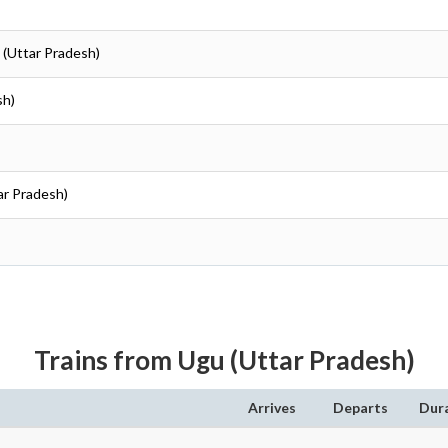
 (Uttar Pradesh)
sh)
ar Pradesh)
Trains from Ugu (Uttar Pradesh)
Arrives
Departs
Dur