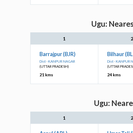
Ugu: Neares
1
Barrajpur (BJR)
Bilhaur (B
Dist - KANPUR NAGAR
Dist - KANPUR
(UTTAR PRADESH)
(UTTAR PRADES
21 kms
24 kms
Ugu: Neare
1