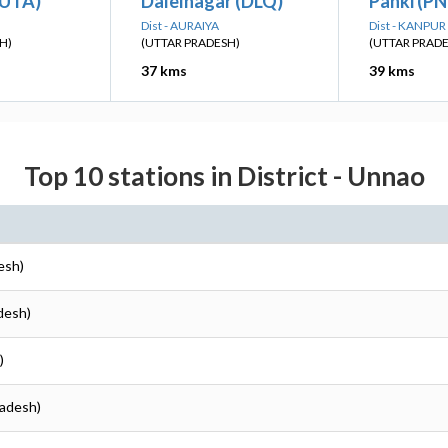
(UTA)
Dalelnagar (DLQ)
Panki (PN
Dist - AURAIYA
Dist - KANPU
H)
(UTTAR PRADESH)
(UTTAR PRAD
37 kms
39 kms
Top 10 stations in District - Unnao
esh)
desh)
)
radesh)