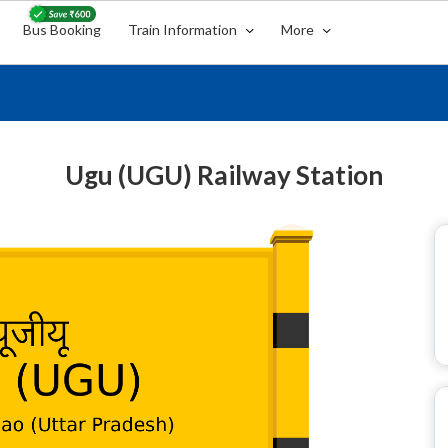
Bus Booking
Train Information
More
Ugu (UGU) Railway Station