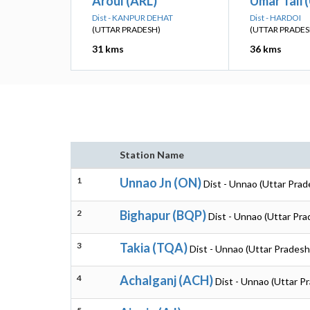
Aroul (ARL)
Umar Tali 
Dist - KANPUR DEHAT
Dist - HARDOI
(UTTAR PRADESH)
(UTTAR PRADES
31 kms
36 kms
Station Name
1
Unnao Jn (ON)
Dist - Unnao (Uttar Prad
2
Bighapur (BQP)
Dist - Unnao (Uttar Pra
3
Takia (TQA)
Dist - Unnao (Uttar Pradesh
4
Achalganj (ACH)
Dist - Unnao (Uttar P