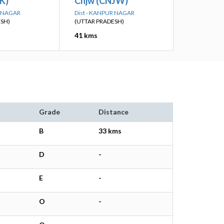
K)
Cnjw (CNJW)
R NAGAR
Dist - KANPUR NAGAR
ESH)
(UTTAR PRADESH)
41 kms
Grade
Distance
B
33 kms
D
-
E
-
O
-