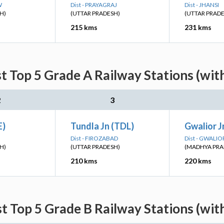
W
Dist - PRAYAGRAJ
Dist - JHANSI
H)
(UTTAR PRADESH)
(UTTAR PRAD
215 kms
231 kms
t Top 5 Grade A Railway Stations (wit
2
3
E)
Tundla Jn (TDL)
Gwalior 
Dist - FIROZABAD
Dist - GWALIO
H)
(UTTAR PRADESH)
(MADHYA PRA
210 kms
220 kms
t Top 5 Grade B Railway Stations (wit