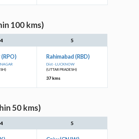
hin 100 kms)
4
5
 (RPO)
Rahimabad (RBD)
R NAGAR
Dist - LUCKNOW
ESH)
(UTTAR PRADESH)
37 kms
hin 50 kms)
4
5