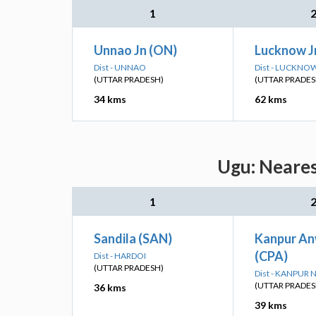
1
Unnao Jn (ON)
Lucknow Jn
Dist - UNNAO
Dist - LUCKNO
(UTTAR PRADESH)
(UTTAR PRADES
34 kms
62 kms
Ugu: Neares
1
Sandila (SAN)
Kanpur An
(CPA)
Dist - HARDOI
(UTTAR PRADESH)
Dist - KANPUR
(UTTAR PRADES
36 kms
39 kms