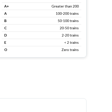
A+
Greater than 200
A
100-200 trains
B
50-100 trains
C
20-50 trains
D
2-20 trains
E
< 2 trains
O
Zero trains