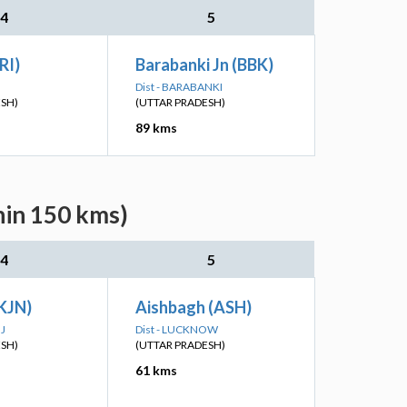
4
5
RI)
Barabanki Jn (BBK)
Dist - BARABANKI
ESH)
(UTTAR PRADESH)
89 kms
hin 150 kms)
4
5
KJN)
Aishbagh (ASH)
J
Dist - LUCKNOW
ESH)
(UTTAR PRADESH)
61 kms