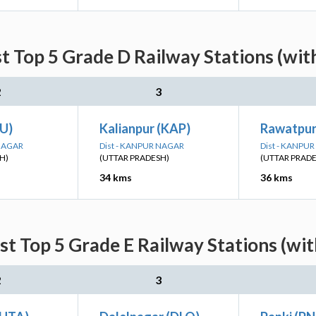
t Top 5 Grade D Railway Stations (wit
2
3
LU)
Kalianpur (KAP)
Rawatpur
 NAGAR
Dist - KANPUR NAGAR
Dist - KANPU
H)
(UTTAR PRADESH)
(UTTAR PRAD
34 kms
36 kms
st Top 5 Grade E Railway Stations (wit
2
3