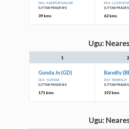
Dist - KANPUR NAGAR
Dist - LUCKNO
(UTTAR PRADESH)
(UTTAR PRADES
39 kms
62 kms
Ugu: Neares
1
Gonda Jn (GD)
Bareilly (B
Dist - GONDA
Dist - BAREILLY
(UTTAR PRADESH)
(UTTAR PRADES
171 kms
192 kms
Ugu: Neares