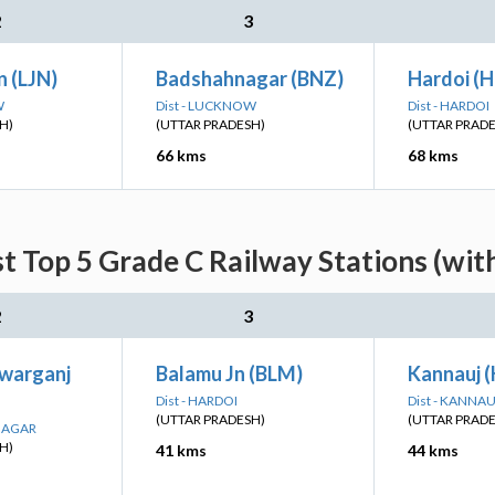
2
3
 (LJN)
Badshahnagar (BNZ)
Hardoi (H
W
Dist - LUCKNOW
Dist - HARDOI
H)
(UTTAR PRADESH)
(UTTAR PRAD
66 kms
68 kms
t Top 5 Grade C Railway Stations (wit
2
3
warganj
Balamu Jn (BLM)
Kannauj (
Dist - HARDOI
Dist - KANNAU
(UTTAR PRADESH)
(UTTAR PRAD
 NAGAR
H)
41 kms
44 kms