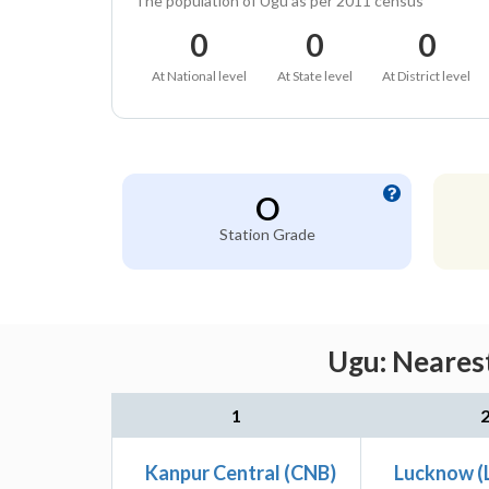
The population of Ugu as per 2011 census
0
0
0
At National level
At State level
At District level
O
Station Grade
Ugu: Nearest
1
Kanpur Central (CNB)
Lucknow (