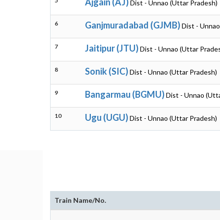
5
Ajgain (AJ)
Dist - Unnao (Uttar Pradesh)
6
Ganjmuradabad (GJMB)
Dist - Unnao
7
Jaitipur (JTU)
Dist - Unnao (Uttar Prade
8
Sonik (SIC)
Dist - Unnao (Uttar Pradesh)
9
Bangarmau (BGMU)
Dist - Unnao (Utt
10
Ugu (UGU)
Dist - Unnao (Uttar Pradesh)
Train Name/No.