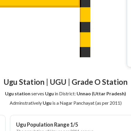
Ugu Station | UGU | Grade O Station
Ugu station
serves
Ugu
in District:
Unnao (Uttar Pradesh)
Adminstratively
Ugu
is a Nagar Panchayat (as per 2011)
Ugu Population Range 1/5