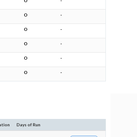
O
-
O
-
O
-
O
-
O
-
O
-
ation
Days of Run