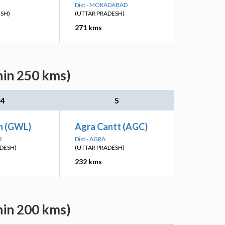
Dist - MORADABAD
ESH)
(UTTAR PRADESH)
271 kms
hin 250 kms)
4
5
Jn (GWL)
Agra Cantt (AGC)
R
Dist - AGRA
DESH)
(UTTAR PRADESH)
232 kms
hin 200 kms)