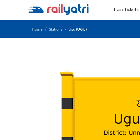
Train Tickets
Home
Stations
Ugu (UGU)