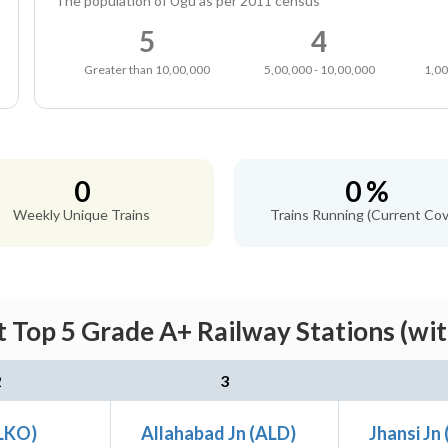
The population of Ugu as per 2011 census
5
4
Greater than 10,00,000
5,00,000 - 10,00,000
1,00
0
0 %
Weekly Unique Trains
Trains Running (Current Cov
 Top 5 Grade A+ Railway Stations (wi
2
3
LKO)
Allahabad Jn (ALD)
Jhansi Jn 