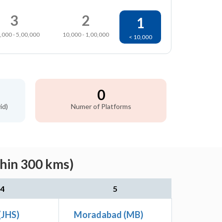
3
2
1
,000 - 5,00,000
10,000 - 1,00,000
< 10,000
0
id)
Numer of Platforms
thin 300 kms)
4
5
(JHS)
Moradabad (MB)