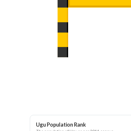
Ugu Population Rank