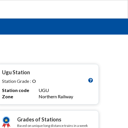
Ugu Station
Station Grade :
O
Station code
UGU
Zone
Northern Railway
Grades of Stations
Based on unique long distance trains in a week