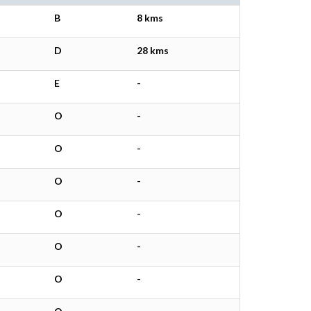
B
8 kms
D
28 kms
E
-
O
-
O
-
O
-
O
-
O
-
O
-