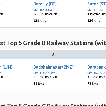
)
Bareilly (BE)
Satna (S
Dist - BAREILLY
Dist - SATNA
H)
(UTTAR PRADESH)
(MADHYA PRA
225 kms
226 kms
st Top 5 Grade B Railway Stations (wi
2
3
 (LJN)
Badshahnagar (BNZ)
Barabanki
W
Dist - LUCKNOW
Dist - BARABA
H)
(UTTAR PRADESH)
(UTTAR PRAD
51 kms
73 kms