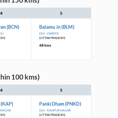
thin 150 kms)
4
5
an (BCN)
Balamu Jn (BLM)
ELI
Dist - HARDOI
ESH)
(UTTAR PRADESH)
68 kms
thin 100 kms)
4
5
 (KAP)
Panki Dham (PNKD)
R NAGAR
Dist - KANPUR NAGAR
ESH)
(UTTAR PRADESH)