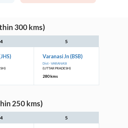
ithin 300 kms)
4
5
(JHS)
Varanasi Jn (BSB)
Dist - VARANASI
ESH)
(UTTAR PRADESH)
280 kms
thin 250 kms)
4
5