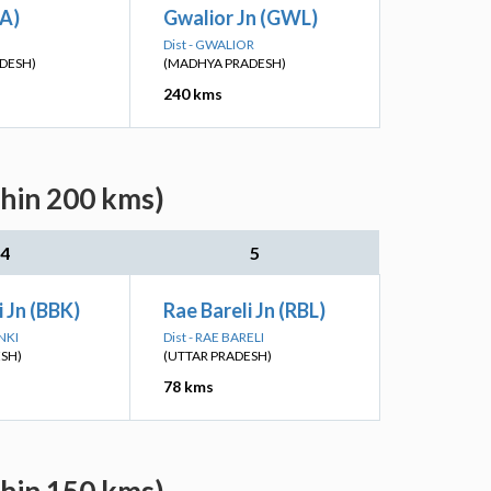
TA)
Gwalior Jn (GWL)
Dist - GWALIOR
DESH)
(MADHYA PRADESH)
240 kms
thin 200 kms)
4
5
 Jn (BBK)
Rae Bareli Jn (RBL)
NKI
Dist - RAE BARELI
ESH)
(UTTAR PRADESH)
78 kms