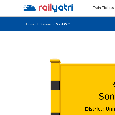
Train Tickets
Home
Stations
Sonik (SIC)