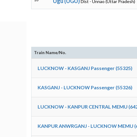
Ugu (UGU)
Dist - Unnao (Uttar Pradesh)
Train Name/No.
LUCKNOW - KASGANJ Passenger (55325)
KASGANJ - LUCKNOW Passenger (55326)
LUCKNOW - KANPUR CENTRAL MEMU (642
KANPUR ANWRGANJ - LUCKNOW MEMU (6