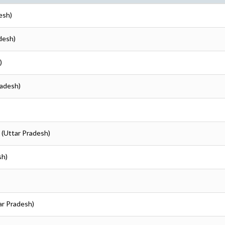
esh)
desh)
)
radesh)
 (Uttar Pradesh)
sh)
ar Pradesh)