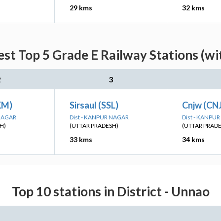
29 kms
32 kms
est Top 5 Grade E Railway Stations (wi
2
3
XM)
Sirsaul (SSL)
Cnjw (CN
 NAGAR
Dist - KANPUR NAGAR
Dist - KANPU
H)
(UTTAR PRADESH)
(UTTAR PRAD
33 kms
34 kms
Top 10 stations in District - Unnao