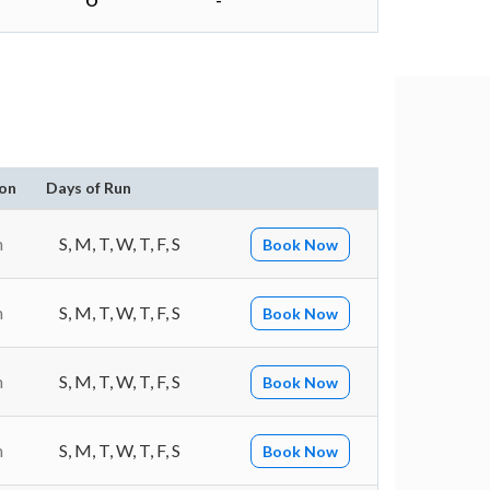
O
-
on
Days of Run
n
S, M, T, W, T, F, S
Book Now
n
S, M, T, W, T, F, S
Book Now
n
S, M, T, W, T, F, S
Book Now
n
S, M, T, W, T, F, S
Book Now