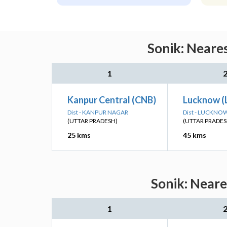
Sonik: Neares
1
Kanpur Central (CNB)
Lucknow (
Dist - KANPUR NAGAR
Dist - LUCKNO
(UTTAR PRADESH)
(UTTAR PRADES
25 kms
45 kms
Sonik: Neare
1