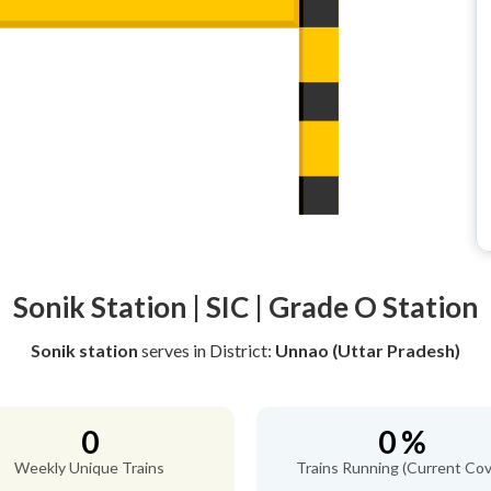
Sonik Station | SIC | Grade O Station
Sonik station
serves
in District:
Unnao (Uttar Pradesh)
0
0 %
Weekly Unique Trains
Trains Running (Current Cov