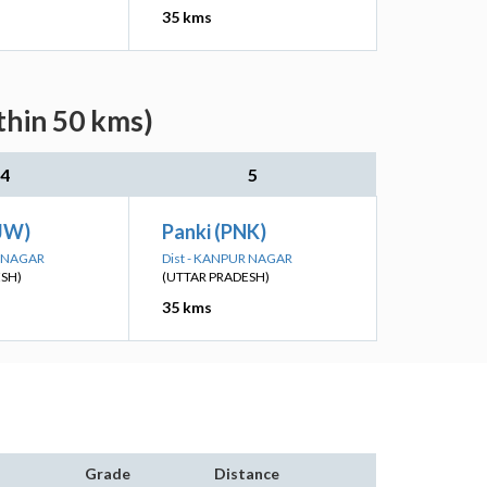
35 kms
thin 50 kms)
4
5
JW)
Panki (PNK)
R NAGAR
Dist - KANPUR NAGAR
ESH)
(UTTAR PRADESH)
35 kms
Grade
Distance