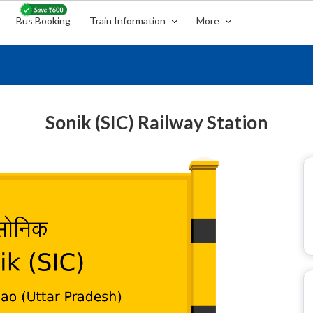
Bus Booking
Train Information
More
Sonik (SIC) Railway Station