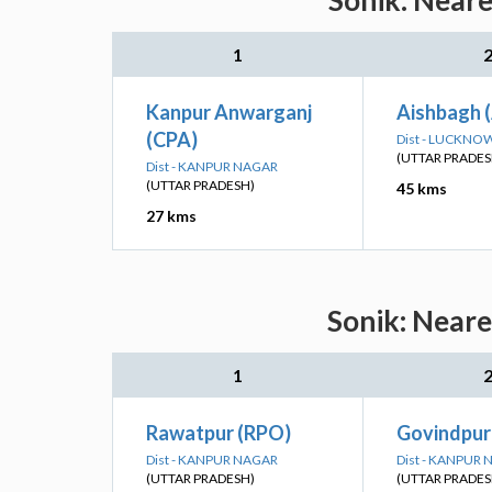
Sonik: Neare
1
Kanpur Anwarganj
Aishbagh 
(CPA)
Dist - LUCKNO
(UTTAR PRADES
Dist - KANPUR NAGAR
(UTTAR PRADESH)
45 kms
27 kms
Sonik: Neare
1
Rawatpur (RPO)
Govindpur
Dist - KANPUR NAGAR
Dist - KANPUR
(UTTAR PRADESH)
(UTTAR PRADES