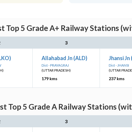
t Top 5 Grade A+ Railway Stations (w
2
3
LKO)
Allahabad Jn (ALD)
Jhansi Jn 
W
Dist - PRAYAGRAJ
Dist - JHANSI
H)
(UTTAR PRADESH)
(UTTAR PRAD
179 kms
237 kms
st Top 5 Grade A Railway Stations (wi
2
3