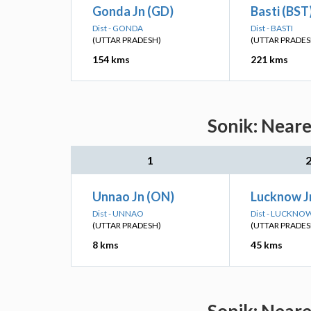
Gonda Jn (GD)
Basti (BST
Dist - GONDA
Dist - BASTI
(UTTAR PRADESH)
(UTTAR PRADES
154 kms
221 kms
Sonik: Neare
1
Unnao Jn (ON)
Lucknow Jn
Dist - UNNAO
Dist - LUCKNO
(UTTAR PRADESH)
(UTTAR PRADES
8 kms
45 kms