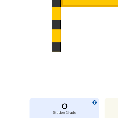
O
Station Grade