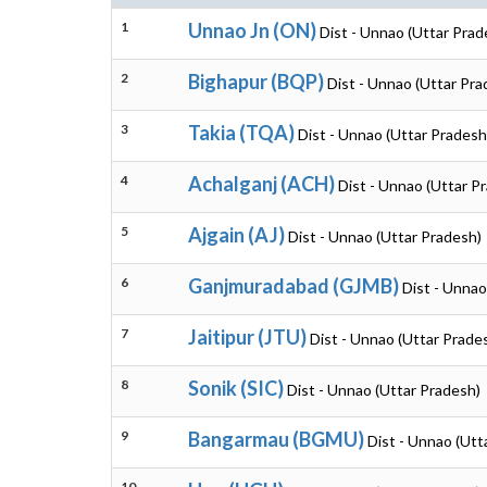
1
Unnao Jn (ON)
Dist - Unnao (Uttar Prad
2
Bighapur (BQP)
Dist - Unnao (Uttar Pra
3
Takia (TQA)
Dist - Unnao (Uttar Pradesh
4
Achalganj (ACH)
Dist - Unnao (Uttar P
5
Ajgain (AJ)
Dist - Unnao (Uttar Pradesh)
6
Ganjmuradabad (GJMB)
Dist - Unnao
7
Jaitipur (JTU)
Dist - Unnao (Uttar Prade
8
Sonik (SIC)
Dist - Unnao (Uttar Pradesh)
9
Bangarmau (BGMU)
Dist - Unnao (Utt
10