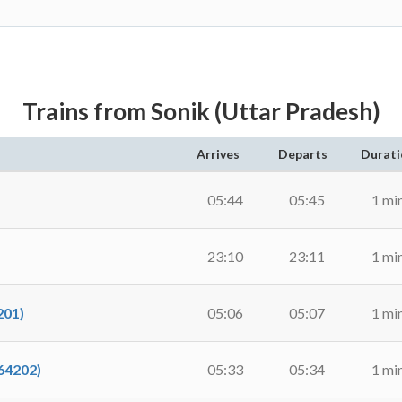
Trains from Sonik (Uttar Pradesh)
Arrives
Departs
Durati
05:44
05:45
1 mi
23:10
23:11
1 mi
01)
05:06
05:07
1 mi
4202)
05:33
05:34
1 mi