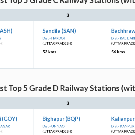
st Top 5 Grade C Railway Stations (wi
2
3
(ASH)
Sandila (SAN)
Bachhraw
W
Dist - HARDOI
Dist - RAE BAR
H)
(UTTAR PRADESH)
(UTTAR PRAD
53 kms
56 kms
st Top 5 Grade D Railway Stations (wi
2
3
i (GOY)
Bighapur (BQP)
Kalianpur
 NAGAR
Dist - UNNAO
Dist - KANPU
H)
(UTTAR PRADESH)
(UTTAR PRAD