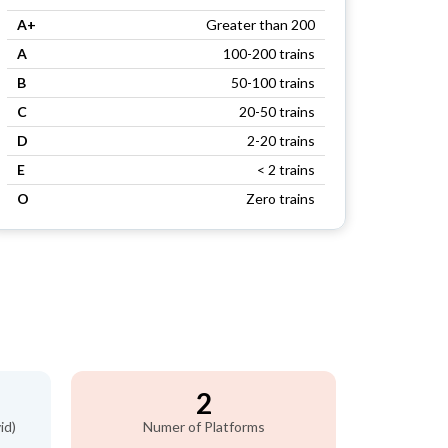
A+
Greater than 200
A
100-200 trains
B
50-100 trains
C
20-50 trains
D
2-20 trains
E
< 2 trains
O
Zero trains
2
id)
Numer of Platforms