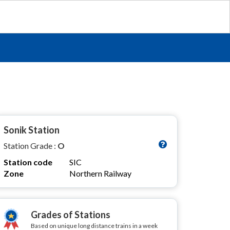
Sonik Station
Station Grade :
O
Station code
SIC
Zone
Northern Railway
Grades of Stations
Based on unique long distance trains in a week