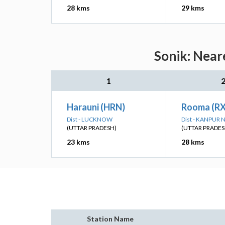
28 kms
29 kms
Sonik: Near
1
Harauni (HRN)
Rooma (R
Dist - LUCKNOW
Dist - KANPUR
(UTTAR PRADESH)
(UTTAR PRADES
23 kms
28 kms
Station Name