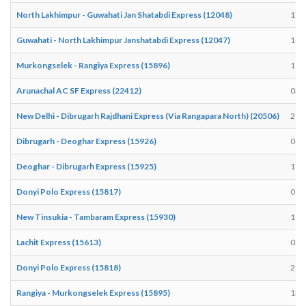
North Lakhimpur - Guwahati Jan Shatabdi Express (12048)
17:
Guwahati - North Lakhimpur Janshatabdi Express (12047)
14:
Murkongselek - Rangiya Express (15896)
11:
Arunachal AC SF Express (22412)
03:
New Delhi - Dibrugarh Rajdhani Express (Via Rangapara North) (20506)
21:
Dibrugarh - Deoghar Express (15926)
04:
Deoghar - Dibrugarh Express (15925)
17:
Donyi Polo Express (15817)
06:
New Tinsukia - Tambaram Express (15930)
10:
Lachit Express (15613)
02:
Donyi Polo Express (15818)
21:
Rangiya - Murkongselek Express (15895)
13: