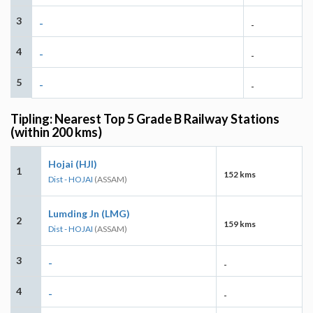
3
-
-
4
-
-
5
-
-
Tipling: Nearest Top 5 Grade B Railway Stations
(within 200 kms)
Hojai (HJI)
1
152 kms
Dist - HOJAI
(ASSAM)
Lumding Jn (LMG)
2
159 kms
Dist - HOJAI
(ASSAM)
3
-
-
4
-
-