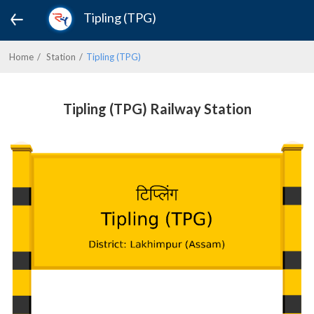
Tipling (TPG)
Home
Station
Tipling (TPG)
Tipling (TPG) Railway Station