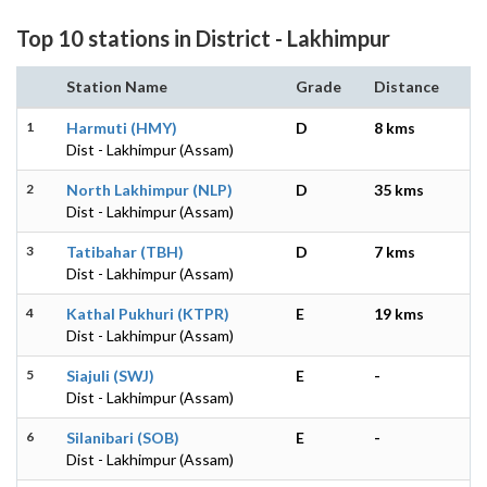
Top 10 stations in District - Lakhimpur
Station Name
Grade
Distance
1
Harmuti (HMY)
D
8 kms
Dist - Lakhimpur (Assam)
2
North Lakhimpur (NLP)
D
35 kms
Dist - Lakhimpur (Assam)
3
Tatibahar (TBH)
D
7 kms
Dist - Lakhimpur (Assam)
4
Kathal Pukhuri (KTPR)
E
19 kms
Dist - Lakhimpur (Assam)
5
Siajuli (SWJ)
E
-
Dist - Lakhimpur (Assam)
6
Silanibari (SOB)
E
-
Dist - Lakhimpur (Assam)