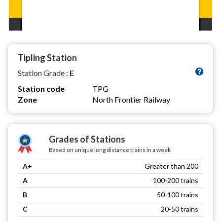
Tipling Station
Station Grade :
E
Station code
TPG
Zone
North Frontier Railway
Grades of Stations
Based on unique long distance trains in a week
A+
Greater than 200
A
100-200 trains
B
50-100 trains
C
20-50 trains