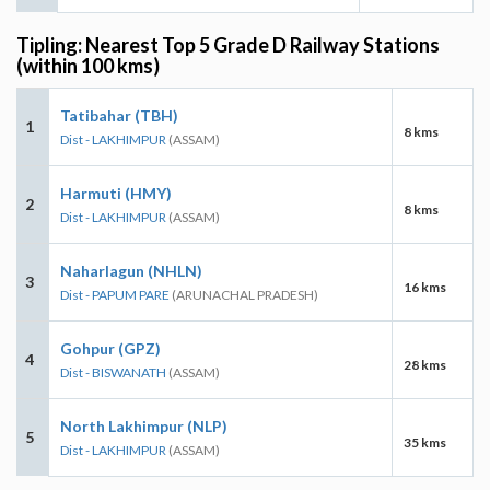
Tipling: Nearest Top 5 Grade D Railway Stations
(within 100 kms)
Tatibahar (TBH)
1
8 kms
Dist - LAKHIMPUR
(ASSAM)
Harmuti (HMY)
2
8 kms
Dist - LAKHIMPUR
(ASSAM)
Naharlagun (NHLN)
3
16 kms
Dist - PAPUM PARE
(ARUNACHAL PRADESH)
Gohpur (GPZ)
4
28 kms
Dist - BISWANATH
(ASSAM)
North Lakhimpur (NLP)
5
35 kms
Dist - LAKHIMPUR
(ASSAM)