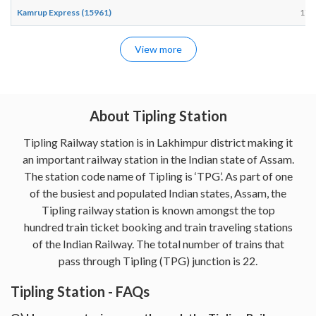
Kamrup Express (15961)
17:
View more
About Tipling Station
Tipling Railway station is in Lakhimpur district making it
an important railway station in the Indian state of Assam.
The station code name of Tipling is ‘TPG’. As part of one
of the busiest and populated Indian states, Assam, the
Tipling railway station is known amongst the top
hundred train ticket booking and train traveling stations
of the Indian Railway. The total number of trains that
pass through Tipling (TPG) junction is 22.
Tipling Station - FAQs