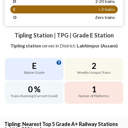
D
2-20 trains
E
< 2 trains
O
Zero trains
Tipling Station | TPG | Grade E Station
Tipling station
serves
in District:
Lakhimpur (Assam)
E
2
Station Grade
Weekly Unique Trains
0 %
1
Trains Running (Current Covid)
Numer of Platforms
Tipling: Nearest Top 5 Grade A+ Railway Stations