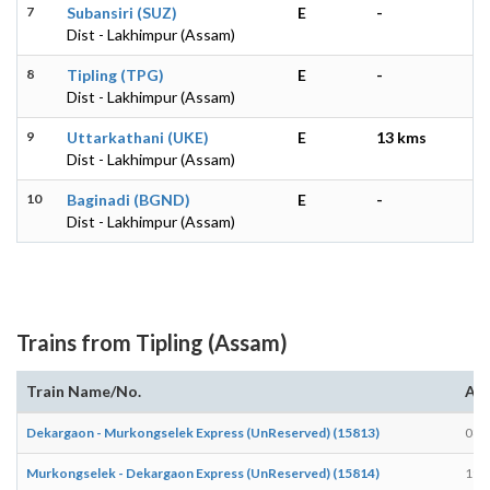
7
Subansiri (SUZ)
E
-
Dist - Lakhimpur (Assam)
8
Tipling (TPG)
E
-
Dist - Lakhimpur (Assam)
9
Uttarkathani (UKE)
E
13 kms
Dist - Lakhimpur (Assam)
10
Baginadi (BGND)
E
-
Dist - Lakhimpur (Assam)
Trains from Tipling (Assam)
Train Name/No.
Arr
Dekargaon - Murkongselek Express (UnReserved) (15813)
08:
Murkongselek - Dekargaon Express (UnReserved) (15814)
19: