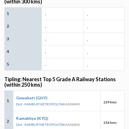
(within 300 kms)
1
-
-
2
-
-
3
-
-
4
-
-
5
-
-
Tipling: Nearest Top 5 Grade A Railway Stations
(within 250 kms)
Guwahati (GHY)
1
229 kms
Dist - KAMRUP METROPOLITAN
(ASSAM)
Kamakhya (KYQ)
2
236 kms
Dist - KAMRUP METROPOLITAN
(ASSAM)