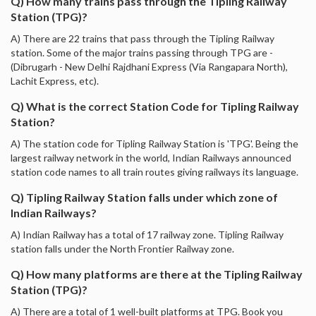
Q) How many trains pass through the Tipling Railway
Station (TPG)?
A) There are 22 trains that pass through the Tipling Railway
station. Some of the major trains passing through TPG are -
(Dibrugarh - New Delhi Rajdhani Express (Via Rangapara North),
Lachit Express, etc).
Q) What is the correct Station Code for Tipling Railway
Station?
A) The station code for Tipling Railway Station is 'TPG'. Being the
largest railway network in the world, Indian Railways announced
station code names to all train routes giving railways its language.
Q) Tipling Railway Station falls under which zone of
Indian Railways?
A) Indian Railway has a total of 17 railway zone. Tipling Railway
station falls under the North Frontier Railway zone.
Q) How many platforms are there at the Tipling Railway
Station (TPG)?
A) There are a total of 1 well-built platforms at TPG. Book you