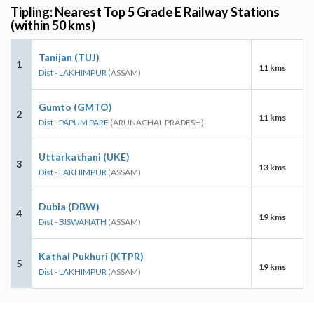
Tipling: Nearest Top 5 Grade E Railway Stations
(within 50 kms)
Tanijan (TUJ)
1
11 kms
Dist - LAKHIMPUR
(ASSAM)
Gumto (GMTO)
2
11 kms
Dist - PAPUM PARE
(ARUNACHAL PRADESH)
Uttarkathani (UKE)
3
13 kms
Dist - LAKHIMPUR
(ASSAM)
Dubia (DBW)
4
19 kms
Dist - BISWANATH
(ASSAM)
Kathal Pukhuri (KTPR)
5
19 kms
Dist - LAKHIMPUR
(ASSAM)