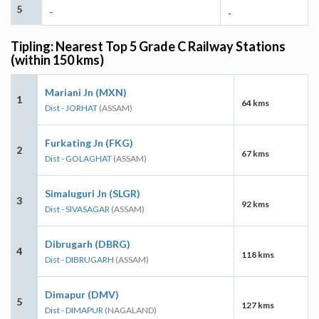
5
-
-
Tipling: Nearest Top 5 Grade C Railway Stations
(within 150 kms)
Mariani Jn (MXN)
1
64 kms
Dist - JORHAT
(ASSAM)
Furkating Jn (FKG)
2
67 kms
Dist - GOLAGHAT
(ASSAM)
Simaluguri Jn (SLGR)
3
92 kms
Dist - SIVASAGAR
(ASSAM)
Dibrugarh (DBRG)
4
118 kms
Dist - DIBRUGARH
(ASSAM)
Dimapur (DMV)
5
127 kms
Dist - DIMAPUR
(NAGALAND)