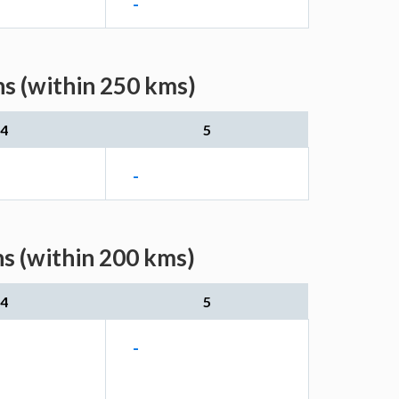
-
s (within 250 kms)
4
5
-
s (within 200 kms)
4
5
-