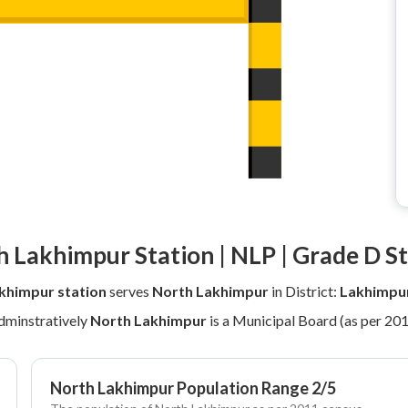
 Lakhimpur Station | NLP | Grade D S
khimpur station
serves
North Lakhimpur
in District:
Lakhimpu
dminstratively
North Lakhimpur
is a Municipal Board (as per 20
North Lakhimpur Population Range 2/5