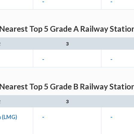
-
-
Nearest Top 5 Grade A Railway Station
2
3
-
-
Nearest Top 5 Grade B Railway Station
2
3
n (LMG)
-
-