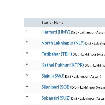
Station Name
1
Harmuti (HMY)
Dist - Lakhimpur (Assa
2
North Lakhimpur (NLP)
Dist - Lakhim
3
Tatibahar (TBH)
Dist - Lakhimpur (Ass
4
Kathal Pukhuri (KTPR)
Dist - Lakhim
5
Siajuli (SWJ)
Dist - Lakhimpur (Assam)
6
Silanibari (SOB)
Dist - Lakhimpur (Assa
7
Subansiri (SUZ)
Dist - Lakhimpur (Assa