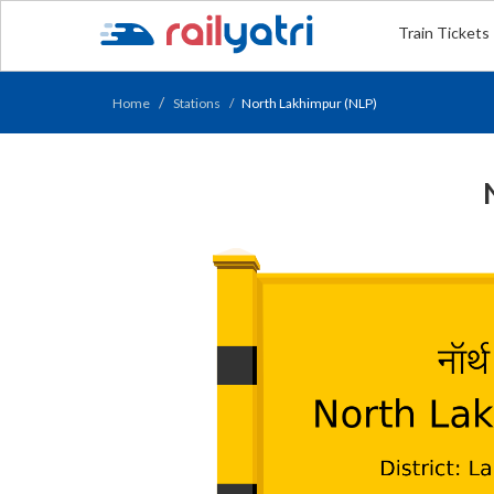
Train Tickets
Home
Stations
North Lakhimpur (NLP)