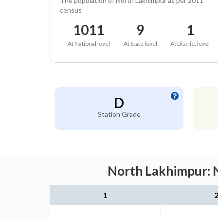
The population of North Lakhimpur as per 2011
census
1011
9
1
At National level
At State level
At District level
D
Station Grade
North Lakhimpur: N
1