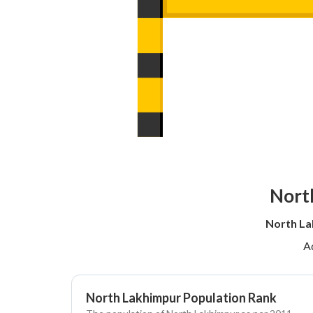
North
North La
A
North Lakhimpur Population Rank