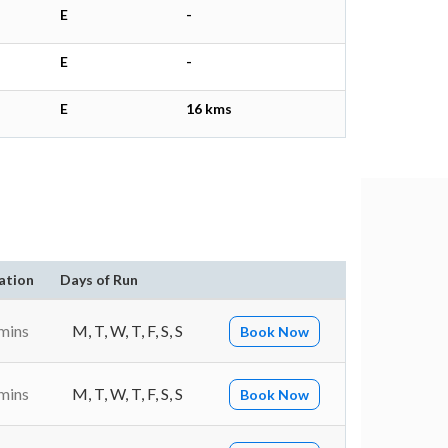
E
-
E
-
E
16 kms
ation
Days of Run
mins
M, T, W, T, F, S, S
Book Now
mins
M, T, W, T, F, S, S
Book Now