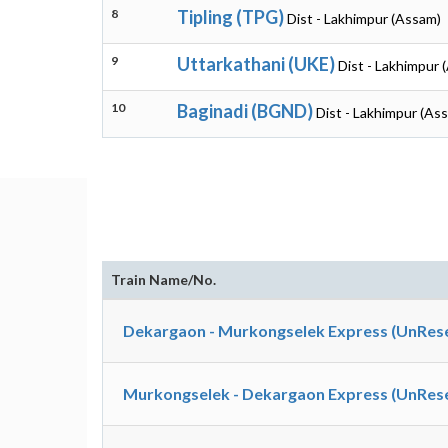
8
Tipling (TPG)
Dist - Lakhimpur (Assam)
9
Uttarkathani (UKE)
Dist - Lakhimpur 
10
Baginadi (BGND)
Dist - Lakhimpur (As
Train Name/No.
Dekargaon - Murkongselek Express (UnRese
Murkongselek - Dekargaon Express (UnRese