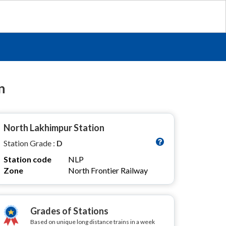
n
North Lakhimpur Station
Station Grade :
D
Station code
NLP
Zone
North Frontier Railway
Grades of Stations
Based on unique long distance trains in a week