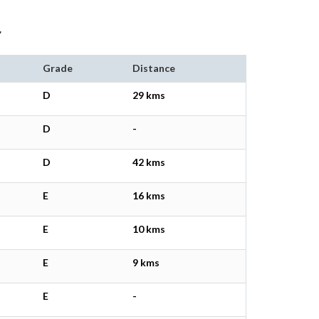
r
Grade
Distance
D
29 kms
D
-
D
42 kms
E
16 kms
E
10 kms
E
9 kms
E
-