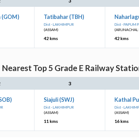
2
3
 (GOM)
Tatibahar (TBH)
Naharlag
Dist - LAKHIMPUR
Dist - PAPUM 
(ASSAM)
(ARUNACHAL 
42 kms
42 kms
Nearest Top 5 Grade E Railway Statio
2
3
(SOB)
Siajuli (SWJ)
Kathal Pu
UR
Dist - LAKHIMPUR
Dist - LAKHIM
(ASSAM)
(ASSAM)
11 kms
16 kms