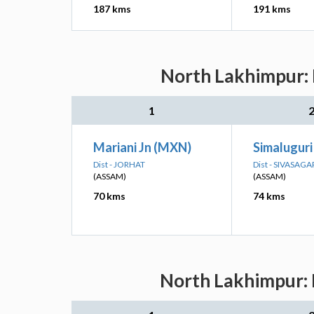
187 kms
191 kms
North Lakhimpur: 
1
Mariani Jn (MXN)
Simaluguri
Dist - JORHAT
Dist - SIVASAGA
(ASSAM)
(ASSAM)
70 kms
74 kms
North Lakhimpur: 