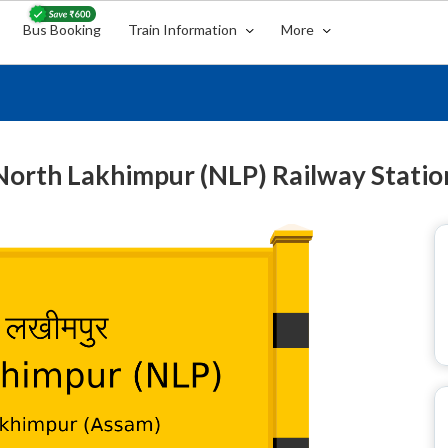
Bus Booking
Train Information
More
North Lakhimpur (NLP) Railway Statio