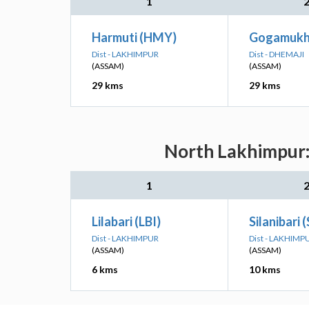
1
Harmuti (HMY)
Gogamukh
Dist - LAKHIMPUR
Dist - DHEMAJI
(ASSAM)
(ASSAM)
29 kms
29 kms
North Lakhimpur: 
1
Lilabari (LBI)
Silanibari 
Dist - LAKHIMPUR
Dist - LAKHIMP
(ASSAM)
(ASSAM)
6 kms
10 kms