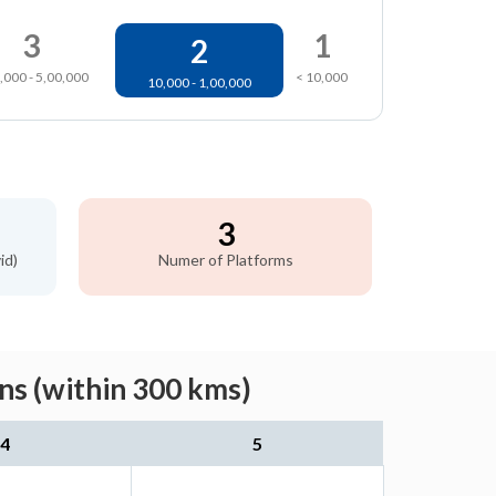
3
1
2
,000 - 5,00,000
< 10,000
10,000 - 1,00,000
3
id)
Numer of Platforms
ns (within 300 kms)
4
5