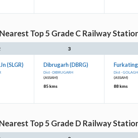
Nearest Top 5 Grade C Railway Station
2
3
 Jn (SLGR)
Dibrugarh (DBRG)
Furkating
R
Dist - DIBRUGARH
Dist - GOLAG
(ASSAM)
(ASSAM)
85 kms
88 kms
Nearest Top 5 Grade D Railway Station