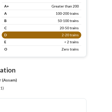
A+
Greater than 200
A
100-200 trains
B
50-100 trains
C
20-50 trains
D
2-20 trains
E
< 2 trains
O
Zero trains
tation
r (Assam)
11)