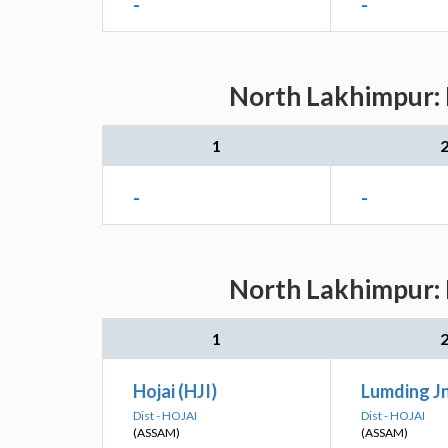
-
-
North Lakhimpur: 
1
-
-
North Lakhimpur: 
1
Hojai (HJI)
Lumding J
Dist - HOJAI
Dist - HOJAI
(ASSAM)
(ASSAM)