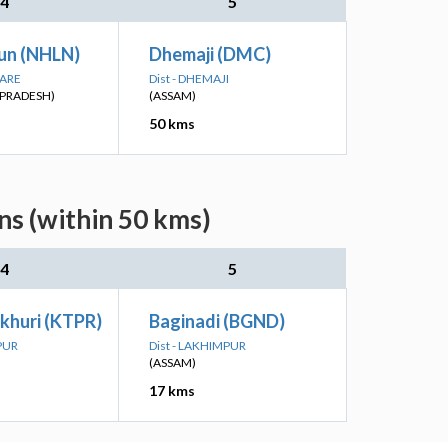
4
5
un (NHLN)
Dhemaji (DMC)
PARE
Dist - DHEMAJI
PRADESH)
(ASSAM)
50 kms
ns (within 50 kms)
4
5
khuri (KTPR)
Baginadi (BGND)
PUR
Dist - LAKHIMPUR
(ASSAM)
17 kms