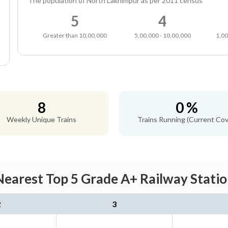
The population of North Lakhimpur as per 2011 census
5
4
Greater than 10,00,000
5,00,000 - 10,00,000
1,00
8
0 %
Weekly Unique Trains
Trains Running (Current Cov
earest Top 5 Grade A+ Railway Statio
2
3