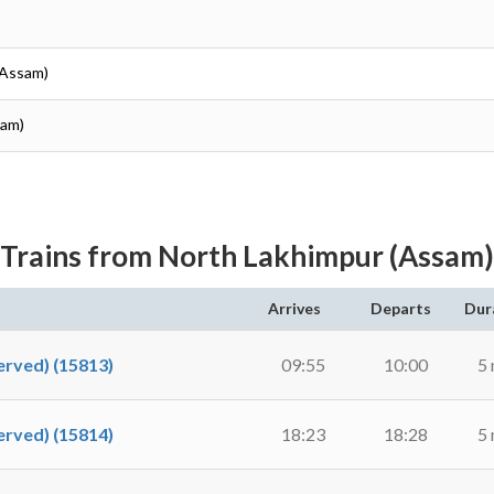
(Assam)
sam)
Trains from North Lakhimpur (Assam)
Arrives
Departs
Dur
rved) (15813)
09:55
10:00
5 
rved) (15814)
18:23
18:28
5 