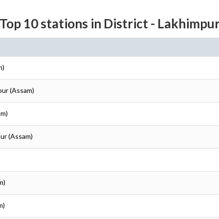
Top 10 stations in District - Lakhimpu
m)
pur (Assam)
am)
pur (Assam)
m)
m)