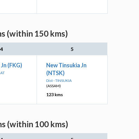
s (within 150 kms)
4
5
 Jn (FKG)
New Tinsukia Jn
(NTSK)
HAT
Dist - TINSUKIA
(ASSAM)
123 kms
s (within 100 kms)