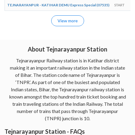
TEJNARAYANPUR - KATIHAR DEMU Express Special (07535)
START
View more
About Tejnarayanpur Station
Tejnarayanpur Railway station is in Katihar district
making it an important railway station in the Indian state
of Bihar. The station code name of Tejnarayanpur is
‘TNPR’. As part of one of the busiest and populated
Indian states, Bihar, the Tejnarayanpur railway station is
known amongst the top hundred train ticket booking and
train traveling stations of the Indian Railway. The total
number of trains that pass through Tejnarayanpur
(TNPR) junction is 10.
Tejnarayanpur Station - FAQs