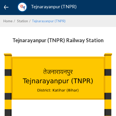
Tejnarayanpur (TNPR)
Home
Station
Tejnarayanpur (TNPR)
Tejnarayanpur (TNPR) Railway Station