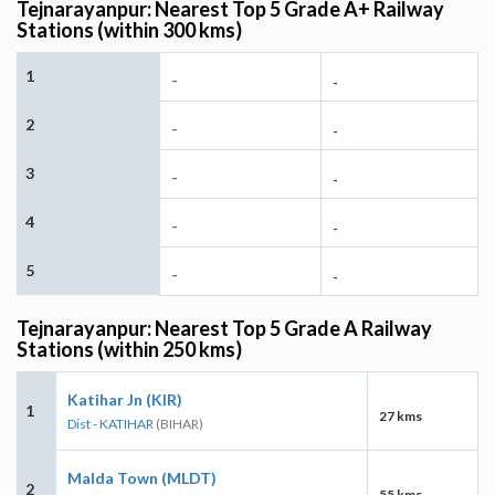
Tejnarayanpur: Nearest Top 5 Grade A+ Railway
Stations (within 300 kms)
1
-
-
2
-
-
3
-
-
4
-
-
5
-
-
Tejnarayanpur: Nearest Top 5 Grade A Railway
Stations (within 250 kms)
Katihar Jn (KIR)
1
27 kms
Dist - KATIHAR
(BIHAR)
Malda Town (MLDT)
2
55 kms