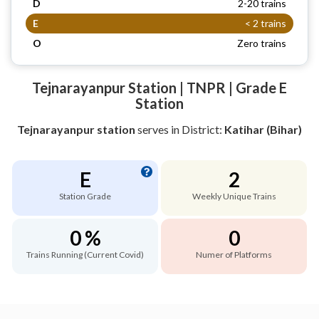
D
2-20 trains
E
< 2 trains
O
Zero trains
Tejnarayanpur Station | TNPR | Grade E
Station
Tejnarayanpur station
serves
in District:
Katihar (Bihar)
E
2
Station Grade
Weekly Unique Trains
0 %
0
Trains Running (Current Covid)
Numer of Platforms