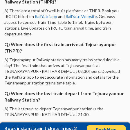
Railway Station (TNPR)?
A) There are a total of 0 well-built platforms at TNPR. Book you
IRCTC ticket on
RailYatri app
and
RailYatri Website
. Get easy
access to correct Train Time Table (offline), Trains between
stations, Live updates on IRCTC train arrival time, and train
departure time.
Q) When does the first train arrive at Tejnarayanpur
(TNPR)?
A) Tejnarayanpur Railway station has many trains scheduled in a
day! The first train that arrives at Tejnarayanpur is at
TEJNARAYANPUR - KATIHAR DEMU at 08:30 hours. Download
the RailYatri app to get accurate information and details for the
Tejnarayanpur station trains time table.
Q) When does the last train depart from Tejnarayanpur
Railway Station?
A) The last train to depart Tejnarayanpur station is the
TEJNARAYANPUR - KATIHAR DEMU at 21:30.
Book instant train tickets in just 2
Book Now