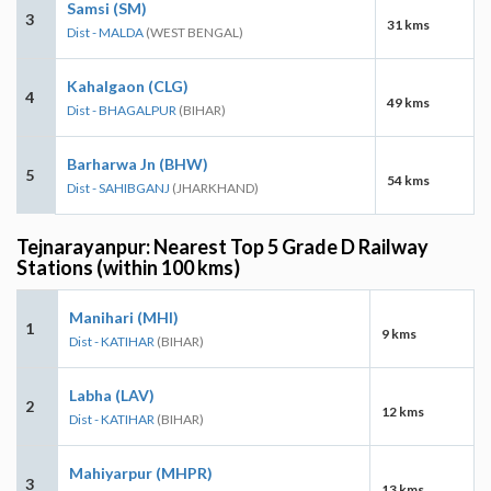
Samsi (SM)
3
31 kms
Dist - MALDA
(WEST BENGAL)
Kahalgaon (CLG)
4
49 kms
Dist - BHAGALPUR
(BIHAR)
Barharwa Jn (BHW)
5
54 kms
Dist - SAHIBGANJ
(JHARKHAND)
Tejnarayanpur: Nearest Top 5 Grade D Railway
Stations (within 100 kms)
Manihari (MHI)
1
9 kms
Dist - KATIHAR
(BIHAR)
Labha (LAV)
2
12 kms
Dist - KATIHAR
(BIHAR)
Mahiyarpur (MHPR)
3
13 kms