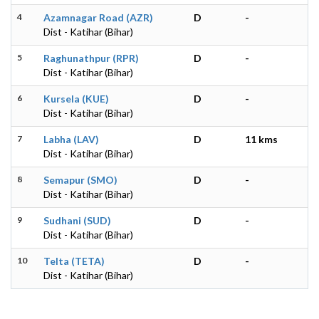
4
Azamnagar Road (AZR)
D
-
Dist - Katihar (Bihar)
5
Raghunathpur (RPR)
D
-
Dist - Katihar (Bihar)
6
Kursela (KUE)
D
-
Dist - Katihar (Bihar)
7
Labha (LAV)
D
11 kms
Dist - Katihar (Bihar)
8
Semapur (SMO)
D
-
Dist - Katihar (Bihar)
9
Sudhani (SUD)
D
-
Dist - Katihar (Bihar)
10
Telta (TETA)
D
-
Dist - Katihar (Bihar)