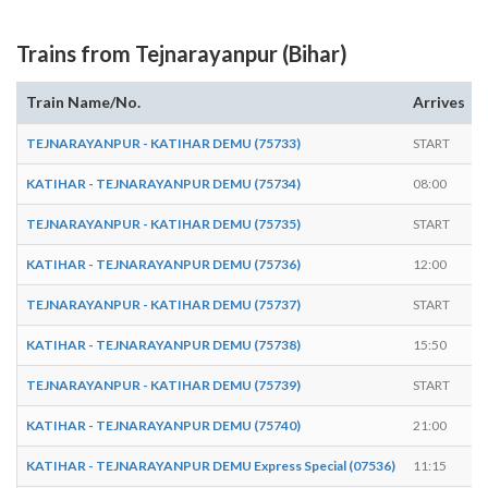
Trains from Tejnarayanpur (Bihar)
Train Name/No.
Arrives
TEJNARAYANPUR - KATIHAR DEMU (75733)
START
KATIHAR - TEJNARAYANPUR DEMU (75734)
08:00
TEJNARAYANPUR - KATIHAR DEMU (75735)
START
KATIHAR - TEJNARAYANPUR DEMU (75736)
12:00
TEJNARAYANPUR - KATIHAR DEMU (75737)
START
KATIHAR - TEJNARAYANPUR DEMU (75738)
15:50
TEJNARAYANPUR - KATIHAR DEMU (75739)
START
KATIHAR - TEJNARAYANPUR DEMU (75740)
21:00
KATIHAR - TEJNARAYANPUR DEMU Express Special (07536)
11:15