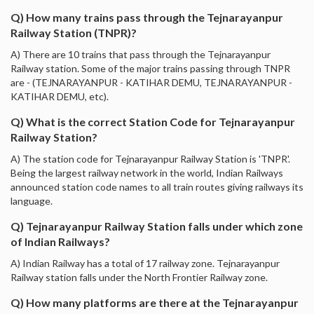
Q) How many trains pass through the Tejnarayanpur
Railway Station (TNPR)?
A) There are 10 trains that pass through the Tejnarayanpur
Railway station. Some of the major trains passing through TNPR
are - (TEJNARAYANPUR - KATIHAR DEMU, TEJNARAYANPUR -
KATIHAR DEMU, etc).
Q) What is the correct Station Code for Tejnarayanpur
Railway Station?
A) The station code for Tejnarayanpur Railway Station is 'TNPR'.
Being the largest railway network in the world, Indian Railways
announced station code names to all train routes giving railways its
language.
Q) Tejnarayanpur Railway Station falls under which zone
of Indian Railways?
A) Indian Railway has a total of 17 railway zone. Tejnarayanpur
Railway station falls under the North Frontier Railway zone.
Q) How many platforms are there at the Tejnarayanpur