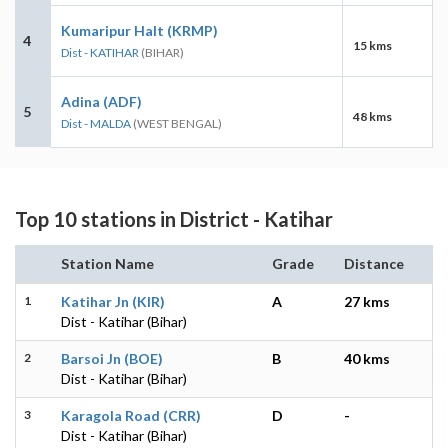
Kumaripur Halt (KRMP)
4
15 kms
Dist - KATIHAR
(BIHAR)
Adina (ADF)
5
48 kms
Dist - MALDA
(WEST BENGAL)
Top 10 stations in District - Katihar
Station Name
Grade
Distance
1
Katihar Jn (KIR)
A
27 kms
Dist - Katihar (Bihar)
2
Barsoi Jn (BOE)
B
40 kms
Dist - Katihar (Bihar)
3
Karagola Road (CRR)
D
-
Dist - Katihar (Bihar)