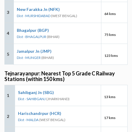
New Farakka Jn (NFK)
3
64 kms
Dist - MURSHIDABAD
(WEST BENGAL)
Bhagalpur (BGP)
4
75 kms
Dist - BHAGALPUR
(BIHAR)
Jamalpur Jn (JMP)
5
123 kms
Dist - MUNGER
(BIHAR)
Tejnarayanpur: Nearest Top 5 Grade C Railway
Stations (within 150 kms)
Sahibganj Jn (SBG)
1
13 kms
Dist - SAHIBGANJ
(JHARKHAND)
Harischandrpur (HCR)
2
17 kms
Dist - MALDA
(WEST BENGAL)