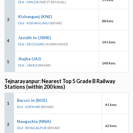
Dist - MALDA
(WEST BENGAL)
Kishanganj (KNE)
3
88 kms
Dist - KISHANGANJ
(BIHAR)
Jasidih Jn (JSME)
4
141 kms
Dist - DEOGHAR
(JHARKHAND)
Jhajha (JAJ)
5
148 kms
Dist - JAMUI
(BIHAR)
Tejnarayanpur: Nearest Top 5 Grade B Railway
Stations (within 200 kms)
Barsoi Jn (BOE)
1
41 kms
Dist - KATIHAR
(BIHAR)
Naugachia (NNA)
2
62 kms
Dist - BHAGALPUR
(BIHAR)