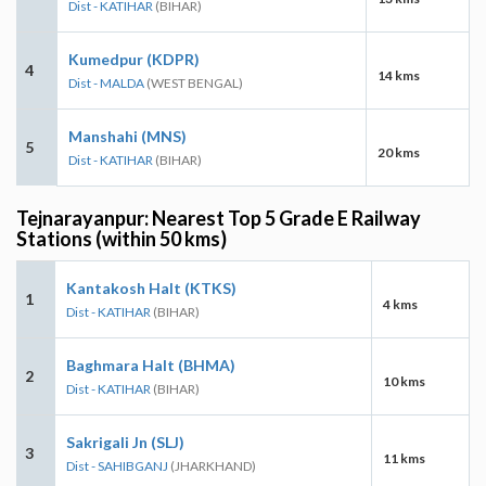
Dist - KATIHAR
(BIHAR)
Kumedpur (KDPR)
4
14 kms
Dist - MALDA
(WEST BENGAL)
Manshahi (MNS)
5
20 kms
Dist - KATIHAR
(BIHAR)
Tejnarayanpur: Nearest Top 5 Grade E Railway
Stations (within 50 kms)
Kantakosh Halt (KTKS)
1
4 kms
Dist - KATIHAR
(BIHAR)
Baghmara Halt (BHMA)
2
10 kms
Dist - KATIHAR
(BIHAR)
Sakrigali Jn (SLJ)
3
11 kms
Dist - SAHIBGANJ
(JHARKHAND)