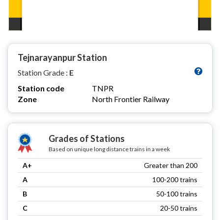
Tejnarayanpur Station
Station Grade :
E
Station code
TNPR
Zone
North Frontier Railway
Grades of Stations
Based on unique long distance trains in a week
A+
Greater than 200
A
100-200 trains
B
50-100 trains
C
20-50 trains