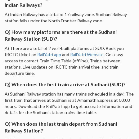
Indian Railways?
A) Indian Railway has a total of 17 railway zone. Sudhani Railway
station falls under the North Frontier Railway zone.
Q) How many platforms are there at the Sudhani
Railway Station (SUD)?
A) There are a total of 2 well-built platforms at SUD. Book you
IRCTC ticket on
RailYatri app
and
RailYatri Website
. Get easy
access to correct Train Time Table (offline), Trains between
stations, Live updates on IRCTC train arrival time, and train
departure time.
Q) When does the first train arrive at Sudhani (SUD)?
A) Sudhani Railway station has many trains scheduled in a day! The
first train that arrives at Sudhani is at Amarnath Express at 00:03
hours. Download the RailYatri app to get accurate information and
details for the Sudhani station trains time table.
Q) When does the last train depart from Sudhani
Railway Station?