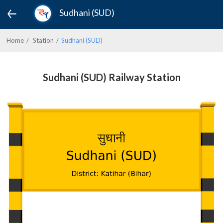
Sudhani (SUD)
Home
Station
Sudhani (SUD)
Sudhani (SUD) Railway Station