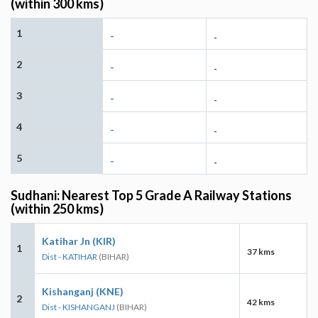
(within 300 kms)
1
-
-
2
-
-
3
-
-
4
-
-
5
-
-
Sudhani: Nearest Top 5 Grade A Railway Stations
(within 250 kms)
Katihar Jn (KIR)
1
37 kms
Dist - KATIHAR
(BIHAR)
Kishanganj (KNE)
2
42 kms
Dist - KISHANGANJ
(BIHAR)