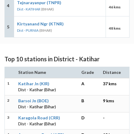
Tejnarayanpur (TNPR)
4
46 kms
Dist - KATIHAR
(BIHAR)
Kirtyanand Ngr (KTNR)
5
48 kms
Dist - PURNIA
(BIHAR)
Top 10 stations in District - Katihar
Station Name
Grade
Distance
1
Katihar Jn (KIR)
A
37 kms
Dist - Katihar (Bihar)
2
Barsoi Jn (BOE)
B
9 kms
Dist - Katihar (Bihar)
3
Karagola Road (CRR)
D
-
Dist - Katihar (Bihar)