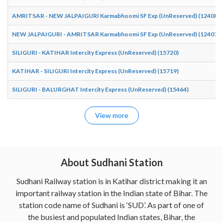
AMRITSAR - NEW JALPAIGURI Karmabhoomi SF Exp (UnReserved) (12408)
NEW JALPAIGURI - AMRITSAR Karmabhoomi SF Exp (UnReserved) (12407)
SILIGURI - KATIHAR Intercity Express (UnReserved) (15720)
KATIHAR - SILIGURI Intercity Express (UnReserved) (15719)
SILIGURI - BALURGHAT Intercity Express (UnReserved) (15464)
View more
About Sudhani Station
Sudhani Railway station is in Katihar district making it an
important railway station in the Indian state of Bihar. The
station code name of Sudhani is ‘SUD’. As part of one of
the busiest and populated Indian states, Bihar, the