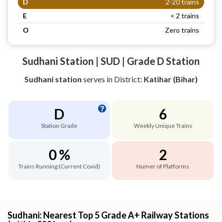
D
2-20 trains
E
< 2 trains
O
Zero trains
Sudhani Station | SUD | Grade D Station
Sudhani station
serves
in District:
Katihar (Bihar)
D
6
Station Grade
Weekly Unique Trains
0 %
2
Trains Running (Current Covid)
Numer of Platforms
Sudhani: Nearest Top 5 Grade A+ Railway Stations