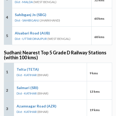
52 kms
Dist - MALDA
(WEST BENGAL)
Sahibganj Jn (SBG)
4
60 kms
Dist - SAHIBGANJ
(JHARKHAND)
Aluabari Road (AUB)
5
68 kms
Dist - UTTAR DINAJPUR
(WEST BENGAL)
Sudhani: Nearest Top 5 Grade D Railway Stations
(within 100 kms)
Telta (TETA)
1
9 kms
Dist - KATIHAR
(BIHAR)
Salmari (SRI)
2
13 kms
Dist - KATIHAR
(BIHAR)
Azamnagar Road (AZR)
3
19 kms
Dist - KATIHAR
(BIHAR)