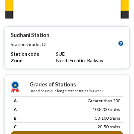
Sudhani Station
Station Grade :
D
Station code
SUD
Zone
North Frontier Railway
Grades of Stations
Based on unique long distance trains in a week
A+
Greater than 200
A
100-200 trains
B
50-100 trains
C
20-50 trains