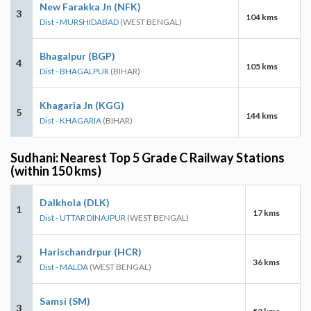
New Farakka Jn (NFK)
3
104 kms
Dist - MURSHIDABAD
(WEST BENGAL)
Bhagalpur (BGP)
4
105 kms
Dist - BHAGALPUR
(BIHAR)
Khagaria Jn (KGG)
5
144 kms
Dist - KHAGARIA
(BIHAR)
Sudhani: Nearest Top 5 Grade C Railway Stations
(within 150 kms)
Dalkhola (DLK)
1
17 kms
Dist - UTTAR DINAJPUR
(WEST BENGAL)
Harischandrpur (HCR)
2
36 kms
Dist - MALDA
(WEST BENGAL)
Samsi (SM)
3