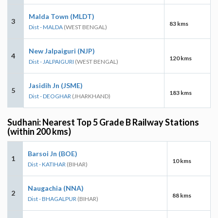
Malda Town (MLDT)
3
83 kms
Dist - MALDA
(WEST BENGAL)
New Jalpaiguri (NJP)
4
120 kms
Dist - JALPAIGURI
(WEST BENGAL)
Jasidih Jn (JSME)
5
183 kms
Dist - DEOGHAR
(JHARKHAND)
Sudhani: Nearest Top 5 Grade B Railway Stations
(within 200 kms)
Barsoi Jn (BOE)
1
10 kms
Dist - KATIHAR
(BIHAR)
Naugachia (NNA)
2
88 kms
Dist - BHAGALPUR
(BIHAR)