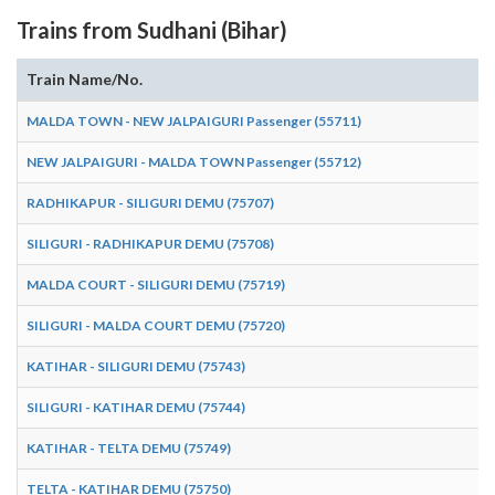
Trains from Sudhani (Bihar)
Train Name/No.
MALDA TOWN - NEW JALPAIGURI Passenger (55711)
NEW JALPAIGURI - MALDA TOWN Passenger (55712)
RADHIKAPUR - SILIGURI DEMU (75707)
SILIGURI - RADHIKAPUR DEMU (75708)
MALDA COURT - SILIGURI DEMU (75719)
SILIGURI - MALDA COURT DEMU (75720)
KATIHAR - SILIGURI DEMU (75743)
SILIGURI - KATIHAR DEMU (75744)
KATIHAR - TELTA DEMU (75749)
TELTA - KATIHAR DEMU (75750)