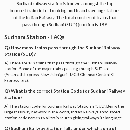
Sudhani railway station is known amongst the top
hundred train ticket booking and train traveling stations
of the Indian Railway. The total number of trains that
pass through Sudhani (SUD) junction is 189.
Sudhani Station - FAQs
Q) How many trains pass through the Sudhani Railway
Station (SUD)?
A) There are 189 trains that pass through the Sudhani Railway
station. Some of the major trains passing through SUD are -
(Amarnath Express, New Jalpaiguri - MGR Chennai Central SF
Express, etc).
Q) What is the correct Station Code for Sudhani Railway
Station?
A) The station code for Sudhani Railway Station is 'SUD'. Being the
largest railway network in the world, Indian Railways announced
station code names to all train routes giving railways its language.
Q) Sudhani Railway Station falls under which zone of