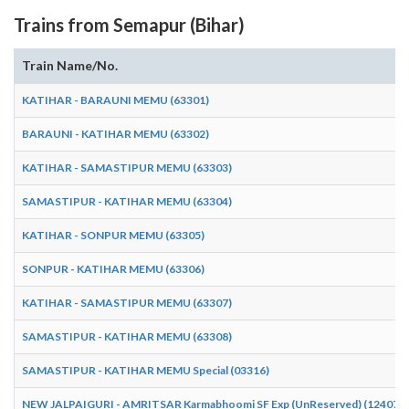
Trains from Semapur (Bihar)
Train Name/No.
KATIHAR - BARAUNI MEMU (63301)
BARAUNI - KATIHAR MEMU (63302)
KATIHAR - SAMASTIPUR MEMU (63303)
SAMASTIPUR - KATIHAR MEMU (63304)
KATIHAR - SONPUR MEMU (63305)
SONPUR - KATIHAR MEMU (63306)
KATIHAR - SAMASTIPUR MEMU (63307)
SAMASTIPUR - KATIHAR MEMU (63308)
SAMASTIPUR - KATIHAR MEMU Special (03316)
NEW JALPAIGURI - AMRITSAR Karmabhoomi SF Exp (UnReserved) (12407)