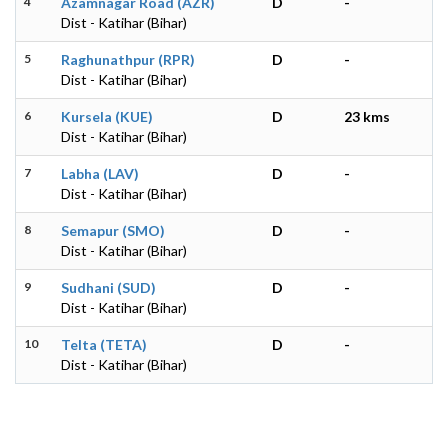
4
Azamnagar Road (AZR)
D
-
Dist - Katihar (Bihar)
5
Raghunathpur (RPR)
D
-
Dist - Katihar (Bihar)
6
Kursela (KUE)
D
23 kms
Dist - Katihar (Bihar)
7
Labha (LAV)
D
-
Dist - Katihar (Bihar)
8
Semapur (SMO)
D
-
Dist - Katihar (Bihar)
9
Sudhani (SUD)
D
-
Dist - Katihar (Bihar)
10
Telta (TETA)
D
-
Dist - Katihar (Bihar)