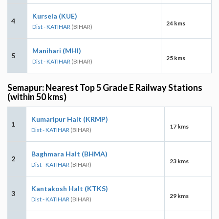
Kursela (KUE)
4
24 kms
Dist - KATIHAR
(BIHAR)
Manihari (MHI)
5
25 kms
Dist - KATIHAR
(BIHAR)
Semapur: Nearest Top 5 Grade E Railway Stations
(within 50 kms)
Kumaripur Halt (KRMP)
1
17 kms
Dist - KATIHAR
(BIHAR)
Baghmara Halt (BHMA)
2
23 kms
Dist - KATIHAR
(BIHAR)
Kantakosh Halt (KTKS)
3
29 kms
Dist - KATIHAR
(BIHAR)