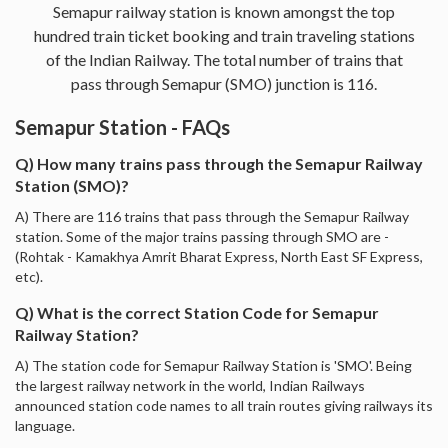
Semapur railway station is known amongst the top
hundred train ticket booking and train traveling stations
of the Indian Railway. The total number of trains that
pass through Semapur (SMO) junction is 116.
Semapur Station - FAQs
Q) How many trains pass through the Semapur Railway
Station (SMO)?
A) There are 116 trains that pass through the Semapur Railway
station. Some of the major trains passing through SMO are -
(Rohtak - Kamakhya Amrit Bharat Express, North East SF Express,
etc).
Q) What is the correct Station Code for Semapur
Railway Station?
A) The station code for Semapur Railway Station is 'SMO'. Being
the largest railway network in the world, Indian Railways
announced station code names to all train routes giving railways its
language.