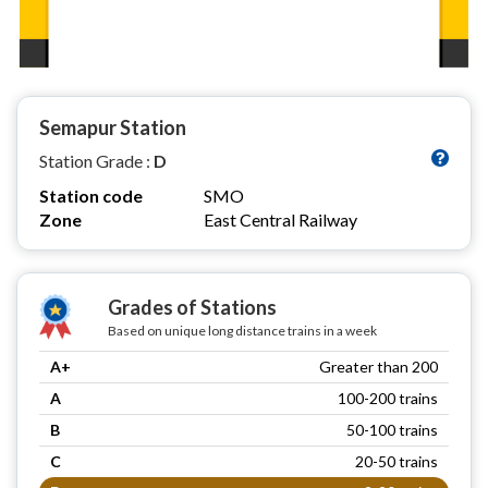
Semapur Station
Station Grade :
D
Station code
SMO
Zone
East Central Railway
Grades of Stations
Based on unique long distance trains in a week
A+
Greater than 200
A
100-200 trains
B
50-100 trains
C
20-50 trains