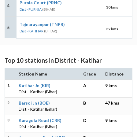
Purnia Court (PRNC)
4
30 kms
Dist - PURNIA
(BIHAR)
Tejnarayanpur (TNPR)
5
32 kms
Dist - KATIHAR
(BIHAR)
Top 10 stations in District - Katihar
Station Name
Grade
Distance
1
Katihar Jn (KIR)
A
9 kms
Dist - Katihar (Bihar)
2
Barsoi Jn (BOE)
B
47 kms
Dist - Katihar (Bihar)
3
Karagola Road (CRR)
D
9 kms
Dist - Katihar (Bihar)