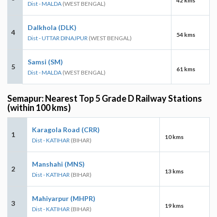
42 kms
Dist - MALDA
(WEST BENGAL)
Dalkhola (DLK)
4
54 kms
Dist - UTTAR DINAJPUR
(WEST BENGAL)
Samsi (SM)
5
61 kms
Dist - MALDA
(WEST BENGAL)
Semapur: Nearest Top 5 Grade D Railway Stations
(within 100 kms)
Karagola Road (CRR)
1
10 kms
Dist - KATIHAR
(BIHAR)
Manshahi (MNS)
2
13 kms
Dist - KATIHAR
(BIHAR)
Mahiyarpur (MHPR)
3
19 kms
Dist - KATIHAR
(BIHAR)