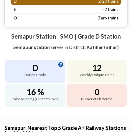
D
2-20 trains
E
< 2 trains
O
Zero trains
Semapur Station | SMO | Grade D Station
Semapur station
serves
in District:
Katihar (Bihar)
D
12
Station Grade
Weekly Unique Trains
16 %
0
Trains Running (Current Covid)
Numer of Platforms
Semapur: Nearest Top 5 Grade A+ Railway Stations