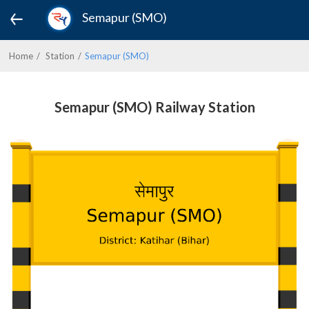
Semapur (SMO)
Home
Station
Semapur (SMO)
Semapur (SMO) Railway Station