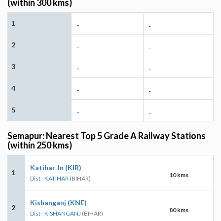
(within 300 kms)
1
-
-
2
-
-
3
-
-
4
-
-
5
-
-
Semapur: Nearest Top 5 Grade A Railway Stations
(within 250 kms)
Katihar Jn (KIR)
1
10 kms
Dist - KATIHAR
(BIHAR)
Kishanganj (KNE)
2
80 kms
Dist - KISHANGANJ
(BIHAR)