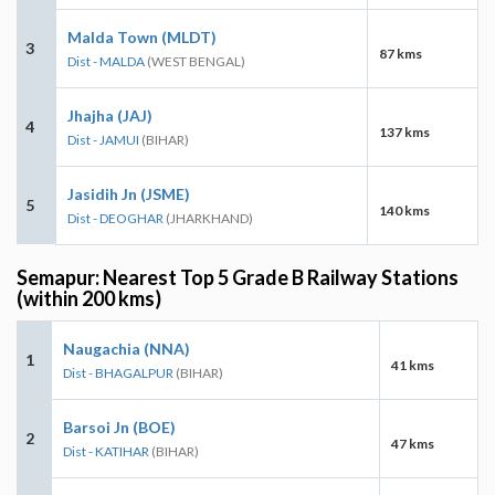
Malda Town (MLDT)
3
87 kms
Dist - MALDA
(WEST BENGAL)
Jhajha (JAJ)
4
137 kms
Dist - JAMUI
(BIHAR)
Jasidih Jn (JSME)
5
140 kms
Dist - DEOGHAR
(JHARKHAND)
Semapur: Nearest Top 5 Grade B Railway Stations
(within 200 kms)
Naugachia (NNA)
1
41 kms
Dist - BHAGALPUR
(BIHAR)
Barsoi Jn (BOE)
2
47 kms
Dist - KATIHAR
(BIHAR)