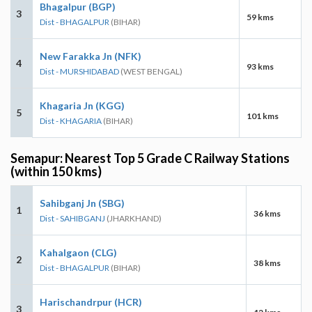
Bhagalpur (BGP)
3
59 kms
Dist - BHAGALPUR
(BIHAR)
New Farakka Jn (NFK)
4
93 kms
Dist - MURSHIDABAD
(WEST BENGAL)
Khagaria Jn (KGG)
5
101 kms
Dist - KHAGARIA
(BIHAR)
Semapur: Nearest Top 5 Grade C Railway Stations
(within 150 kms)
Sahibganj Jn (SBG)
1
36 kms
Dist - SAHIBGANJ
(JHARKHAND)
Kahalgaon (CLG)
2
38 kms
Dist - BHAGALPUR
(BIHAR)
Harischandrpur (HCR)
3