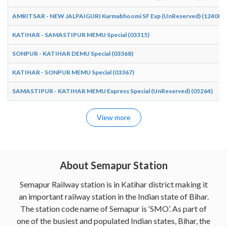
AMRITSAR - NEW JALPAIGURI Karmabhoomi SF Exp (UnReserved) (12408)
KATIHAR - SAMASTIPUR MEMU Special (03315)
SONPUR - KATIHAR DEMU Special (03368)
KATIHAR - SONPUR MEMU Special (03367)
SAMASTIPUR - KATIHAR MEMU Express Special (UnReserved) (05264)
View more
About Semapur Station
Semapur Railway station is in Katihar district making it
an important railway station in the Indian state of Bihar.
The station code name of Semapur is ‘SMO’. As part of
one of the busiest and populated Indian states, Bihar, the