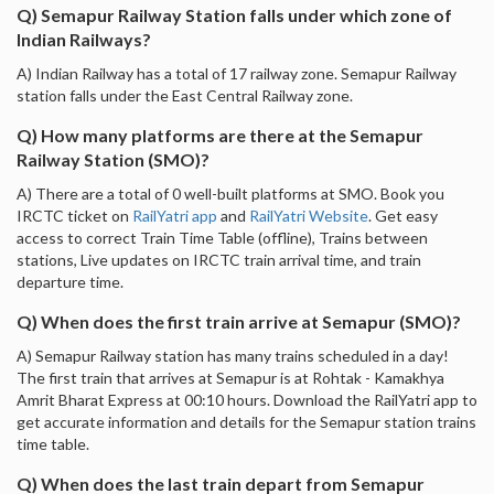
Q) Semapur Railway Station falls under which zone of
Indian Railways?
A) Indian Railway has a total of 17 railway zone. Semapur Railway
station falls under the East Central Railway zone.
Q) How many platforms are there at the Semapur
Railway Station (SMO)?
A) There are a total of 0 well-built platforms at SMO. Book you
IRCTC ticket on
RailYatri app
and
RailYatri Website
. Get easy
access to correct Train Time Table (offline), Trains between
stations, Live updates on IRCTC train arrival time, and train
departure time.
Q) When does the first train arrive at Semapur (SMO)?
A) Semapur Railway station has many trains scheduled in a day!
The first train that arrives at Semapur is at Rohtak - Kamakhya
Amrit Bharat Express at 00:10 hours. Download the RailYatri app to
get accurate information and details for the Semapur station trains
time table.
Q) When does the last train depart from Semapur