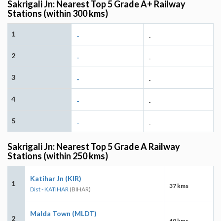
Sakrigali Jn: Nearest Top 5 Grade A+ Railway
Stations (within 300 kms)
1
-
-
2
-
-
3
-
-
4
-
-
5
-
-
Sakrigali Jn: Nearest Top 5 Grade A Railway
Stations (within 250 kms)
Katihar Jn (KIR)
1
37 kms
Dist - KATIHAR
(BIHAR)
Malda Town (MLDT)
2
49 kms