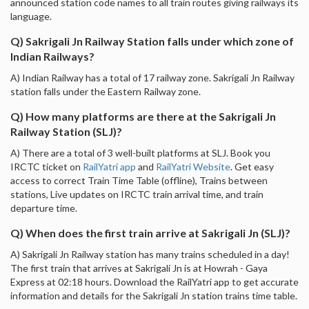
announced station code names to all train routes giving railways its
language.
Q) Sakrigali Jn Railway Station falls under which zone of
Indian Railways?
A) Indian Railway has a total of 17 railway zone. Sakrigali Jn Railway
station falls under the Eastern Railway zone.
Q) How many platforms are there at the Sakrigali Jn
Railway Station (SLJ)?
A) There are a total of 3 well-built platforms at SLJ. Book you
IRCTC ticket on
RailYatri app
and
RailYatri Website
. Get easy
access to correct Train Time Table (offline), Trains between
stations, Live updates on IRCTC train arrival time, and train
departure time.
Q) When does the first train arrive at Sakrigali Jn (SLJ)?
A) Sakrigali Jn Railway station has many trains scheduled in a day!
The first train that arrives at Sakrigali Jn is at Howrah - Gaya
Express at 02:18 hours. Download the RailYatri app to get accurate
information and details for the Sakrigali Jn station trains time table.