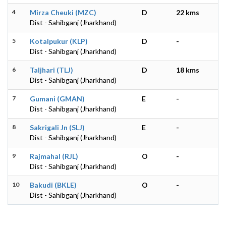
4
Mirza Cheuki (MZC)
D
22 kms
Dist - Sahibganj (Jharkhand)
5
Kotalpukur (KLP)
D
-
Dist - Sahibganj (Jharkhand)
6
Taljhari (TLJ)
D
18 kms
Dist - Sahibganj (Jharkhand)
7
Gumani (GMAN)
E
-
Dist - Sahibganj (Jharkhand)
8
Sakrigali Jn (SLJ)
E
-
Dist - Sahibganj (Jharkhand)
9
Rajmahal (RJL)
O
-
Dist - Sahibganj (Jharkhand)
10
Bakudi (BKLE)
O
-
Dist - Sahibganj (Jharkhand)