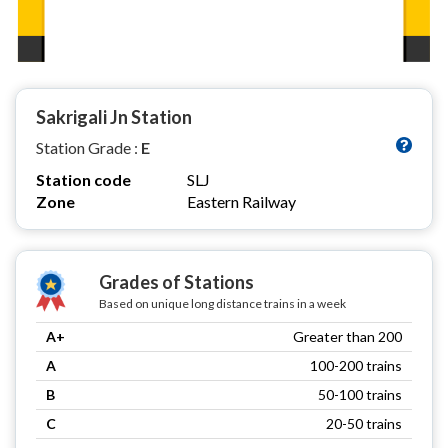
Sakrigali Jn Station
Station Grade :
E
Station code
SLJ
Zone
Eastern Railway
Grades of Stations
Based on unique long distance trains in a week
A+
Greater than 200
A
100-200 trains
B
50-100 trains
C
20-50 trains