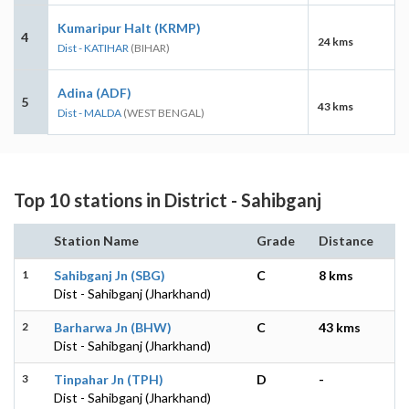
Kumaripur Halt (KRMP)
4
24 kms
Dist - KATIHAR
(BIHAR)
Adina (ADF)
5
43 kms
Dist - MALDA
(WEST BENGAL)
Top 10 stations in District - Sahibganj
Station Name
Grade
Distance
1
Sahibganj Jn (SBG)
C
8 kms
Dist - Sahibganj (Jharkhand)
2
Barharwa Jn (BHW)
C
43 kms
Dist - Sahibganj (Jharkhand)
3
Tinpahar Jn (TPH)
D
-
Dist - Sahibganj (Jharkhand)