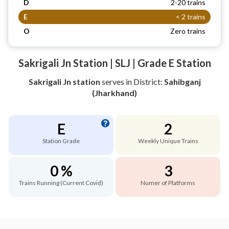
D
2-20 trains
E
< 2 trains
O
Zero trains
Sakrigali Jn Station | SLJ | Grade E Station
Sakrigali Jn station
serves
in District:
Sahibganj
(Jharkhand)
E
2
Station Grade
Weekly Unique Trains
0 %
3
Trains Running (Current Covid)
Numer of Platforms