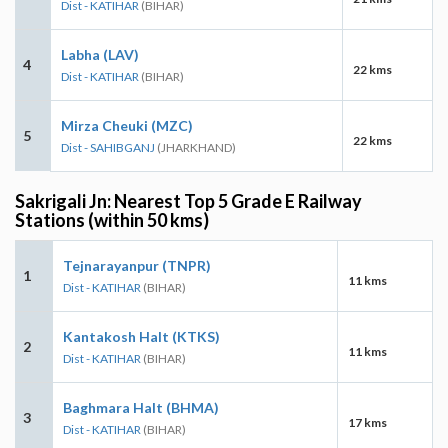
Dist - KATIHAR
(BIHAR)
Labha (LAV)
4
22 kms
Dist - KATIHAR
(BIHAR)
Mirza Cheuki (MZC)
5
22 kms
Dist - SAHIBGANJ
(JHARKHAND)
Sakrigali Jn: Nearest Top 5 Grade E Railway
Stations (within 50 kms)
Tejnarayanpur (TNPR)
1
11 kms
Dist - KATIHAR
(BIHAR)
Kantakosh Halt (KTKS)
2
11 kms
Dist - KATIHAR
(BIHAR)
Baghmara Halt (BHMA)
3
17 kms
Dist - KATIHAR
(BIHAR)