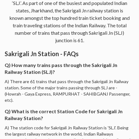
‘SLJ’. As part of one of the busiest and populated Indian
states, Jharkhand, the Sakrigali Jn railway station is
known amongst the top hundred train ticket booking and
train traveling stations of the Indian Railway. The total
number of trains that pass through Sakrigali Jn (SLJ)
junction is 61.
Sakrigali Jn Station - FAQs
Q) How many trains pass through the Sakrigali Jn
Railway Station (SLJ)?
A) There are 61 trains that pass through the Sakrigali Jn Railway
station. Some of the major trains passing through SLJ are -
(Howrah - Gaya Express, RAMPURHAT - SAHIBGANJ Passenger,
etc).
Q) What is the correct Station Code for Sakrigali Jn
Railway Station?
A) The station code for Sakrigali Jn Railway Station is 'SLJ'. Being
the largest railway network in the world, Indian Railways