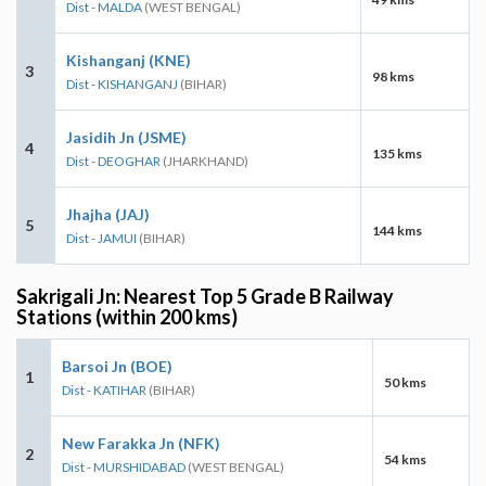
Dist - MALDA
(WEST BENGAL)
Kishanganj (KNE)
3
98 kms
Dist - KISHANGANJ
(BIHAR)
Jasidih Jn (JSME)
4
135 kms
Dist - DEOGHAR
(JHARKHAND)
Jhajha (JAJ)
5
144 kms
Dist - JAMUI
(BIHAR)
Sakrigali Jn: Nearest Top 5 Grade B Railway
Stations (within 200 kms)
Barsoi Jn (BOE)
1
50 kms
Dist - KATIHAR
(BIHAR)
New Farakka Jn (NFK)
2
54 kms
Dist - MURSHIDABAD
(WEST BENGAL)