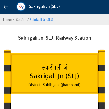
Sakrigali Jn (SLJ)
Home
Station
Sakrigali Jn (SLJ)
Sakrigali Jn (SLJ) Railway Station