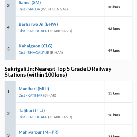
Samsi (SM)
3
30 kms
Dist - MALDA
(WEST BENGAL)
Barharwa Jn (BHW)
4
43 kms
Dist - SAHIBGANJ
(JHARKHAND)
Kahalgaon (CLG)
5
49 kms
Dist - BHAGALPUR
(BIHAR)
Sakrigali Jn: Nearest Top 5 Grade D Railway
Stations (within 100 kms)
Manihari (MHI)
1
15 kms
Dist - KATIHAR
(BIHAR)
Taljhari (TLJ)
2
18 kms
Dist - SAHIBGANJ
(JHARKHAND)
Mahiyarpur (MHPR)
3
21 kms