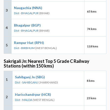
Naugachia (NNA)
3
65 kms
Dist - BHAGALPUR
(BIHAR)
Bhagalpur (BGP)
4
74 kms
Dist - BHAGALPUR
(BIHAR)
Rampur Hat (RPH)
5
118 kms
Dist - BIRBHUM
(WEST BENGAL)
Sakrigali Jn: Nearest Top 5 Grade C Railway
Stations (within 150 kms)
Sahibganj Jn (SBG)
1
8 kms
Dist - SAHIBGANJ
(JHARKHAND)
Harischandrpur (HCR)
2
23 kms
Dist - MALDA
(WEST BENGAL)