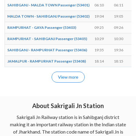
SAHIBGANJ - MALDA TOWN Passenger (53401)
06:10
06:11
MALDA TOWN - SAHIBGANJ Passenger (53402)
19:04
19:05
RAMPURHAT - GAYA Passenger (53403)
09:25
09:26
RAMPURHAT - SAHIBGANJ Passenger (53405)
10:29
10:30
SAHIBGANJ - RAMPURHAT Passenger (53406)
19:35
19:36
JAMALPUR - RAMPURHAT Passenger (53408)
18:14
18:15
View more
About Sakrigali Jn Station
Sakrigali Jn Railway station is in Sahibganj district
making it an important railway station in the Indian state
of Jharkhand. The station code name of Sakrigali Jn is