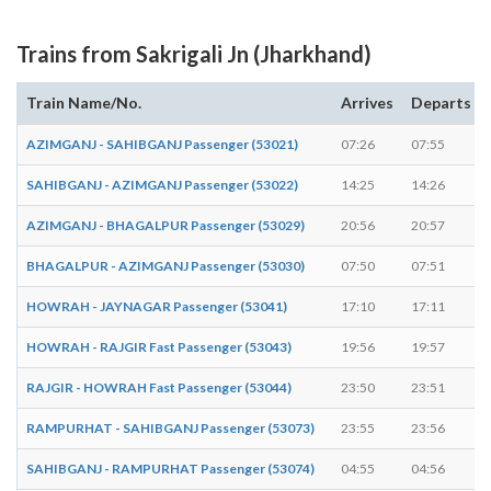
Trains from Sakrigali Jn (Jharkhand)
Train Name/No.
Arrives
Departs
AZIMGANJ - SAHIBGANJ Passenger (53021)
07:26
07:55
SAHIBGANJ - AZIMGANJ Passenger (53022)
14:25
14:26
AZIMGANJ - BHAGALPUR Passenger (53029)
20:56
20:57
BHAGALPUR - AZIMGANJ Passenger (53030)
07:50
07:51
HOWRAH - JAYNAGAR Passenger (53041)
17:10
17:11
HOWRAH - RAJGIR Fast Passenger (53043)
19:56
19:57
RAJGIR - HOWRAH Fast Passenger (53044)
23:50
23:51
RAMPURHAT - SAHIBGANJ Passenger (53073)
23:55
23:56
SAHIBGANJ - RAMPURHAT Passenger (53074)
04:55
04:56