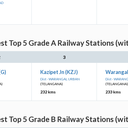
AD
est Top 5 Grade A Railway Stations (wi
2
3
(G)
Kazipet Jn (KZJ)
Warangal
Dist - WARANGAL URBAN
Dist - WARAN
A)
(TELANGANA)
(TELANGANA)
232 kms
233 kms
est Top 5 Grade B Railway Stations (wi