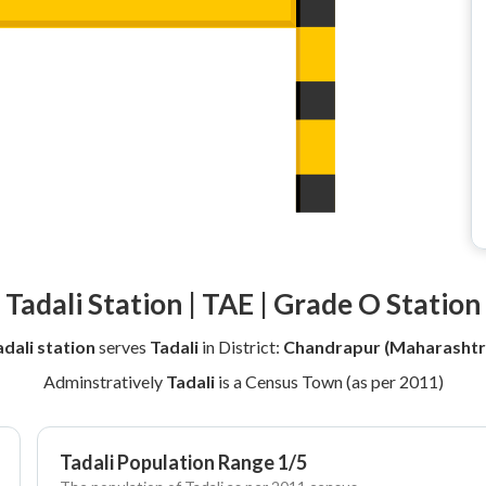
Tadali Station | TAE | Grade O Station
adali station
serves
Tadali
in District:
Chandrapur (Maharashtr
Adminstratively
Tadali
is a Census Town (as per 2011)
Tadali Population Range 1/5