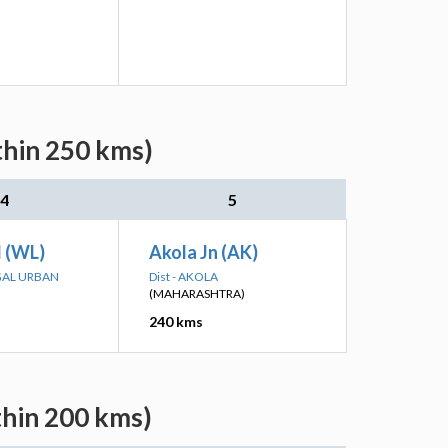
thin 250 kms)
4
5
 (WL)
Akola Jn (AK)
GAL URBAN
Dist - AKOLA
(MAHARASHTRA)
240 kms
thin 200 kms)