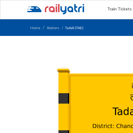
Train Tickets
Home
Stations
Tadali (TAE)