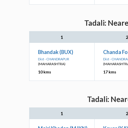
Tadali: Near
1
Bhandak (BUX)
Chanda Fo
Dist - CHANDRAPUR
Dist - CHANDR
(MAHARASHTRA)
(MAHARASHTR
10 kms
17 kms
Tadali: Near
1