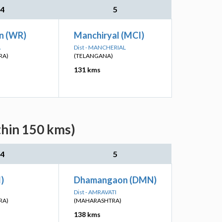
4
5
n (WR)
Manchiryal (MCI)
A
Dist - MANCHERIAL
RA)
(TELANGANA)
131 kms
thin 150 kms)
4
5
I)
Dhamangaon (DMN)
Dist - AMRAVATI
RA)
(MAHARASHTRA)
138 kms