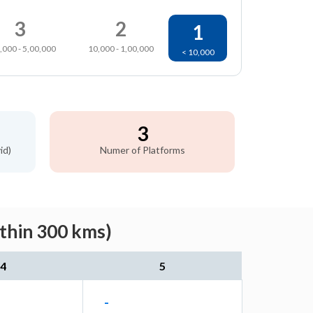
3
2
1
,000 - 5,00,000
10,000 - 1,00,000
< 10,000
3
id)
Numer of Platforms
ithin 300 kms)
4
5
-