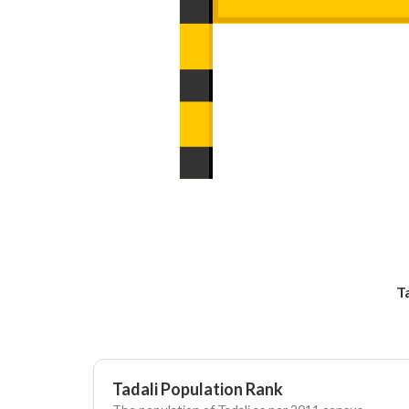
T
Tadali Population Rank