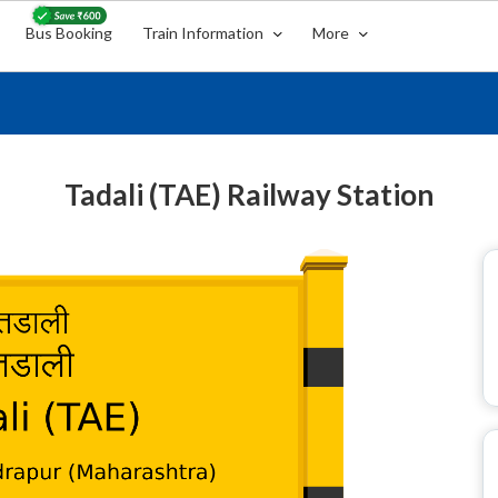
Bus Booking
Train Information
More
Tadali (TAE) Railway Station