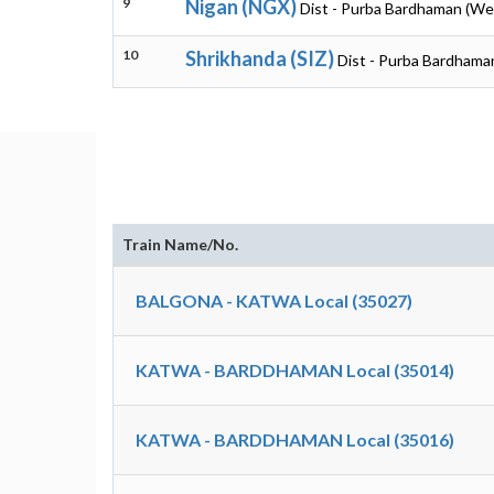
9
Nigan (NGX)
Dist - Purba Bardhaman (We
10
Shrikhanda (SIZ)
Dist - Purba Bardhama
Train Name/No.
BALGONA - KATWA Local (35027)
KATWA - BARDDHAMAN Local (35014)
KATWA - BARDDHAMAN Local (35016)