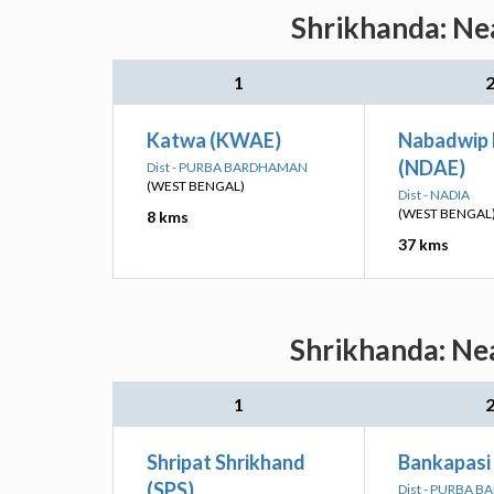
Shrikhanda: Nea
1
Katwa (KWAE)
Nabadwip
(NDAE)
Dist - PURBA BARDHAMAN
(WEST BENGAL)
Dist - NADIA
(WEST BENGAL
8 kms
37 kms
Shrikhanda: Nea
1
Shripat Shrikhand
Bankapasi
(SPS)
Dist - PURBA 