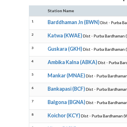
Station Name
1
Barddhaman Jn (BWN)
Dist - Purba B
2
Katwa (KWAE)
Dist - Purba Bardhaman 
3
Guskara (GKH)
Dist - Purba Bardhaman 
4
Ambika Kalna (ABKA)
Dist - Purba Ba
5
Mankar (MNAE)
Dist - Purba Bardhama
6
Bankapasi (BCF)
Dist - Purba Bardhama
7
Balgona (BGNA)
Dist - Purba Bardhama
8
Koichor (KCY)
Dist - Purba Bardhaman (