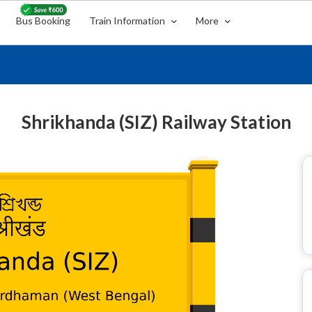
Bus Booking
Train Information
More
Shrikhanda (SIZ) Railway Station