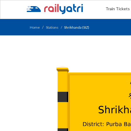
Train Tickets
Home
Stations
Shrikhanda (SIZ)