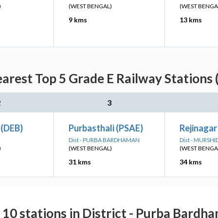
)
(WEST BENGAL)
(WEST BENGA
9 kms
13 kms
arest Top 5 Grade E Railway Stations 
2
3
(DEB)
Purbasthali (PSAE)
Rejinagar
Dist - PURBA BARDHAMAN
Dist - MURSH
)
(WEST BENGAL)
(WEST BENGA
31 kms
34 kms
 10 stations in District - Purba Bardh