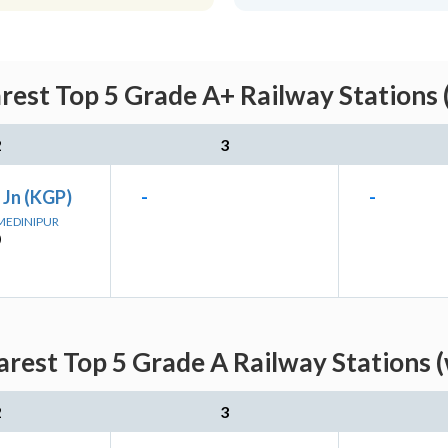
rest Top 5 Grade A+ Railway Stations 
2
3
 Jn (KGP)
-
-
 MEDINIPUR
)
rest Top 5 Grade A Railway Stations 
2
3