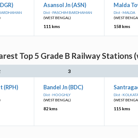
(DGR)
Asansol Jn (ASN)
Malda To
M BARDHAMAN
Dist - PASCHIM BARDHAMAN
Dist - MALDA
)
(WEST BENGAL)
(WEST BENGA
111 kms
158 kms
rest Top 5 Grade B Railway Stations 
2
3
t (RPH)
Bandel Jn (BDC)
Santragac
Dist - HOOGHLY
Dist - KOLKAT
)
(WEST BENGAL)
(WEST BENGA
82 kms
115 kms