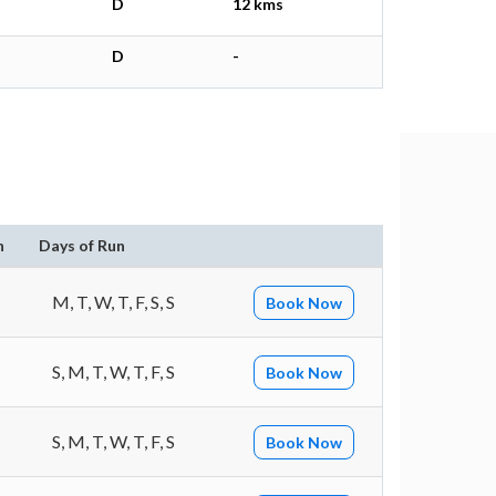
D
12 kms
D
-
)
n
Days of Run
M, T, W, T, F, S, S
Book Now
S, M, T, W, T, F, S
Book Now
S, M, T, W, T, F, S
Book Now