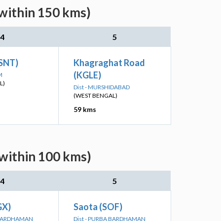
(within 150 kms)
4
5
(SNT)
Khagraghat Road
(KGLE)
M
L)
Dist - MURSHIDABAD
(WEST BENGAL)
59 kms
(within 100 kms)
4
5
GX)
Saota (SOF)
A BARDHAMAN
Dist - PURBA BARDHAMAN