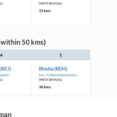
L)
(WEST BENGAL)
15 kms
(within 50 kms)
4
5
 (REJ)
Bhedia (BDH)
IDABAD
Dist - PURBA BARDHAMAN
L)
(WEST BENGAL)
36 kms
aman