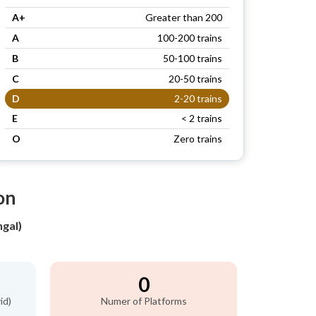
A+
Greater than 200
A
100-200 trains
B
50-100 trains
C
20-50 trains
D
2-20 trains
E
< 2 trains
O
Zero trains
on
gal)
0
id)
Numer of Platforms