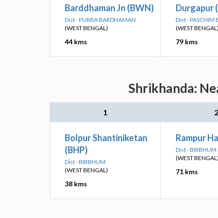
Barddhaman Jn (BWN)
Durgapur 
Dist - PURBA BARDHAMAN
Dist - PASCHI
(WEST BENGAL)
(WEST BENGAL
44 kms
79 kms
Shrikhanda: Nea
1
Bolpur Shantiniketan
Rampur Ha
(BHP)
Dist - BIRBHUM
(WEST BENGAL
Dist - BIRBHUM
(WEST BENGAL)
71 kms
38 kms