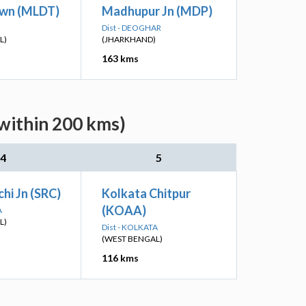
wn (MLDT)
Madhupur Jn (MDP)
Dist - DEOGHAR
L)
(JHARKHAND)
163 kms
(within 200 kms)
4
5
hi Jn (SRC)
Kolkata Chitpur
(KOAA)
A
L)
Dist - KOLKATA
(WEST BENGAL)
116 kms