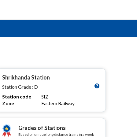
Shrikhanda Station
Station Grade :
D
Station code
SIZ
Zone
Eastern Railway
Grades of Stations
Based on unique long distance trains in a week