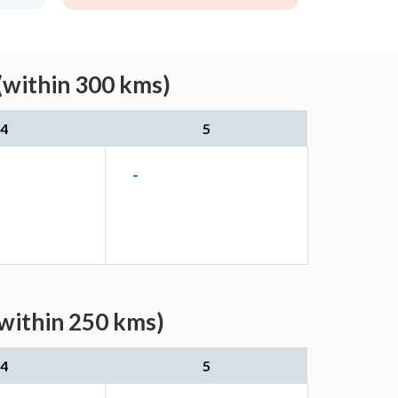
(within 300 kms)
4
5
-
(within 250 kms)
4
5