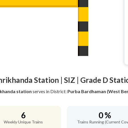
hrikhanda Station | SIZ | Grade D Stati
ikhanda station
serves
in District:
Purba Bardhaman (West Ben
6
0 %
Weekly Unique Trains
Trains Running (Current Cov