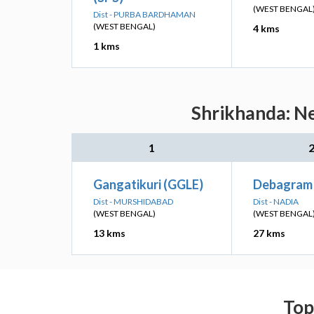
(WEST BENGAL
Dist - PURBA BARDHAMAN
(WEST BENGAL)
4 kms
1 kms
Shrikhanda: Ne
1
Gangatikuri (GGLE)
Debagram 
Dist - MURSHIDABAD
Dist - NADIA
(WEST BENGAL)
(WEST BENGAL
13 kms
27 kms
Top