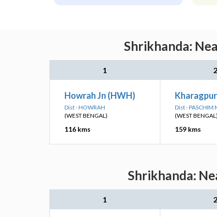
Shrikhanda: Nea
1
Howrah Jn (HWH)
Kharagpur
Dist - HOWRAH
Dist - PASCHIM
(WEST BENGAL)
(WEST BENGAL
116 kms
159 kms
Shrikhanda: Nea
1