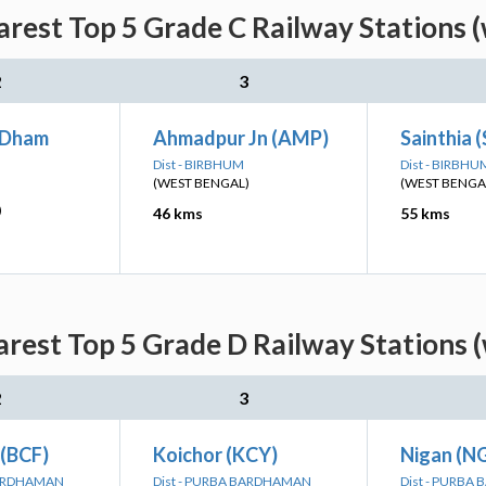
rest Top 5 Grade C Railway Stations 
2
3
 Dham
Ahmadpur Jn (AMP)
Sainthia 
Dist - BIRBHUM
Dist - BIRBHU
(WEST BENGAL)
(WEST BENGA
)
46 kms
55 kms
rest Top 5 Grade D Railway Stations 
2
3
 (BCF)
Koichor (KCY)
Nigan (N
BARDHAMAN
Dist - PURBA BARDHAMAN
Dist - PURB