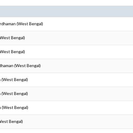
ardhaman (West Bengal)
(West Bengal)
(West Bengal)
rdhaman (West Bengal)
n (West Bengal)
n (West Bengal)
n (West Bengal)
West Bengal)