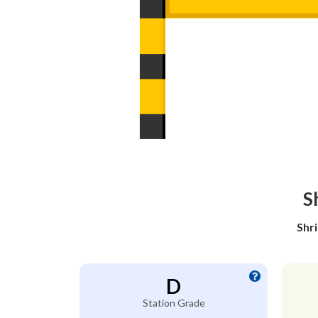
S
Shr
D
Station Grade