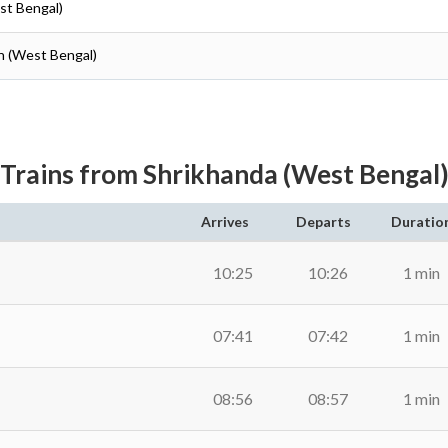
st Bengal)
n (West Bengal)
Trains from Shrikhanda (West Bengal
Arrives
Departs
Duratio
10:25
10:26
1 min
07:41
07:42
1 min
08:56
08:57
1 min