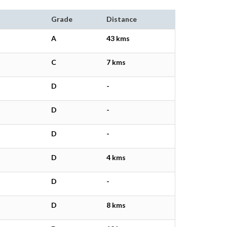
Grade
Distance
A
43 kms
C
7 kms
D
-
D
-
D
-
D
4 kms
D
-
D
8 kms