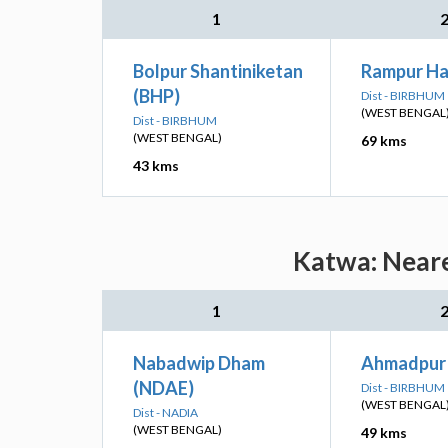
1
Bolpur Shantiniketan
Rampur Ha
(BHP)
Dist - BIRBHUM
(WEST BENGAL
Dist - BIRBHUM
(WEST BENGAL)
69 kms
43 kms
Katwa: Neare
1
Nabadwip Dham
Ahmadpur 
(NDAE)
Dist - BIRBHUM
(WEST BENGAL
Dist - NADIA
(WEST BENGAL)
49 kms