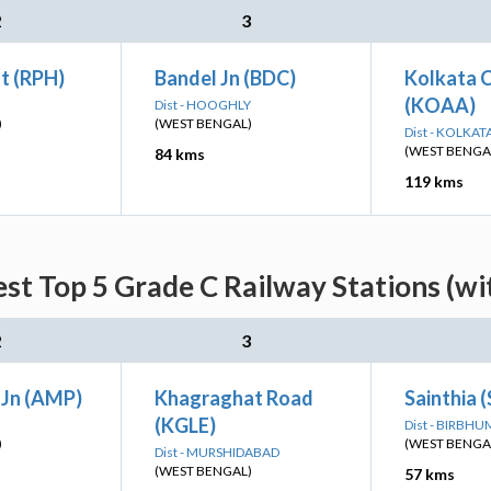
2
3
t (RPH)
Bandel Jn (BDC)
Kolkata C
(KOAA)
Dist - HOOGHLY
)
(WEST BENGAL)
Dist - KOLKAT
(WEST BENGA
84 kms
119 kms
st Top 5 Grade C Railway Stations (wi
2
3
Jn (AMP)
Khagraghat Road
Sainthia 
(KGLE)
Dist - BIRBHU
)
(WEST BENGA
Dist - MURSHIDABAD
(WEST BENGAL)
57 kms