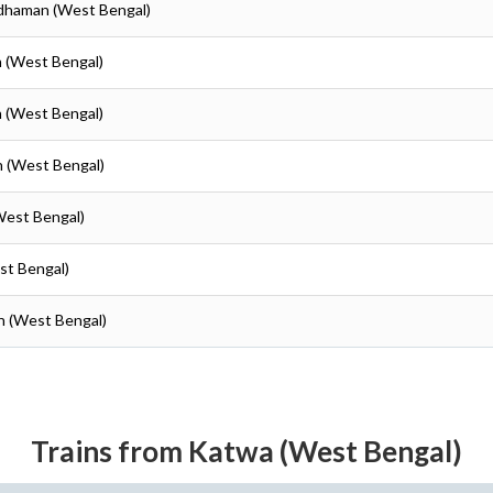
rdhaman (West Bengal)
n (West Bengal)
n (West Bengal)
n (West Bengal)
West Bengal)
st Bengal)
n (West Bengal)
Trains from Katwa (West Bengal)