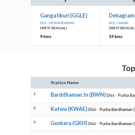
Gangatikuri (GGLE)
Debagram 
Dist - MURSHIDABAD
Dist - NADIA
(WEST BENGAL)
(WEST BENGAL
9 kms
19 kms
Top
Station Name
1
Barddhaman Jn (BWN)
Dist - Purba B
2
Katwa (KWAE)
Dist - Purba Bardhaman 
3
Guskara (GKH)
Dist - Purba Bardhaman 