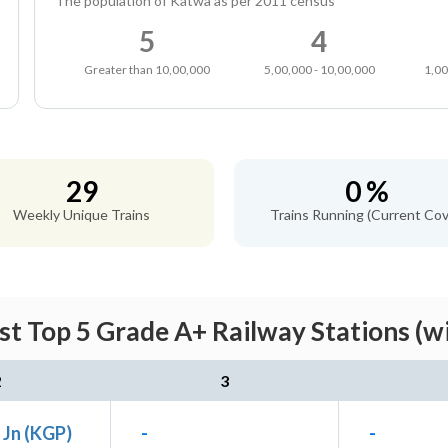
The population of Katwa as per 2011 census
5
4
Greater than 10,00,000
5,00,000 - 10,00,000
1,00
29
0 %
Weekly Unique Trains
Trains Running (Current Cov
t Top 5 Grade A+ Railway Stations (w
2
3
 Jn (KGP)
-
-