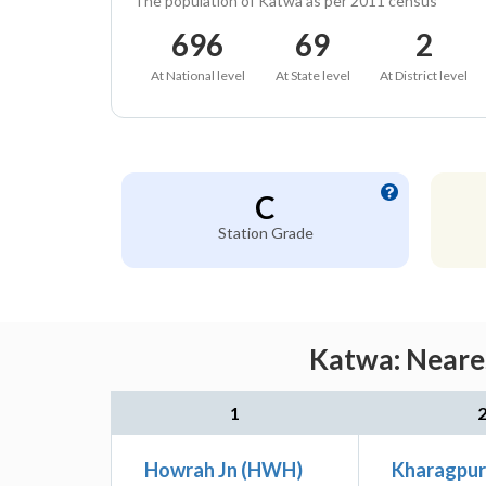
The population of Katwa as per 2011 census
696
69
2
At National level
At State level
At District level
C
Station Grade
Katwa: Neares
1
Howrah Jn (HWH)
Kharagpur