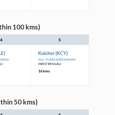
thin 100 kms)
4
5
LE)
Koichor (KCY)
IDABAD
Dist - PURBA BARDHAMAN
L)
(WEST BENGAL)
16 kms
ithin 50 kms)
4
5