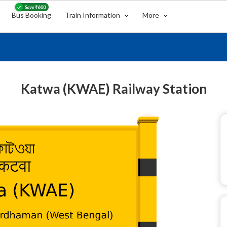
Bus Booking
Train Information
More
Katwa (KWAE) Railway Station