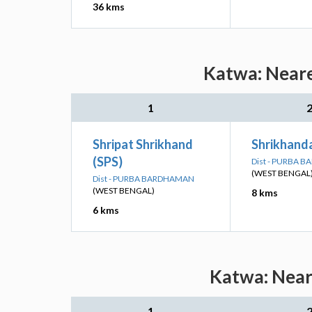
36 kms
Katwa: Neare
1
Shripat Shrikhand
Shrikhanda
(SPS)
Dist - PURBA 
(WEST BENGAL
Dist - PURBA BARDHAMAN
(WEST BENGAL)
8 kms
6 kms
Katwa: Neare
1