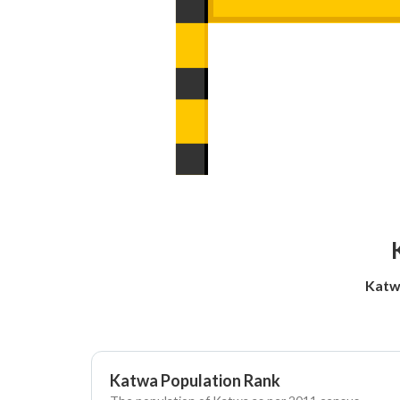
Katw
Katwa Population Rank