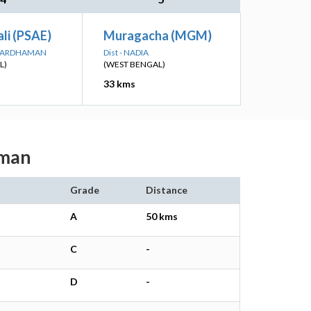
li (PSAE)
Muragacha (MGM)
A BARDHAMAN
Dist - NADIA
L)
(WEST BENGAL)
33 kms
aman
Grade
Distance
A
50 kms
C
-
D
-