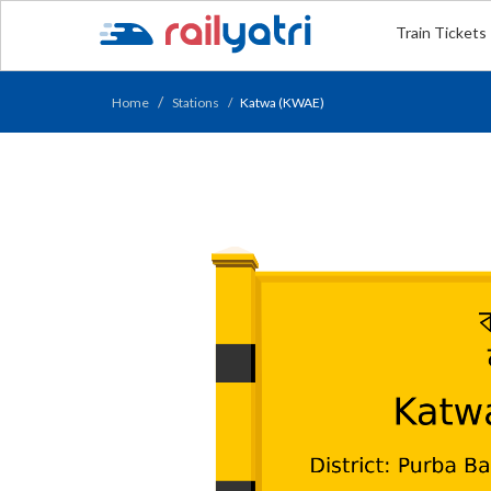
Train Tickets
Home
Stations
Katwa (KWAE)