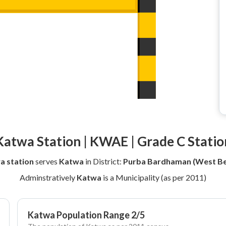
Katwa Station | KWAE | Grade C Statio
a station
serves
Katwa
in District:
Purba Bardhaman (West Be
Adminstratively
Katwa
is a Municipality (as per 2011)
Katwa Population Range 2/5