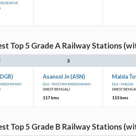
 MEDINIPUR
)
st Top 5 Grade A Railway Stations (wi
2
3
(DGR)
Asansol Jn (ASN)
Malda To
M BARDHAMAN
Dist - PASCHIM BARDHAMAN
Dist - MALDA
)
(WEST BENGAL)
(WEST BENGA
117 kms
153 kms
st Top 5 Grade B Railway Stations (wi