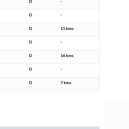
D
-
D
-
D
11 kms
D
-
D
16 kms
D
-
D
7 kms