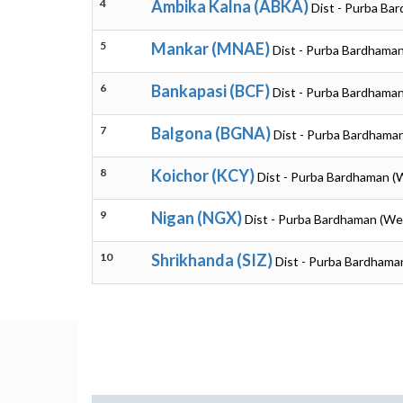
4
Ambika Kalna (ABKA)
Dist - Purba Ba
5
Mankar (MNAE)
Dist - Purba Bardhama
6
Bankapasi (BCF)
Dist - Purba Bardhama
7
Balgona (BGNA)
Dist - Purba Bardhama
8
Koichor (KCY)
Dist - Purba Bardhaman (
9
Nigan (NGX)
Dist - Purba Bardhaman (We
10
Shrikhanda (SIZ)
Dist - Purba Bardhama