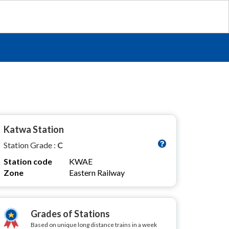
Katwa Station
Station Grade :
C
Station code
KWAE
Zone
Eastern Railway
Grades of Stations
Based on unique long distance trains in a week