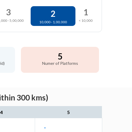
3
1
2
,000 - 5,00,000
< 10,000
10,000 - 1,00,000
5
id)
Numer of Platforms
ithin 300 kms)
4
5
-