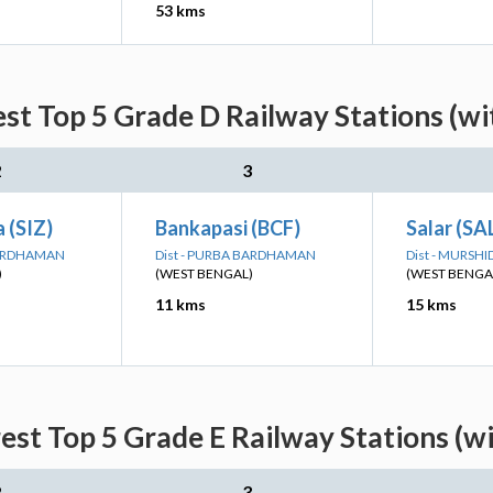
53 kms
st Top 5 Grade D Railway Stations (wi
2
3
 (SIZ)
Bankapasi (BCF)
Salar (SA
BARDHAMAN
Dist - PURBA BARDHAMAN
Dist - MURSH
)
(WEST BENGAL)
(WEST BENGA
11 kms
15 kms
st Top 5 Grade E Railway Stations (w
2
3