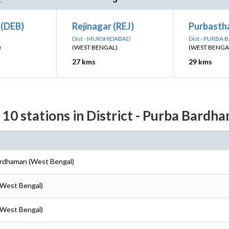
(DEB)
Rejinagar (REJ)
Purbastha
Dist - MURSHIDABAD
Dist - PURB
)
(WEST BENGAL)
(WEST BENGA
27 kms
29 kms
 10 stations in District - Purba Bardh
ardhaman (West Bengal)
(West Bengal)
(West Bengal)