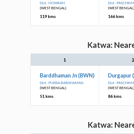
Dist - HOWRAH
Dist - PASCHIM
(WEST BENGAL)
(WEST BENGAL
119 kms
166 kms
Katwa: Neare
1
Barddhaman Jn (BWN)
Durgapur 
Dist - PURBA BARDHAMAN
Dist - PASCHI
(WEST BENGAL)
(WEST BENGAL
51 kms
86 kms
Katwa: Neare