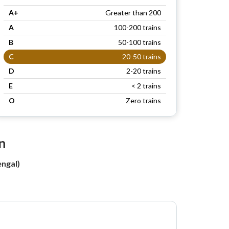
A+
Greater than 200
A
100-200 trains
B
50-100 trains
C
20-50 trains
D
2-20 trains
E
< 2 trains
O
Zero trains
n
ngal)