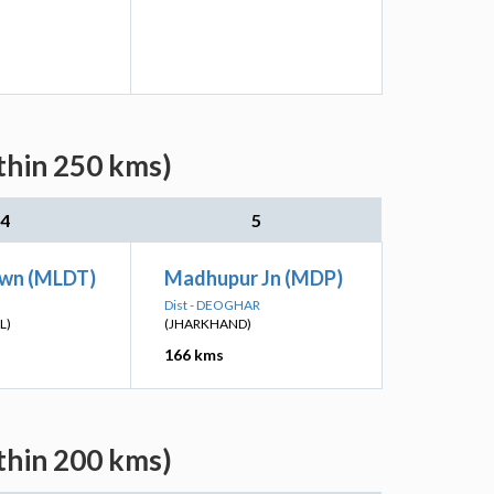
thin 250 kms)
4
5
wn (MLDT)
Madhupur Jn (MDP)
Dist - DEOGHAR
L)
(JHARKHAND)
166 kms
thin 200 kms)