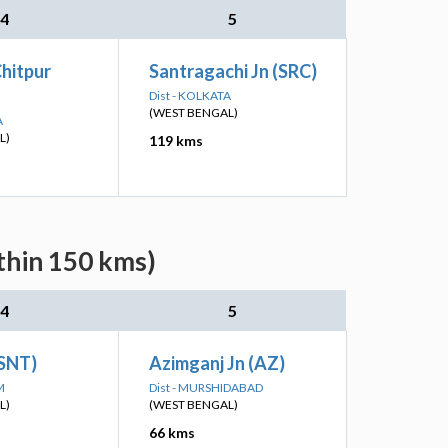
4
5
hitpur
Santragachi Jn (SRC)
Dist - KOLKATA
(WEST BENGAL)
A
L)
119 kms
thin 150 kms)
4
5
(SNT)
Azimganj Jn (AZ)
M
Dist - MURSHIDABAD
L)
(WEST BENGAL)
66 kms