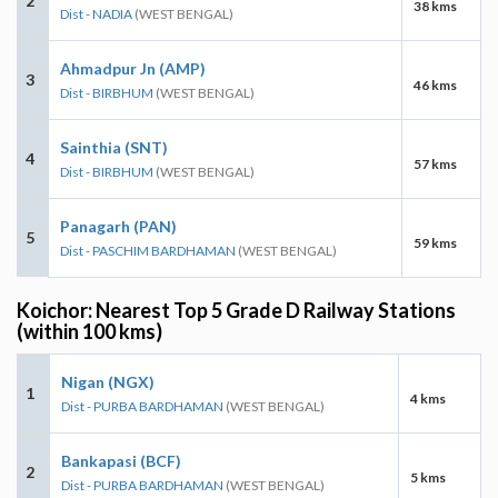
2
38 kms
Dist - NADIA
(WEST BENGAL)
Ahmadpur Jn (AMP)
3
46 kms
Dist - BIRBHUM
(WEST BENGAL)
Sainthia (SNT)
4
57 kms
Dist - BIRBHUM
(WEST BENGAL)
Panagarh (PAN)
5
59 kms
Dist - PASCHIM BARDHAMAN
(WEST BENGAL)
Koichor: Nearest Top 5 Grade D Railway Stations
(within 100 kms)
Nigan (NGX)
1
4 kms
Dist - PURBA BARDHAMAN
(WEST BENGAL)
Bankapasi (BCF)
2
5 kms
Dist - PURBA BARDHAMAN
(WEST BENGAL)