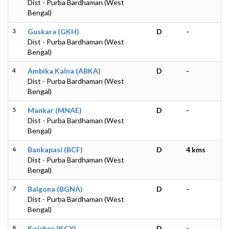
Dist - Purba Bardhaman (West
Bengal)
3
Guskara (GKH)
D
-
Dist - Purba Bardhaman (West
Bengal)
4
Ambika Kalna (ABKA)
D
-
Dist - Purba Bardhaman (West
Bengal)
5
Mankar (MNAE)
D
-
Dist - Purba Bardhaman (West
Bengal)
6
Bankapasi (BCF)
D
4 kms
Dist - Purba Bardhaman (West
Bengal)
7
Balgona (BGNA)
D
-
Dist - Purba Bardhaman (West
Bengal)
8
Koichor (KCY)
D
-