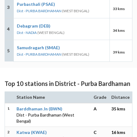
Purbasthali (PSAE)
3
33 kms
Dist - PURBA BARDHAMAN
(WEST BENGAL)
Debagram (DEB)
4
34 kms
Dist - NADIA
(WEST BENGAL)
Samudragarh (SMAE)
5
39 kms
Dist - PURBA BARDHAMAN
(WEST BENGAL)
Top 10 stations in District - Purba Bardhaman
Station Name
Grade
Distance
1
Barddhaman Jn (BWN)
A
35 kms
Dist - Purba Bardhaman (West
Bengal)
2
Katwa (KWAE)
C
16 kms