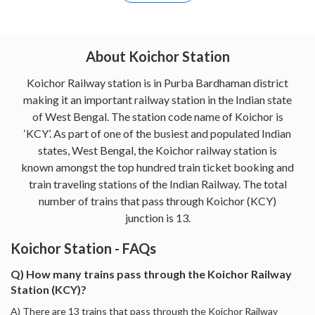
About Koichor Station
Koichor Railway station is in Purba Bardhaman district
making it an important railway station in the Indian state
of West Bengal. The station code name of Koichor is
‘KCY’. As part of one of the busiest and populated Indian
states, West Bengal, the Koichor railway station is
known amongst the top hundred train ticket booking and
train traveling stations of the Indian Railway. The total
number of trains that pass through Koichor (KCY)
junction is 13.
Koichor Station - FAQs
Q) How many trains pass through the Koichor Railway
Station (KCY)?
A) There are 13 trains that pass through the Koichor Railway