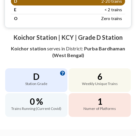
D
2-20 trains
E
< 2 trains
O
Zero trains
Koichor Station | KCY | Grade D Station
Koichor station
serves
in District:
Purba Bardhaman
(West Bengal)
D
6
Station Grade
Weekly Unique Trains
0 %
1
Trains Running (Current Covid)
Numer of Platforms