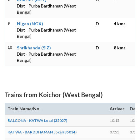
Dist - Purba Bardhaman (West
Bengal)
9
Nigan (NGX)
D
4 kms
Dist - Purba Bardhaman (West
Bengal)
10
Shrikhanda (SIZ)
D
8 kms
Dist - Purba Bardhaman (West
Bengal)
Trains from Koichor (West Bengal)
Train Name/No.
Arrives
Depa
BALGONA - KATWA Local (35027)
10:15
10:16
KATWA - BARDDHAMAN Local (35014)
07:55
07:56