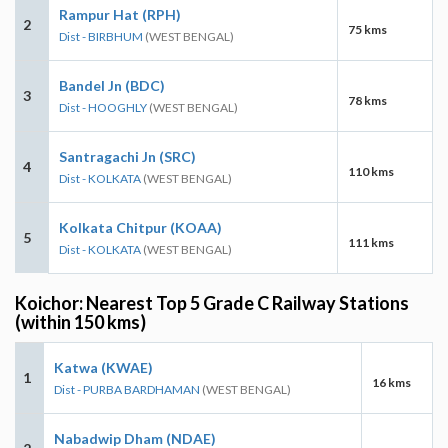
Rampur Hat (RPH)
2
75 kms
Dist - BIRBHUM
(WEST BENGAL)
Bandel Jn (BDC)
3
78 kms
Dist - HOOGHLY
(WEST BENGAL)
Santragachi Jn (SRC)
4
110 kms
Dist - KOLKATA
(WEST BENGAL)
Kolkata Chitpur (KOAA)
5
111 kms
Dist - KOLKATA
(WEST BENGAL)
Koichor: Nearest Top 5 Grade C Railway Stations
(within 150 kms)
Katwa (KWAE)
1
16 kms
Dist - PURBA BARDHAMAN
(WEST BENGAL)
Nabadwip Dham (NDAE)