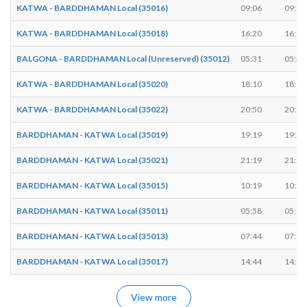
KATWA - BARDDHAMAN Local (35016)
09:06
09:07
KATWA - BARDDHAMAN Local (35018)
16:20
16:21
BALGONA - BARDDHAMAN Local (Unreserved) (35012)
05:31
05:32
KATWA - BARDDHAMAN Local (35020)
18:10
18:11
KATWA - BARDDHAMAN Local (35022)
20:50
20:51
BARDDHAMAN - KATWA Local (35019)
19:19
19:20
BARDDHAMAN - KATWA Local (35021)
21:19
21:20
BARDDHAMAN - KATWA Local (35015)
10:19
10:20
BARDDHAMAN - KATWA Local (35011)
05:58
05:59
BARDDHAMAN - KATWA Local (35013)
07:44
07:45
BARDDHAMAN - KATWA Local (35017)
14:44
14:45
View more