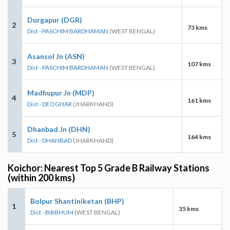
Durgapur (DGR)
2
73 kms
Dist - PASCHIM BARDHAMAN
(WEST BENGAL)
Asansol Jn (ASN)
3
107 kms
Dist - PASCHIM BARDHAMAN
(WEST BENGAL)
Madhupur Jn (MDP)
4
161 kms
Dist - DEOGHAR
(JHARKHAND)
Dhanbad Jn (DHN)
5
164 kms
Dist - DHANBAD
(JHARKHAND)
Koichor: Nearest Top 5 Grade B Railway Stations
(within 200 kms)
Bolpur Shantiniketan (BHP)
1
35 kms
Dist - BIRBHUM
(WEST BENGAL)