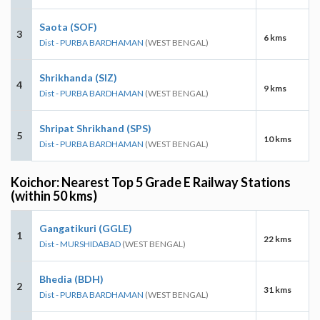
Saota (SOF)
3
6 kms
Dist - PURBA BARDHAMAN
(WEST BENGAL)
Shrikhanda (SIZ)
4
9 kms
Dist - PURBA BARDHAMAN
(WEST BENGAL)
Shripat Shrikhand (SPS)
5
10 kms
Dist - PURBA BARDHAMAN
(WEST BENGAL)
Koichor: Nearest Top 5 Grade E Railway Stations
(within 50 kms)
Gangatikuri (GGLE)
1
22 kms
Dist - MURSHIDABAD
(WEST BENGAL)
Bhedia (BDH)
2
31 kms
Dist - PURBA BARDHAMAN
(WEST BENGAL)