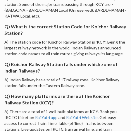
station. Some of the major trains passing through KCY are -
(BALGONA - BARDDHAMAN Local (Unreserved), BARDDHAMAN -
KATWA Local, etc).
Q) What is the correct Station Code for Koichor Railway
Station?
A) The station code for Koichor Railway Station is 'KCY'. Being the
largest railway network in the world, Indian Railways announced
station code names to all train routes giving railways its language.
Q) Koichor Railway Station falls under which zone of
Indian Railways?
A) Indian Railway has a total of 17 railway zone. Koichor Railway
station falls under the Eastern Railway zone.
Q) How many platforms are there at the Koichor
Railway Station (KCY)?
A) There are a total of 1 well-built platforms at KCY. Book you
IRCTC ticket on
RailYatri app
and
RailYatri Website
. Get easy
access to correct Train Time Table (offline), Trains between
stations, Live updates on IRCTC train arrival time, and train