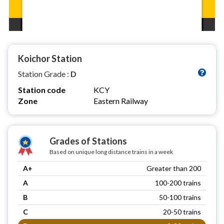
Koichor Station
Station Grade :
D
Station code
KCY
Zone
Eastern Railway
Grades of Stations
Based on unique long distance trains in a week
A+
Greater than 200
A
100-200 trains
B
50-100 trains
C
20-50 trains