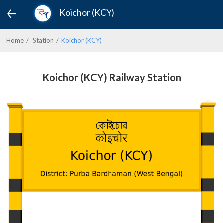
Koichor (KCY)
Home
Station
Koichor (KCY)
Koichor (KCY) Railway Station