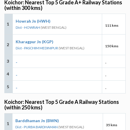
Koichor: Nearest Top 5 Grade A+ Railway Stations
(within 300 kms)
Howrah Jn (HWH)
1
111 kms
Dist - HOWRAH
(WEST BENGAL)
Kharagpur Jn (KGP)
2
150 kms
Dist - PASCHIM MEDINIPUR
(WEST BENGAL)
3
-
-
4
-
-
5
-
-
Koichor: Nearest Top 5 Grade A Railway Stations
(within 250 kms)
Barddhaman Jn (BWN)
1
35 kms
Dist - PURBA BARDHAMAN
(WEST BENGAL)