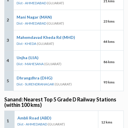
21 kms
Dist - AHMEDABAD
(GUJARAT)
Mani Nagar (MAN)
2
23 kms
Dist - AHMEDABAD
(GUJARAT)
Mahemdavad Kheda Rd (MHD)
3
44 kms
Dist - KHEDA
(GUJARAT)
Unjha (UJA)
4
86 kms
Dist - MAHESANA
(GUJARAT)
Dhrangdhra (DHG)
5
93 kms
Dist - SURENDRANAGAR
(GUJARAT)
Sanand: Nearest Top 5 Grade D Railway Stations
(within 100 kms)
Ambli Road (ABD)
1
12 kms
Dist - AHMEDABAD
(GUJARAT)