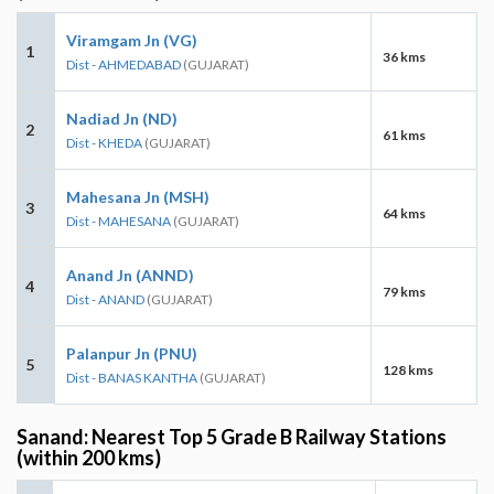
Viramgam Jn (VG)
1
36 kms
Dist - AHMEDABAD
(GUJARAT)
Nadiad Jn (ND)
2
61 kms
Dist - KHEDA
(GUJARAT)
Mahesana Jn (MSH)
3
64 kms
Dist - MAHESANA
(GUJARAT)
Anand Jn (ANND)
4
79 kms
Dist - ANAND
(GUJARAT)
Palanpur Jn (PNU)
5
128 kms
Dist - BANAS KANTHA
(GUJARAT)
Sanand: Nearest Top 5 Grade B Railway Stations
(within 200 kms)