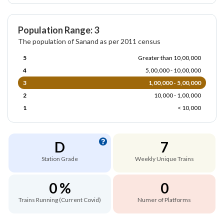
Population Range: 3
The population of Sanand as per 2011 census
5
Greater than 10,00,000
4
5,00,000 - 10,00,000
3
1,00,000 - 5,00,000
2
10,000 - 1,00,000
1
< 10,000
D
7
Station Grade
Weekly Unique Trains
0 %
0
Trains Running (Current Covid)
Numer of Platforms