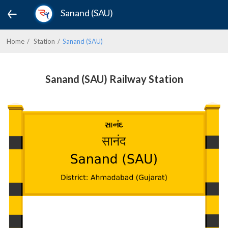
Sanand (SAU)
Home
Station
Sanand (SAU)
Sanand (SAU) Railway Station