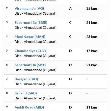
2
Viramgam Jn (VG)
A
35 kms
Dist - Ahmadabad (Gujarat)
3
Sabarmati Bg (SBIB)
C
21 kms
Dist - Ahmadabad (Gujarat)
4
Mani Nagar (MAN)
C
23 kms
Dist - Ahmadabad (Gujarat)
5
Chandlodiya (CLDY)
D
17 kms
Dist - Ahmadabad (Gujarat)
6
Sabarmati Jn (SBT)
D
21 kms
Dist - Ahmadabad (Gujarat)
7
Barejadi (BJD)
D
-
Dist - Ahmadabad (Gujarat)
8
Sanand (SAU)
D
-
Dist - Ahmadabad (Gujarat)
9
Ambli Road (ABD)
D
11 kms