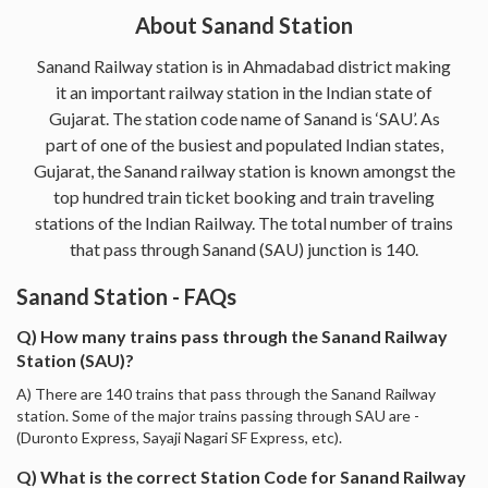
About Sanand Station
Sanand Railway station is in Ahmadabad district making
it an important railway station in the Indian state of
Gujarat. The station code name of Sanand is ‘SAU’. As
part of one of the busiest and populated Indian states,
Gujarat, the Sanand railway station is known amongst the
top hundred train ticket booking and train traveling
stations of the Indian Railway. The total number of trains
that pass through Sanand (SAU) junction is 140.
Sanand Station - FAQs
Q) How many trains pass through the Sanand Railway
Station (SAU)?
A) There are 140 trains that pass through the Sanand Railway
station. Some of the major trains passing through SAU are -
(Duronto Express, Sayaji Nagari SF Express, etc).
Q) What is the correct Station Code for Sanand Railway