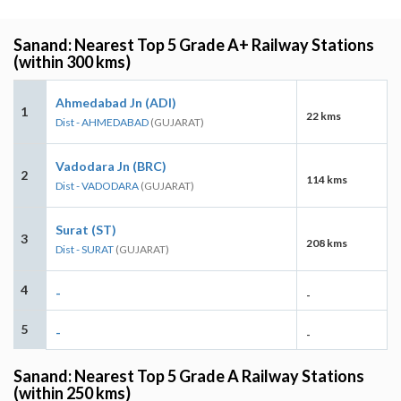
Sanand: Nearest Top 5 Grade A+ Railway Stations
(within 300 kms)
Ahmedabad Jn (ADI)
1
22 kms
Dist - AHMEDABAD
(GUJARAT)
Vadodara Jn (BRC)
2
114 kms
Dist - VADODARA
(GUJARAT)
Surat (ST)
3
208 kms
Dist - SURAT
(GUJARAT)
4
-
-
5
-
-
Sanand: Nearest Top 5 Grade A Railway Stations
(within 250 kms)