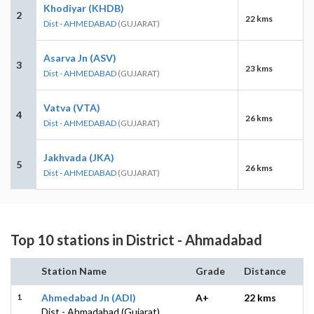
Khodiyar (KHDB)
2
22 kms
Dist - AHMEDABAD
(GUJARAT)
Asarva Jn (ASV)
3
23 kms
Dist - AHMEDABAD
(GUJARAT)
Vatva (VTA)
4
26 kms
Dist - AHMEDABAD
(GUJARAT)
Jakhvada (JKA)
5
26 kms
Dist - AHMEDABAD
(GUJARAT)
Top 10 stations in District - Ahmadabad
Station Name
Grade
Distance
1
Ahmedabad Jn (ADI)
A+
22 kms
Dist - Ahmadabad (Gujarat)