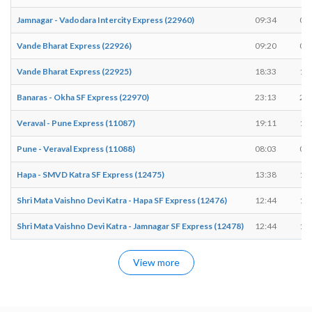
Jamnagar - Vadodara Intercity Express (22960)
09:34
09
Vande Bharat Express (22926)
09:20
09
Vande Bharat Express (22925)
18:33
18
Banaras - Okha SF Express (22970)
23:13
23
Veraval - Pune Express (11087)
19:11
19
Pune - Veraval Express (11088)
08:03
08
Hapa - SMVD Katra SF Express (12475)
13:38
13
Shri Mata Vaishno Devi Katra - Hapa SF Express (12476)
12:44
12
Shri Mata Vaishno Devi Katra - Jamnagar SF Express (12478)
12:44
12
View more