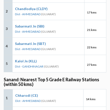
Chandlodiya (CLDY)
2
17 kms
Dist - AHMEDABAD
(GUJARAT)
Sabarmati Jn (SBI)
3
21 kms
Dist - AHMEDABAD
(GUJARAT)
Sabarmati Jn (SBT)
4
22 kms
Dist - AHMEDABAD
(GUJARAT)
Kalol Jn (KLL)
5
27 kms
Dist - GANDHINAGAR
(GUJARAT)
Sanand: Nearest Top 5 Grade E Railway Stations
(within 50 kms)
Chharodi (CE)
1
14 kms
Dist - AHMEDABAD
(GUJARAT)