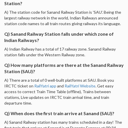
Station?
A) The station code for Sanand Railway Station is 'SAU'. Being the
largest railway network in the world, Indian Railways announced
station code names to all train routes giving railways its language.
Q) Sanand Railway Station falls under which zone of
Indian Railways?
A) Indian Railway has a total of 17 railway zone. Sanand Railway
station falls under the Western Railway zone.
Q) How many platforms are there at the Sanand Railway
Station (SAU)?
A) There are a total of 0 well-built platforms at SAU. Book you
IRCTC ticket on
RailYatri app
and
RailYatri Website
. Get easy
access to correct Train Time Table (offline), Trains between
stations, Live updates on IRCTC train arrival time, and train
departure time.
Q) When does the first train arrive at Sanand (SAU)?
A) Sanand Railway station has many trains scheduled in a day! The
first train that arrives at Sanand is at Duronto Express at 00:34