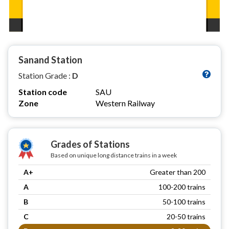
Sanand Station
Station Grade :
D
Station code
SAU
Zone
Western Railway
Grades of Stations
Based on unique long distance trains in a week
A+
Greater than 200
A
100-200 trains
B
50-100 trains
C
20-50 trains