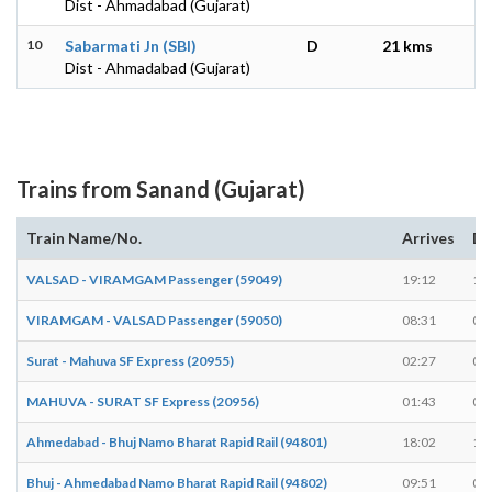
Dist - Ahmadabad (Gujarat)
10
Sabarmati Jn (SBI)
D
21 kms
Dist - Ahmadabad (Gujarat)
Trains from Sanand (Gujarat)
Train Name/No.
Arrives
De
VALSAD - VIRAMGAM Passenger (59049)
19:12
19
VIRAMGAM - VALSAD Passenger (59050)
08:31
08
Surat - Mahuva SF Express (20955)
02:27
02
MAHUVA - SURAT SF Express (20956)
01:43
01
Ahmedabad - Bhuj Namo Bharat Rapid Rail (94801)
18:02
18
Bhuj - Ahmedabad Namo Bharat Rapid Rail (94802)
09:51
09