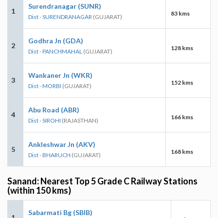
Surendranagar (SUNR)
1
83 kms
Dist - SURENDRANAGAR
(GUJARAT)
Godhra Jn (GDA)
2
128 kms
Dist - PANCHMAHAL
(GUJARAT)
Wankaner Jn (WKR)
3
152 kms
Dist - MORBI
(GUJARAT)
Abu Road (ABR)
4
166 kms
Dist - SIROHI
(RAJASTHAN)
Ankleshwar Jn (AKV)
5
168 kms
Dist - BHARUCH
(GUJARAT)
Sanand: Nearest Top 5 Grade C Railway Stations
(within 150 kms)
Sabarmati Bg (SBIB)
1