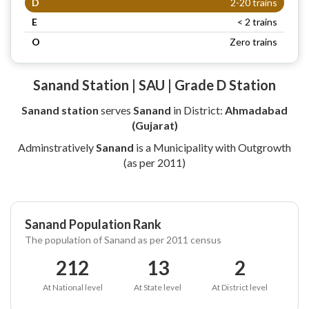
D
2-20 trains
E
< 2 trains
O
Zero trains
Sanand Station | SAU | Grade D Station
Sanand station
serves
Sanand
in District:
Ahmadabad
(Gujarat)
Adminstratively
Sanand
is a Municipality with Outgrowth
(as per 2011)
Sanand Population Rank
The population of Sanand as per 2011 census
212
13
2
At National level
At State level
At District level