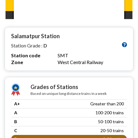
Salamatpur Station
Station Grade :
D
Station code
SMT
Zone
West Central Railway
Grades of Stations
Based on unique long distance trains in a week
A+
Greater than 200
A
100-200 trains
B
50-100 trains
C
20-50 trains