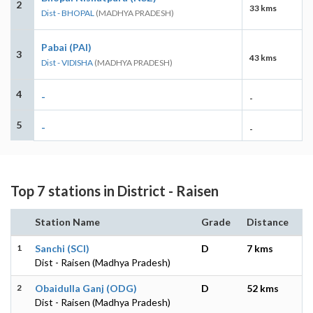
2
33 kms
Dist - BHOPAL
(MADHYA PRADESH)
Pabai (PAI)
3
43 kms
Dist - VIDISHA
(MADHYA PRADESH)
4
-
-
5
-
-
Top 7 stations in District - Raisen
Station Name
Grade
Distance
1
Sanchi (SCI)
D
7 kms
Dist - Raisen (Madhya Pradesh)
2
Obaidulla Ganj (ODG)
D
52 kms
Dist - Raisen (Madhya Pradesh)