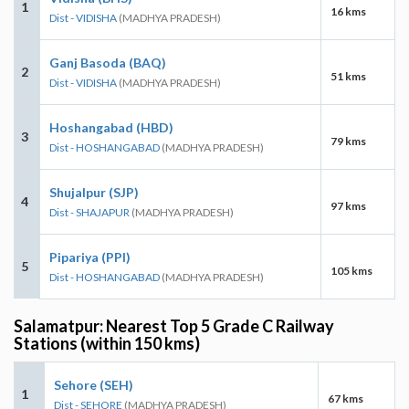
1
16 kms
Dist - VIDISHA
(MADHYA PRADESH)
Ganj Basoda (BAQ)
2
51 kms
Dist - VIDISHA
(MADHYA PRADESH)
Hoshangabad (HBD)
3
79 kms
Dist - HOSHANGABAD
(MADHYA PRADESH)
Shujalpur (SJP)
4
97 kms
Dist - SHAJAPUR
(MADHYA PRADESH)
Pipariya (PPI)
5
105 kms
Dist - HOSHANGABAD
(MADHYA PRADESH)
Salamatpur: Nearest Top 5 Grade C Railway
Stations (within 150 kms)
Sehore (SEH)
1
67 kms
Dist - SEHORE
(MADHYA PRADESH)