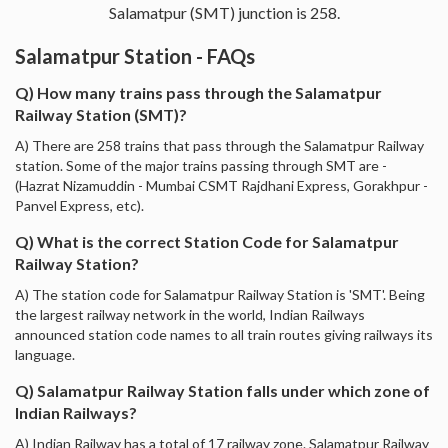
Salamatpur (SMT) junction is 258.
Salamatpur Station - FAQs
Q) How many trains pass through the Salamatpur
Railway Station (SMT)?
A) There are 258 trains that pass through the Salamatpur Railway
station. Some of the major trains passing through SMT are -
(Hazrat Nizamuddin - Mumbai CSMT Rajdhani Express, Gorakhpur -
Panvel Express, etc).
Q) What is the correct Station Code for Salamatpur
Railway Station?
A) The station code for Salamatpur Railway Station is 'SMT'. Being
the largest railway network in the world, Indian Railways
announced station code names to all train routes giving railways its
language.
Q) Salamatpur Railway Station falls under which zone of
Indian Railways?
A) Indian Railway has a total of 17 railway zone. Salamatpur Railway