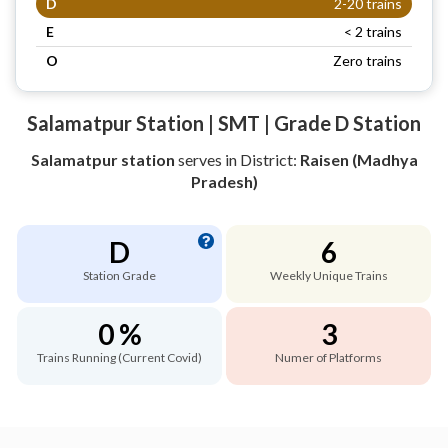
D
2-20 trains
E
< 2 trains
O
Zero trains
Salamatpur Station | SMT | Grade D Station
Salamatpur station
serves
in District:
Raisen (Madhya
Pradesh)
D
6
Station Grade
Weekly Unique Trains
0 %
3
Trains Running (Current Covid)
Numer of Platforms