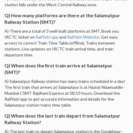
station falls under the West Central Railway zone.
Q) How many platforms are there at the Salamatpur
Railway Station (SMT)?
A) There are a total of 3 well-built platforms at SMT. Book you
IRCTC ticket on
RailYatri app
and
RailYatri Website
. Get easy
access to correct Train Time Table (offline), Trains between
stations, Live updates on IRCTC train arrival time, and train
departure time.
Q) When does the first train arrive at Salamatpur
(SMT)?
A) Salamatpur Railway station has many trains scheduled in a day!
The first train that arrives at Salamatpur is at Hazrat Nizamuddin -
Mumbai CSMT Rajdhani Express at 00:13 hours. Download the
RailYatri app to get accurate information and details for the
Salamatpur station trains time table.
Q) When does the last train depart from Salamatpur
Railway Station?
A) The last train to depart Salamatpur station is the Gorakhpur -