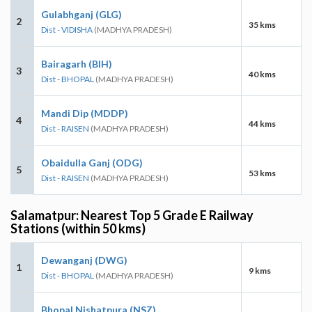
Gulabhganj (GLG)
2
35 kms
Dist - VIDISHA
(MADHYA PRADESH)
Bairagarh (BIH)
3
40 kms
Dist - BHOPAL
(MADHYA PRADESH)
Mandi Dip (MDDP)
4
44 kms
Dist - RAISEN
(MADHYA PRADESH)
Obaidulla Ganj (ODG)
5
53 kms
Dist - RAISEN
(MADHYA PRADESH)
Salamatpur: Nearest Top 5 Grade E Railway
Stations (within 50 kms)
Dewanganj (DWG)
1
9 kms
Dist - BHOPAL
(MADHYA PRADESH)
Bhopal Nishatpura (NSZ)