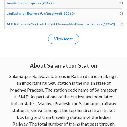
Vande Bharat Express (20172)
21:5
JanSadharan Express (UnReserved) (15560)
08:5
M.G.R Chennai Central - Hazrat Nizamuddin Duronto Express (12269)
02:4
View more
About Salamatpur Station
Salamatpur Railway station is in Raisen district making it
an important railway station in the Indian state of
Madhya Pradesh. The station code name of Salamatpur
is ‘SMT’. As part of one of the busiest and populated
Indian states, Madhya Pradesh, the Salamatpur railway
station is known amongst the top hundred train ticket
booking and train traveling stations of the Indian
Railway. The total number of trains that pass through