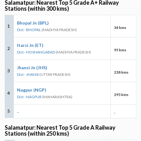
Salamatpur: Nearest Top 5 Grade A+ Railway
Stations (within 300 kms)
Bhopal Jn (BPL)
1
34 kms
Dist - BHOPAL
(MADHYA PRADESH)
Itarsi Jn (ET)
2
95 kms
Dist - HOSHANGABAD
(MADHYA PRADESH)
Jhansi Jn (JHS)
3
238 kms
Dist - JHANSI
(UTTAR PRADESH)
Nagpur (NGP)
4
295 kms
Dist - NAGPUR
(MAHARASHTRA)
5
-
-
Salamatpur: Nearest Top 5 Grade A Railway
Stations (within 250 kms)