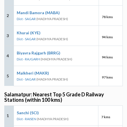
Mandi Bamora (MABA)
2
78 kms
Dist - SAGAR
(MADHYA PRADESH)
Khurai (KYE)
3
94 kms
Dist - SAGAR
(MADHYA PRADESH)
Biyavra Rajgarh (BRRG)
4
94 kms
Dist - RAJGARH
(MADHYA PRADESH)
Malkheri (MAKR)
5
97 kms
Dist - SAGAR
(MADHYA PRADESH)
Salamatpur: Nearest Top 5 Grade D Railway
Stations (within 100 kms)
Sanchi (SCI)
1
7 kms
Dist - RAISEN
(MADHYA PRADESH)