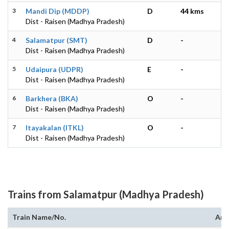
3
Mandi Dip (MDDP)
D
44 kms
Dist - Raisen (Madhya Pradesh)
4
Salamatpur (SMT)
D
-
Dist - Raisen (Madhya Pradesh)
5
Udaipura (UDPR)
E
-
Dist - Raisen (Madhya Pradesh)
6
Barkhera (BKA)
O
-
Dist - Raisen (Madhya Pradesh)
7
Itayakalan (ITKL)
O
-
Dist - Raisen (Madhya Pradesh)
Trains from Salamatpur (Madhya Pradesh)
Train Name/No.
Arr