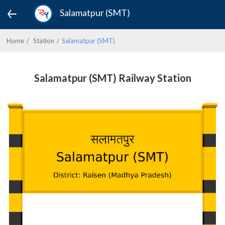
Salamatpur (SMT)
Home
Station
Salamatpur (SMT)
Salamatpur (SMT) Railway Station