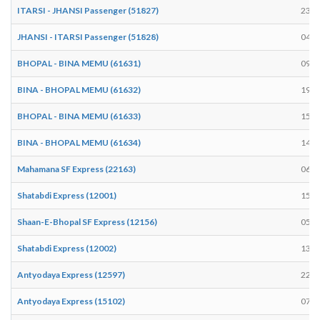
ITARSI - JHANSI Passenger (51827)
23:4
JHANSI - ITARSI Passenger (51828)
04:2
BHOPAL - BINA MEMU (61631)
09:2
BINA - BHOPAL MEMU (61632)
19:4
BHOPAL - BINA MEMU (61633)
15:3
BINA - BHOPAL MEMU (61634)
14:0
Mahamana SF Express (22163)
06:5
Shatabdi Express (12001)
15:4
Shaan-E-Bhopal SF Express (12156)
05:0
Shatabdi Express (12002)
13:5
Antyodaya Express (12597)
22:3
Antyodaya Express (15102)
07:1