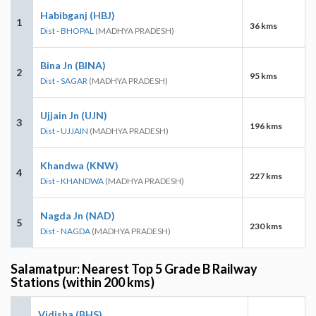
Habibganj (HBJ)
1
36 kms
Dist - BHOPAL
(MADHYA PRADESH)
Bina Jn (BINA)
2
95 kms
Dist - SAGAR
(MADHYA PRADESH)
Ujjain Jn (UJN)
3
196 kms
Dist - UJJAIN
(MADHYA PRADESH)
Khandwa (KNW)
4
227 kms
Dist - KHANDWA
(MADHYA PRADESH)
Nagda Jn (NAD)
5
230 kms
Dist - NAGDA
(MADHYA PRADESH)
Salamatpur: Nearest Top 5 Grade B Railway
Stations (within 200 kms)
Vidisha (BHS)