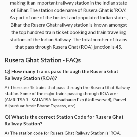
making it an important railway station in the Indian state
of Bihar. The station code name of Rusera Ghat is ‘ROA’.
As part of one of the busiest and populated Indian states,
Bihar, the Rusera Ghat railway station is known amongst
the top hundred train ticket booking and train traveling
stations of the Indian Railway. The total number of trains
that pass through Rusera Ghat (ROA) junction is 45.
Rusera Ghat Station - FAQs
Q) How many trains pass through the Rusera Ghat
Railway Station (ROA)?
A) There are 45 trains that pass through the Rusera Ghat Railway
station. Some of the major trains passing through ROA are -
(AMRITSAR - SAHARSA Jansadharan Exp (UnReserved), Panvel -
Alipurduar Amrit Bharat Express, etc).
Q) What is the correct Station Code for Rusera Ghat
Railway Station?
A) The station code for Rusera Ghat Railway Station is 'ROA'.