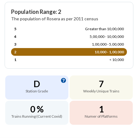
Population Range: 2
The population of Rosera as per 2011 census
5
Greater than 10,00,000
4
5,00,000 - 10,00,000
3
1,00,000 - 5,00,000
2
10,000 - 1,00,000
1
< 10,000
D
7
Station Grade
Weekly Unique Trains
0 %
1
Trains Running (Current Covid)
Numer of Platforms