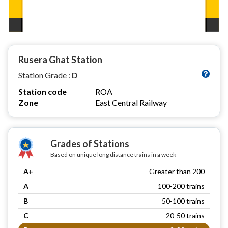
Rusera Ghat Station
Station Grade :
D
Station code
ROA
Zone
East Central Railway
Grades of Stations
Based on unique long distance trains in a week
A+
Greater than 200
A
100-200 trains
B
50-100 trains
C
20-50 trains