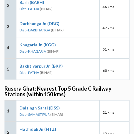
Barh (BARH)
2
46 kms
Dist - PATNA
(BIHAR)
Darbhanga Jn (DBG)
3
47 kms
Dist - DARBHANGA
(BIHAR)
Khagaria Jn (KGG)
4
51 kms
Dist - KHAGARIA
(BIHAR)
Bakhtiyarpur Jn (BKP)
5
60 kms
Dist - PATNA
(BIHAR)
Rusera Ghat: Nearest Top 5 Grade C Railway
Stations (within 150 kms)
Dalsingh Sarai (DSS)
1
21 kms
Dist - SAMASTIPUR
(BIHAR)
Hathidah Jn (HTZ)
2
42 kms