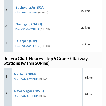
Bachwara Jn (BCA)
3
23 kms
Dist - BEGUSARAI
(BIHAR)
Nazirganj (NAZJ)
4
23 kms
Dist - SAMASTIPUR
(BIHAR)
Ujiarpur (UJP)
5
24 kms
Dist - SAMASTIPUR
(BIHAR)
Rusera Ghat: Nearest Top 5 Grade E Railway
Stations (within 50 kms)
Narhan (NRN)
1
6 kms
Dist - SAMASTIPUR
(BIHAR)
Naya Nagar (NWC)
2
8 kms
Dist - SAMASTIPUR
(BIHAR)