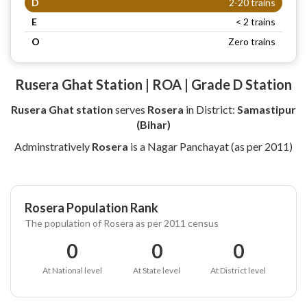
D
2-20 trains
E
< 2 trains
O
Zero trains
Rusera Ghat Station | ROA | Grade D Station
Rusera Ghat station
serves
Rosera
in District:
Samastipur
(Bihar)
Adminstratively
Rosera
is a Nagar Panchayat (as per 2011)
Rosera Population Rank
The population of Rosera as per 2011 census
0
0
0
At National level
At State level
At District level