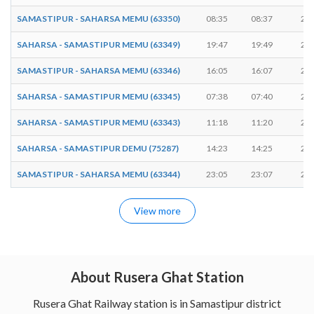
SAMASTIPUR - SAHARSA MEMU (63350)
08:35
08:37
2 m
SAHARSA - SAMASTIPUR MEMU (63349)
19:47
19:49
2 m
SAMASTIPUR - SAHARSA MEMU (63346)
16:05
16:07
2 m
SAHARSA - SAMASTIPUR MEMU (63345)
07:38
07:40
2 m
SAHARSA - SAMASTIPUR MEMU (63343)
11:18
11:20
2 m
SAHARSA - SAMASTIPUR DEMU (75287)
14:23
14:25
2 m
SAMASTIPUR - SAHARSA MEMU (63344)
23:05
23:07
2 m
View more
About Rusera Ghat Station
Rusera Ghat Railway station is in Samastipur district