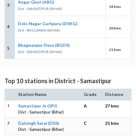
Angar Ghat (ARG)
3
14 kms
Dist - SAMASTIPUR
(BIHAR)
Dsks Nagar Garhpura (DSKG)
4
20 kms
Dist - BEGUSARAI
(BIHAR)
Bhagwanpur Desu (BGDS)
5
21 kms
Dist - SAMASTIPUR
(BIHAR)
Top 10 stations in District - Samastipur
Station Name
Grade
Distance
1
Samastipur Jn (SPJ)
A
27 kms
Dist - Samastipur (Bihar)
2
Dalsingh Sarai (DSS)
C
21 kms
Dist - Samastipur (Bihar)