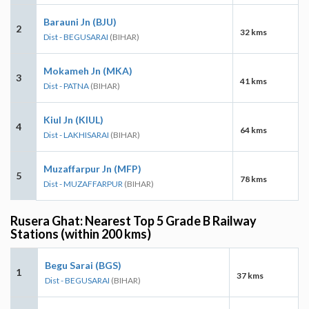
Barauni Jn (BJU)
2
32 kms
Dist - BEGUSARAI
(BIHAR)
Mokameh Jn (MKA)
3
41 kms
Dist - PATNA
(BIHAR)
Kiul Jn (KIUL)
4
64 kms
Dist - LAKHISARAI
(BIHAR)
Muzaffarpur Jn (MFP)
5
78 kms
Dist - MUZAFFARPUR
(BIHAR)
Rusera Ghat: Nearest Top 5 Grade B Railway
Stations (within 200 kms)
Begu Sarai (BGS)
1
37 kms
Dist - BEGUSARAI
(BIHAR)