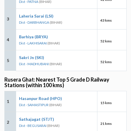
Dist - PATNA
(BIHAR)
Laheria Sarai (LSI)
3
43 kms
Dist - DARBHANGA
(BIHAR)
Barhiya (BRYA)
4
52 kms
Dist - LAKHISARAI
(BIHAR)
Sakri Jn (SKI)
5
52 kms
Dist - MADHUBANI
(BIHAR)
Rusera Ghat: Nearest Top 5 Grade D Railway
Stations (within 100 kms)
Hasanpur Road (HPO)
1
15 kms
Dist - SAMASTIPUR
(BIHAR)
Sathajagat (STJT)
2
21 kms
Dist - BEGUSARAI
(BIHAR)