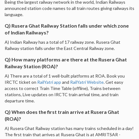
Being the largest railway network in the world, Indian Railways
announced station code names to all train routes giving railways its
language.
Q) Rusera Ghat Railway Station falls under which zone
of Indian Railways?
A) Indian Railway has a total of 17 railway zone. Rusera Ghat
Railway station falls under the East Central Railway zone.
Q) How many platforms are there at the Rusera Ghat
Railway Station (ROA)?
A) There are a total of 1 well-built platforms at ROA. Book you
IRCTC ticket on
RailYatri app
and
RailYatri Website
. Get easy
access to correct Train Time Table (offline), Trains between
stations, Live updates on IRCTC train arrival time, and train
departure time.
Q) When does the first train arrive at Rusera Ghat
(ROA)?
A) Rusera Ghat Railway station has many trains scheduled in a day!
The first train that arrives at Rusera Ghat is at AMRITSAR -