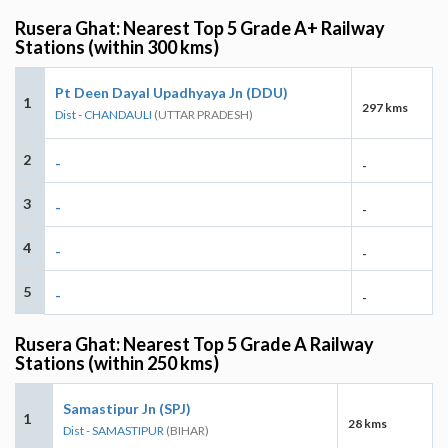
Rusera Ghat: Nearest Top 5 Grade A+ Railway
Stations (within 300 kms)
Pt Deen Dayal Upadhyaya Jn (DDU)
1
297 kms
Dist - CHANDAULI
(UTTAR PRADESH)
2
-
-
3
-
-
4
-
-
5
-
-
Rusera Ghat: Nearest Top 5 Grade A Railway
Stations (within 250 kms)
Samastipur Jn (SPJ)
1
28 kms
Dist - SAMASTIPUR
(BIHAR)