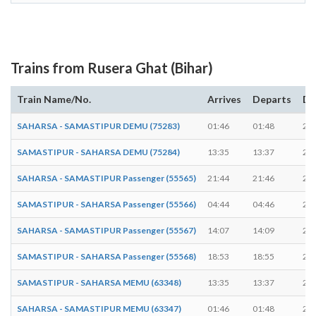
Trains from Rusera Ghat (Bihar)
Train Name/No.
Arrives
Departs
Du
SAHARSA - SAMASTIPUR DEMU (75283)
01:46
01:48
2 m
SAMASTIPUR - SAHARSA DEMU (75284)
13:35
13:37
2 m
SAHARSA - SAMASTIPUR Passenger (55565)
21:44
21:46
2 m
SAMASTIPUR - SAHARSA Passenger (55566)
04:44
04:46
2 m
SAHARSA - SAMASTIPUR Passenger (55567)
14:07
14:09
2 m
SAMASTIPUR - SAHARSA Passenger (55568)
18:53
18:55
2 m
SAMASTIPUR - SAHARSA MEMU (63348)
13:35
13:37
2 m
SAHARSA - SAMASTIPUR MEMU (63347)
01:46
01:48
2 m