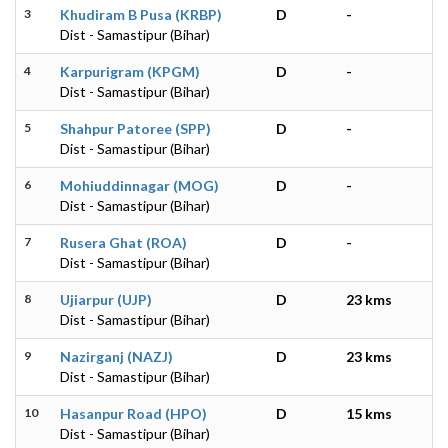
3
Khudiram B Pusa (KRBP)
D
-
Dist - Samastipur (Bihar)
4
Karpurigram (KPGM)
D
-
Dist - Samastipur (Bihar)
5
Shahpur Patoree (SPP)
D
-
Dist - Samastipur (Bihar)
6
Mohiuddinnagar (MOG)
D
-
Dist - Samastipur (Bihar)
7
Rusera Ghat (ROA)
D
-
Dist - Samastipur (Bihar)
8
Ujiarpur (UJP)
D
23 kms
Dist - Samastipur (Bihar)
9
Nazirganj (NAZJ)
D
23 kms
Dist - Samastipur (Bihar)
10
Hasanpur Road (HPO)
D
15 kms
Dist - Samastipur (Bihar)