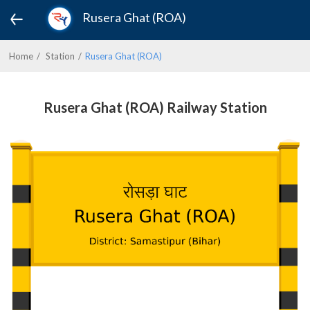
Rusera Ghat (ROA)
Home
Station
Rusera Ghat (ROA)
Rusera Ghat (ROA) Railway Station