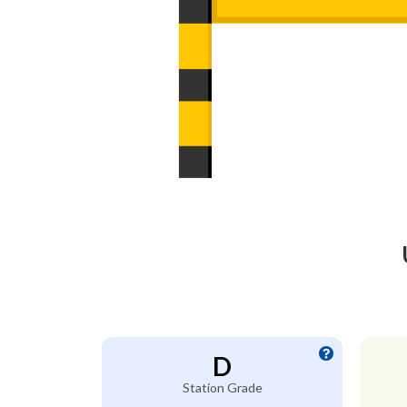
D
Station Grade