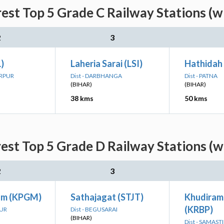
rest Top 5 Grade C Railway Stations (w
2
3
)
Laheria Sarai (LSI)
Hathidah 
ARPUR
Dist - DARBHANGA
Dist - PATNA
(BIHAR)
(BIHAR)
38 kms
50 kms
rest Top 5 Grade D Railway Stations (w
2
3
am (KPGM)
Sathajagat (STJT)
Khudiram
(KRBP)
PUR
Dist - BEGUSARAI
(BIHAR)
Dist - SAMAST