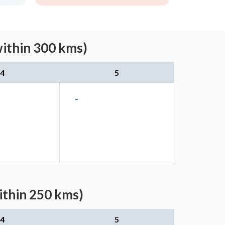
within 300 kms)
4
5
-
ithin 250 kms)
4
5