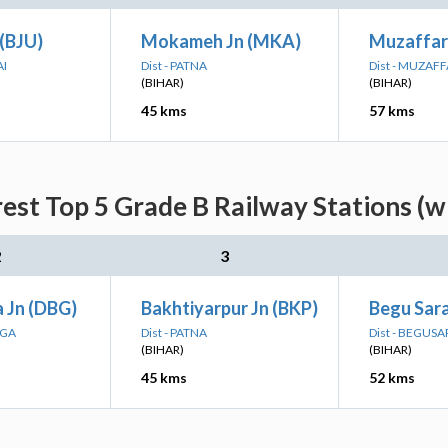
 (BJU)
Mokameh Jn (MKA)
Muzaffar
AI
Dist - PATNA
Dist - MUZAF
(BIHAR)
(BIHAR)
45 kms
57 kms
rest Top 5 Grade B Railway Stations (w
2
3
 Jn (DBG)
Bakhtiyarpur Jn (BKP)
Begu Sara
NGA
Dist - PATNA
Dist - BEGUSA
(BIHAR)
(BIHAR)
45 kms
52 kms