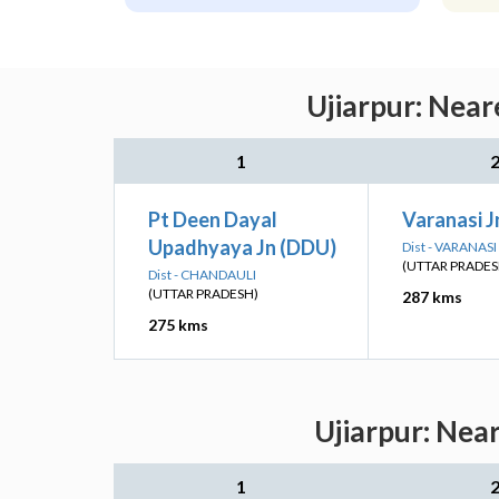
Ujiarpur: Near
1
Pt Deen Dayal
Varanasi J
Upadhyaya Jn (DDU)
Dist - VARANASI
(UTTAR PRADES
Dist - CHANDAULI
(UTTAR PRADESH)
287 kms
275 kms
Ujiarpur: Nea
1