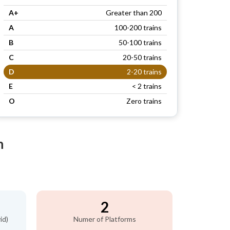
A+
Greater than 200
A
100-200 trains
B
50-100 trains
C
20-50 trains
D
2-20 trains
E
< 2 trains
O
Zero trains
n
2
id)
Numer of Platforms