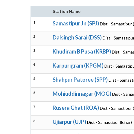
Station Name
1
Samastipur Jn (SPJ)
Dist - Samastipur (
2
Dalsingh Sarai (DSS)
Dist - Samastipur
3
Khudiram B Pusa (KRBP)
Dist - Samas
4
Karpurigram (KPGM)
Dist - Samastipu
5
Shahpur Patoree (SPP)
Dist - Samasti
6
Mohiuddinnagar (MOG)
Dist - Samas
7
Rusera Ghat (ROA)
Dist - Samastipur (
8
Ujiarpur (UJP)
Dist - Samastipur (Bihar)