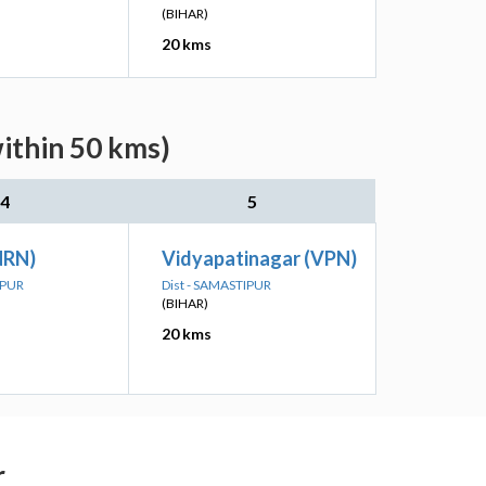
(BIHAR)
20 kms
within 50 kms)
4
5
NRN)
Vidyapatinagar (VPN)
IPUR
Dist - SAMASTIPUR
(BIHAR)
20 kms
r