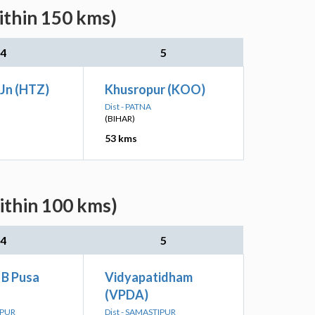
ithin 150 kms)
4
5
Jn (HTZ)
Khusropur (KOO)
Dist - PATNA
(BIHAR)
53 kms
ithin 100 kms)
4
5
 B Pusa
Vidyapatidham
(VPDA)
IPUR
Dist - SAMASTIPUR