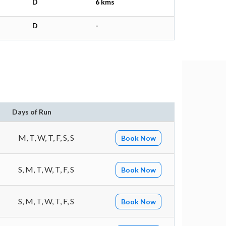
D
6 kms
D
-
Days of Run
M, T, W, T, F, S, S
Book Now
S, M, T, W, T, F, S
Book Now
S, M, T, W, T, F, S
Book Now