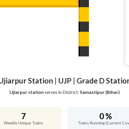
Ujiarpur Station | UJP | Grade D Statio
Ujiarpur station
serves
in District:
Samastipur (Bihar)
7
0 %
Weekly Unique Trains
Trains Running (Current Cov