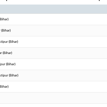
Bihar)
 (Bihar)
tipur (Bihar)
r (Bihar)
pur (Bihar)
tipur (Bihar)
Bihar)