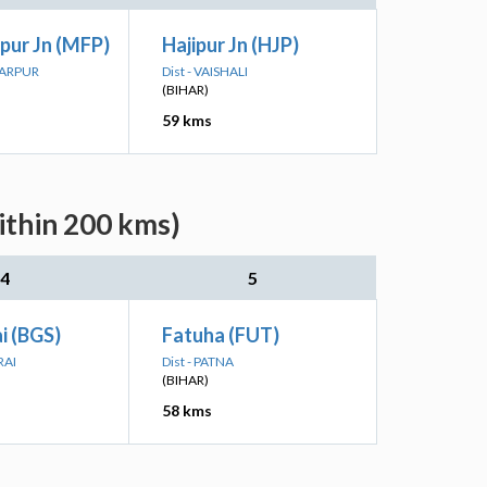
pur Jn (MFP)
Hajipur Jn (HJP)
FARPUR
Dist - VAISHALI
(BIHAR)
59 kms
ithin 200 kms)
4
5
i (BGS)
Fatuha (FUT)
RAI
Dist - PATNA
(BIHAR)
58 kms