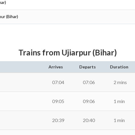
har)
ur (Bihar)
Trains from Ujiarpur (Bihar)
Arrives
Departs
Duration
07:04
07:06
2 mins
09:05
09:06
1 min
20:39
20:40
1 min