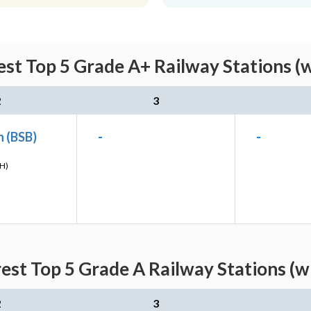
est Top 5 Grade A+ Railway Stations (
2
3
n (BSB)
-
-
H)
rest Top 5 Grade A Railway Stations (w
2
3