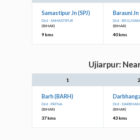
Samastipur Jn (SPJ)
Barauni Jn
Dist - SAMASTIPUR
Dist - BEGUSAR
(BIHAR)
(BIHAR)
9 kms
40 kms
Ujiarpur: Nea
1
Barh (BARH)
Darbhanga
Dist - PATNA
Dist - DARBHA
(BIHAR)
(BIHAR)
37 kms
43 kms