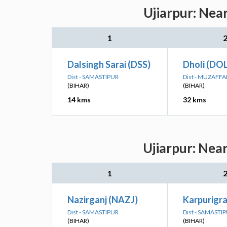
Ujiarpur: Nea
1
Dalsingh Sarai (DSS)
Dholi (DOL
Dist - SAMASTIPUR
Dist - MUZAFF
(BIHAR)
(BIHAR)
14 kms
32 kms
Ujiarpur: Nea
1
Nazirganj (NAZJ)
Karpurigr
Dist - SAMASTIPUR
Dist - SAMASTI
(BIHAR)
(BIHAR)