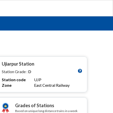
Ujiarpur Station
Station Grade :
D
Station code
UJP
Zone
East Central Railway
Grades of Stations
Based on unique long distance trains in a week