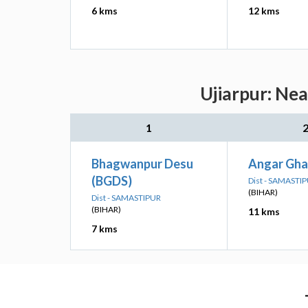
6 kms
12 kms
Ujiarpur: Nea
1
Bhagwanpur Desu
Angar Gha
(BGDS)
Dist - SAMASTI
(BIHAR)
Dist - SAMASTIPUR
(BIHAR)
11 kms
7 kms