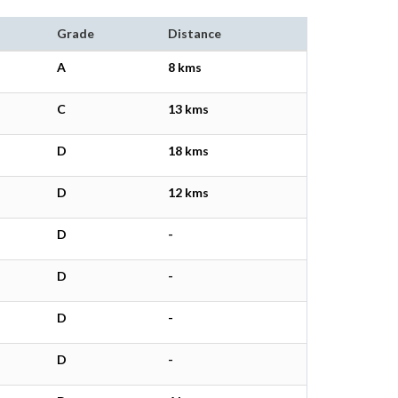
Grade
Distance
A
8 kms
C
13 kms
D
18 kms
D
12 kms
D
-
D
-
D
-
D
-