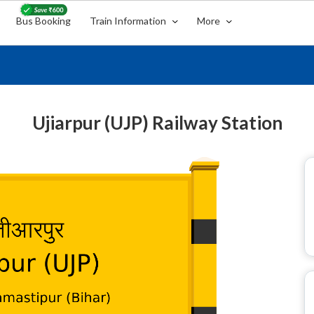
Bus Booking
Train Information
More
Ujiarpur (UJP) Railway Station