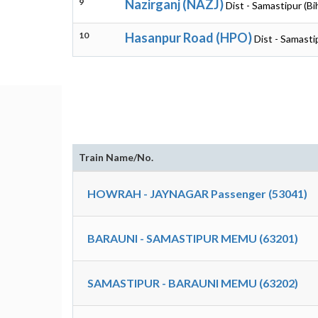
9
Nazirganj (NAZJ)
Dist - Samastipur (Bi
10
Hasanpur Road (HPO)
Dist - Samastip
Train Name/No.
HOWRAH - JAYNAGAR Passenger (53041)
BARAUNI - SAMASTIPUR MEMU (63201)
SAMASTIPUR - BARAUNI MEMU (63202)