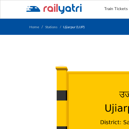
Train Tickets
Home
Stations
Ujiarpur (UJP)