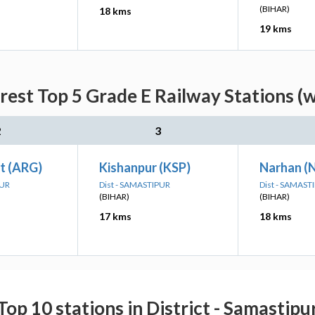
(BIHAR)
18 kms
19 kms
rest Top 5 Grade E Railway Stations (
2
3
t (ARG)
Kishanpur (KSP)
Narhan (
PUR
Dist - SAMASTIPUR
Dist - SAMAST
(BIHAR)
(BIHAR)
17 kms
18 kms
Top 10 stations in District - Samastipu