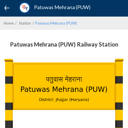
Patuwas Mehrana (PUW)
Home
Station
Patuwas Mehrana (PUW)
Patuwas Mehrana (PUW) Railway Station