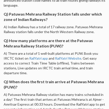
announced station code names to all train routes giving railways its
language.
Q) Patuwas Mehrana Railway Station falls under which
zone of Indian Railways?
A) Indian Railway has a total of 17 railway zone. Patuwas Mehrana
Railway station falls under the North Western Railway zone.
Q) How many platforms are there at the Patuwas
Mehrana Railway Station (PUW)?
A) There are a total of 1 well-built platforms at PUW. Book you
IRCTC ticket on
RailYatri app
and
RailYatri Website
. Get easy
access to correct Train Time Table (offline), Trains between
stations, Live updates on IRCTC train arrival time, and train
departure time.
Q) When does the first train arrive at Patuwas Mehrana
(PUW)?
A) Patuwas Mehrana Railway station has many trains scheduled in
a day! The first train that arrives at Patuwas Mehrana is at Ajmer -
Amritsar Express at 00:33 hours. Download the RailYatri app to get