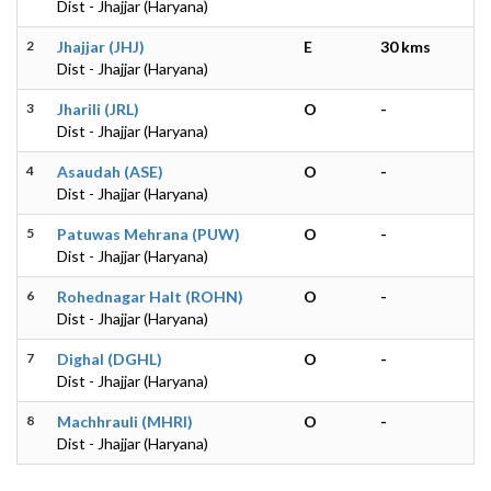
Dist - Jhajjar (Haryana)
2
Jhajjar (JHJ)
E
30 kms
Dist - Jhajjar (Haryana)
3
Jharili (JRL)
O
-
Dist - Jhajjar (Haryana)
4
Asaudah (ASE)
O
-
Dist - Jhajjar (Haryana)
5
Patuwas Mehrana (PUW)
O
-
Dist - Jhajjar (Haryana)
6
Rohednagar Halt (ROHN)
O
-
Dist - Jhajjar (Haryana)
7
Dighal (DGHL)
O
-
Dist - Jhajjar (Haryana)
8
Machhrauli (MHRI)
O
-
Dist - Jhajjar (Haryana)