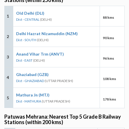
Old Delhi (DLI)
1
88 kms
Dist - CENTRAL
(DELHI)
Delhi Hazrat Nizamuddin (NZM)
2
90 kms
Dist - SOUTH
(DELHI)
Anand Vihar Trm (ANVT)
3
96 kms
Dist - EAST
(DELHI)
Ghaziabad (GZB)
4
108 kms
Dist - GHAZIABAD
(UTTAR PRADESH)
Mathura Jn (MTJ)
5
178 kms
Dist - MATHURA
(UTTAR PRADESH)
Patuwas Mehrana: Nearest Top 5 Grade B Railway
Stations (within 200 kms)