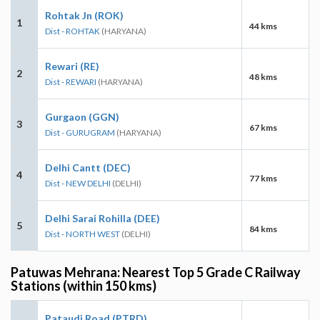
Rohtak Jn (ROK)
1
44 kms
Dist - ROHTAK
(HARYANA)
Rewari (RE)
2
48 kms
Dist - REWARI
(HARYANA)
Gurgaon (GGN)
3
67 kms
Dist - GURUGRAM
(HARYANA)
Delhi Cantt (DEC)
4
77 kms
Dist - NEW DELHI
(DELHI)
Delhi Sarai Rohilla (DEE)
5
84 kms
Dist - NORTH WEST
(DELHI)
Patuwas Mehrana: Nearest Top 5 Grade C Railway
Stations (within 150 kms)
Pataudi Road (PTRD)