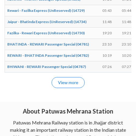
Rewari - Fazilka Express (UnReserved) (14729)
05:43
05:44
Jaipur - Bhatinda Express (UnReserved) (14734)
11:48
11:48
Fazilka - Rewari Express (UnReserved) (14730)
19:20
19:21
BHATINDA - REWARI Passenger Special (04781)
23:10
23:10
REWARI - BHATINDA Passenger Special (04782)
10:19
10:20
BHIWANI - REWARI Passenger Special (04787)
07:26
07:27
View more
About Patuwas Mehrana Station
Patuwas Mehrana Railway station is in Jhajjar district
making it an important railway station in the Indian state