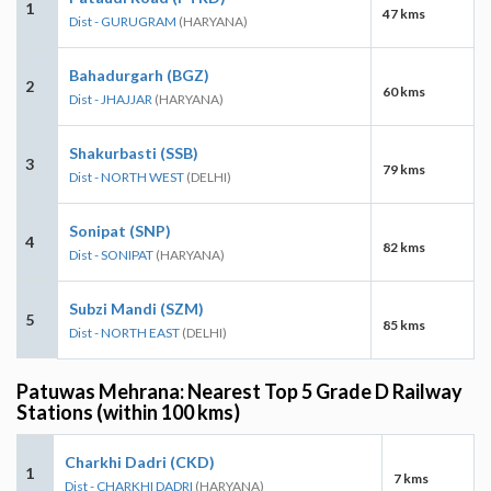
1
47 kms
Dist - GURUGRAM
(HARYANA)
Bahadurgarh (BGZ)
2
60 kms
Dist - JHAJJAR
(HARYANA)
Shakurbasti (SSB)
3
79 kms
Dist - NORTH WEST
(DELHI)
Sonipat (SNP)
4
82 kms
Dist - SONIPAT
(HARYANA)
Subzi Mandi (SZM)
5
85 kms
Dist - NORTH EAST
(DELHI)
Patuwas Mehrana: Nearest Top 5 Grade D Railway
Stations (within 100 kms)
Charkhi Dadri (CKD)
1
7 kms
Dist - CHARKHI DADRI
(HARYANA)