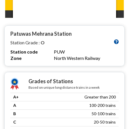
Patuwas Mehrana Station
Station Grade :
O
Station code
PUW
Zone
North Western Railway
Grades of Stations
Based on unique long distance trains in a week
A+
Greater than 200
A
100-200 trains
B
50-100 trains
C
20-50 trains