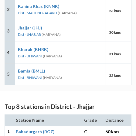
Kanina Khas (KNNK)
2
26 kms
Dist - MAHENDRAGARH
(HARYANA)
Jhajjar (JHJ)
3
30 kms
Dist - JHAJJAR
(HARYANA)
Kharak (KHRK)
4
31 kms
Dist - BHIWANI
(HARYANA)
Bamla (BMLL)
5
32 kms
Dist - BHIWANI
(HARYANA)
Top 8 stations in District - Jhajjar
Station Name
Grade
Distance
1
Bahadurgarh (BGZ)
C
60 kms