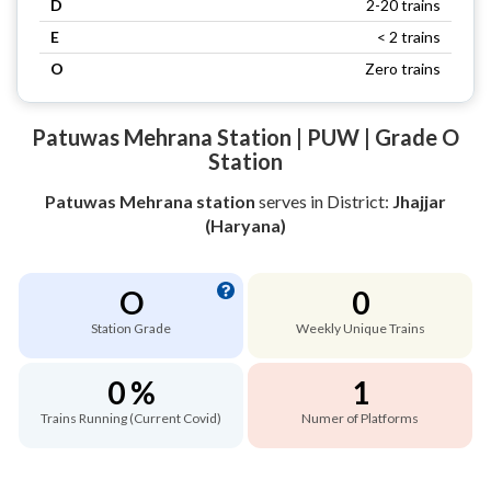
D
2-20 trains
E
< 2 trains
O
Zero trains
Patuwas Mehrana Station | PUW | Grade O
Station
Patuwas Mehrana station
serves
in District:
Jhajjar
(Haryana)
O
0
Station Grade
Weekly Unique Trains
0 %
1
Trains Running (Current Covid)
Numer of Platforms