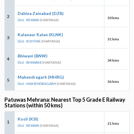
Dahina Zainabad (DZB)
2
30 kms
Dist - REWARI
(HARYANA)
Kalanaur Kalan (KLNK)
3
31 kms
Dist - ROHTAK
(HARYANA)
Bhiwani (BNW)
4
34 kms
Dist - BHIWANI
(HARYANA)
Mahendragarh (MHRG)
5
36 kms
Dist - MAHENDRAGARH
(HARYANA)
Patuwas Mehrana: Nearest Top 5 Grade E Railway
Stations (within 50 kms)
Kosli (KSI)
1
21 kms
Dist - REWARI
(HARYANA)