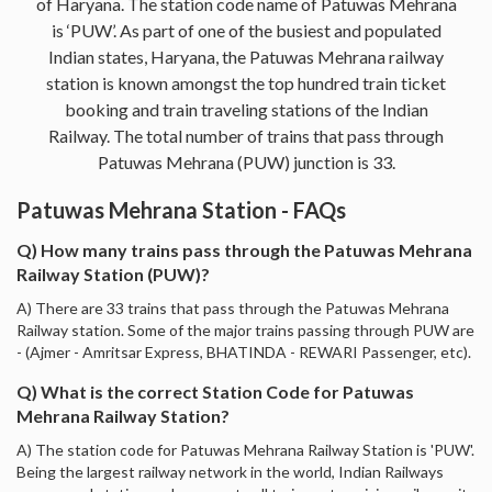
of Haryana. The station code name of Patuwas Mehrana
is ‘PUW’. As part of one of the busiest and populated
Indian states, Haryana, the Patuwas Mehrana railway
station is known amongst the top hundred train ticket
booking and train traveling stations of the Indian
Railway. The total number of trains that pass through
Patuwas Mehrana (PUW) junction is 33.
Patuwas Mehrana Station - FAQs
Q) How many trains pass through the Patuwas Mehrana
Railway Station (PUW)?
A) There are 33 trains that pass through the Patuwas Mehrana
Railway station. Some of the major trains passing through PUW are
- (Ajmer - Amritsar Express, BHATINDA - REWARI Passenger, etc).
Q) What is the correct Station Code for Patuwas
Mehrana Railway Station?
A) The station code for Patuwas Mehrana Railway Station is 'PUW'.
Being the largest railway network in the world, Indian Railways