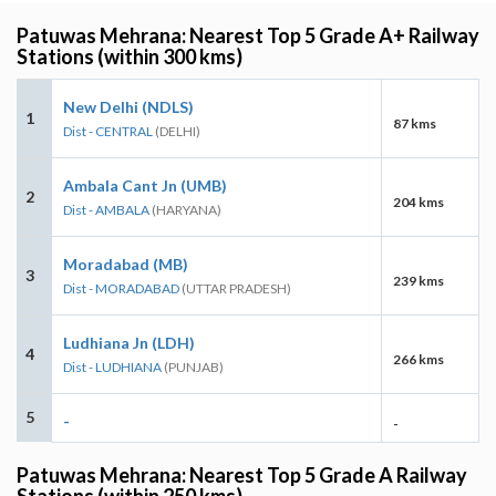
Patuwas Mehrana: Nearest Top 5 Grade A+ Railway
Stations (within 300 kms)
New Delhi (NDLS)
1
87 kms
Dist - CENTRAL
(DELHI)
Ambala Cant Jn (UMB)
2
204 kms
Dist - AMBALA
(HARYANA)
Moradabad (MB)
3
239 kms
Dist - MORADABAD
(UTTAR PRADESH)
Ludhiana Jn (LDH)
4
266 kms
Dist - LUDHIANA
(PUNJAB)
5
-
-
Patuwas Mehrana: Nearest Top 5 Grade A Railway
Stations (within 250 kms)