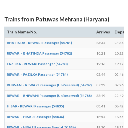
Trains from Patuwas Mehrana (Haryana)
Train Name/No.
Arrives
Depar
BHATINDA - REWARI Passenger (54781)
23:34
23:34
REWARI - BHATINDA Passenger (54782)
10:21
10:22
FAZILKA - REWARI Passenger (54783)
19:16
19:17
REWARI - FAZILKA Passenger (54784)
05:44
05:46
BHIWANI - REWARI Passenger (UnReserved) (54787)
07:25
07:26
REWARI - BHIWANI Passenger (UnReserved) (54788)
22:49
22:49
HISAR - REWARI Passenger (54835)
08:41
08:42
REWARI - HISAR Passenger (54836)
18:54
18:55
REWARI - HISAR Passenger Special (04836)
19:20
19:21