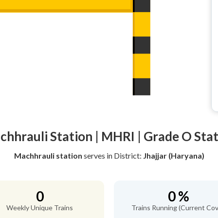
hhrauli Station | MHRI | Grade O Sta
Machhrauli station
serves
in District:
Jhajjar (Haryana)
0
0 %
Weekly Unique Trains
Trains Running (Current Cov