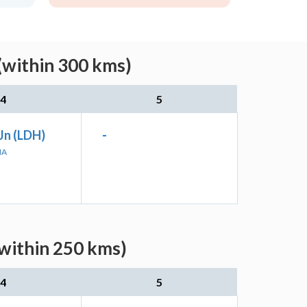
(within 300 kms)
4
5
Jn (LDH)
-
NA
(within 250 kms)
4
5