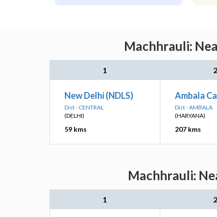
Machhrauli: Nea
1
New Delhi (NDLS)
Ambala Ca
Dist - CENTRAL
Dist - AMBALA
(DELHI)
(HARYANA)
59 kms
207 kms
Machhrauli: Nea
1