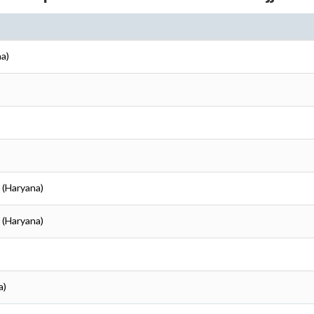
na)
r (Haryana)
r (Haryana)
a)