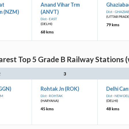
at
Anand Vihar Trm
Ghaziaba
n (NZM)
(ANVT)
Dist - GHAZIA
(UTTAR PRAD
Dist - EAST
(DELHI)
79 kms
68 kms
rest Top 5 Grade B Railway Stations 
2
3
(GGN)
Rohtak Jn (ROK)
Delhi Can
AM
Dist - ROHTAK
Dist - NEW DE
(HARYANA)
(DELHI)
45 kms
48 kms