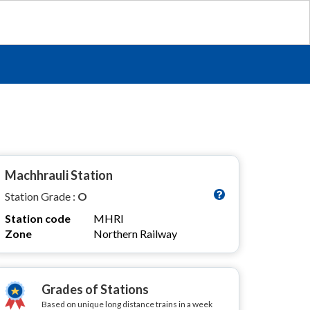
Machhrauli Station
Station Grade :
O
Station code
MHRI
Zone
Northern Railway
Grades of Stations
Based on unique long distance trains in a week