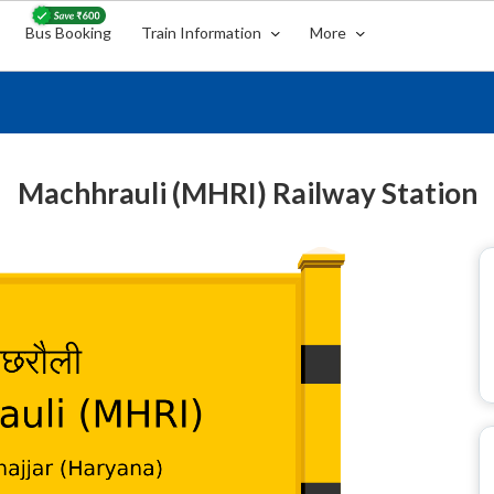
Bus Booking
Train Information
More
Machhrauli (MHRI) Railway Station