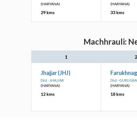
(HARYANA)
(HARYANA)
29 kms
33 kms
Machhrauli: Ne
1
Jhajjar (JHJ)
Farukhnag
Dist - JHAJJAR
Dist - GURUGR
(HARYANA)
(HARYANA)
12 kms
18 kms