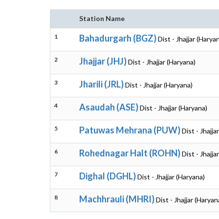
Station Name
1
Bahadurgarh (BGZ)
Dist - Jhajjar (Harya
2
Jhajjar (JHJ)
Dist - Jhajjar (Haryana)
3
Jharili (JRL)
Dist - Jhajjar (Haryana)
4
Asaudah (ASE)
Dist - Jhajjar (Haryana)
5
Patuwas Mehrana (PUW)
Dist - Jhajja
6
Rohednagar Halt (ROHN)
Dist - Jhajja
7
Dighal (DGHL)
Dist - Jhajjar (Haryana)
8
Machhrauli (MHRI)
Dist - Jhajjar (Haryan