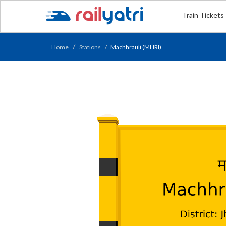
Train Tickets
Home
Stations
Machhrauli (MHRI)