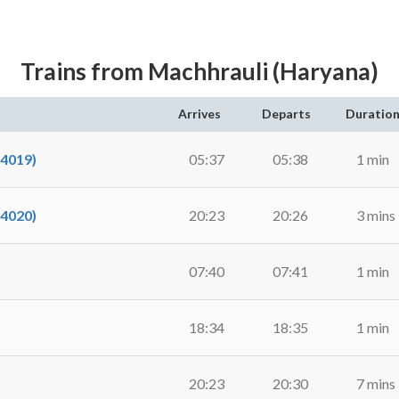
Trains from Machhrauli (Haryana)
Arrives
Departs
Duratio
54019)
05:37
05:38
1 min
54020)
20:23
20:26
3 mins
07:40
07:41
1 min
18:34
18:35
1 min
20:23
20:30
7 mins