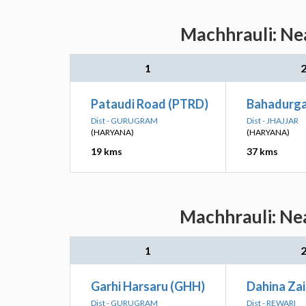
Machhrauli: Nea
1
Pataudi Road (PTRD)
Bahadurga
Dist - GURUGRAM
Dist - JHAJJAR
(HARYANA)
(HARYANA)
19 kms
37 kms
Machhrauli: Nea
1
Garhi Harsaru (GHH)
Dahina Za
Dist - GURUGRAM
Dist - REWARI