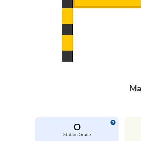
Mac
O
Station Grade