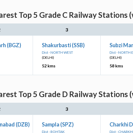
rest Top 5 Grade C Railway Stations 
2
3
rh (BGZ)
Shakurbasti (SSB)
Subzi Ma
Dist - NORTH WEST
Dist - NORTH 
(DELHI)
(DELHI)
52 kms
58 kms
rest Top 5 Grade D Railway Stations 
2
3
inabad (DZB)
Sampla (SPZ)
Charkhi D
Dist - ROHTAK
Dist - CHARKH