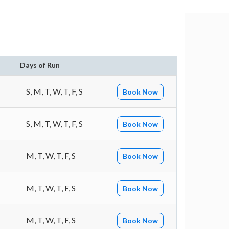
n
Days of Run
S, M, T, W, T, F, S
Book Now
S, M, T, W, T, F, S
Book Now
M, T, W, T, F, S
Book Now
M, T, W, T, F, S
Book Now
M, T, W, T, F, S
Book Now