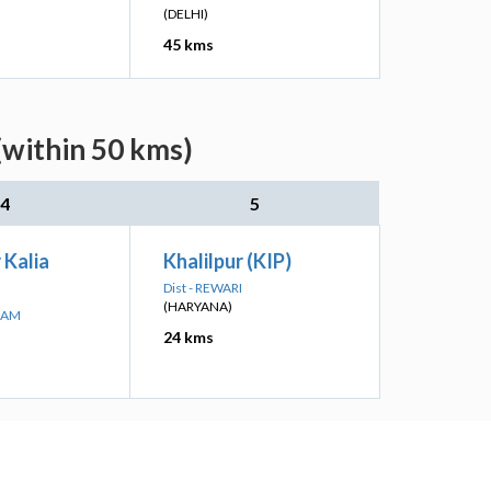
(DELHI)
45 kms
(within 50 kms)
4
5
 Kalia
Khalilpur (KIP)
Dist - REWARI
(HARYANA)
RAM
24 kms