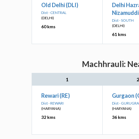
Old Delhi (DLI)
Delhi Hazr
Nizamuddi
Dist - CENTRAL
(DELHI)
Dist - SOUTH
(DELHI)
60 kms
61 kms
Machhrauli: Nea
1
Rewari (RE)
Gurgaon 
Dist - REWARI
Dist - GURUGR
(HARYANA)
(HARYANA)
32 kms
36 kms