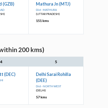
d (GZB)
Mathura Jn (MTJ)
BAD
Dist - MATHURA
ESH)
(UTTAR PRADESH)
151 kms
(within 200 kms)
4
5
tt (DEC)
Delhi Sarai Rohilla
(DEE)
LHI
Dist - NORTH WEST
(DELHI)
57 kms