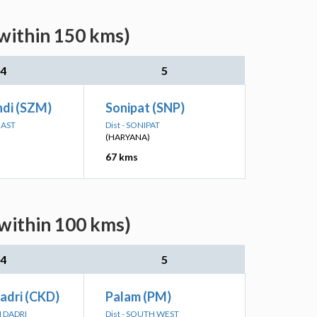
(within 150 kms)
4
5
ndi (SZM)
Sonipat (SNP)
EAST
Dist - SONIPAT
(HARYANA)
67 kms
(within 100 kms)
4
5
adri (CKD)
Palam (PM)
I DADRI
Dist - SOUTH WEST