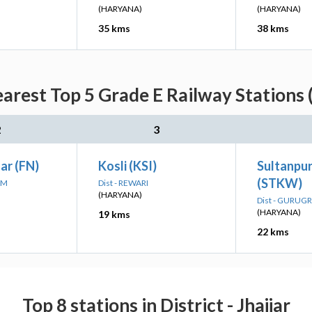
(HARYANA)
(HARYANA)
35 kms
38 kms
arest Top 5 Grade E Railway Stations 
2
3
ar (FN)
Kosli (KSI)
Sultanpur
(STKW)
AM
Dist - REWARI
(HARYANA)
Dist - GURUG
(HARYANA)
19 kms
22 kms
Top 8 stations in District - Jhajjar