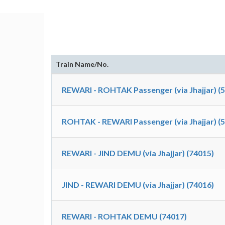
Train Name/No.
REWARI - ROHTAK Passenger (via Jhajjar) (
ROHTAK - REWARI Passenger (via Jhajjar) (
REWARI - JIND DEMU (via Jhajjar) (74015)
JIND - REWARI DEMU (via Jhajjar) (74016)
REWARI - ROHTAK DEMU (74017)