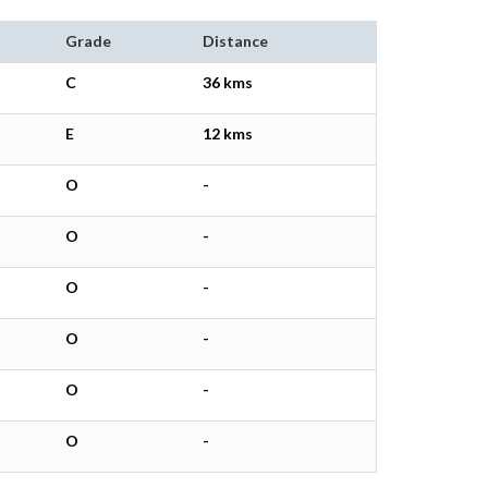
Grade
Distance
C
36 kms
E
12 kms
O
-
O
-
O
-
O
-
O
-
O
-