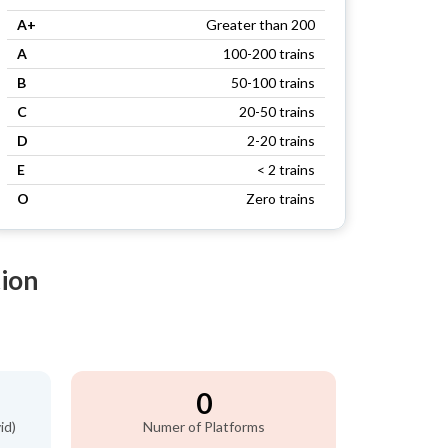
A+
Greater than 200
A
100-200 trains
B
50-100 trains
C
20-50 trains
D
2-20 trains
E
< 2 trains
O
Zero trains
tion
0
id)
Numer of Platforms