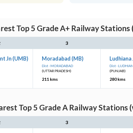
rest Top 5 Grade A+ Railway Stations 
2
3
nt Jn (UMB)
Moradabad (MB)
Ludhiana 
Dist - MORADABAD
Dist - LUDHIA
(UTTAR PRADESH)
(PUNJAB)
211 kms
280 kms
rest Top 5 Grade A Railway Stations 
2
3