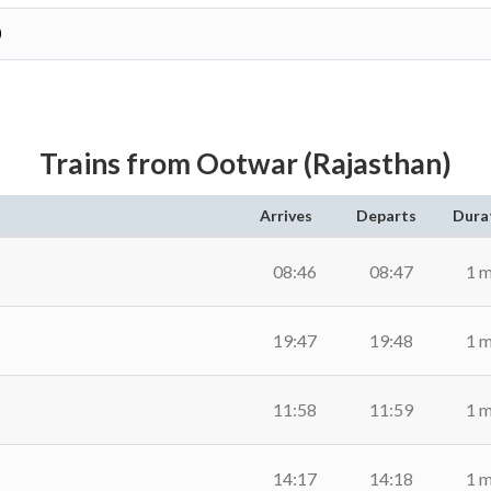
)
Trains from Ootwar (Rajasthan)
Arrives
Departs
Dura
08:46
08:47
1 m
19:47
19:48
1 m
11:58
11:59
1 m
14:17
14:18
1 m