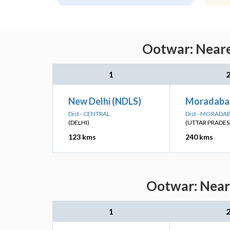
Ootwar: Neare
1
New Delhi (NDLS)
Moradaba
Dist - CENTRAL
Dist - MORADA
(DELHI)
(UTTAR PRADES
123 kms
240 kms
Ootwar: Neare
1