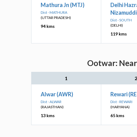
Mathura Jn (MTJ)
Delhi Hazr
Nizamuddi
Dist - MATHURA
(UTTAR PRADESH)
Dist - SOUTH
(DELHI)
94 kms
119 kms
Ootwar: Neare
1
Alwar (AWR)
Rewari (RE
Dist - ALWAR
Dist - REWARI
(RAJASTHAN)
(HARYANA)
13 kms
65 kms