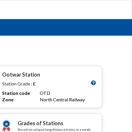
Ootwar Station
Station Grade :
E
Station code
OTD
Zone
North Central Railway
Grades of Stations
Based on unique long distance trains in a week