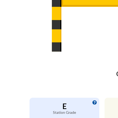
E
Station Grade