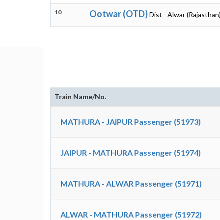
10
Ootwar (OTD)
Dist - Alwar (Rajasthan
Train Name/No.
MATHURA - JAIPUR Passenger (51973)
JAIPUR - MATHURA Passenger (51974)
MATHURA - ALWAR Passenger (51971)
ALWAR - MATHURA Passenger (51972)