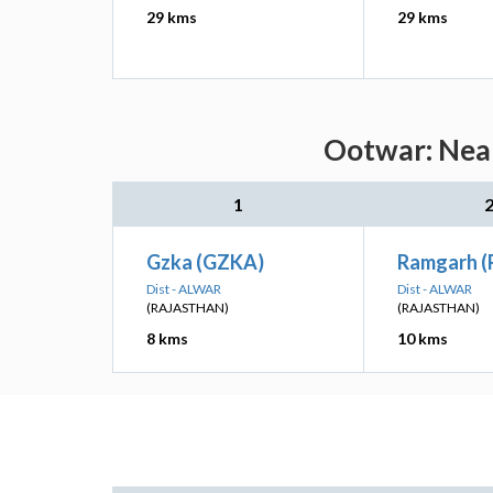
29 kms
29 kms
Ootwar: Near
1
Gzka (GZKA)
Ramgarh (
Dist - ALWAR
Dist - ALWAR
(RAJASTHAN)
(RAJASTHAN)
8 kms
10 kms