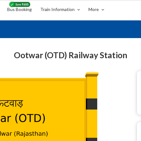
Bus Booking
Train Information
More
Ootwar (OTD) Railway Station