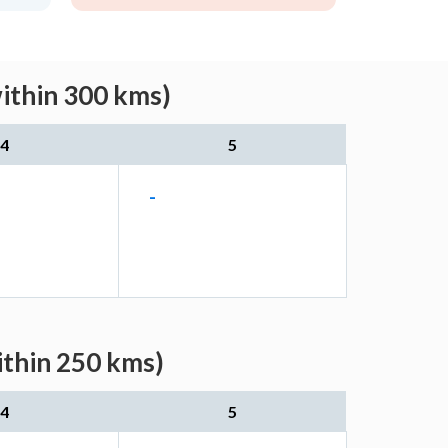
ithin 300 kms)
4
5
-
ithin 250 kms)
4
5