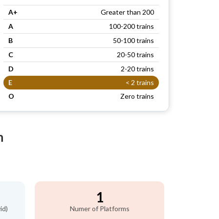
A+
Greater than 200
A
100-200 trains
B
50-100 trains
C
20-50 trains
D
2-20 trains
E
< 2 trains
O
Zero trains
n
1
id)
Numer of Platforms