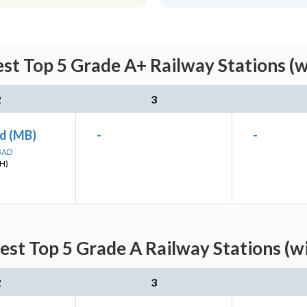
st Top 5 Grade A+ Railway Stations (w
2
3
d (MB)
-
-
BAD
H)
st Top 5 Grade A Railway Stations (w
2
3