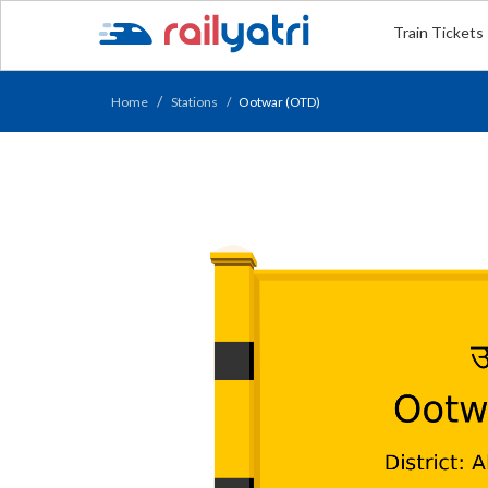
Train Tickets
Home
Stations
Ootwar (OTD)