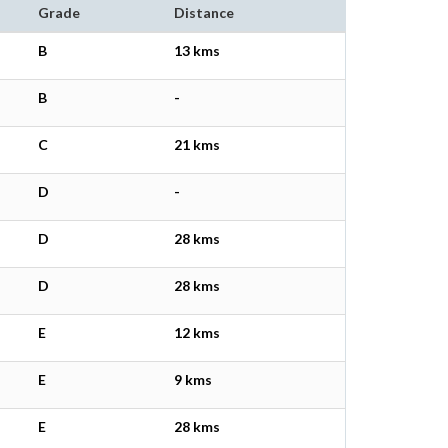
Grade
Distance
B
13 kms
B
-
C
21 kms
D
-
D
28 kms
D
28 kms
E
12 kms
E
9 kms
E
28 kms