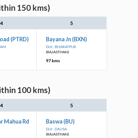
ithin 150 kms)
4
5
Road (PTRD)
Bayana Jn (BXN)
RAM
Dist - BHARATPUR
(RAJASTHAN)
97 kms
ithin 100 kms)
4
5
r Mahua Rd
Baswa (BU)
Dist - DAUSA
(RAJASTHAN)