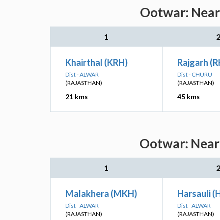
Ootwar: Neare
1
Khairthal (KRH)
Rajgarh (
Dist - ALWAR
Dist - CHURU
(RAJASTHAN)
(RAJASTHAN)
21 kms
45 kms
Ootwar: Neare
1
Malakhera (MKH)
Harsauli (
Dist - ALWAR
Dist - ALWAR
(RAJASTHAN)
(RAJASTHAN)