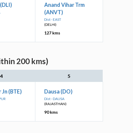
 (DLI)
Anand Vihar Trm
(ANVT)
L
Dist - EAST
(DELHI)
127 kms
ithin 200 kms)
4
5
 Jn (BTE)
Dausa (DO)
TPUR
Dist - DAUSA
(RAJASTHAN)
90 kms