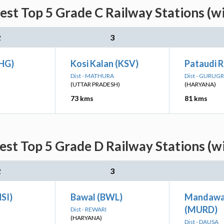
st Top 5 Grade C Railway Stations (w
2
3
RHG)
Kosi Kalan (KSV)
Pataudi 
Dist - MATHURA
Dist - GURUG
(UTTAR PRADESH)
(HARYANA)
73 kms
81 kms
st Top 5 Grade D Railway Stations (w
2
3
HSI)
Bawal (BWL)
Mandawa
(MURD)
Dist - REWARI
(HARYANA)
Dist - DAUSA