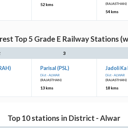
(RAJASTHAN)
52 kms
54 kms
est Top 5 Grade E Railway Stations (w
2
3
RAH)
Parisal (PSL)
Jadoli Ka
Dist - ALWAR
Dist - ALWAR
(RAJASTHAN)
(RAJASTHAN)
13 kms
18 kms
Top 10 stations in District - Alwar