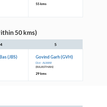
55 kms
ithin 50 kms)
4
5
 Bas (JBS)
Govind Garh (GVH)
Dist - ALWAR
(RAJASTHAN)
29 kms