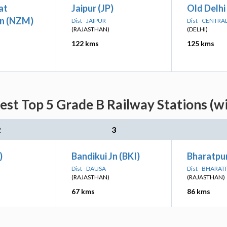
at
Jaipur (JP)
Old Delhi
n (NZM)
Dist - JAIPUR
Dist - CENTRA
(RAJASTHAN)
(DELHI)
122 kms
125 kms
st Top 5 Grade B Railway Stations (w
2
3
)
Bandikui Jn (BKI)
Bharatpur
Dist - DAUSA
Dist - BHARA
(RAJASTHAN)
(RAJASTHAN)
67 kms
86 kms