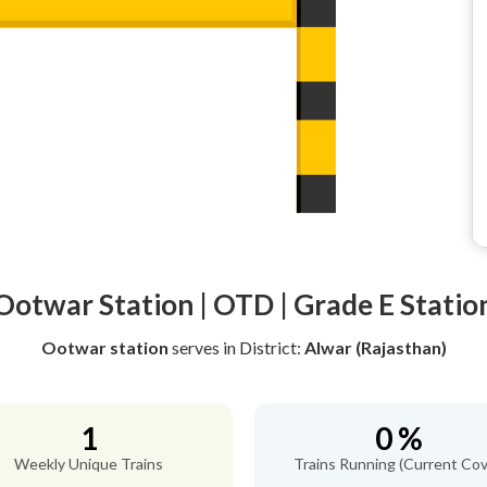
Ootwar Station | OTD | Grade E Statio
Ootwar station
serves
in District:
Alwar (Rajasthan)
1
0 %
Weekly Unique Trains
Trains Running (Current Cov