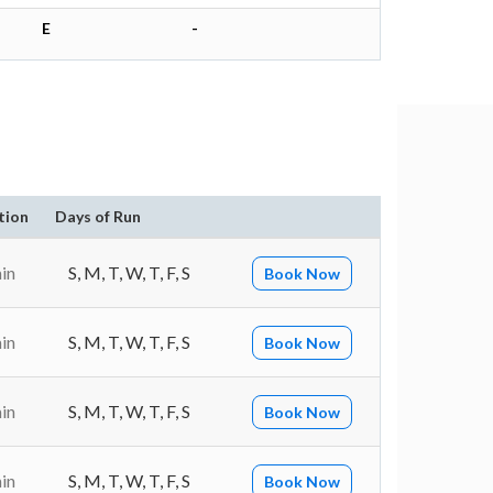
E
-
tion
Days of Run
in
S, M, T, W, T, F, S
Book Now
in
S, M, T, W, T, F, S
Book Now
in
S, M, T, W, T, F, S
Book Now
in
S, M, T, W, T, F, S
Book Now