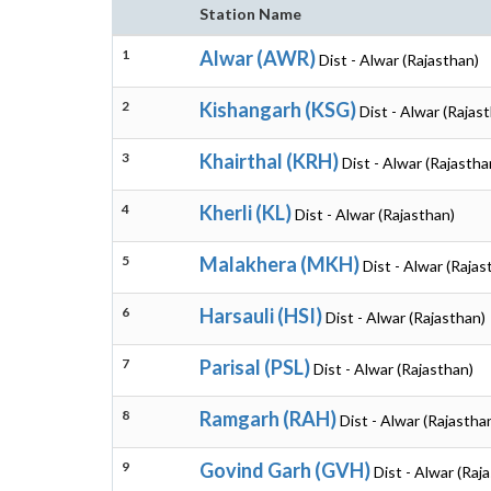
Station Name
1
Alwar (AWR)
Dist - Alwar (Rajasthan)
2
Kishangarh (KSG)
Dist - Alwar (Rajas
3
Khairthal (KRH)
Dist - Alwar (Rajastha
4
Kherli (KL)
Dist - Alwar (Rajasthan)
5
Malakhera (MKH)
Dist - Alwar (Rajas
6
Harsauli (HSI)
Dist - Alwar (Rajasthan)
7
Parisal (PSL)
Dist - Alwar (Rajasthan)
8
Ramgarh (RAH)
Dist - Alwar (Rajastha
9
Govind Garh (GVH)
Dist - Alwar (Raj