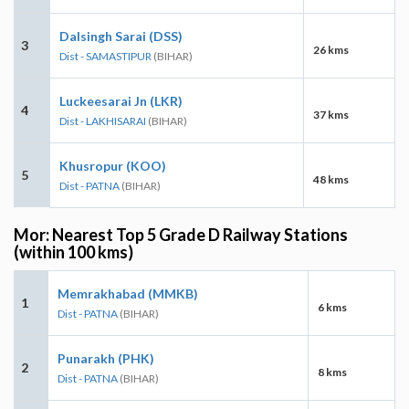
Dalsingh Sarai (DSS)
3
26 kms
Dist - SAMASTIPUR
(BIHAR)
Luckeesarai Jn (LKR)
4
37 kms
Dist - LAKHISARAI
(BIHAR)
Khusropur (KOO)
5
48 kms
Dist - PATNA
(BIHAR)
Mor: Nearest Top 5 Grade D Railway Stations
(within 100 kms)
Memrakhabad (MMKB)
1
6 kms
Dist - PATNA
(BIHAR)
Punarakh (PHK)
2
8 kms
Dist - PATNA
(BIHAR)