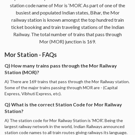
station code name of Mor is ‘MOR’. As part of one of the
busiest and populated Indian states, Bihar, the Mor
railway station is known amongst the top hundred train
ticket booking and train traveling stations of the Indian
Railway. The total number of trains that pass through
Mor (MOR) junction is 169.
Mor Station - FAQs
Q) How many trains pass through the Mor Railway
Station (MOR)?
A) There are 169 trains that pass through the Mor Railway station.
Some of the major trains passing through MOR are - (Capital
Express, Vibhuti Express, etc).
Q) What is the correct Station Code for Mor Railway
Station?
A) The station code for Mor Railway Station is 'MOR'. Being the
largest railway network in the world, Indian Railways announced
station code names to all train routes giving railways its language.