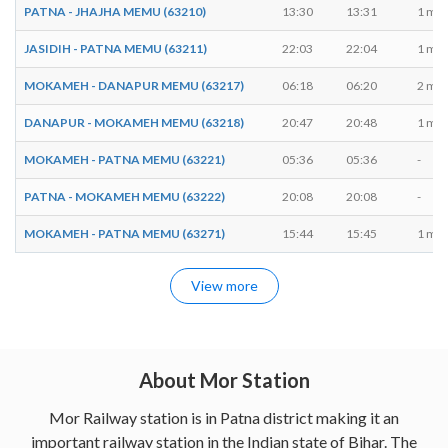
PATNA - JHAJHA MEMU (63210)
13:30
13:31
1 min
JASIDIH - PATNA MEMU (63211)
22:03
22:04
1 min
MOKAMEH - DANAPUR MEMU (63217)
06:18
06:20
2 min
DANAPUR - MOKAMEH MEMU (63218)
20:47
20:48
1 min
MOKAMEH - PATNA MEMU (63221)
05:36
05:36
-
PATNA - MOKAMEH MEMU (63222)
20:08
20:08
-
MOKAMEH - PATNA MEMU (63271)
15:44
15:45
1 min
View more
About Mor Station
Mor Railway station is in Patna district making it an
important railway station in the Indian state of Bihar. The