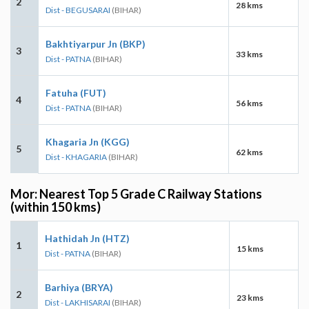
2
28 kms
Dist - BEGUSARAI
(BIHAR)
Bakhtiyarpur Jn (BKP)
3
33 kms
Dist - PATNA
(BIHAR)
Fatuha (FUT)
4
56 kms
Dist - PATNA
(BIHAR)
Khagaria Jn (KGG)
5
62 kms
Dist - KHAGARIA
(BIHAR)
Mor: Nearest Top 5 Grade C Railway Stations
(within 150 kms)
Hathidah Jn (HTZ)
1
15 kms
Dist - PATNA
(BIHAR)
Barhiya (BRYA)
2
23 kms
Dist - LAKHISARAI
(BIHAR)