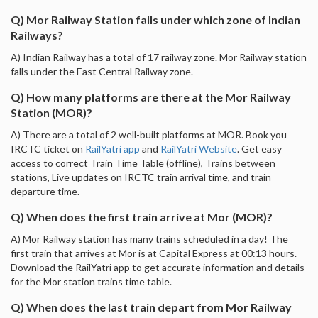
Q) Mor Railway Station falls under which zone of Indian
Railways?
A) Indian Railway has a total of 17 railway zone. Mor Railway station
falls under the East Central Railway zone.
Q) How many platforms are there at the Mor Railway
Station (MOR)?
A) There are a total of 2 well-built platforms at MOR. Book you
IRCTC ticket on
RailYatri app
and
RailYatri Website
. Get easy
access to correct Train Time Table (offline), Trains between
stations, Live updates on IRCTC train arrival time, and train
departure time.
Q) When does the first train arrive at Mor (MOR)?
A) Mor Railway station has many trains scheduled in a day! The
first train that arrives at Mor is at Capital Express at 00:13 hours.
Download the RailYatri app to get accurate information and details
for the Mor station trains time table.
Q) When does the last train depart from Mor Railway