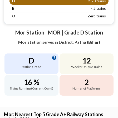
D
2-20 trains
E
< 2 trains
O
Zero trains
Mor Station | MOR | Grade D Station
Mor station
serves
in District:
Patna (Bihar)
D
12
Station Grade
Weekly Unique Trains
16 %
2
Trains Running (Current Covid)
Numer of Platforms
Mor: Nearest Top 5 Grade A+ Railway Stations