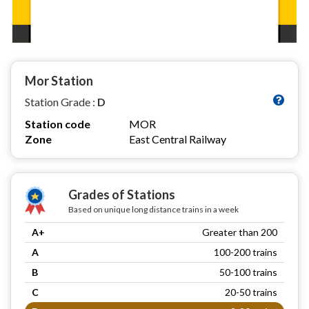
Mor Station
Station Grade :
D
Station code
MOR
Zone
East Central Railway
Grades of Stations
Based on unique long distance trains in a week
A+
Greater than 200
A
100-200 trains
B
50-100 trains
C
20-50 trains