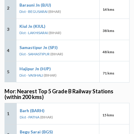
Barauni Jn (BJU)
2
14 kms
Dist - BEGUSARAI
(BIHAR)
Kiul Jn (KIUL)
3
38 kms
Dist - LAKHISARAI
(BIHAR)
Samastipur Jn (SPJ)
4
48 kms
Dist - SAMASTIPUR
(BIHAR)
Hajipur Jn (HJP)
5
71 kms
Dist - VAISHALI
(BIHAR)
Mor: Nearest Top 5 Grade B Railway Stations
(within 200 kms)
Barh (BARH)
1
15 kms
Dist - PATNA
(BIHAR)
Begu Sarai (BGS)