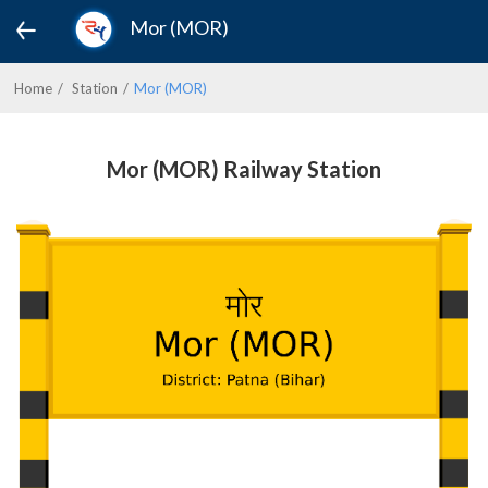
Mor (MOR)
Home
Station
Mor (MOR)
Mor (MOR) Railway Station