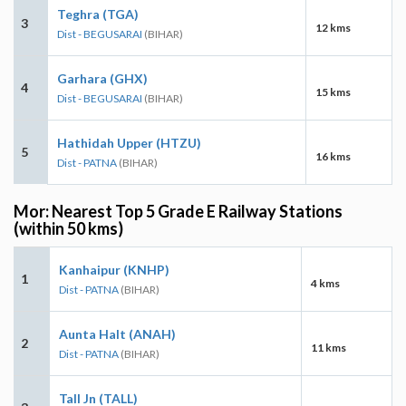
Teghra (TGA)
3
12 kms
Dist - BEGUSARAI
(BIHAR)
Garhara (GHX)
4
15 kms
Dist - BEGUSARAI
(BIHAR)
Hathidah Upper (HTZU)
5
16 kms
Dist - PATNA
(BIHAR)
Mor: Nearest Top 5 Grade E Railway Stations
(within 50 kms)
Kanhaipur (KNHP)
1
4 kms
Dist - PATNA
(BIHAR)
Aunta Halt (ANAH)
2
11 kms
Dist - PATNA
(BIHAR)
Tall Jn (TALL)