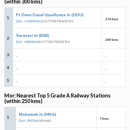
(within 300 kms)
Pt Deen Dayal Upadhyaya Jn (DDU)
1
276 kms
Dist - CHANDAULI
(UTTAR PRADESH)
Varanasi Jn (BSB)
2
289 kms
Dist - VARANASI
(UTTAR PRADESH)
3
-
-
4
-
-
5
-
-
Mor: Nearest Top 5 Grade A Railway Stations
(within 250 kms)
Mokameh Jn (MKA)
1
7 kms
Dist - PATNA
(BIHAR)