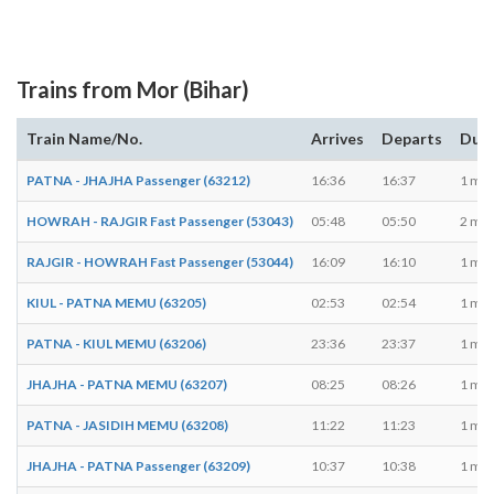
Trains from Mor (Bihar)
Train Name/No.
Arrives
Departs
Dura
PATNA - JHAJHA Passenger (63212)
16:36
16:37
1 min
HOWRAH - RAJGIR Fast Passenger (53043)
05:48
05:50
2 min
RAJGIR - HOWRAH Fast Passenger (53044)
16:09
16:10
1 min
KIUL - PATNA MEMU (63205)
02:53
02:54
1 min
PATNA - KIUL MEMU (63206)
23:36
23:37
1 min
JHAJHA - PATNA MEMU (63207)
08:25
08:26
1 min
PATNA - JASIDIH MEMU (63208)
11:22
11:23
1 min
JHAJHA - PATNA Passenger (63209)
10:37
10:38
1 min