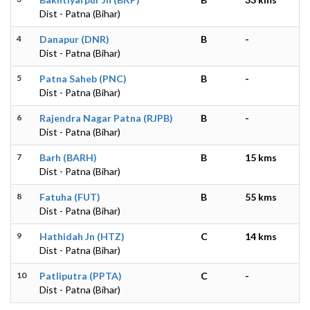
Dist - Patna (Bihar)
4
Danapur (DNR)
B
-
Dist - Patna (Bihar)
5
Patna Saheb (PNC)
B
-
Dist - Patna (Bihar)
6
Rajendra Nagar Patna (RJPB)
B
-
Dist - Patna (Bihar)
7
Barh (BARH)
B
15 kms
Dist - Patna (Bihar)
8
Fatuha (FUT)
B
55 kms
Dist - Patna (Bihar)
9
Hathidah Jn (HTZ)
C
14 kms
Dist - Patna (Bihar)
10
Patliputra (PPTA)
C
-
Dist - Patna (Bihar)