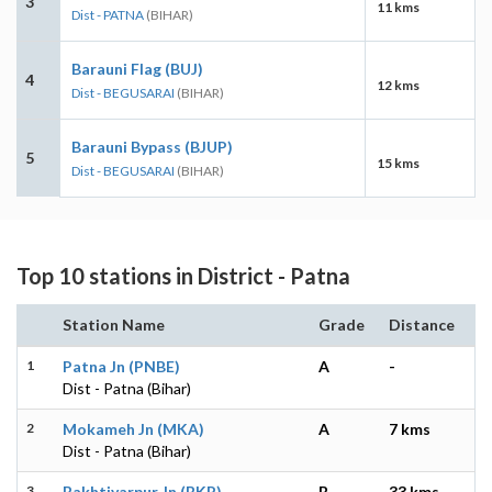
3
11 kms
Dist - PATNA
(BIHAR)
Barauni Flag (BUJ)
4
12 kms
Dist - BEGUSARAI
(BIHAR)
Barauni Bypass (BJUP)
5
15 kms
Dist - BEGUSARAI
(BIHAR)
Top 10 stations in District - Patna
Station Name
Grade
Distance
1
Patna Jn (PNBE)
A
-
Dist - Patna (Bihar)
2
Mokameh Jn (MKA)
A
7 kms
Dist - Patna (Bihar)
3
Bakhtiyarpur Jn (BKP)
B
33 kms