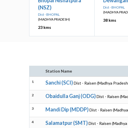
Bhopal Nishatpura
Dewangan
(NSZ)
Dist - BHOPAL
(MADHYA PRAD
Dist - BHOPAL
(MADHYA PRADESH)
38 kms
23 kms
Station Name
1
Sanchi (SCI)
Dist - Raisen (Madhya Pradesh
2
Obaidulla Ganj (ODG)
Dist - Raisen (Ma
3
Mandi Dip (MDDP)
Dist - Raisen (Madhy
4
Salamatpur (SMT)
Dist - Raisen (Madhya