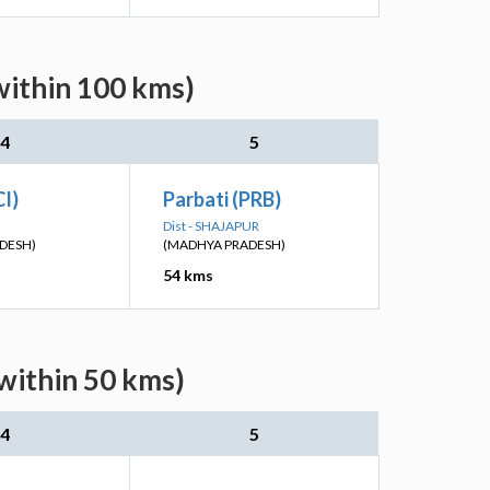
within 100 kms)
4
5
CI)
Parbati (PRB)
Dist - SHAJAPUR
DESH)
(MADHYA PRADESH)
54 kms
within 50 kms)
4
5