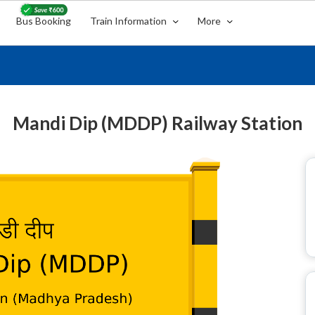
Bus Booking
Train Information
More
Mandi Dip (MDDP) Railway Station