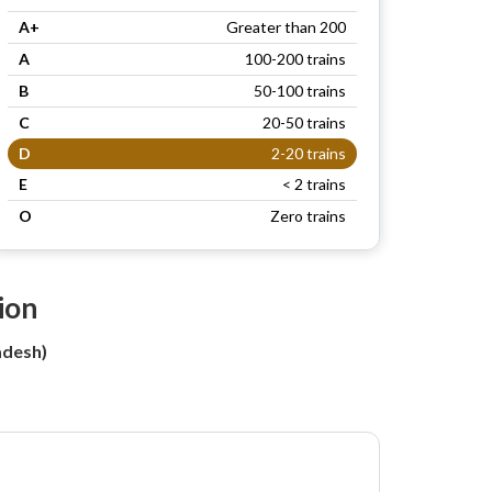
A+
Greater than 200
A
100-200 trains
B
50-100 trains
C
20-50 trains
D
2-20 trains
E
< 2 trains
O
Zero trains
ion
adesh)