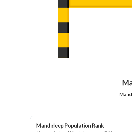
Ma
Mandi
Mandideep Population Rank