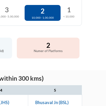
3
1
2
,000 - 5,00,000
< 10,000
10,000 - 1,00,000
2
id)
Numer of Platforms
(within 300 kms)
4
5
(JHS)
Bhusaval Jn (BSL)