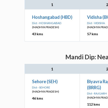
1
Hoshangabad (HBD)
Vidisha (B
Dist - HOSHANGABAD
Dist - VIDISHA
(MADHYA PRADESH)
(MADHYA PRAD
43 kms
57 kms
Mandi Dip: Nea
1
Sehore (SEH)
Biyavra Ra
(BRRG)
Dist - SEHORE
(MADHYA PRADESH)
Dist - RAJGARH
(MADHYA PRAD
46 kms
112 kms