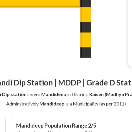
ndi Dip Station | MDDP | Grade D Stat
 Dip station
serves
Mandideep
in District:
Raisen (Madhya Pr
Adminstratively
Mandideep
is a Municipality (as per 2011)
Mandideep Population Range 2/5