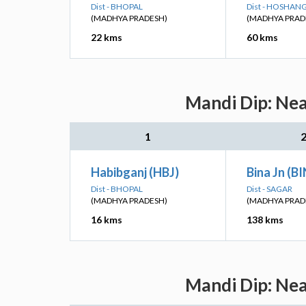
Dist - BHOPAL
Dist - HOSHA
(MADHYA PRADESH)
(MADHYA PRAD
22 kms
60 kms
Mandi Dip: Nea
1
Habibganj (HBJ)
Bina Jn (B
Dist - BHOPAL
Dist - SAGAR
(MADHYA PRADESH)
(MADHYA PRAD
16 kms
138 kms
Mandi Dip: Nea