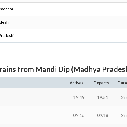
Pradesh)
adesh)
Pradesh)
rains from Mandi Dip (Madhya Prades
Arrives
Departs
Dura
19:49
19:51
2 
09:16
09:18
2 