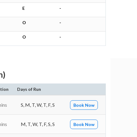
E
-
O
-
O
-
h)
tion
Days of Run
mins
S, M, T, W, T, F, S
Book Now
mins
M, T, W, T, F, S, S
Book Now