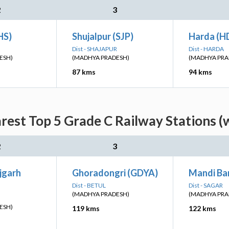
2
3
HS)
Shujalpur (SJP)
Harda (H
Dist - SHAJAPUR
Dist - HARDA
ESH)
(MADHYA PRADESH)
(MADHYA PRA
87 kms
94 kms
rest Top 5 Grade C Railway Stations (
2
3
jgarh
Ghoradongri (GDYA)
Mandi Ba
Dist - BETUL
Dist - SAGAR
(MADHYA PRADESH)
(MADHYA PRA
ESH)
119 kms
122 kms