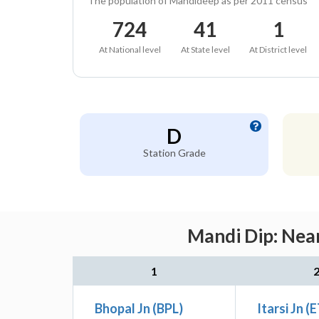
The population of Mandideep as per 2011 census
724
41
1
At National level
At State level
At District level
D
Station Grade
Mandi Dip: Near
1
Bhopal Jn (BPL)
Itarsi Jn (