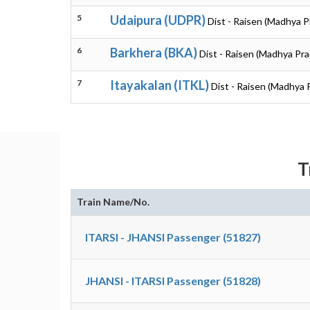
5
Udaipura (UDPR)
Dist - Raisen (Madhya 
6
Barkhera (BKA)
Dist - Raisen (Madhya Pr
7
Itayakalan (ITKL)
Dist - Raisen (Madhya 
T
Train Name/No.
ITARSI - JHANSI Passenger (51827)
JHANSI - ITARSI Passenger (51828)