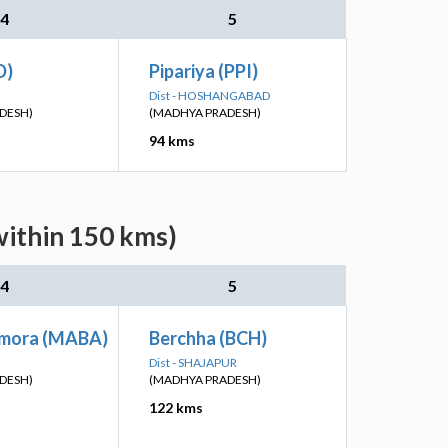
4
5
D)
Pipariya (PPI)
Dist - HOSHANGABAD
DESH)
(MADHYA PRADESH)
94 kms
within 150 kms)
4
5
mora (MABA)
Berchha (BCH)
Dist - SHAJAPUR
DESH)
(MADHYA PRADESH)
122 kms