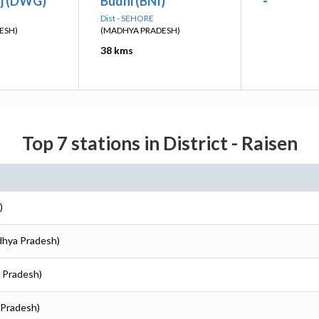
j (DWG)
Budni (BNI)
-
Dist - SEHORE
ESH)
(MADHYA PRADESH)
38 kms
Top 7 stations in District - Raisen
)
dhya Pradesh)
a Pradesh)
 Pradesh)