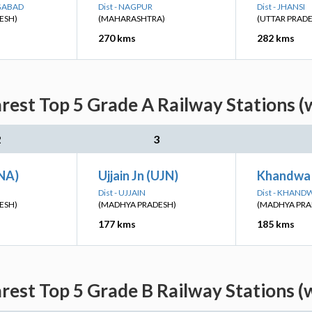
NGABAD
Dist - NAGPUR
Dist - JHANSI
ESH)
(MAHARASHTRA)
(UTTAR PRAD
270 kms
282 kms
rest Top 5 Grade A Railway Stations (
2
3
INA)
Ujjain Jn (UJN)
Khandwa
Dist - UJJAIN
Dist - KHAND
ESH)
(MADHYA PRADESH)
(MADHYA PRA
177 kms
185 kms
rest Top 5 Grade B Railway Stations (