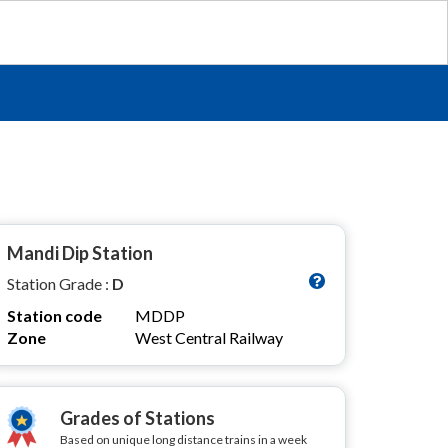
Mandi Dip Station
Station Grade :
D
Station code
MDDP
Zone
West Central Railway
Grades of Stations
Based on unique long distance trains in a week