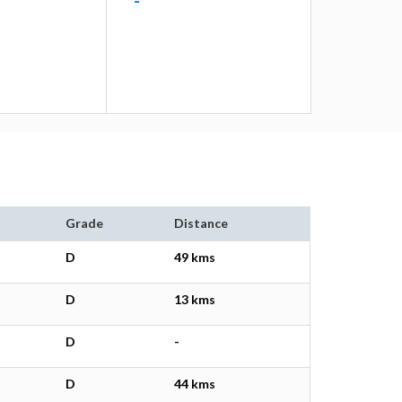
-
Grade
Distance
D
49 kms
D
13 kms
D
-
D
44 kms