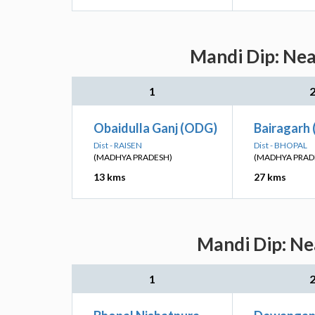
Mandi Dip: Nea
1
Obaidulla Ganj (ODG)
Bairagarh 
Dist - RAISEN
Dist - BHOPAL
(MADHYA PRADESH)
(MADHYA PRAD
13 kms
27 kms
Mandi Dip: Ne
1