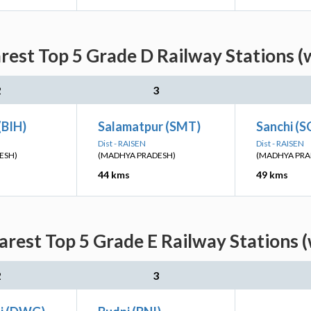
rest Top 5 Grade D Railway Stations (
2
3
(BIH)
Salamatpur (SMT)
Sanchi (S
Dist - RAISEN
Dist - RAISEN
ESH)
(MADHYA PRADESH)
(MADHYA PRA
44 kms
49 kms
arest Top 5 Grade E Railway Stations (
2
3