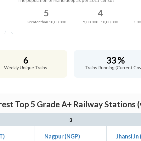
The population of Mandideep as per 2011 census
5
4
Greater than 10,00,000
5,00,000 - 10,00,000
1,00
6
33 %
Weekly Unique Trains
Trains Running (Current Cov
est Top 5 Grade A+ Railway Stations 
2
3
ET)
Nagpur (NGP)
Jhansi Jn 