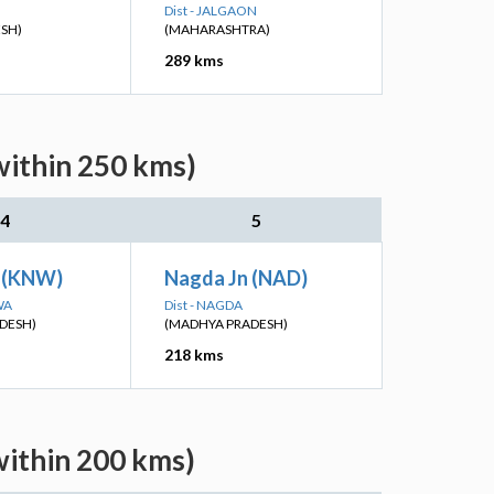
Dist - JALGAON
ESH)
(MAHARASHTRA)
289 kms
within 250 kms)
4
5
 (KNW)
Nagda Jn (NAD)
WA
Dist - NAGDA
DESH)
(MADHYA PRADESH)
218 kms
within 200 kms)