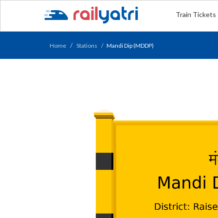
Train Tickets
Home
Stations
Mandi Dip (MDDP)