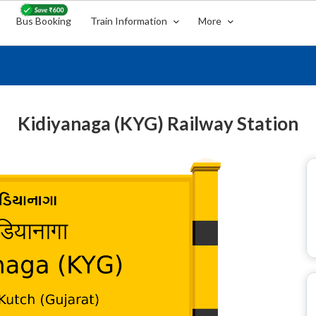
Bus Booking
Train Information
More
Kidiyanaga (KYG) Railway Station