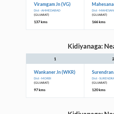
Viramgam Jn (VG)
Mahesana 
Dist - AHMEDABAD
Dist - MAHESA
(GUJARAT)
(GUJARAT)
137 kms
166 kms
Kidiyanaga: Nea
1
Wankaner Jn (WKR)
Surendran
Dist - MORBI
Dist - SUREND
(GUJARAT)
(GUJARAT)
97 kms
120 kms