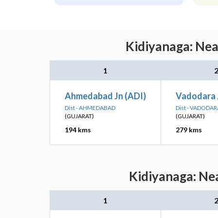
Kidiyanaga: Nea
1
Ahmedabad Jn (ADI)
Vadodara 
Dist - AHMEDABAD
Dist - VADODAR
(GUJARAT)
(GUJARAT)
194 kms
279 kms
Kidiyanaga: Nea
1