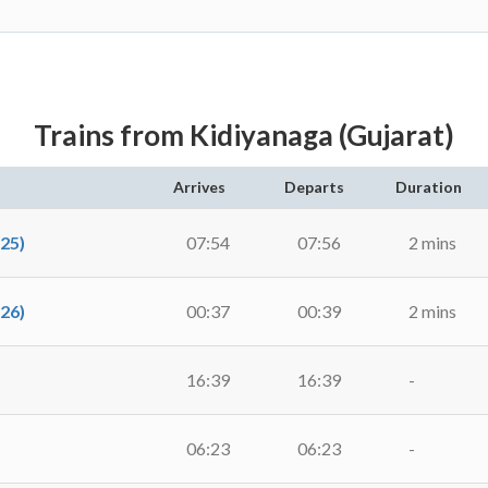
Trains from Kidiyanaga (Gujarat)
Arrives
Departs
Duration
25)
07:54
07:56
2 mins
26)
00:37
00:39
2 mins
16:39
16:39
-
06:23
06:23
-