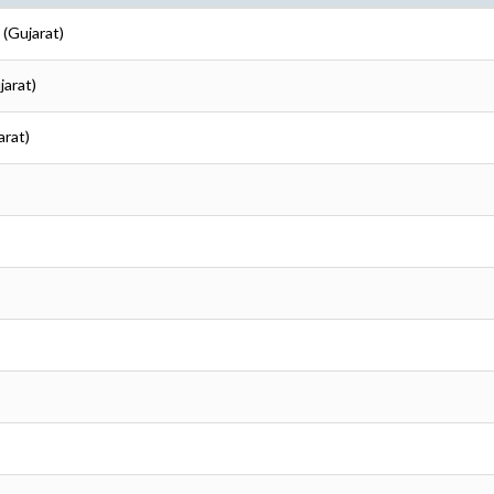
 (Gujarat)
jarat)
arat)