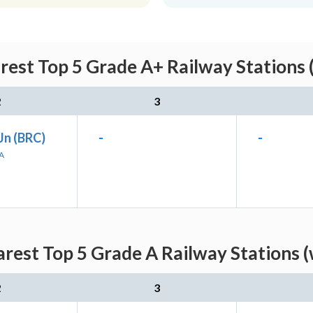
rest Top 5 Grade A+ Railway Stations 
2
3
Jn (BRC)
-
-
A
rest Top 5 Grade A Railway Stations 
2
3