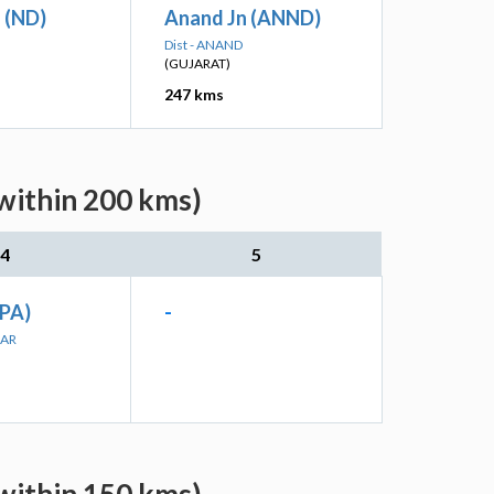
 (ND)
Anand Jn (ANND)
Dist - ANAND
(GUJARAT)
247 kms
(within 200 kms)
4
5
PA)
-
GAR