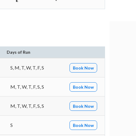
E
-
Days of Run
S, M, T, W, T, F, S
Book Now
M, T, W, T, F, S, S
Book Now
M, T, W, T, F, S, S
Book Now
S
Book Now