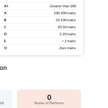
A+
Greater than 200
A
100-200 trains
B
50-100 trains
C
20-50 trains
D
2-20 trains
E
< 2 trains
O
Zero trains
ion
0
id)
Numer of Platforms