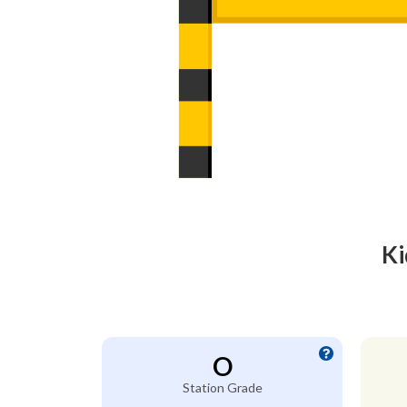
Ki
O
Station Grade