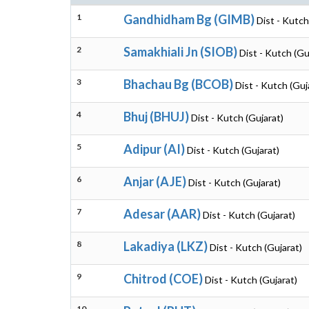
1
Gandhidham Bg (GIMB)
Dist - Kutch
2
Samakhiali Jn (SIOB)
Dist - Kutch (Gu
3
Bhachau Bg (BCOB)
Dist - Kutch (Guj
4
Bhuj (BHUJ)
Dist - Kutch (Gujarat)
5
Adipur (AI)
Dist - Kutch (Gujarat)
6
Anjar (AJE)
Dist - Kutch (Gujarat)
7
Adesar (AAR)
Dist - Kutch (Gujarat)
8
Lakadiya (LKZ)
Dist - Kutch (Gujarat)
9
Chitrod (COE)
Dist - Kutch (Gujarat)
10