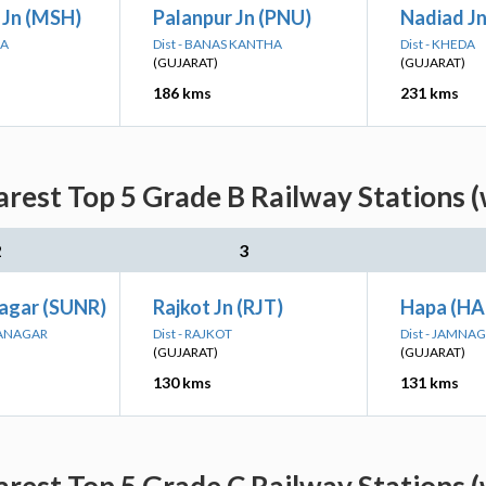
Jn (MSH)
Palanpur Jn (PNU)
Nadiad Jn
NA
Dist - BANAS KANTHA
Dist - KHEDA
(GUJARAT)
(GUJARAT)
186 kms
231 kms
rest Top 5 Grade B Railway Stations 
2
3
agar (SUNR)
Rajkot Jn (RJT)
Hapa (HA
RANAGAR
Dist - RAJKOT
Dist - JAMNA
(GUJARAT)
(GUJARAT)
130 kms
131 kms