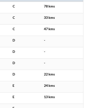
C
78 kms
C
33 kms
C
47 kms
D
-
D
-
D
-
D
22 kms
E
24 kms
E
13 kms