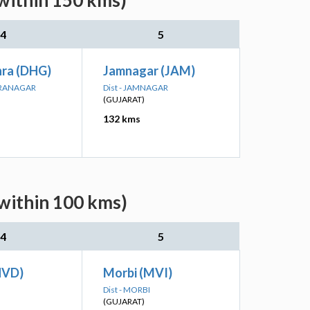
(within 150 kms)
4
5
ra (DHG)
Jamnagar (JAM)
DRANAGAR
Dist - JAMNAGAR
(GUJARAT)
132 kms
(within 100 kms)
4
5
HVD)
Morbi (MVI)
Dist - MORBI
(GUJARAT)