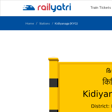
Train Tickets
Home
Stations
Kidiyanaga (KYG)