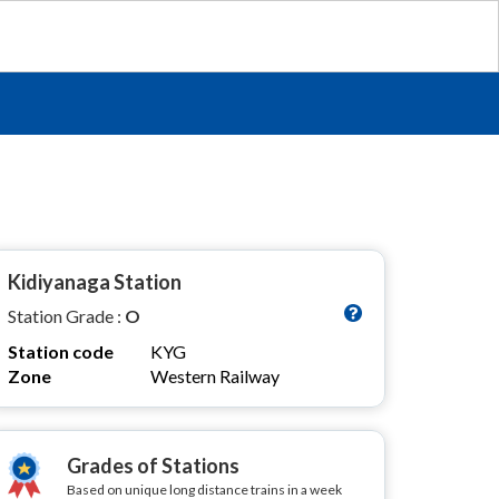
Kidiyanaga Station
Station Grade :
O
Station code
KYG
Zone
Western Railway
Grades of Stations
Based on unique long distance trains in a week