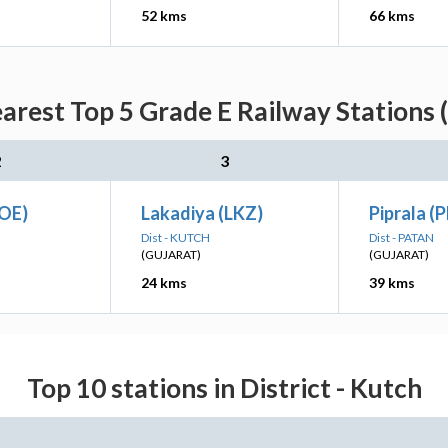
52 kms
66 kms
arest Top 5 Grade E Railway Stations 
2
3
COE)
Lakadiya (LKZ)
Piprala (P
Dist - KUTCH
Dist - PATAN
(GUJARAT)
(GUJARAT)
24 kms
39 kms
Top 10 stations in District - Kutch