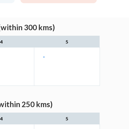
(within 300 kms)
4
5
-
(within 250 kms)
4
5