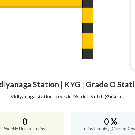
diyanaga Station | KYG | Grade O Stat
Kidiyanaga station
serves
in District:
Kutch (Gujarat)
0
0 %
Weekly Unique Trains
Trains Running (Current Cov