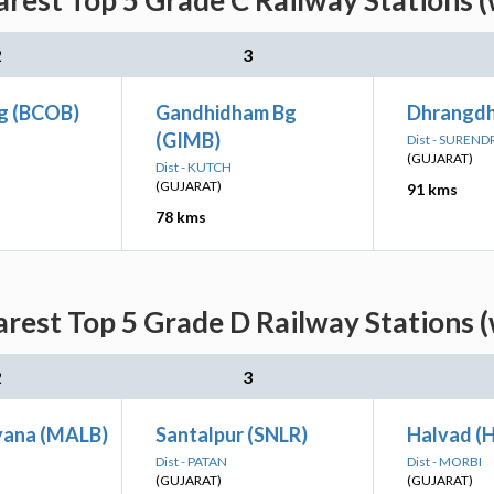
rest Top 5 Grade C Railway Stations 
2
3
g (BCOB)
Gandhidham Bg
Dhrangdh
(GIMB)
Dist - SUREN
(GUJARAT)
Dist - KUTCH
(GUJARAT)
91 kms
78 kms
rest Top 5 Grade D Railway Stations 
2
3
yana (MALB)
Santalpur (SNLR)
Halvad (
Dist - PATAN
Dist - MORBI
(GUJARAT)
(GUJARAT)