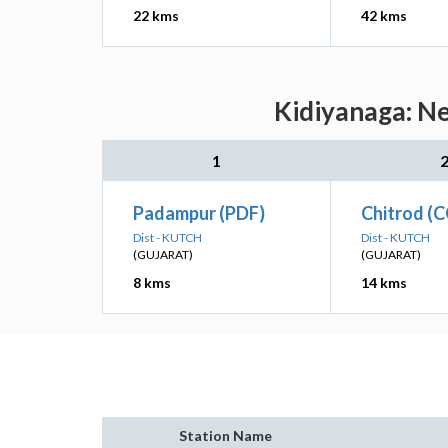
22 kms
42 kms
Kidiyanaga: Ne
1
Padampur (PDF)
Chitrod (
Dist - KUTCH
Dist - KUTCH
(GUJARAT)
(GUJARAT)
8 kms
14 kms
Station Name