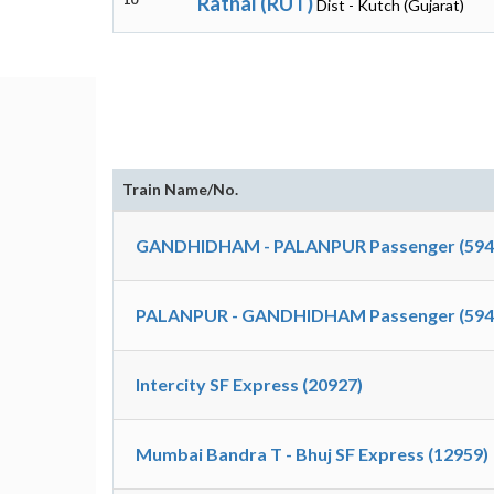
Ratnal (RUT)
Dist - Kutch (Gujarat)
Train Name/No.
GANDHIDHAM - PALANPUR Passenger (594
PALANPUR - GANDHIDHAM Passenger (594
Intercity SF Express (20927)
Mumbai Bandra T - Bhuj SF Express (12959)