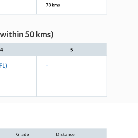
73 kms
(within 50 kms)
4
5
FL)
-
Grade
Distance