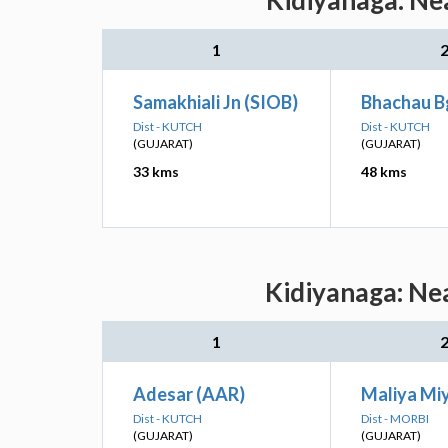
Kidiyanaga: Nea
1
Samakhiali Jn (SIOB)
Bhachau B
Dist - KUTCH
Dist - KUTCH
(GUJARAT)
(GUJARAT)
33 kms
48 kms
Kidiyanaga: Nea
1
Adesar (AAR)
Maliya Mi
Dist - KUTCH
Dist - MORBI
(GUJARAT)
(GUJARAT)