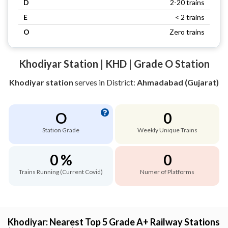
D
2-20 trains
E
< 2 trains
O
Zero trains
Khodiyar Station | KHD | Grade O Station
Khodiyar station
serves
in District:
Ahmadabad (Gujarat)
O
0
Station Grade
Weekly Unique Trains
0 %
0
Trains Running (Current Covid)
Numer of Platforms
Khodiyar: Nearest Top 5 Grade A+ Railway Stations