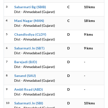
3
Sabarmati Bg (SBIB)
C
10 kms
Dist - Ahmadabad (Gujarat)
4
Mani Nagar (MAN)
C
18 kms
Dist - Ahmadabad (Gujarat)
5
Chandlodiya (CLDY)
D
9 kms
Dist - Ahmadabad (Gujarat)
6
Sabarmati Jn (SBT)
D
9 kms
Dist - Ahmadabad (Gujarat)
7
Barejadi (BJD)
D
-
Dist - Ahmadabad (Gujarat)
8
Sanand (SAU)
D
-
Dist - Ahmadabad (Gujarat)
9
Ambli Road (ABD)
D
-
Dist - Ahmadabad (Gujarat)
10
Sabarmati Jn (SBI)
D
10 kms
Dist - Ahmadabad (Gujarat)