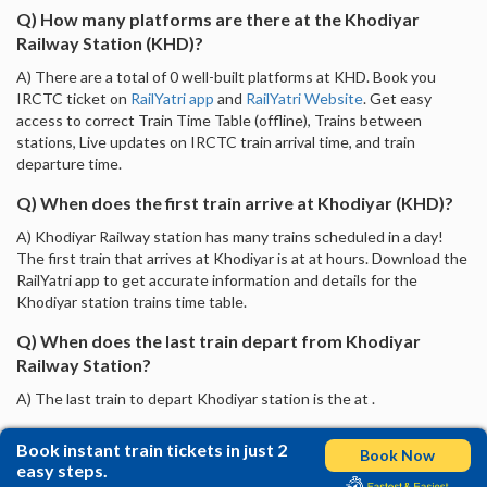
Q) How many platforms are there at the Khodiyar
Railway Station (KHD)?
A) There are a total of 0 well-built platforms at KHD. Book you
IRCTC ticket on
RailYatri app
and
RailYatri Website
. Get easy
access to correct Train Time Table (offline), Trains between
stations, Live updates on IRCTC train arrival time, and train
departure time.
Q) When does the first train arrive at Khodiyar (KHD)?
A) Khodiyar Railway station has many trains scheduled in a day!
The first train that arrives at Khodiyar is at at hours. Download the
RailYatri app to get accurate information and details for the
Khodiyar station trains time table.
Q) When does the last train depart from Khodiyar
Railway Station?
A) The last train to depart Khodiyar station is the at .
Book instant train tickets in just 2
Book Now
easy steps.