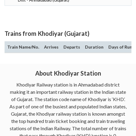
Trains from Khodiyar (Gujarat)
Train Name/No.
Arrives
Departs
Duration
Days of Run
About Khodiyar Station
Khodiyar Railway station is in Ahmadabad district
making it an important railway station in the Indian state
of Gujarat. The station code name of Khodiyar is ‘KHD’.
As part of one of the busiest and populated Indian states,
Gujarat, the Khodiyar railway station is known amongst
the top hundred train ticket booking and train traveling
stations of the Indian Railway. The total number of trains
that pass through Khodiyar (KHD) junction is 0.