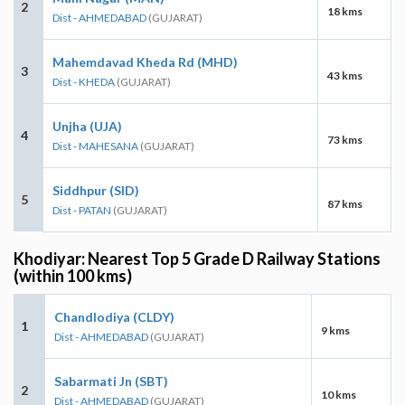
2
18 kms
Dist - AHMEDABAD
(GUJARAT)
Mahemdavad Kheda Rd (MHD)
3
43 kms
Dist - KHEDA
(GUJARAT)
Unjha (UJA)
4
73 kms
Dist - MAHESANA
(GUJARAT)
Siddhpur (SID)
5
87 kms
Dist - PATAN
(GUJARAT)
Khodiyar: Nearest Top 5 Grade D Railway Stations
(within 100 kms)
Chandlodiya (CLDY)
1
9 kms
Dist - AHMEDABAD
(GUJARAT)
Sabarmati Jn (SBT)
2
10 kms
Dist - AHMEDABAD
(GUJARAT)