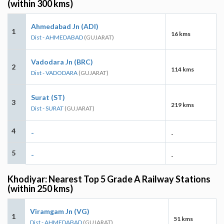
(within 300 kms)
Ahmedabad Jn (ADI)
1
16 kms
Dist - AHMEDABAD
(GUJARAT)
Vadodara Jn (BRC)
2
114 kms
Dist - VADODARA
(GUJARAT)
Surat (ST)
3
219 kms
Dist - SURAT
(GUJARAT)
4
-
-
5
-
-
Khodiyar: Nearest Top 5 Grade A Railway Stations
(within 250 kms)
Viramgam Jn (VG)
1
51 kms
Dist - AHMEDABAD
(GUJARAT)