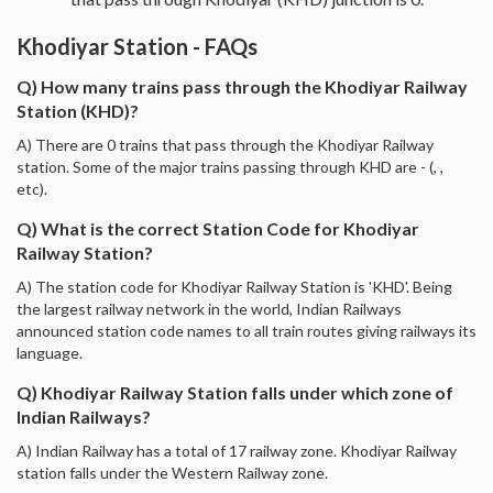
Khodiyar Station - FAQs
Q) How many trains pass through the Khodiyar Railway
Station (KHD)?
A) There are 0 trains that pass through the Khodiyar Railway
station. Some of the major trains passing through KHD are - (, ,
etc).
Q) What is the correct Station Code for Khodiyar
Railway Station?
A) The station code for Khodiyar Railway Station is 'KHD'. Being
the largest railway network in the world, Indian Railways
announced station code names to all train routes giving railways its
language.
Q) Khodiyar Railway Station falls under which zone of
Indian Railways?
A) Indian Railway has a total of 17 railway zone. Khodiyar Railway
station falls under the Western Railway zone.