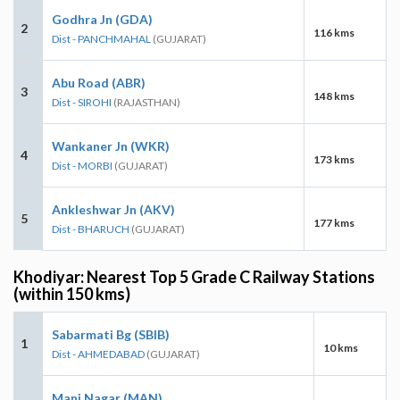
Godhra Jn (GDA)
2
116 kms
Dist - PANCHMAHAL
(GUJARAT)
Abu Road (ABR)
3
148 kms
Dist - SIROHI
(RAJASTHAN)
Wankaner Jn (WKR)
4
173 kms
Dist - MORBI
(GUJARAT)
Ankleshwar Jn (AKV)
5
177 kms
Dist - BHARUCH
(GUJARAT)
Khodiyar: Nearest Top 5 Grade C Railway Stations
(within 150 kms)
Sabarmati Bg (SBIB)
1
10 kms
Dist - AHMEDABAD
(GUJARAT)
Mani Nagar (MAN)