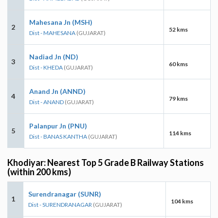
Mahesana Jn (MSH)
2
52 kms
Dist - MAHESANA
(GUJARAT)
Nadiad Jn (ND)
3
60 kms
Dist - KHEDA
(GUJARAT)
Anand Jn (ANND)
4
79 kms
Dist - ANAND
(GUJARAT)
Palanpur Jn (PNU)
5
114 kms
Dist - BANAS KANTHA
(GUJARAT)
Khodiyar: Nearest Top 5 Grade B Railway Stations
(within 200 kms)
Surendranagar (SUNR)
1
104 kms
Dist - SURENDRANAGAR
(GUJARAT)