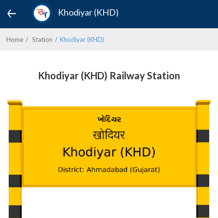
Khodiyar (KHD)
Home
Station
Khodiyar (KHD)
Khodiyar (KHD) Railway Station