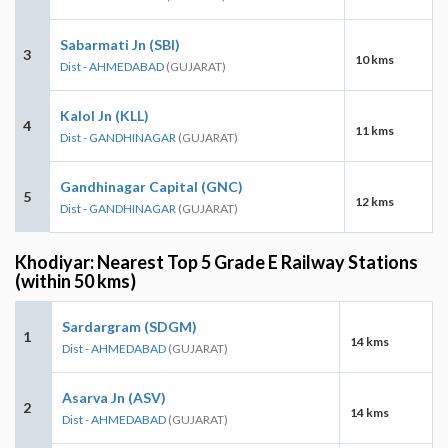
Sabarmati Jn (SBI)
3
10 kms
Dist - AHMEDABAD
(GUJARAT)
Kalol Jn (KLL)
4
11 kms
Dist - GANDHINAGAR
(GUJARAT)
Gandhinagar Capital (GNC)
5
12 kms
Dist - GANDHINAGAR
(GUJARAT)
Khodiyar: Nearest Top 5 Grade E Railway Stations
(within 50 kms)
Sardargram (SDGM)
1
14 kms
Dist - AHMEDABAD
(GUJARAT)
Asarva Jn (ASV)
2
14 kms
Dist - AHMEDABAD
(GUJARAT)