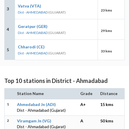
Vatva (VTA)
3
23 kms
Dist - AHMEDABAD
(GUJARAT)
Geratpur (GER)
4
29 kms
Dist - AHMEDABAD
(GUJARAT)
Chharodi (CE)
5
33 kms
Dist - AHMEDABAD
(GUJARAT)
Top 10 stations in District - Ahmadabad
Station Name
Grade
Distance
1
Ahmedabad Jn (ADI)
A+
15 kms
Dist - Ahmadabad (Gujarat)
2
Viramgam Jn (VG)
A
50 kms
Dist - Ahmadabad (Gujarat)