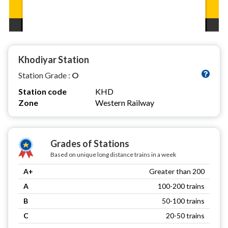
Khodiyar Station
Station Grade :
O
Station code
KHD
Zone
Western Railway
Grades of Stations
Based on unique long distance trains in a week
A+
Greater than 200
A
100-200 trains
B
50-100 trains
C
20-50 trains