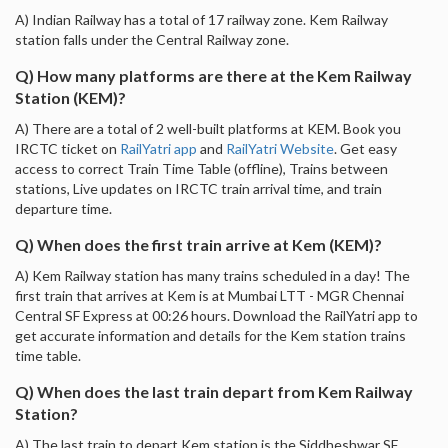
A) Indian Railway has a total of 17 railway zone. Kem Railway
station falls under the Central Railway zone.
Q) How many platforms are there at the Kem Railway
Station (KEM)?
A) There are a total of 2 well-built platforms at KEM. Book you
IRCTC ticket on
RailYatri app
and
RailYatri Website
. Get easy
access to correct Train Time Table (offline), Trains between
stations, Live updates on IRCTC train arrival time, and train
departure time.
Q) When does the first train arrive at Kem (KEM)?
A) Kem Railway station has many trains scheduled in a day! The
first train that arrives at Kem is at Mumbai LTT - MGR Chennai
Central SF Express at 00:26 hours. Download the RailYatri app to
get accurate information and details for the Kem station trains
time table.
Q) When does the last train depart from Kem Railway
Station?
A) The last train to depart Kem station is the Siddheshwar SF