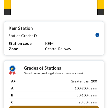
Kem Station
Station Grade :
D
Station code
KEM
Zone
Central Railway
Grades of Stations
Based on unique long distance trains in a week
A+
Greater than 200
A
100-200 trains
B
50-100 trains
C
20-50 trains