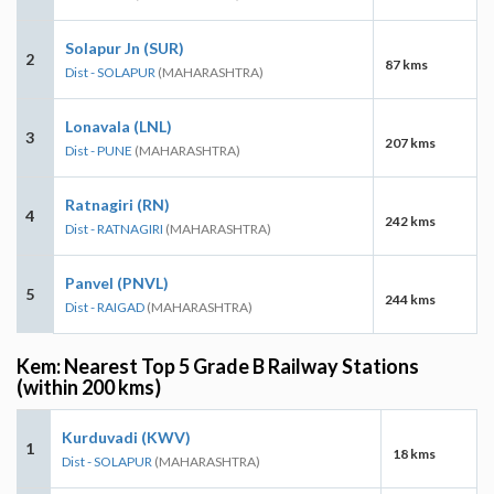
Solapur Jn (SUR)
2
87 kms
Dist - SOLAPUR
(MAHARASHTRA)
Lonavala (LNL)
3
207 kms
Dist - PUNE
(MAHARASHTRA)
Ratnagiri (RN)
4
242 kms
Dist - RATNAGIRI
(MAHARASHTRA)
Panvel (PNVL)
5
244 kms
Dist - RAIGAD
(MAHARASHTRA)
Kem: Nearest Top 5 Grade B Railway Stations
(within 200 kms)
Kurduvadi (KWV)
1
18 kms
Dist - SOLAPUR
(MAHARASHTRA)