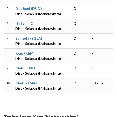
5
Dudhani (DUD)
D
-
Dist - Solapur (Maharashtra)
6
Hotgi (HG)
D
-
Dist - Solapur (Maharashtra)
7
Sangola (SGLA)
D
-
Dist - Solapur (Maharashtra)
8
Kem (KEM)
D
-
Dist - Solapur (Maharashtra)
9
Mohol (MO)
D
-
Dist - Solapur (Maharashtra)
10
Madha (MA)
D
33 kms
Dist - Solapur (Maharashtra)
Trains from Kem (Maharashtra)