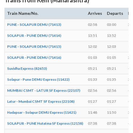
Train Name/No.
Arrives
Departs
Du
PUNE - SOLAPUR DEMU (71413)
02:58
03:00
2 
SOLAPUR - PUNE DEMU (71414)
13:51
13:52
1 
PUNE - SOLAPUR DEMU (71415)
12:02
12:03
1 
SOLAPUR - PUNE DEMU (71416)
01:03
01:05
2 
Suvidha Express (82653)
05:21
05:21
-
Solapur - Pune DEMU Express (11422)
01:33
01:35
2 
MUMBAI CSMT - LATUR SF Express (22107)
02:56
02:56
-
Latur - Mumbai CSMT SF Express (22108)
01:27
01:27
-
Hadapsar - Solapur DEMU Express (11421)
11:48
11:50
2 
SOLAPUR - PUNE Hutatma SF Express (12158)
07:38
07:38
-