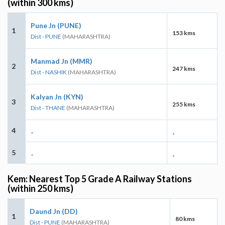
(within 300 kms)
Pune Jn (PUNE)
1
153 kms
Dist - PUNE
(MAHARASHTRA)
Manmad Jn (MMR)
2
247 kms
Dist - NASHIK
(MAHARASHTRA)
Kalyan Jn (KYN)
3
255 kms
Dist - THANE
(MAHARASHTRA)
4
-
-
5
-
-
Kem: Nearest Top 5 Grade A Railway Stations
(within 250 kms)
Daund Jn (DD)
1
80 kms
Dist - PUNE
(MAHARASHTRA)