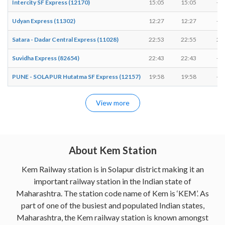
Intercity SF Express (12170)
15:05
15:05
-
Udyan Express (11302)
12:27
12:27
-
Satara - Dadar Central Express (11028)
22:53
22:55
2 
Suvidha Express (82654)
22:43
22:43
-
PUNE - SOLAPUR Hutatma SF Express (12157)
19:58
19:58
-
View more
About Kem Station
Kem Railway station is in Solapur district making it an
important railway station in the Indian state of
Maharashtra. The station code name of Kem is ‘KEM’. As
part of one of the busiest and populated Indian states,
Maharashtra, the Kem railway station is known amongst