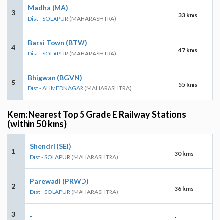
Madha (MA)
3
33 kms
Dist - SOLAPUR
(MAHARASHTRA)
Barsi Town (BTW)
4
47 kms
Dist - SOLAPUR
(MAHARASHTRA)
Bhigwan (BGVN)
5
55 kms
Dist - AHMEDNAGAR
(MAHARASHTRA)
Kem: Nearest Top 5 Grade E Railway Stations
(within 50 kms)
Shendri (SEI)
1
30 kms
Dist - SOLAPUR
(MAHARASHTRA)
Parewadi (PRWD)
2
36 kms
Dist - SOLAPUR
(MAHARASHTRA)
3
-
-