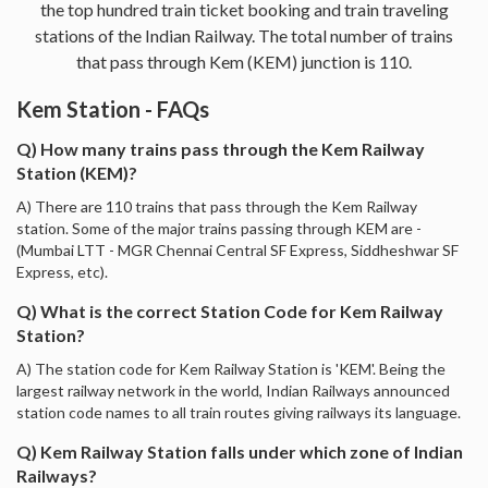
the top hundred train ticket booking and train traveling
stations of the Indian Railway. The total number of trains
that pass through Kem (KEM) junction is 110.
Kem Station - FAQs
Q) How many trains pass through the Kem Railway
Station (KEM)?
A) There are 110 trains that pass through the Kem Railway
station. Some of the major trains passing through KEM are -
(Mumbai LTT - MGR Chennai Central SF Express, Siddheshwar SF
Express, etc).
Q) What is the correct Station Code for Kem Railway
Station?
A) The station code for Kem Railway Station is 'KEM'. Being the
largest railway network in the world, Indian Railways announced
station code names to all train routes giving railways its language.
Q) Kem Railway Station falls under which zone of Indian
Railways?