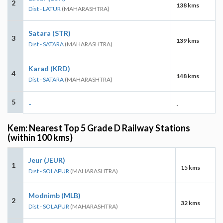
2
138 kms
Dist - LATUR
(MAHARASHTRA)
Satara (STR)
3
139 kms
Dist - SATARA
(MAHARASHTRA)
Karad (KRD)
4
148 kms
Dist - SATARA
(MAHARASHTRA)
5
-
-
Kem: Nearest Top 5 Grade D Railway Stations
(within 100 kms)
Jeur (JEUR)
1
15 kms
Dist - SOLAPUR
(MAHARASHTRA)
Modnimb (MLB)
2
32 kms
Dist - SOLAPUR
(MAHARASHTRA)