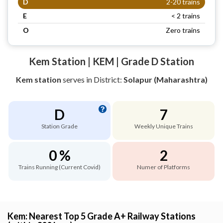
D
2-20 trains
E
< 2 trains
O
Zero trains
Kem Station | KEM | Grade D Station
Kem station
serves
in District:
Solapur (Maharashtra)
D
7
Station Grade
Weekly Unique Trains
0 %
2
Trains Running (Current Covid)
Numer of Platforms
Kem: Nearest Top 5 Grade A+ Railway Stations