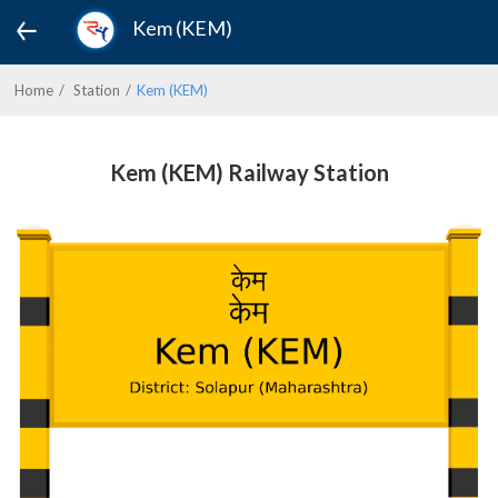
Kem (KEM)
Home
Station
Kem (KEM)
Kem (KEM) Railway Station