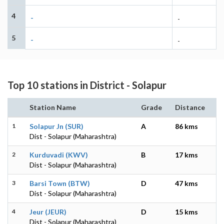
4
-
-
5
-
-
Top 10 stations in District - Solapur
Station Name
Grade
Distance
1
Solapur Jn (SUR)
A
86 kms
Dist - Solapur (Maharashtra)
2
Kurduvadi (KWV)
B
17 kms
Dist - Solapur (Maharashtra)
3
Barsi Town (BTW)
D
47 kms
Dist - Solapur (Maharashtra)
4
Jeur (JEUR)
D
15 kms
Dist - Solapur (Maharashtra)