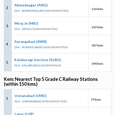
Ahmadnagar (ANG)
2
116 kms
Dist - AHMEDNAGAR
(MAHARASHTRA)
Miraj Jn (MRJ)
3
165 kms
Dist - SANGLI
(MAHARASHTRA)
Aurangabad (AWB)
4
187 kms
Dist - AURANGABAD
(MAHARASHTRA)
Kalaburagi Junction (KLBG)
5
190 kms
Dist - KALABURAGI
(KARNATAKA)
Kem: Nearest Top 5 Grade C Railway Stations
(within 150 kms)
Usmanabad (UMD)
1
79 kms
Dist - OSMANABAD
(MAHARASHTRA)
Latur (LUR)