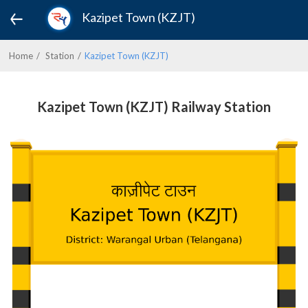
Kazipet Town (KZJT)
Home
Station
Kazipet Town (KZJT)
Kazipet Town (KZJT) Railway Station