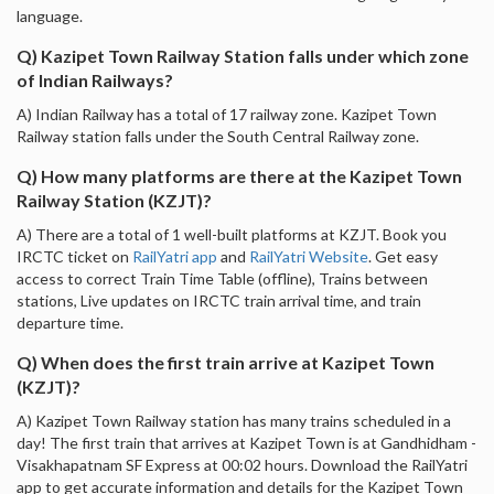
language.
Q) Kazipet Town Railway Station falls under which zone
of Indian Railways?
A) Indian Railway has a total of 17 railway zone. Kazipet Town
Railway station falls under the South Central Railway zone.
Q) How many platforms are there at the Kazipet Town
Railway Station (KZJT)?
A) There are a total of 1 well-built platforms at KZJT. Book you
IRCTC ticket on
RailYatri app
and
RailYatri Website
. Get easy
access to correct Train Time Table (offline), Trains between
stations, Live updates on IRCTC train arrival time, and train
departure time.
Q) When does the first train arrive at Kazipet Town
(KZJT)?
A) Kazipet Town Railway station has many trains scheduled in a
day! The first train that arrives at Kazipet Town is at Gandhidham -
Visakhapatnam SF Express at 00:02 hours. Download the RailYatri
app to get accurate information and details for the Kazipet Town