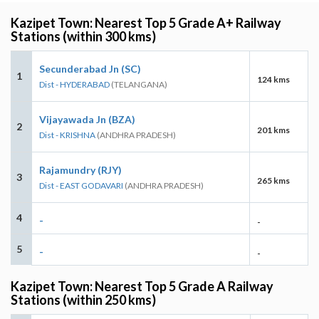
Kazipet Town: Nearest Top 5 Grade A+ Railway
Stations (within 300 kms)
Secunderabad Jn (SC)
1
124 kms
Dist - HYDERABAD
(TELANGANA)
Vijayawada Jn (BZA)
2
201 kms
Dist - KRISHNA
(ANDHRA PRADESH)
Rajamundry (RJY)
3
265 kms
Dist - EAST GODAVARI
(ANDHRA PRADESH)
4
-
-
5
-
-
Kazipet Town: Nearest Top 5 Grade A Railway
Stations (within 250 kms)