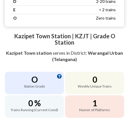
D
2-20 trains
E
< 2 trains
O
Zero trains
Kazipet Town Station | KZJT | Grade O
Station
Kazipet Town station
serves
in District:
Warangal Urban
(Telangana)
O
0
Station Grade
Weekly Unique Trains
0 %
1
Trains Running (Current Covid)
Numer of Platforms