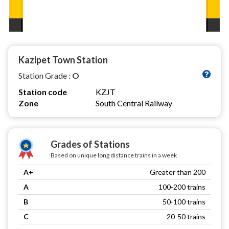
Kazipet Town Station
Station Grade :
O
Station code
KZJT
Zone
South Central Railway
Grades of Stations
Based on unique long distance trains in a week
A+
Greater than 200
A
100-200 trains
B
50-100 trains
C
20-50 trains