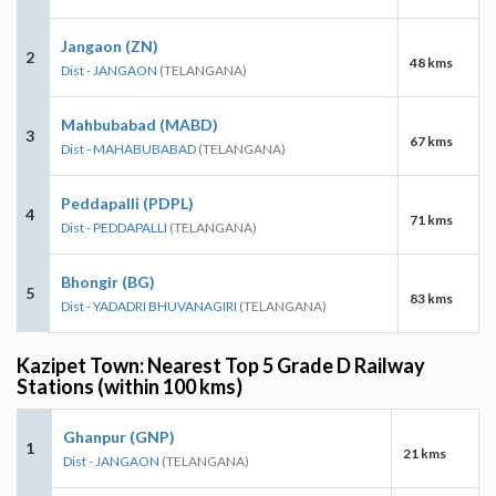
Jangaon (ZN)
2
48 kms
Dist - JANGAON
(TELANGANA)
Mahbubabad (MABD)
3
67 kms
Dist - MAHABUBABAD
(TELANGANA)
Peddapalli (PDPL)
4
71 kms
Dist - PEDDAPALLI
(TELANGANA)
Bhongir (BG)
5
83 kms
Dist - YADADRI BHUVANAGIRI
(TELANGANA)
Kazipet Town: Nearest Top 5 Grade D Railway
Stations (within 100 kms)
Ghanpur (GNP)
1
21 kms
Dist - JANGAON
(TELANGANA)