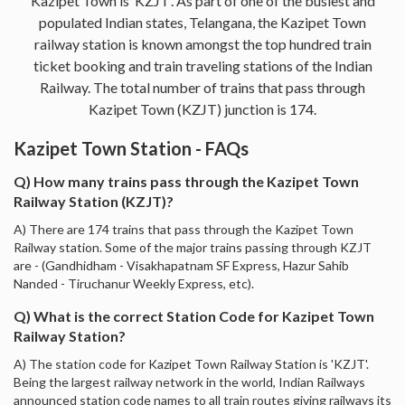
Kazipet Town is ‘KZJT’. As part of one of the busiest and
populated Indian states, Telangana, the Kazipet Town
railway station is known amongst the top hundred train
ticket booking and train traveling stations of the Indian
Railway. The total number of trains that pass through
Kazipet Town (KZJT) junction is 174.
Kazipet Town Station - FAQs
Q) How many trains pass through the Kazipet Town
Railway Station (KZJT)?
A) There are 174 trains that pass through the Kazipet Town
Railway station. Some of the major trains passing through KZJT
are - (Gandhidham - Visakhapatnam SF Express, Hazur Sahib
Nanded - Tiruchanur Weekly Express, etc).
Q) What is the correct Station Code for Kazipet Town
Railway Station?
A) The station code for Kazipet Town Railway Station is 'KZJT'.
Being the largest railway network in the world, Indian Railways
announced station code names to all train routes giving railways its