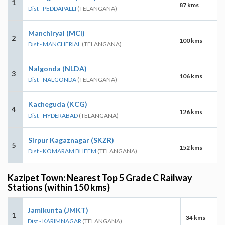
1
87 kms
Dist - PEDDAPALLI
(TELANGANA)
Manchiryal (MCI)
2
100 kms
Dist - MANCHERIAL
(TELANGANA)
Nalgonda (NLDA)
3
106 kms
Dist - NALGONDA
(TELANGANA)
Kacheguda (KCG)
4
126 kms
Dist - HYDERABAD
(TELANGANA)
Sirpur Kagaznagar (SKZR)
5
152 kms
Dist - KOMARAM BHEEM
(TELANGANA)
Kazipet Town: Nearest Top 5 Grade C Railway
Stations (within 150 kms)
Jamikunta (JMKT)
1
34 kms
Dist - KARIMNAGAR
(TELANGANA)