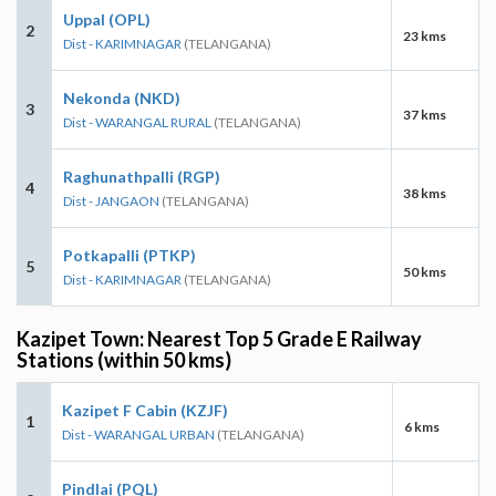
Uppal (OPL)
2
23 kms
Dist - KARIMNAGAR
(TELANGANA)
Nekonda (NKD)
3
37 kms
Dist - WARANGAL RURAL
(TELANGANA)
Raghunathpalli (RGP)
4
38 kms
Dist - JANGAON
(TELANGANA)
Potkapalli (PTKP)
5
50 kms
Dist - KARIMNAGAR
(TELANGANA)
Kazipet Town: Nearest Top 5 Grade E Railway
Stations (within 50 kms)
Kazipet F Cabin (KZJF)
1
6 kms
Dist - WARANGAL URBAN
(TELANGANA)
Pindlai (PQL)