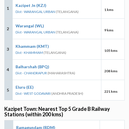
Kazipet Jn (KZJ)
1
1 kms
Dist - WARANGAL URBAN
(TELANGANA)
Warangal (WL)
2
9 kms
Dist - WARANGAL URBAN
(TELANGANA)
Khammam (KMT)
3
105 kms
Dist - KHAMMAM
(TELANGANA)
Balharshah (BPQ)
4
208 kms
Dist - CHANDRAPUR
(MAHARASHTRA)
Eluru (EE)
5
221 kms
Dist - WEST GODAVARI
(ANDHRA PRADESH)
Kazipet Town: Nearest Top 5 Grade B Railway
Stations (within 200 kms)
Ramagundam (RDM)