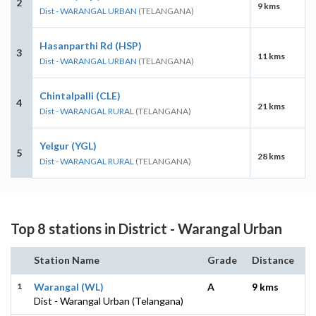
2
9 kms
Dist - WARANGAL URBAN
(TELANGANA)
Hasanparthi Rd (HSP)
3
11 kms
Dist - WARANGAL URBAN
(TELANGANA)
Chintalpalli (CLE)
4
21 kms
Dist - WARANGAL RURAL
(TELANGANA)
Yelgur (YGL)
5
28 kms
Dist - WARANGAL RURAL
(TELANGANA)
Top 8 stations in District - Warangal Urban
Station Name
Grade
Distance
1
Warangal (WL)
A
9 kms
Dist - Warangal Urban (Telangana)