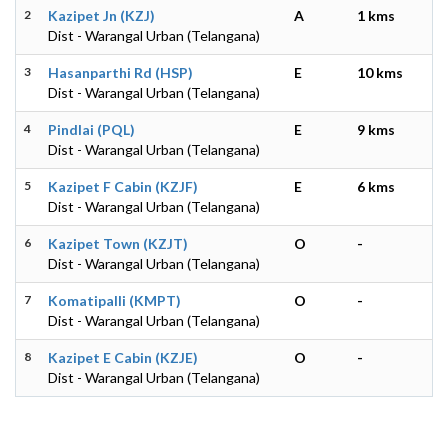
2
Kazipet Jn (KZJ)
A
1 kms
Dist - Warangal Urban (Telangana)
3
Hasanparthi Rd (HSP)
E
10 kms
Dist - Warangal Urban (Telangana)
4
Pindlai (PQL)
E
9 kms
Dist - Warangal Urban (Telangana)
5
Kazipet F Cabin (KZJF)
E
6 kms
Dist - Warangal Urban (Telangana)
6
Kazipet Town (KZJT)
O
-
Dist - Warangal Urban (Telangana)
7
Komatipalli (KMPT)
O
-
Dist - Warangal Urban (Telangana)
8
Kazipet E Cabin (KZJE)
O
-
Dist - Warangal Urban (Telangana)