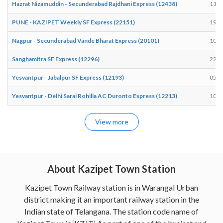
Hazrat Nizamuddin - Secunderabad Rajdhani Express (12438)
11:0
PUNE - KAZIPET Weekly SF Express (22151)
19:1
Nagpur - Secunderabad Vande Bharat Express (20101)
10:0
Sanghamitra SF Express (12296)
22:5
Yesvantpur - Jabalpur SF Express (12193)
05:5
Yesvantpur - Delhi Sarai Rohilla AC Duronto Express (12213)
10:2
View more
About Kazipet Town Station
Kazipet Town Railway station is in Warangal Urban
district making it an important railway station in the
Indian state of Telangana. The station code name of