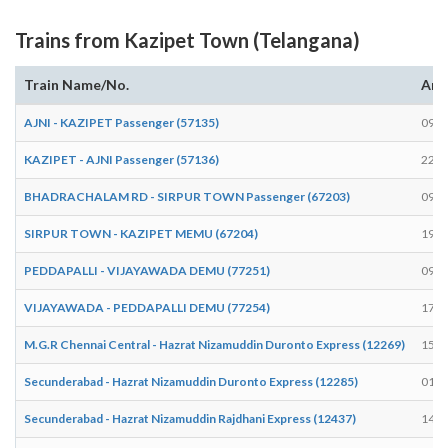
Trains from Kazipet Town (Telangana)
Train Name/No.
Arr
AJNI - KAZIPET Passenger (57135)
09:4
KAZIPET - AJNI Passenger (57136)
22:5
BHADRACHALAM RD - SIRPUR TOWN Passenger (67203)
09:2
SIRPUR TOWN - KAZIPET MEMU (67204)
19:5
PEDDAPALLI - VIJAYAWADA DEMU (77251)
09:2
VIJAYAWADA - PEDDAPALLI DEMU (77254)
17:0
M.G.R Chennai Central - Hazrat Nizamuddin Duronto Express (12269)
15:0
Secunderabad - Hazrat Nizamuddin Duronto Express (12285)
01:4
Secunderabad - Hazrat Nizamuddin Rajdhani Express (12437)
14:4