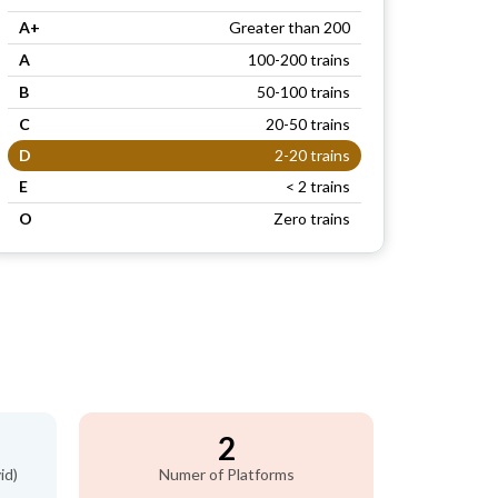
A+
Greater than 200
A
100-200 trains
B
50-100 trains
C
20-50 trains
D
2-20 trains
E
< 2 trains
O
Zero trains
2
id)
Numer of Platforms