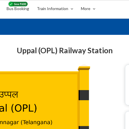
Bus Booking
Train Information
More
Uppal (OPL) Railway Station