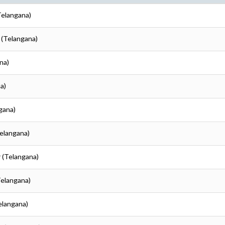
Telangana)
 (Telangana)
na)
a)
gana)
Telangana)
r (Telangana)
Telangana)
elangana)