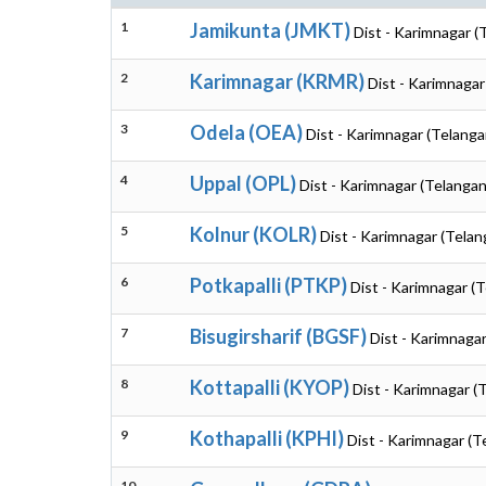
1
Jamikunta (JMKT)
Dist - Karimnagar (
2
Karimnagar (KRMR)
Dist - Karimnagar
3
Odela (OEA)
Dist - Karimnagar (Telanga
4
Uppal (OPL)
Dist - Karimnagar (Telangan
5
Kolnur (KOLR)
Dist - Karimnagar (Telan
6
Potkapalli (PTKP)
Dist - Karimnagar (
7
Bisugirsharif (BGSF)
Dist - Karimnaga
8
Kottapalli (KYOP)
Dist - Karimnagar (
9
Kothapalli (KPHI)
Dist - Karimnagar (T
10