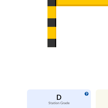
D
Station Grade