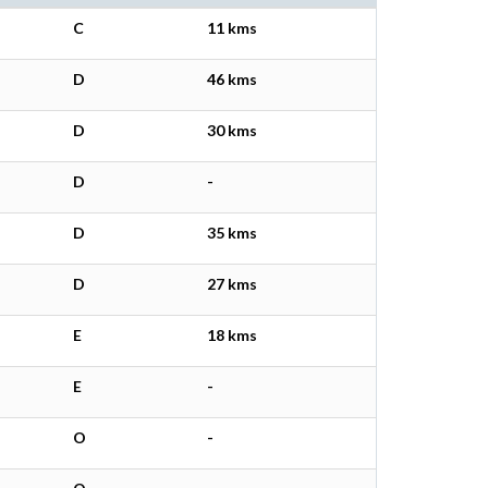
C
11 kms
D
46 kms
D
30 kms
D
-
D
35 kms
D
27 kms
E
18 kms
E
-
O
-