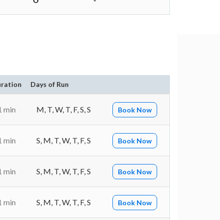
O
-
ration
Days of Run
1 min
M, T, W, T, F, S, S
Book Now
1 min
S, M, T, W, T, F, S
Book Now
1 min
S, M, T, W, T, F, S
Book Now
1 min
S, M, T, W, T, F, S
Book Now