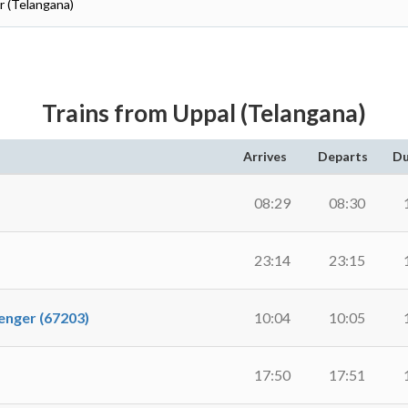
r (Telangana)
Trains from Uppal (Telangana)
Arrives
Departs
Du
08:29
08:30
23:14
23:15
ger (67203)
10:04
10:05
17:50
17:51