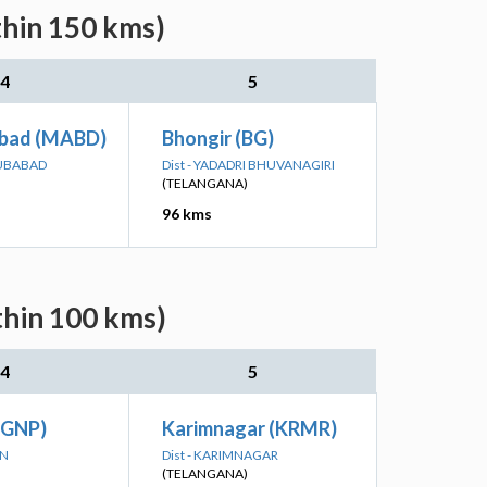
thin 150 kms)
4
5
bad (MABD)
Bhongir (BG)
BUBABAD
Dist - YADADRI BHUVANAGIRI
(TELANGANA)
96 kms
thin 100 kms)
4
5
(GNP)
Karimnagar (KRMR)
ON
Dist - KARIMNAGAR
(TELANGANA)