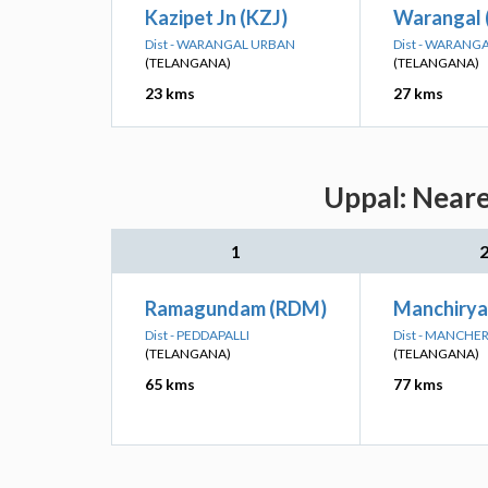
Kazipet Jn (KZJ)
Warangal 
Dist - WARANGAL URBAN
Dist - WARANG
(TELANGANA)
(TELANGANA)
23 kms
27 kms
Uppal: Neare
1
Ramagundam (RDM)
Manchirya
Dist - PEDDAPALLI
Dist - MANCHER
(TELANGANA)
(TELANGANA)
65 kms
77 kms