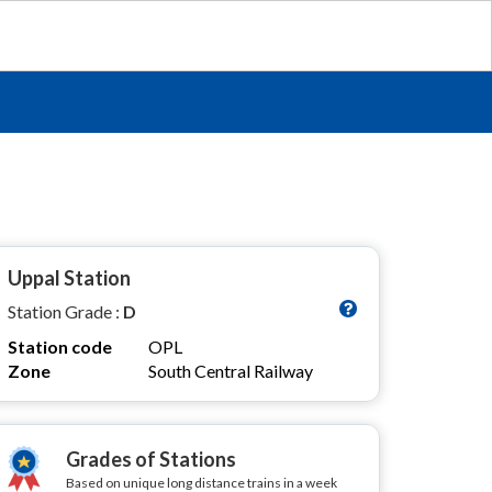
Uppal Station
Station Grade :
D
Station code
OPL
Zone
South Central Railway
Grades of Stations
Based on unique long distance trains in a week