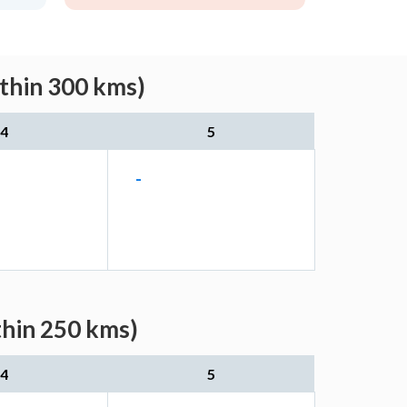
ithin 300 kms)
4
5
-
thin 250 kms)
4
5