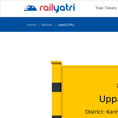
Train Tickets
Home
Stations
Uppal (OPL)