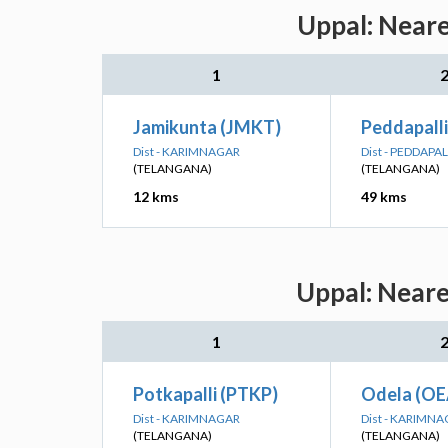
Uppal: Neare
1
Jamikunta (JMKT)
Peddapalli
Dist - KARIMNAGAR
Dist - PEDDAPAL
(TELANGANA)
(TELANGANA)
12 kms
49 kms
Uppal: Neare
1
Potkapalli (PTKP)
Odela (OE
Dist - KARIMNAGAR
Dist - KARIMN
(TELANGANA)
(TELANGANA)