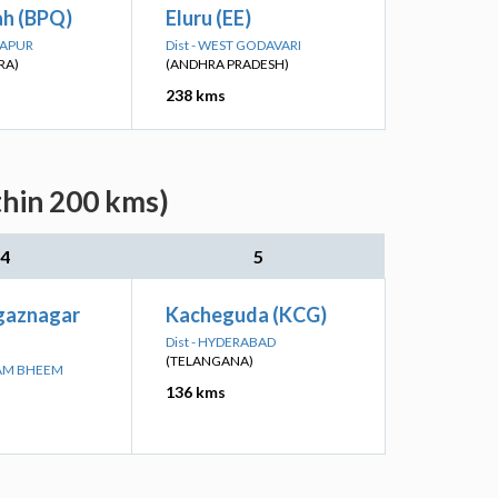
ah (BPQ)
Eluru (EE)
RAPUR
Dist - WEST GODAVARI
RA)
(ANDHRA PRADESH)
238 kms
thin 200 kms)
4
5
agaznagar
Kacheguda (KCG)
Dist - HYDERABAD
(TELANGANA)
RAM BHEEM
136 kms