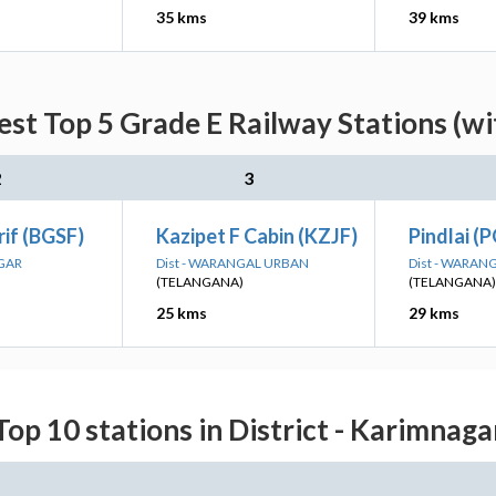
35 kms
39 kms
est Top 5 Grade E Railway Stations (wi
2
3
rif (BGSF)
Kazipet F Cabin (KZJF)
Pindlai (
AGAR
Dist - WARANGAL URBAN
Dist - WARAN
(TELANGANA)
(TELANGANA)
25 kms
29 kms
Top 10 stations in District - Karimnaga