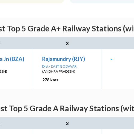
t Top 5 Grade A+ Railway Stations (w
2
3
a Jn (BZA)
Rajamundry (RJY)
-
Dist - EAST GODAVARI
ESH)
(ANDHRA PRADESH)
278 kms
st Top 5 Grade A Railway Stations (wi
2
3