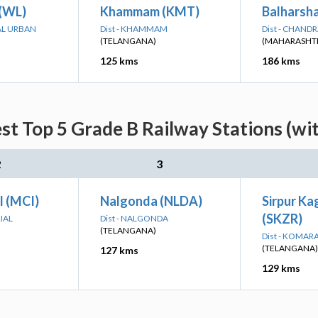
(WL)
Khammam (KMT)
Balharsh
AL URBAN
Dist - KHAMMAM
Dist - CHAND
(TELANGANA)
(MAHARASHT
125 kms
186 kms
st Top 5 Grade B Railway Stations (wi
2
3
l (MCI)
Nalgonda (NLDA)
Sirpur K
(SKZR)
IAL
Dist - NALGONDA
(TELANGANA)
Dist - KOMA
(TELANGANA)
127 kms
129 kms