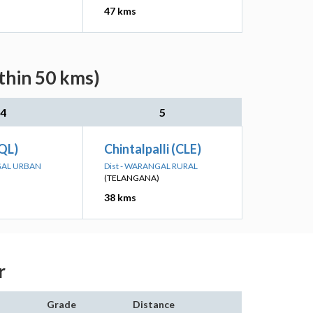
47 kms
thin 50 kms)
4
5
PQL)
Chintalpalli (CLE)
GAL URBAN
Dist - WARANGAL RURAL
(TELANGANA)
38 kms
r
Grade
Distance