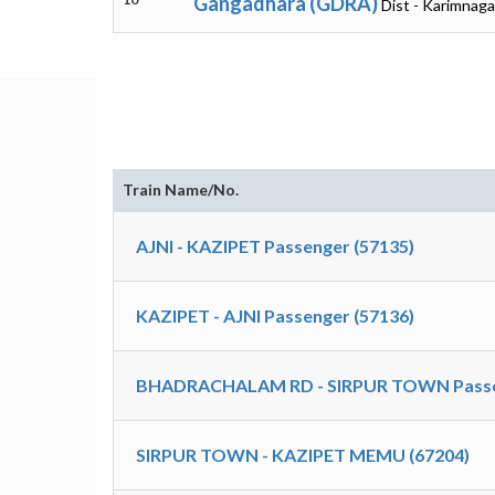
Gangadhara (GDRA)
Dist - Karimnaga
Train Name/No.
AJNI - KAZIPET Passenger (57135)
KAZIPET - AJNI Passenger (57136)
BHADRACHALAM RD - SIRPUR TOWN Passen
SIRPUR TOWN - KAZIPET MEMU (67204)