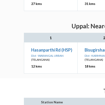
27 kms
31 kms
Uppal: Near
1
Hasanparthi Rd (HSP)
Bisugirsha
Dist - WARANGAL URBAN
Dist - KARIMN
(TELANGANA)
(TELANGANA)
12 kms
18 kms
Station Name