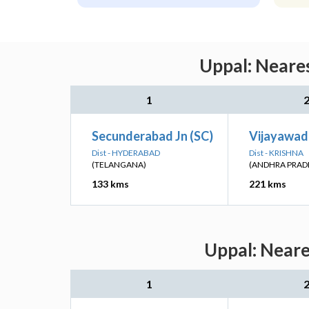
Uppal: Neares
1
Secunderabad Jn (SC)
Vijayawad
Dist - HYDERABAD
Dist - KRISHNA
(TELANGANA)
(ANDHRA PRAD
133 kms
221 kms
Uppal: Neare
1