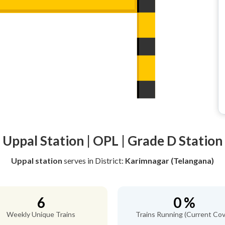
Uppal Station | OPL | Grade D Station
Uppal station
serves
in District:
Karimnagar (Telangana)
6
0 %
Weekly Unique Trains
Trains Running (Current Cov