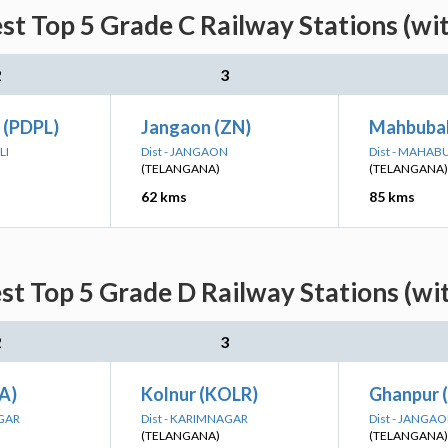
st Top 5 Grade C Railway Stations (wi
2
3
 (PDPL)
Jangaon (ZN)
Mahbuba
LI
Dist - JANGAON
Dist - MAHA
(TELANGANA)
(TELANGANA)
62 kms
85 kms
st Top 5 Grade D Railway Stations (wi
2
3
A)
Kolnur (KOLR)
Ghanpur 
AGAR
Dist - KARIMNAGAR
Dist - JANGA
(TELANGANA)
(TELANGANA)