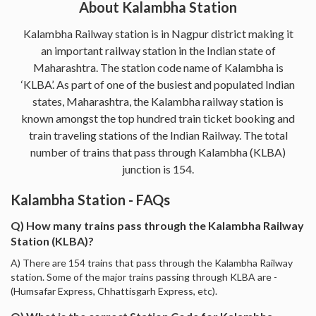
About Kalambha Station
Kalambha Railway station is in Nagpur district making it
an important railway station in the Indian state of
Maharashtra. The station code name of Kalambha is
‘KLBA’. As part of one of the busiest and populated Indian
states, Maharashtra, the Kalambha railway station is
known amongst the top hundred train ticket booking and
train traveling stations of the Indian Railway. The total
number of trains that pass through Kalambha (KLBA)
junction is 154.
Kalambha Station - FAQs
Q) How many trains pass through the Kalambha Railway
Station (KLBA)?
A) There are 154 trains that pass through the Kalambha Railway
station. Some of the major trains passing through KLBA are -
(Humsafar Express, Chhattisgarh Express, etc).