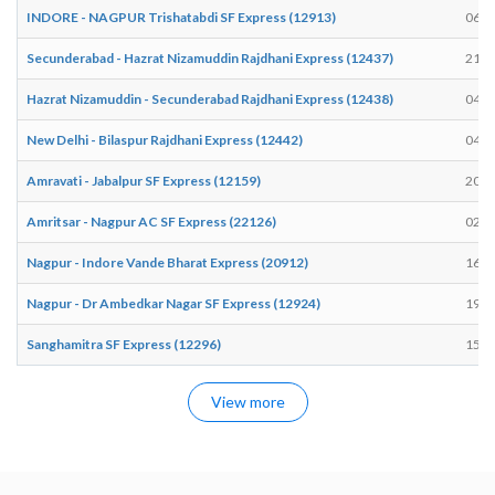
INDORE - NAGPUR Trishatabdi SF Express (12913)
06:4
Secunderabad - Hazrat Nizamuddin Rajdhani Express (12437)
21:3
Hazrat Nizamuddin - Secunderabad Rajdhani Express (12438)
04:0
New Delhi - Bilaspur Rajdhani Express (12442)
04:0
Amravati - Jabalpur SF Express (12159)
20:3
Amritsar - Nagpur AC SF Express (22126)
02:3
Nagpur - Indore Vande Bharat Express (20912)
16:0
Nagpur - Dr Ambedkar Nagar SF Express (12924)
19:5
Sanghamitra SF Express (12296)
15:1
View more