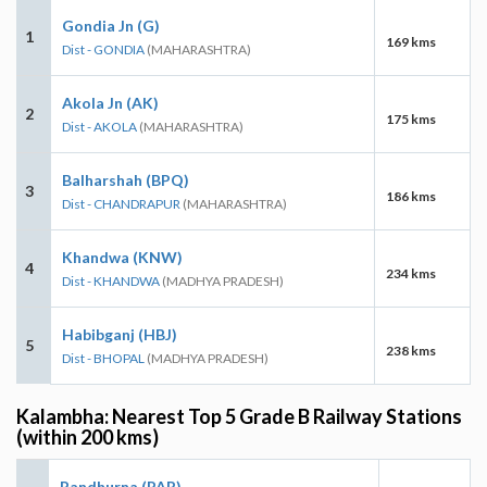
Gondia Jn (G)
1
169 kms
Dist - GONDIA
(MAHARASHTRA)
Akola Jn (AK)
2
175 kms
Dist - AKOLA
(MAHARASHTRA)
Balharshah (BPQ)
3
186 kms
Dist - CHANDRAPUR
(MAHARASHTRA)
Khandwa (KNW)
4
234 kms
Dist - KHANDWA
(MADHYA PRADESH)
Habibganj (HBJ)
5
238 kms
Dist - BHOPAL
(MADHYA PRADESH)
Kalambha: Nearest Top 5 Grade B Railway Stations
(within 200 kms)
Pandhurna (PAR)