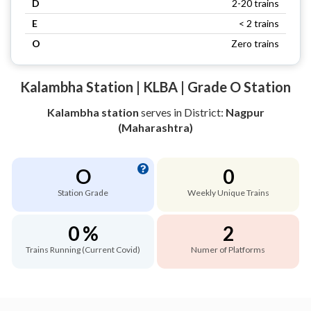
D
2-20 trains
E
< 2 trains
O
Zero trains
Kalambha Station | KLBA | Grade O Station
Kalambha station
serves
in District:
Nagpur
(Maharashtra)
O
0
Station Grade
Weekly Unique Trains
0 %
2
Trains Running (Current Covid)
Numer of Platforms