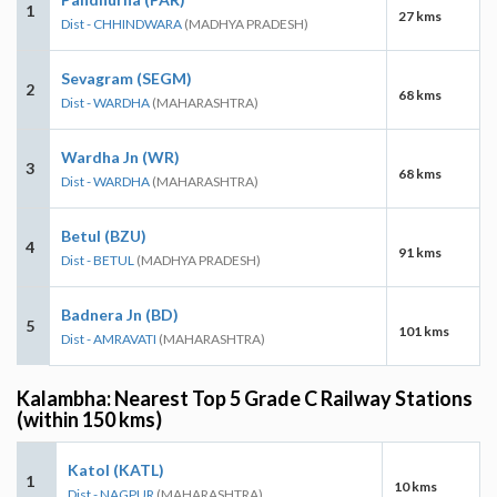
1
27 kms
Dist - CHHINDWARA
(MADHYA PRADESH)
Sevagram (SEGM)
2
68 kms
Dist - WARDHA
(MAHARASHTRA)
Wardha Jn (WR)
3
68 kms
Dist - WARDHA
(MAHARASHTRA)
Betul (BZU)
4
91 kms
Dist - BETUL
(MADHYA PRADESH)
Badnera Jn (BD)
5
101 kms
Dist - AMRAVATI
(MAHARASHTRA)
Kalambha: Nearest Top 5 Grade C Railway Stations
(within 150 kms)
Katol (KATL)
1
10 kms
Dist - NAGPUR
(MAHARASHTRA)