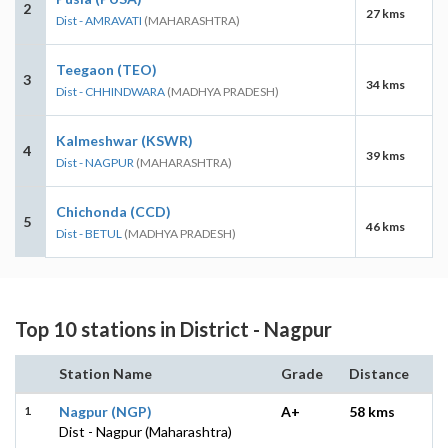
2
27 kms
Dist - AMRAVATI
(MAHARASHTRA)
Teegaon (TEO)
3
34 kms
Dist - CHHINDWARA
(MADHYA PRADESH)
Kalmeshwar (KSWR)
4
39 kms
Dist - NAGPUR
(MAHARASHTRA)
Chichonda (CCD)
5
46 kms
Dist - BETUL
(MADHYA PRADESH)
Top 10 stations in District - Nagpur
Station Name
Grade
Distance
1
Nagpur (NGP)
A+
58 kms
Dist - Nagpur (Maharashtra)