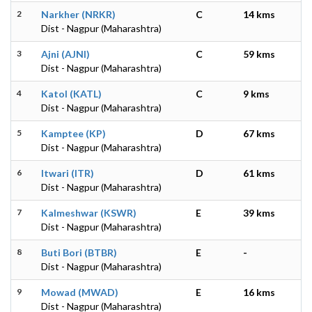
2
Narkher (NRKR)
C
14 kms
Dist - Nagpur (Maharashtra)
3
Ajni (AJNI)
C
59 kms
Dist - Nagpur (Maharashtra)
4
Katol (KATL)
C
9 kms
Dist - Nagpur (Maharashtra)
5
Kamptee (KP)
D
67 kms
Dist - Nagpur (Maharashtra)
6
Itwari (ITR)
D
61 kms
Dist - Nagpur (Maharashtra)
7
Kalmeshwar (KSWR)
E
39 kms
Dist - Nagpur (Maharashtra)
8
Buti Bori (BTBR)
E
-
Dist - Nagpur (Maharashtra)
9
Mowad (MWAD)
E
16 kms
Dist - Nagpur (Maharashtra)