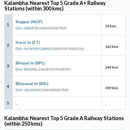
Kalambha: Nearest Top 5 Grade A+ Railway
Stations (within 300 kms)
Nagpur (NGP)
1
59 kms
Dist - NAGPUR
(MAHARASHTRA)
Itarsi Jn (ET)
2
162 kms
Dist - HOSHANGABAD
(MADHYA PRADESH)
Bhopal Jn (BPL)
3
244 kms
Dist - BHOPAL
(MADHYA PRADESH)
Bhusaval Jn (BSL)
4
289 kms
Dist - JALGAON
(MAHARASHTRA)
5
-
-
Kalambha: Nearest Top 5 Grade A Railway Stations
(within 250 kms)