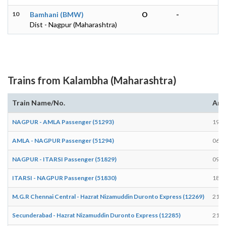
10
Bamhani (BMW)
O
-
Dist - Nagpur (Maharashtra)
Trains from Kalambha (Maharashtra)
Train Name/No.
Arr
NAGPUR - AMLA Passenger (51293)
19:3
AMLA - NAGPUR Passenger (51294)
06:5
NAGPUR - ITARSI Passenger (51829)
09:2
ITARSI - NAGPUR Passenger (51830)
18:2
M.G.R Chennai Central - Hazrat Nizamuddin Duronto Express (12269)
21:4
Secunderabad - Hazrat Nizamuddin Duronto Express (12285)
21:4