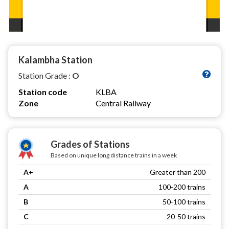
Kalambha Station
Station Grade :
O
Station code
KLBA
Zone
Central Railway
Grades of Stations
Based on unique long distance trains in a week
A+
Greater than 200
A
100-200 trains
B
50-100 trains
C
20-50 trains