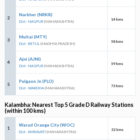
Narkher (NRKR)
2
14 kms
Dist - NAGPUR
(MAHARASHTRA)
Multai (MTY)
3
58 kms
Dist - BETUL
(MADHYA PRADESH)
Ajni (AJNI)
4
59 kms
Dist - NAGPUR
(MAHARASHTRA)
Pulgaon Jn (PLO)
5
73 kms
Dist - WARDHA
(MAHARASHTRA)
Kalambha: Nearest Top 5 Grade D Railway Stations
(within 100 kms)
Warud Orange City (WOC)
1
32 kms
Dist - AMRAVATI
(MAHARASHTRA)