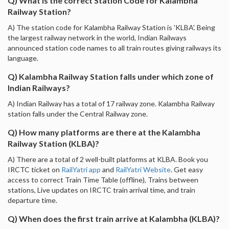
Q) What is the correct Station Code for Kalambha
Railway Station?
A) The station code for Kalambha Railway Station is 'KLBA'. Being
the largest railway network in the world, Indian Railways
announced station code names to all train routes giving railways its
language.
Q) Kalambha Railway Station falls under which zone of
Indian Railways?
A) Indian Railway has a total of 17 railway zone. Kalambha Railway
station falls under the Central Railway zone.
Q) How many platforms are there at the Kalambha
Railway Station (KLBA)?
A) There are a total of 2 well-built platforms at KLBA. Book you
IRCTC ticket on
RailYatri app
and
RailYatri Website
. Get easy
access to correct Train Time Table (offline), Trains between
stations, Live updates on IRCTC train arrival time, and train
departure time.
Q) When does the first train arrive at Kalambha (KLBA)?