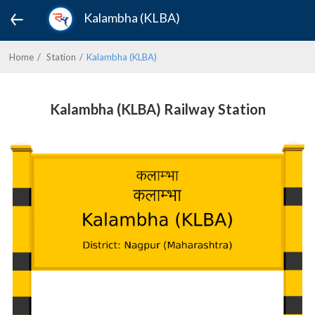
Kalambha (KLBA)
Home
Station
Kalambha (KLBA)
Kalambha (KLBA) Railway Station