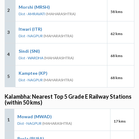
Morshi (MRSH)
2
58 kms
Dist - AMRAVATI
(MAHARASHTRA)
Itwari (ITR)
3
62 kms
Dist - NAGPUR
(MAHARASHTRA)
Sindi (SNI)
4
68 kms
Dist - WARDHA
(MAHARASHTRA)
Kamptee (KP)
5
68 kms
Dist - NAGPUR
(MAHARASHTRA)
Kalambha: Nearest Top 5 Grade E Railway Stations
(within 50 kms)
Mowad (MWAD)
1
17 kms
Dist - NAGPUR
(MAHARASHTRA)
Pusla (PUSA)