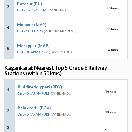
Patchur (PU)
3
20 kms
Dist - TIRUPATTUR
(TAMIL NADU)
Mulanur (MAR)
4
30 kms
Dist - CHITTOOR
(ANDHRA PRADESH)
Morappur (MAP)
5
34 kms
Dist - DHARMAPURI
(TAMIL NADU)
Kagankarai: Nearest Top 5 Grade E Railway
Stations (within 50 kms)
Buddireddippati (BDY)
1
46 kms
Dist - DHARMAPURI
(TAMIL NADU)
Palakkodu (PCV)
2
49 kms
Dist - DHARMAPURI
(TAMIL NADU)
3
-
-