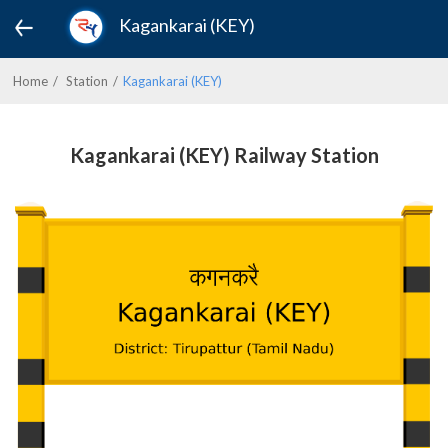
Kagankarai (KEY)
Home
Station
Kagankarai (KEY)
Kagankarai (KEY) Railway Station