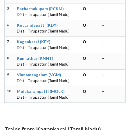
5
Pachachakupam (PCKM)
O
-
Dist - Tirupattur (Tamil Nadu)
6
Kettandapatti (KDY)
O
-
Dist - Tirupattur (Tamil Nadu)
7
Kagankarai (KEY)
O
-
Dist - Tirupattur (Tamil Nadu)
8
Kunnathur (KNNT)
O
-
Dist - Tirupattur (Tamil Nadu)
9
Vinnamangalam (VGM)
O
-
Dist - Tirupattur (Tamil Nadu)
10
Molakarampatti (MOLK)
O
-
Dist - Tirupattur (Tamil Nadu)
Trains from Kagankarai (Tamil Nadu)