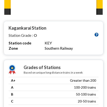
Kagankarai Station
Station Grade :
O
Station code
KEY
Zone
Southern Railway
Grades of Stations
Based on unique long distance trains in a week
A+
Greater than 200
A
100-200 trains
B
50-100 trains
C
20-50 trains