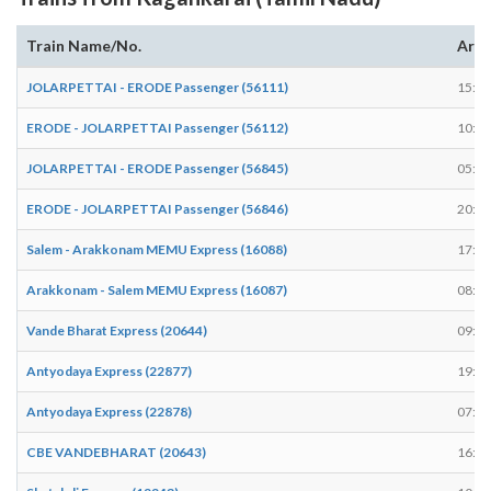
Train Name/No.
Arri
JOLARPETTAI - ERODE Passenger (56111)
15:34
ERODE - JOLARPETTAI Passenger (56112)
10:04
JOLARPETTAI - ERODE Passenger (56845)
05:54
ERODE - JOLARPETTAI Passenger (56846)
20:04
Salem - Arakkonam MEMU Express (16088)
17:14
Arakkonam - Salem MEMU Express (16087)
08:14
Vande Bharat Express (20644)
09:14
Antyodaya Express (22877)
19:18
Antyodaya Express (22878)
07:46
CBE VANDEBHARAT (20643)
16:42