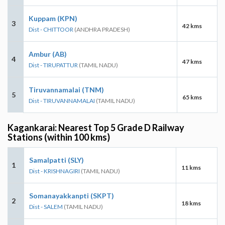
Kuppam (KPN)
3
42 kms
Dist - CHITTOOR
(ANDHRA PRADESH)
Ambur (AB)
4
47 kms
Dist - TIRUPATTUR
(TAMIL NADU)
Tiruvannamalai (TNM)
5
65 kms
Dist - TIRUVANNAMALAI
(TAMIL NADU)
Kagankarai: Nearest Top 5 Grade D Railway
Stations (within 100 kms)
Samalpatti (SLY)
1
11 kms
Dist - KRISHNAGIRI
(TAMIL NADU)
Somanayakkanpti (SKPT)
2
18 kms
Dist - SALEM
(TAMIL NADU)