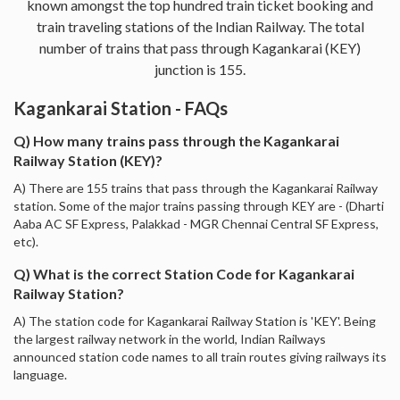
known amongst the top hundred train ticket booking and
train traveling stations of the Indian Railway. The total
number of trains that pass through Kagankarai (KEY)
junction is 155.
Kagankarai Station - FAQs
Q) How many trains pass through the Kagankarai
Railway Station (KEY)?
A) There are 155 trains that pass through the Kagankarai Railway
station. Some of the major trains passing through KEY are - (Dharti
Aaba AC SF Express, Palakkad - MGR Chennai Central SF Express,
etc).
Q) What is the correct Station Code for Kagankarai
Railway Station?
A) The station code for Kagankarai Railway Station is 'KEY'. Being
the largest railway network in the world, Indian Railways
announced station code names to all train routes giving railways its
language.