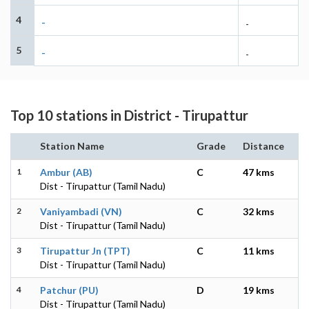
4
-
-
5
-
-
Top 10 stations in District - Tirupattur
Station Name
Grade
Distance
1
Ambur (AB)
C
47 kms
Dist - Tirupattur (Tamil Nadu)
2
Vaniyambadi (VN)
C
32 kms
Dist - Tirupattur (Tamil Nadu)
3
Tirupattur Jn (TPT)
C
11 kms
Dist - Tirupattur (Tamil Nadu)
4
Patchur (PU)
D
19 kms
Dist - Tirupattur (Tamil Nadu)