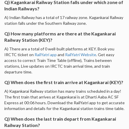
Q) Kagankarai Railway Station falls under which zone of
Indian Railways?
A) Indian Railway has a total of 17 railway zone. Kagankarai Railway
station falls under the Southern Railway zone.
Q) How many platforms are there at the Kagankarai
Railway Station (KEY)?
A) There are a total of 0 well-built platforms at KEY. Book you
IRCTC ticket on
RailYatri app
and
RailYatri Website
. Get easy
access to correct Train Time Table (offline), Trains between
stations, Live updates on IRCTC train arrival time, and train
departure time.
Q) When does the first train arrive at Kagankarai (KEY)?
A) Kagankarai Railway station has many trains scheduled in a day!
The first train that arrives at Kagankarai is at Dharti Aaba AC SF
Express at 00:06 hours. Download the RailYatri app to get accurate
information and details for the Kagankarai station trains time table.
Q) When does the last train depart from Kagankarai
Railway Station?