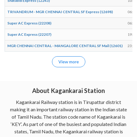
Shatabdi Express (12243)
10:08
TRIVANDRUM - MGR CHENNAI CENTRAL SF Express (12698)
06:36
Super AC Express (22208)
06:33
Super AC Express (22207)
19:03
MGR CHENNAI CENTRAL - MANGALORE CENTRAL SF Mail (12601)
23:38
View more
About Kagankarai Station
Kagankarai Railway station is in Tirupattur district
making it an important railway station in the Indian state
of Tamil Nadu. The station code name of Kagankarai is
‘KEY’. As part of one of the busiest and populated Indian
states, Tamil Nadu, the Kagankarai railway station is