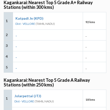
Kagankarai: Nearest Top 5 Grade A+ Railway
Stations (within 300 kms)
Katpadi Jn (KPD)
1
92 kms
Dist - VELLORE
(TAMIL NADU)
2
-
-
3
-
-
4
-
-
5
-
-
Kagankarai: Nearest Top 5 Grade A Railway
Stations (within 250 kms)
Jolarpettai (JTJ)
1
18 kms
Dist - VELLORE
(TAMIL NADU)