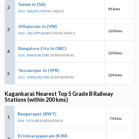
Salem Jn (SA)
2
93 kms
Dist - SALEM
(TAMIL NADU)
Villupuram Jn (VM)
3
120 kms
Dist - VILUPPURAM
(TAMIL NADU)
Bangalore City Jn (SBC)
4
120 kms
Dist - BANGALORE
(KARNATAKA)
Yesvantpur Jn (YPR)
5
124 kms
Dist - BANGALORE
(KARNATAKA)
Kagankarai: Nearest Top 5 Grade B Railway
Stations (within 200 kms)
Bangarapet (BWT)
1
73 kms
Dist - KOLAR
(KARNATAKA)
Krishnarajapuram (KJM)
2