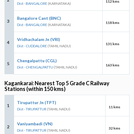
112 kms
Dist - BANGALORE
(KARNATAKA)
Bangalore Cant (BNC)
3
118 kms
Dist - BANGALORE
(KARNATAKA)
Vridhachalam Jn (VRI)
4
131 kms
Dist - CUDDALORE
(TAMIL NADU)
Chengalpattu (CGL)
5
163 kms
Dist - CHENGALPATTU
(TAMIL NADU)
Kagankarai: Nearest Top 5 Grade C Railway
Stations (within 150 kms)
Tirupattur Jn (TPT)
1
11 kms
Dist - TIRUPATTUR
(TAMIL NADU)
Vaniyambadi (VN)
2
32 kms
Dist - TIRUPATTUR
(TAMIL NADU)