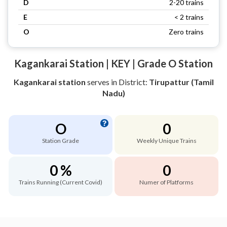
D
2-20 trains
E
< 2 trains
O
Zero trains
Kagankarai Station | KEY | Grade O Station
Kagankarai station
serves
in District:
Tirupattur (Tamil
Nadu)
O
0
Station Grade
Weekly Unique Trains
0 %
0
Trains Running (Current Covid)
Numer of Platforms