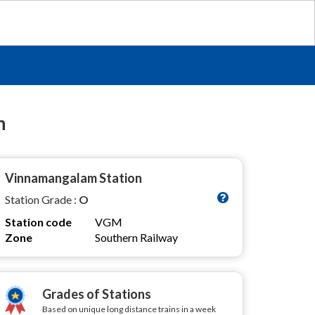
n
Vinnamangalam Station
Station Grade :
O
Station code
VGM
Zone
Southern Railway
Grades of Stations
Based on unique long distance trains in a week