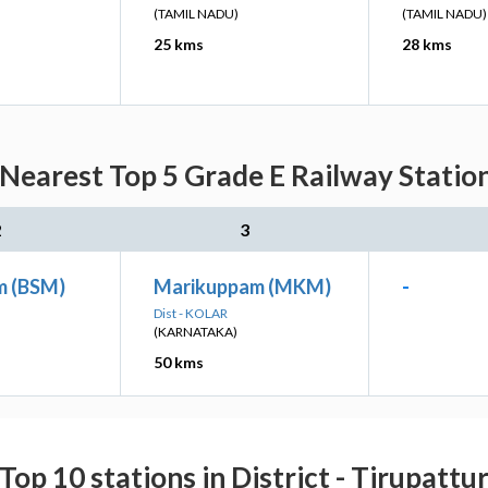
(TAMIL NADU)
(TAMIL NADU)
25 kms
28 kms
earest Top 5 Grade E Railway Station
2
3
m (BSM)
Marikuppam (MKM)
-
Dist - KOLAR
(KARNATAKA)
50 kms
Top 10 stations in District - Tirupattu