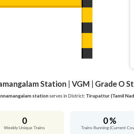
amangalam Station | VGM | Grade O St
innamangalam station
serves
in District:
Tirupattur (Tamil Nad
0
0 %
Weekly Unique Trains
Trains Running (Current Cov