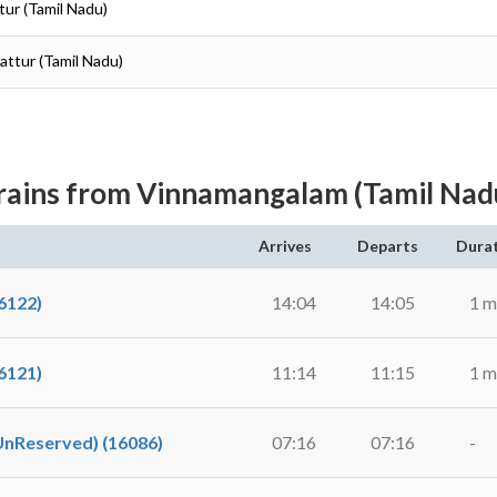
tur (Tamil Nadu)
pattur (Tamil Nadu)
rains from Vinnamangalam (Tamil Nad
Arrives
Departs
Dura
6122)
14:04
14:05
1 m
6121)
11:14
11:15
1 m
Reserved) (16086)
07:16
07:16
-