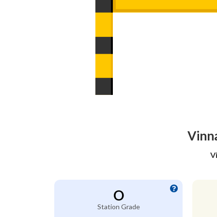
Vinn
V
O
Station Grade