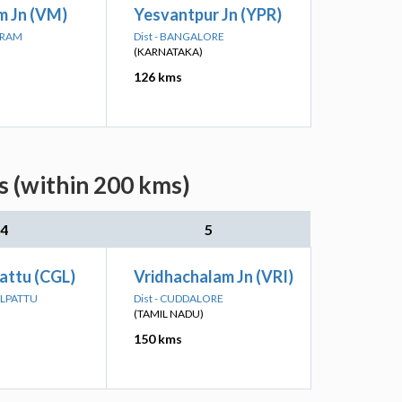
m Jn (VM)
Yesvantpur Jn (YPR)
PURAM
Dist - BANGALORE
(KARNATAKA)
126 kms
s (within 200 kms)
4
5
attu (CGL)
Vridhachalam Jn (VRI)
ALPATTU
Dist - CUDDALORE
(TAMIL NADU)
150 kms