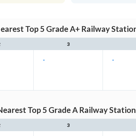
arest Top 5 Grade A+ Railway Station
2
3
-
-
arest Top 5 Grade A Railway Station
2
3