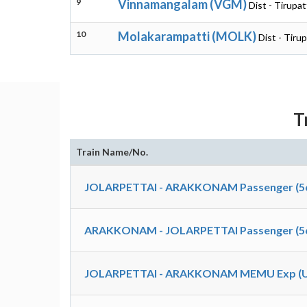
9
Vinnamangalam (VGM)
Dist - Tirupat
10
Molakarampatti (MOLK)
Dist - Tiru
T
Train Name/No.
JOLARPETTAI - ARAKKONAM Passenger (5
ARAKKONAM - JOLARPETTAI Passenger (5
JOLARPETTAI - ARAKKONAM MEMU Exp (Un