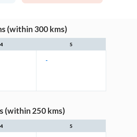
s (within 300 kms)
4
5
-
s (within 250 kms)
4
5