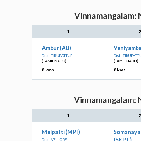
Vinnamangalam: Ne
1
Ambur (AB)
Vaniyamba
Dist - TIRUPATTUR
Dist - TIRUPATT
(TAMIL NADU)
(TAMIL NADU)
8 kms
8 kms
Vinnamangalam: Ne
1
Melpatti (MPI)
Somanaya
(SKPT)
Dist - VELLORE