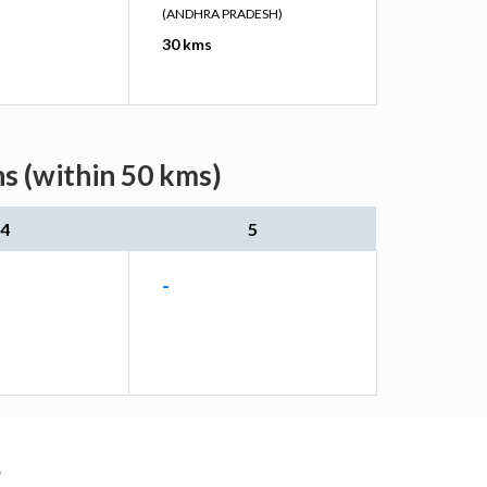
(ANDHRA PRADESH)
30 kms
s (within 50 kms)
4
5
-
r