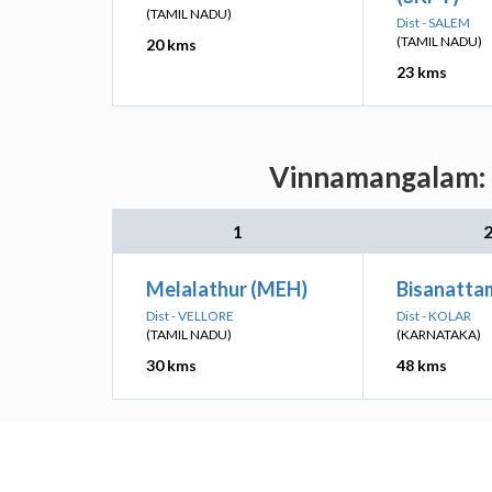
(TAMIL NADU)
Dist - SALEM
(TAMIL NADU)
20 kms
23 kms
Vinnamangalam: N
1
Melalathur (MEH)
Bisanatta
Dist - VELLORE
Dist - KOLAR
(TAMIL NADU)
(KARNATAKA)
30 kms
48 kms