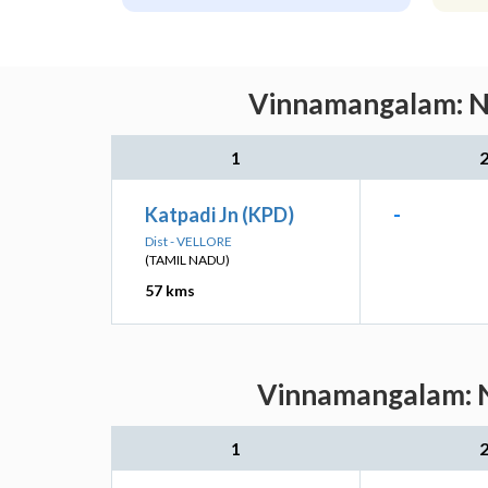
Vinnamangalam: Ne
1
Katpadi Jn (KPD)
-
Dist - VELLORE
(TAMIL NADU)
57 kms
Vinnamangalam: Ne
1