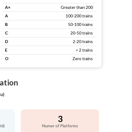
A+
Greater than 200
A
100-200 trains
B
50-100 trains
C
20-50 trains
D
2-20 trains
E
< 2 trains
O
Zero trains
ation
u)
3
id)
Numer of Platforms