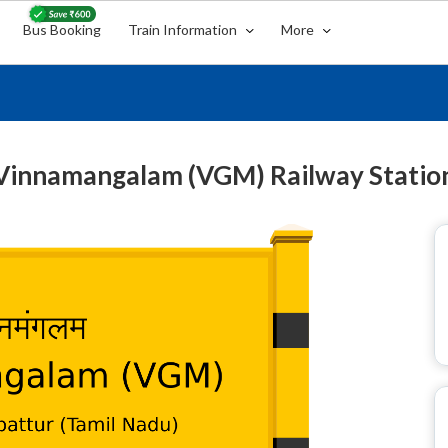
Bus Booking
Train Information
More
Vinnamangalam (VGM) Railway Statio