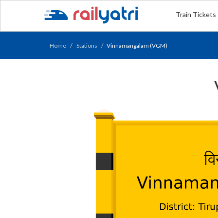
Train Tickets
Home
Stations
Vinnamangalam (VGM)