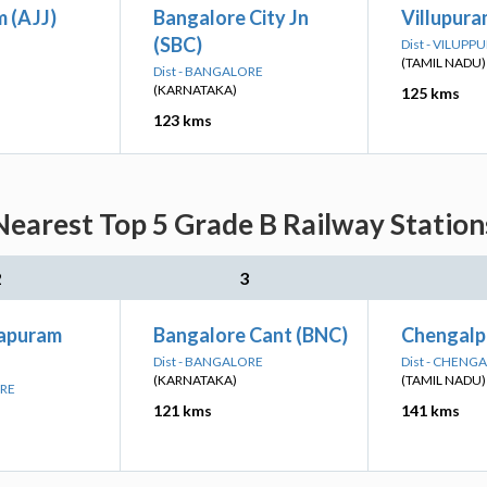
 (AJJ)
Bangalore City Jn
Villupura
(SBC)
Dist - VILUP
(TAMIL NADU)
Dist - BANGALORE
(KARNATAKA)
125 kms
123 kms
arest Top 5 Grade B Railway Station
2
3
japuram
Bangalore Cant (BNC)
Chengalp
Dist - BANGALORE
Dist - CHENG
(KARNATAKA)
(TAMIL NADU)
ORE
121 kms
141 kms