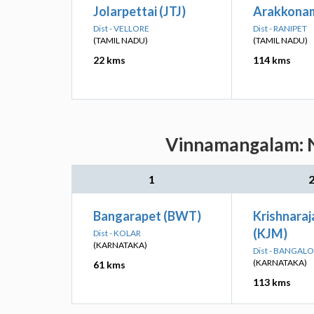
Jolarpettai (JTJ)
Arakkonam
Dist - VELLORE
Dist - RANIPET
(TAMIL NADU)
(TAMIL NADU)
22 kms
114 kms
Vinnamangalam: Ne
1
Bangarapet (BWT)
Krishnara
(KJM)
Dist - KOLAR
(KARNATAKA)
Dist - BANGAL
(KARNATAKA)
61 kms
113 kms