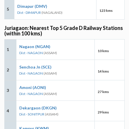
Dimapur (DMV)
5
123 kms
Dist - DIMAPUR
(NAGALAND)
Juriagaon: Nearest Top 5 Grade D Railway Stations
(within 100 kms)
Nagaon (NGAN)
1
10 kms
Dist - NAGAON
(ASSAM)
Senchoa Jn (SCE)
2
14 kms
Dist - NAGAON
(ASSAM)
Amoni (AONI)
3
27 kms
Dist - NAGAON
(ASSAM)
Dekargaon (DKGN)
4
29 kms
Dist - SONITPUR
(ASSAM)
Kampur (KWM)