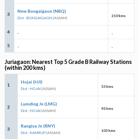
New Bongaigaon (NBQ)
3
210 kms
Dist - BONGAIGAON
(ASSAM)
4
-
-
5
-
-
Juriagaon: Nearest Top 5 Grade B Railway Stations
(within 200 kms)
Hojai (HJI)
1
53 kms
Dist - HOJAI
(ASSAM)
Lumding Jn (LMG)
2
93 kms
Dist - HOJAI
(ASSAM)
Rangiya Jn (RNY)
3
103 kms
Dist - KAMRUP
(ASSAM)