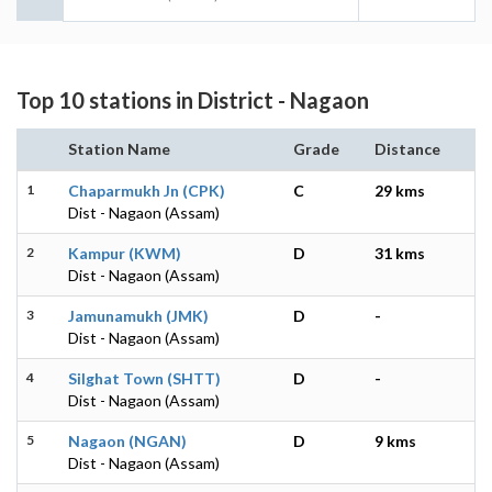
Top 10 stations in District - Nagaon
Station Name
Grade
Distance
1
Chaparmukh Jn (CPK)
C
29 kms
Dist - Nagaon (Assam)
2
Kampur (KWM)
D
31 kms
Dist - Nagaon (Assam)
3
Jamunamukh (JMK)
D
-
Dist - Nagaon (Assam)
4
Silghat Town (SHTT)
D
-
Dist - Nagaon (Assam)
5
Nagaon (NGAN)
D
9 kms
Dist - Nagaon (Assam)