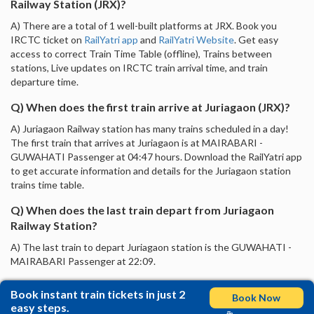
Railway Station (JRX)?
A) There are a total of 1 well-built platforms at JRX. Book you
IRCTC ticket on
RailYatri app
and
RailYatri Website
. Get easy
access to correct Train Time Table (offline), Trains between
stations, Live updates on IRCTC train arrival time, and train
departure time.
Q) When does the first train arrive at Juriagaon (JRX)?
A) Juriagaon Railway station has many trains scheduled in a day!
The first train that arrives at Juriagaon is at MAIRABARI -
GUWAHATI Passenger at 04:47 hours. Download the RailYatri app
to get accurate information and details for the Juriagaon station
trains time table.
Q) When does the last train depart from Juriagaon
Railway Station?
A) The last train to depart Juriagaon station is the GUWAHATI -
MAIRABARI Passenger at 22:09.
Book instant train tickets in just 2
Book Now
easy steps.