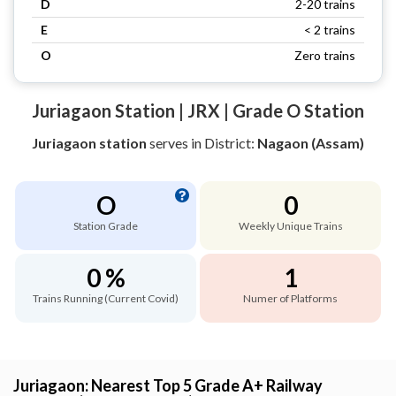
D
2-20 trains
E
< 2 trains
O
Zero trains
Juriagaon Station | JRX | Grade O Station
Juriagaon station
serves
in District:
Nagaon (Assam)
O
0
Station Grade
Weekly Unique Trains
0 %
1
Trains Running (Current Covid)
Numer of Platforms
Juriagaon: Nearest Top 5 Grade A+ Railway