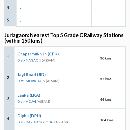
4
-
-
5
-
-
Juriagaon: Nearest Top 5 Grade C Railway Stations
(within 150 kms)
Chaparmukh Jn (CPK)
1
30 kms
Dist - NAGAON
(ASSAM)
Jagi Road (JID)
2
57 kms
Dist - MORIGAON
(ASSAM)
Lanka (LKA)
3
66 kms
Dist - HOJAI
(ASSAM)
Diphu (DPU)
4
104 kms
Dist - KARBI ANGLONG
(ASSAM)