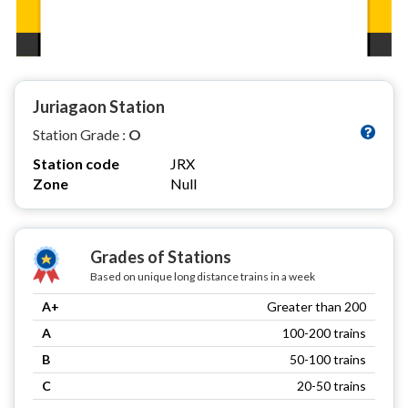
Juriagaon Station
Station Grade :
O
Station code
JRX
Zone
Null
Grades of Stations
Based on unique long distance trains in a week
A+
Greater than 200
A
100-200 trains
B
50-100 trains
C
20-50 trains