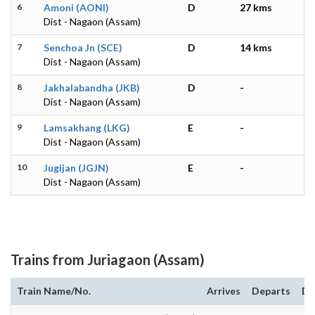
6
Amoni (AONI)
D
27 kms
Dist - Nagaon (Assam)
7
Senchoa Jn (SCE)
D
14 kms
Dist - Nagaon (Assam)
8
Jakhalabandha (JKB)
D
-
Dist - Nagaon (Assam)
9
Lamsakhang (LKG)
E
-
Dist - Nagaon (Assam)
10
Jugijan (JGJN)
E
-
Dist - Nagaon (Assam)
Trains from Juriagaon (Assam)
Train Name/No.
Arrives
Departs
Du