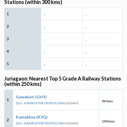
Stations (within 300 kms)
1
-
-
2
-
-
3
-
-
4
-
-
5
-
-
Juriagaon: Nearest Top 5 Grade A Railway Stations
(within 250 kms)
Guwahati (GHY)
1
94 kms
Dist - KAMRUP METROPOLITAN
(ASSAM)
Kamakhya (KYQ)
2
100 kms
Dist - KAMRUP METROPOLITAN
(ASSAM)