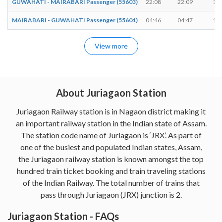
GUWAHATI - MAIRABARI Passenger (55603)
22:08
22:09
1 m
MAIRABARI - GUWAHATI Passenger (55604)
04:46
04:47
1 m
View more
About Juriagaon Station
Juriagaon Railway station is in Nagaon district making it
an important railway station in the Indian state of Assam.
The station code name of Juriagaon is ‘JRX’. As part of
one of the busiest and populated Indian states, Assam,
the Juriagaon railway station is known amongst the top
hundred train ticket booking and train traveling stations
of the Indian Railway. The total number of trains that
pass through Juriagaon (JRX) junction is 2.
Juriagaon Station - FAQs