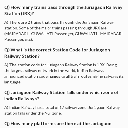
Q) How many trains pass through the Juriagaon Railway
Station (JRX)?
A) There are 2 trains that pass through the Juriagaon Railway
station. Some of the major trains passing through JRX are -
(MAIRABARI - GUWAHATI Passenger, GUWAHATI - MAIRABARI
Passenger, etc).
Q) What is the correct Station Code for Juriagaon
Railway Station?
A) The station code for Juriagaon Railway Station is 'JRX'. Being
the largest railway network in the world, Indian Railways
announced station code names to all train routes giving railways its
language.
Q) Juriagaon Railway Station falls under which zone of
Indian Railways?
A) Indian Railway has a total of 17 railway zone. Juriagaon Railway
station falls under the Null zone.
Q) How many platforms are there at the Juriagaon