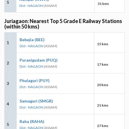
5
31 kms
Dist - NAGAON
(ASSAM)
Juriagaon: Nearest Top 5 Grade E Railway Stations
(within 50 kms)
Bebejia (BEE)
1
15 kms
Dist - NAGAON
(ASSAM)
Puranigudam (PUQ)
2
17 kms
Dist - NAGAON
(ASSAM)
Phulaguri (PUY)
3
20 kms
Dist - NAGAON
(ASSAM)
Samaguri (SMGR)
4
21 kms
Dist - NAGAON
(ASSAM)
Raha (RAHA)
5
27 kms
Dist - NAGAON
(ASSAM)