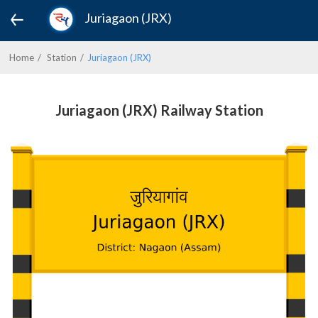
Juriagaon (JRX)
Home
Station
Juriagaon (JRX)
Juriagaon (JRX) Railway Station