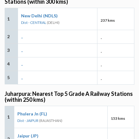
Stations (within 300 kms)
New Delhi (NDLS)
1
237 kms
Dist - CENTRAL
(DELHI)
2
-
-
3
-
-
4
-
-
5
-
-
Juharpura: Nearest Top 5 Grade A Railway Stations
(within 250 kms)
Phulera Jn (FL)
1
153 kms
Dist - JAIPUR
(RAJASTHAN)
Jaipur (JP)
2