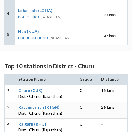
Loha Halt (LOHA)
4
31 kms
Dist - CHURU
(RAJASTHAN)
Nua (NUA)
5
46 kms
Dist - JHUNJHUNU
(RAJASTHAN)
Top 10 stations in District - Churu
Station Name
Grade
Distance
1
Churu (CUR)
C
15 kms
Dist - Churu (Rajasthan)
2
Ratangarh Jn (RTGH)
C
26 kms
Dist - Churu (Rajasthan)
3
Rajgarh (RHG)
C
-
Dist - Churu (Rajasthan)