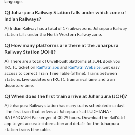
language.
Q) Juharpura Railway Station falls under which zone of
Indian Railways?
A) Indian Railway has a total of 17 railway zone. Juharpura Railway
station falls under the North Western Railway zone.
Q) How many platforms are there at the Juharpura
Railway Station (JOH)?
A) There are a total of 0 well-built platforms at JOH. Book you
IRCTC ticket on
RailYatri app
and
RailYatri Website
. Get easy
access to correct Train Time Table (offline), Trains between
stations, Live updates on IRCTC train arrival time, and train
departure time.
Q) When does the first train arrive at Juharpura (JOH)?
A) Juharpura Railway station has many trains scheduled in a day!
The first train that arrives at Juharpura is at LUDHIANA -
RATANGARH Passenger at 00:29 hours. Download the RailYatri
app to get accurate information and details for the Juharpura
station trains time table.