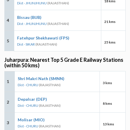
18 kms
Dist - JHUNJHUNU
(RAJASTHAN)
Bissau (BUB)
4
21 kms
Dist - JHUNJHUNU
(RAJASTHAN)
Fatehpur Shekhawati (FPS)
5
25 kms
Dist - SIKAR
(RAJASTHAN)
Juharpura: Nearest Top 5 Grade E Railway Stations
(within 50 kms)
Shri Makri Nath (SMNN)
1
3 kms
Dist - CHURU
(RAJASTHAN)
Depalsar (DEP)
2
8 kms
Dist - CHURU
(RAJASTHAN)
Molisar (MIO)
3
13 kms
Dist - CHURU
(RAJASTHAN)