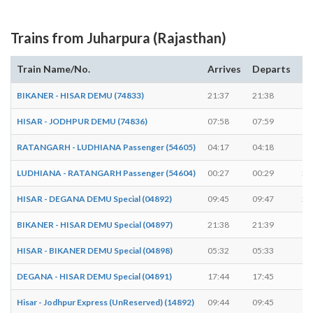
Trains from Juharpura (Rajasthan)
Train Name/No.
Arrives
Departs
Du
BIKANER - HISAR DEMU (74833)
21:37
21:38
1 
HISAR - JODHPUR DEMU (74836)
07:58
07:59
1 
RATANGARH - LUDHIANA Passenger (54605)
04:17
04:18
1 
LUDHIANA - RATANGARH Passenger (54604)
00:27
00:29
2 
HISAR - DEGANA DEMU Special (04892)
09:45
09:47
2 
BIKANER - HISAR DEMU Special (04897)
21:38
21:39
1 
HISAR - BIKANER DEMU Special (04898)
05:32
05:33
1 
DEGANA - HISAR DEMU Special (04891)
17:44
17:45
1 
Hisar - Jodhpur Express (UnReserved) (14892)
09:44
09:45
1 