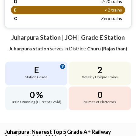
D
2-20 trains
E
< 2 trains
O
Zero trains
Juharpura Station | JOH | Grade E Station
Juharpura station
serves
in District:
Churu (Rajasthan)
E
2
Station Grade
Weekly Unique Trains
0 %
0
Trains Running (Current Covid)
Numer of Platforms
Juharpura: Nearest Top 5 Grade A+ Railway