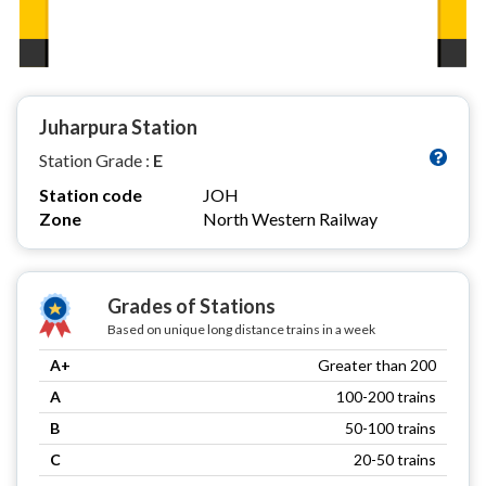
Juharpura Station
Station Grade :
E
Station code
JOH
Zone
North Western Railway
Grades of Stations
Based on unique long distance trains in a week
A+
Greater than 200
A
100-200 trains
B
50-100 trains
C
20-50 trains