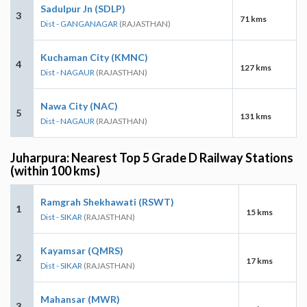
Sadulpur Jn (SDLP)
3
71 kms
Dist - GANGANAGAR
(RAJASTHAN)
Kuchaman City (KMNC)
4
127 kms
Dist - NAGAUR
(RAJASTHAN)
Nawa City (NAC)
5
131 kms
Dist - NAGAUR
(RAJASTHAN)
Juharpura: Nearest Top 5 Grade D Railway Stations
(within 100 kms)
Ramgrah Shekhawati (RSWT)
1
15 kms
Dist - SIKAR
(RAJASTHAN)
Kayamsar (QMRS)
2
17 kms
Dist - SIKAR
(RAJASTHAN)
Mahansar (MWR)
3