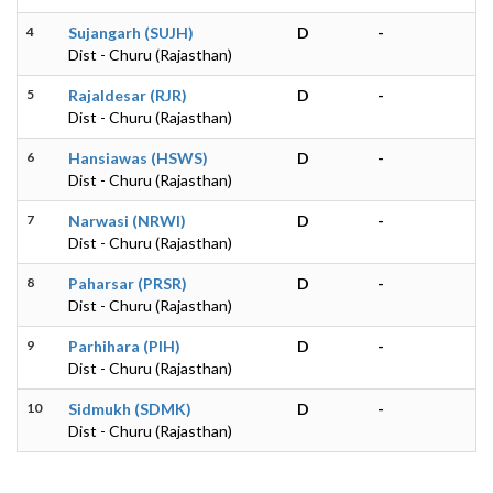
4
Sujangarh (SUJH)
D
-
Dist - Churu (Rajasthan)
5
Rajaldesar (RJR)
D
-
Dist - Churu (Rajasthan)
6
Hansiawas (HSWS)
D
-
Dist - Churu (Rajasthan)
7
Narwasi (NRWI)
D
-
Dist - Churu (Rajasthan)
8
Paharsar (PRSR)
D
-
Dist - Churu (Rajasthan)
9
Parhihara (PIH)
D
-
Dist - Churu (Rajasthan)
10
Sidmukh (SDMK)
D
-
Dist - Churu (Rajasthan)