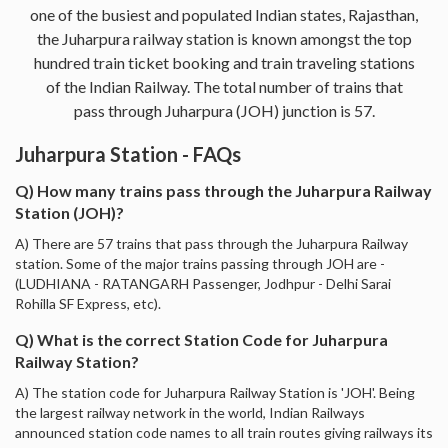
one of the busiest and populated Indian states, Rajasthan,
the Juharpura railway station is known amongst the top
hundred train ticket booking and train traveling stations
of the Indian Railway. The total number of trains that
pass through Juharpura (JOH) junction is 57.
Juharpura Station - FAQs
Q) How many trains pass through the Juharpura Railway
Station (JOH)?
A) There are 57 trains that pass through the Juharpura Railway
station. Some of the major trains passing through JOH are -
(LUDHIANA - RATANGARH Passenger, Jodhpur - Delhi Sarai
Rohilla SF Express, etc).
Q) What is the correct Station Code for Juharpura
Railway Station?
A) The station code for Juharpura Railway Station is 'JOH'. Being
the largest railway network in the world, Indian Railways
announced station code names to all train routes giving railways its