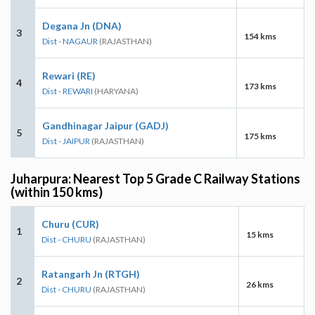
Degana Jn (DNA)
3
154 kms
Dist - NAGAUR
(RAJASTHAN)
Rewari (RE)
4
173 kms
Dist - REWARI
(HARYANA)
Gandhinagar Jaipur (GADJ)
5
175 kms
Dist - JAIPUR
(RAJASTHAN)
Juharpura: Nearest Top 5 Grade C Railway Stations
(within 150 kms)
Churu (CUR)
1
15 kms
Dist - CHURU
(RAJASTHAN)
Ratangarh Jn (RTGH)
2
26 kms
Dist - CHURU
(RAJASTHAN)