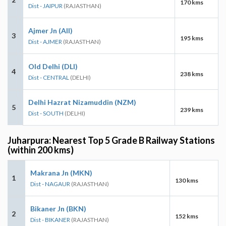
170 kms
Dist - JAIPUR
(RAJASTHAN)
Ajmer Jn (AII)
3
195 kms
Dist - AJMER
(RAJASTHAN)
Old Delhi (DLI)
4
238 kms
Dist - CENTRAL
(DELHI)
Delhi Hazrat Nizamuddin (NZM)
5
239 kms
Dist - SOUTH
(DELHI)
Juharpura: Nearest Top 5 Grade B Railway Stations
(within 200 kms)
Makrana Jn (MKN)
1
130 kms
Dist - NAGAUR
(RAJASTHAN)
Bikaner Jn (BKN)
2
152 kms
Dist - BIKANER
(RAJASTHAN)