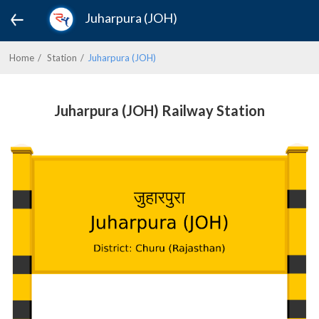
Juharpura (JOH)
Home
Station
Juharpura (JOH)
Juharpura (JOH) Railway Station