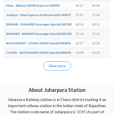
Hisar - Bikaner DEMU Express (14898)
05:27
05:28
1 
Jodhpur - Hisar Express (UnReserved) (14891)
17:37
17:38
1 
REWARI - BIKANER Passenger Special (04789)
09:14
09:15
1 
BIKANER - REWARI Passenger Special (04790)
17:10
17:11
1 
RATANGARH - CHURU DEMU Special (04849)
12:27
12:28
1 
CHURU - RATANGARH DEMU Special (04850)
14:09
14:10
1 
View more
About Juharpura Station
Juharpura Railway station is in Churu district making it an
important railway station in the Indian state of Rajasthan.
The station code name of Juharpura is ‘JOH’. As part of