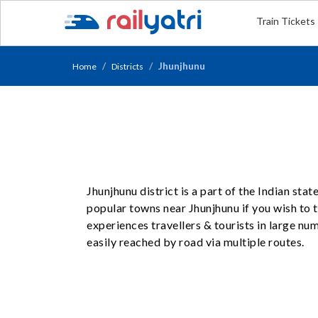
Train Tickets
Jhunjhunu
Home
Districts
Jhunjhunu district is a part of the Indian sta
popular towns near Jhunjhunu if you wish to tr
experiences travellers & tourists in large n
easily reached by road via multiple routes.