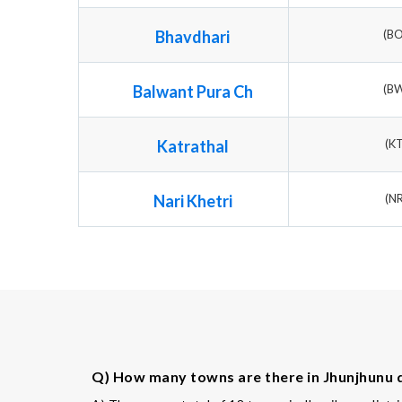
Bhavdhari
(B
Balwant Pura Ch
(B
Katrathal
(K
Nari Khetri
(N
Q) How many towns are there in Jhunjhunu d