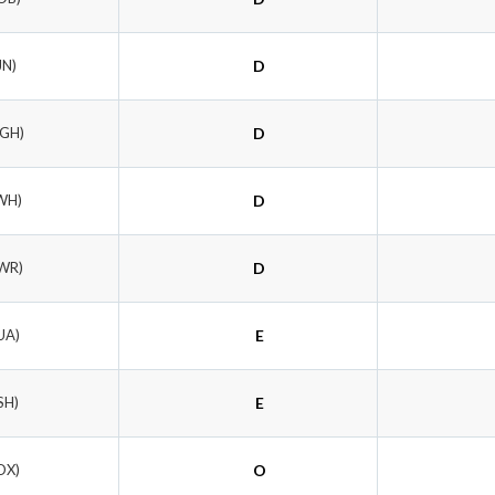
JN)
D
RGH)
D
WH)
D
WR)
D
UA)
E
SH)
E
OX)
O