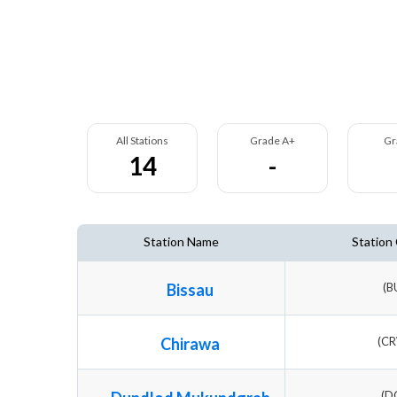
All Stations
Grade A+
Gr
14
-
Station Name
Station
Bissau
(B
Chirawa
(C
(D