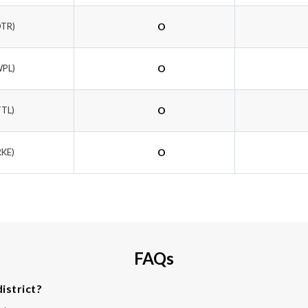
OTR)
O
WPL)
O
TTL)
O
RKE)
O
FAQs
istrict?