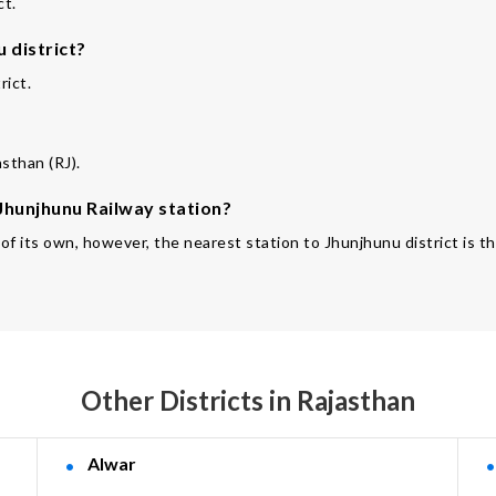
ct.
 district?
rict.
asthan (RJ).
 Jhunjhunu Railway station?
 of its own, however, the nearest station to Jhunjhunu district is 
Other Districts in Rajasthan
Alwar