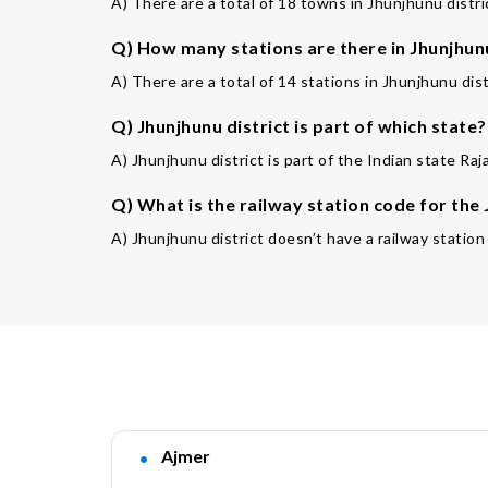
A) There are a total of 18 towns in Jhunjhunu distri
Q) How many stations are there in Jhunjhunu
A) There are a total of 14 stations in Jhunjhunu dist
Q) Jhunjhunu district is part of which state?
A) Jhunjhunu district is part of the Indian state Raj
Q) What is the railway station code for the
A) Jhunjhunu district doesn’t have a railway station
Ajmer