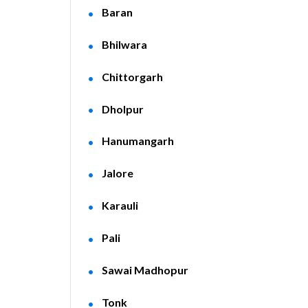
Baran
Bhilwara
Chittorgarh
Dholpur
Hanumangarh
Jalore
Karauli
Pali
Sawai Madhopur
Tonk