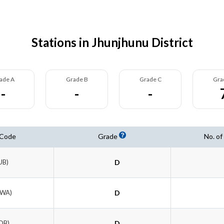
Stations in Jhunjhunu District
ade A
Grade B
Grade C
Gra
-
-
-
 Code
Grade
No. of
UB)
D
RWA)
D
OB)
D