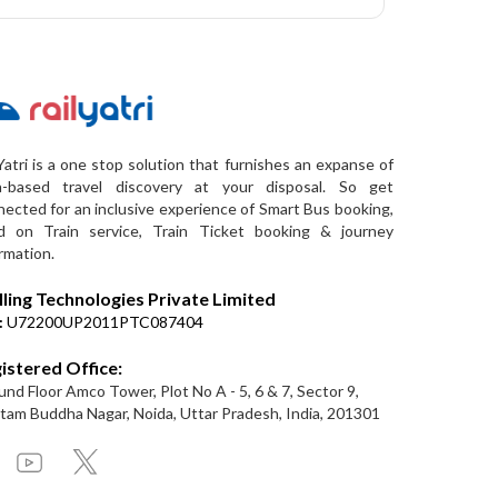
Yatri is a one stop solution that furnishes an expanse of
a-based travel discovery at your disposal. So get
ected for an inclusive experience of Smart Bus booking,
d on Train service, Train Ticket booking & journey
rmation.
lling Technologies Private Limited
:
U72200UP2011PTC087404
istered Office:
nd Floor Amco Tower, Plot No A - 5, 6 & 7, Sector 9,
am Buddha Nagar, Noida, Uttar Pradesh, India, 201301