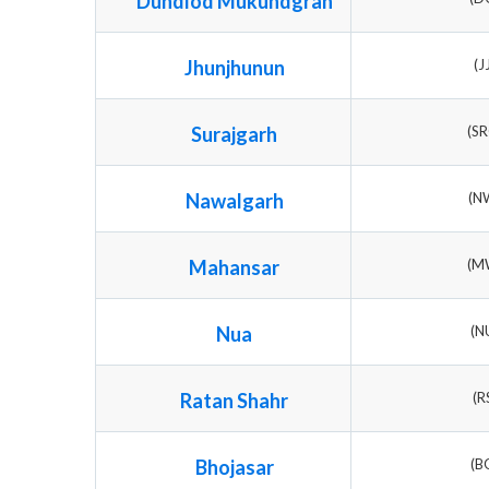
Dundlod Mukundgrah
Jhunjhunun
(J
Surajgarh
(S
Nawalgarh
(N
Mahansar
(M
Nua
(N
Ratan Shahr
(R
Bhojasar
(B