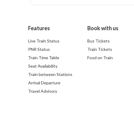
Features
Book with us
Live Train Status
Bus Tickets
PNR Status
Train Tickets
Train Time Table
Food on Train
Seat Availability
Train between Stations
Arrival Departure
Travel Advisory