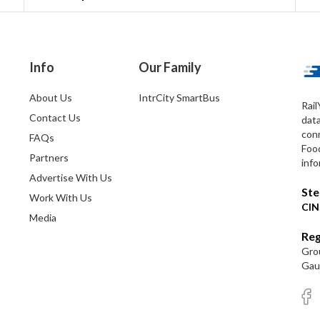
Info
Our Family
About Us
IntrCity SmartBus
Rail
Contact Us
dat
conn
FAQs
Foo
Partners
info
Advertise With Us
Ste
Work With Us
CIN
Media
Reg
Grou
Gaut