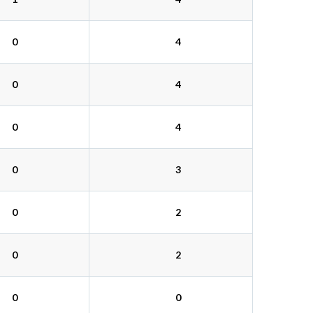
0
4
0
4
0
4
0
3
0
2
0
2
0
0