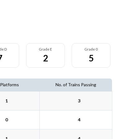
de D
Grade E
Grade 0
7
2
5
 Platforms
No. of Trains Passing
1
3
0
4
1
4