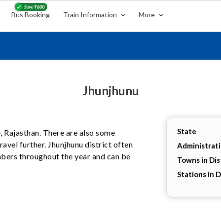
Bus Booking
Train Information
More
Jhunjhunu
State
te, Rajasthan. There are also some
avel further. Jhunjhunu district often
Administrat
umbers throughout the year and can be
Towns in Dis
Stations in D