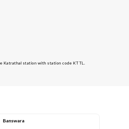
the Katrathal station with station code KTTL.
Banswara