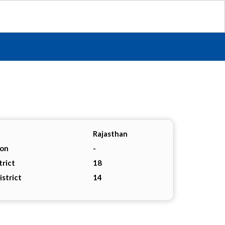
Rajasthan
ion
-
trict
18
istrict
14