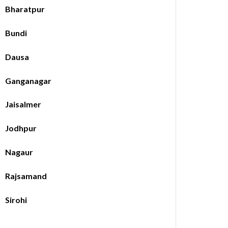
Bharatpur
Bundi
Dausa
Ganganagar
Jaisalmer
Jodhpur
Nagaur
Rajsamand
Sirohi