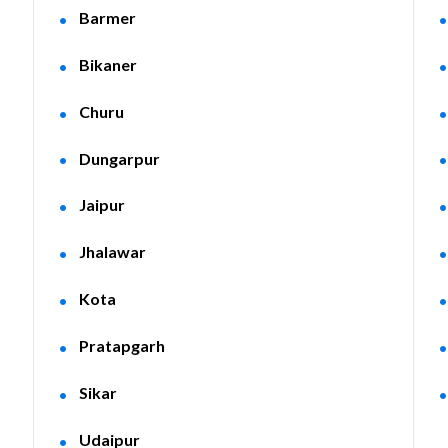
Barmer
Bikaner
Churu
Dungarpur
Jaipur
Jhalawar
Kota
Pratapgarh
Sikar
Udaipur