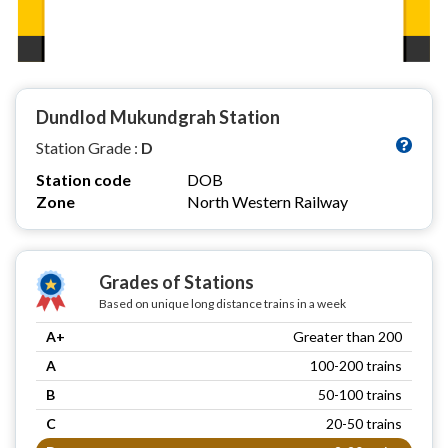
Dundlod Mukundgrah Station
Station Grade :
D
Station code
DOB
Zone
North Western Railway
Grades of Stations
Based on unique long distance trains in a week
A+
Greater than 200
A
100-200 trains
B
50-100 trains
C
20-50 trains