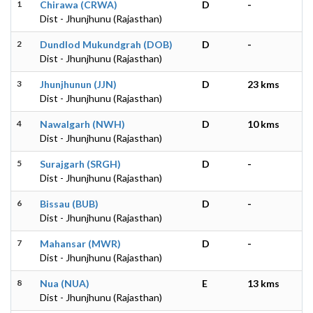
1
Chirawa (CRWA)
D
-
Dist - Jhunjhunu (Rajasthan)
2
Dundlod Mukundgrah (DOB)
D
-
Dist - Jhunjhunu (Rajasthan)
3
Jhunjhunun (JJN)
D
23 kms
Dist - Jhunjhunu (Rajasthan)
4
Nawalgarh (NWH)
D
10 kms
Dist - Jhunjhunu (Rajasthan)
5
Surajgarh (SRGH)
D
-
Dist - Jhunjhunu (Rajasthan)
6
Bissau (BUB)
D
-
Dist - Jhunjhunu (Rajasthan)
7
Mahansar (MWR)
D
-
Dist - Jhunjhunu (Rajasthan)
8
Nua (NUA)
E
13 kms
Dist - Jhunjhunu (Rajasthan)