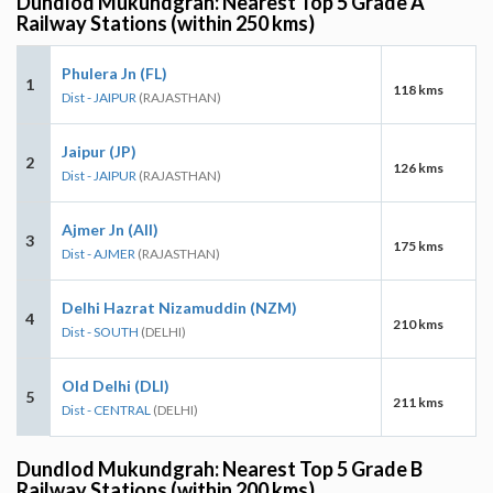
Dundlod Mukundgrah: Nearest Top 5 Grade A
Railway Stations (within 250 kms)
Phulera Jn (FL)
1
118 kms
Dist - JAIPUR
(RAJASTHAN)
Jaipur (JP)
2
126 kms
Dist - JAIPUR
(RAJASTHAN)
Ajmer Jn (AII)
3
175 kms
Dist - AJMER
(RAJASTHAN)
Delhi Hazrat Nizamuddin (NZM)
4
210 kms
Dist - SOUTH
(DELHI)
Old Delhi (DLI)
5
211 kms
Dist - CENTRAL
(DELHI)
Dundlod Mukundgrah: Nearest Top 5 Grade B
Railway Stations (within 200 kms)