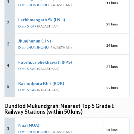
1
11 kms
Dist - JHUNJHUNU
(RAJASTHAN)
Lachhmangarh Sk (LNH)
2
23 kms
Dist - SIKAR
(RAJASTHAN)
Jhunjhunun (JJN)
3
24 kms
Dist - JHUNJHUNU
(RAJASTHAN)
Fatehpur Shekhawati (FPS)
4
27 kms
Dist - SIKAR
(RAJASTHAN)
Rashodpura Khri (RDK)
5
29 kms
Dist - SIKAR
(RAJASTHAN)
Dundlod Mukundgrah: Nearest Top 5 Grade E
Railway Stations (within 50 kms)
Nua (NUA)
1
14 kms
Dist - JHUNJHUNU
(RAJASTHAN)