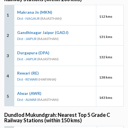
Makrana Jn (MKN)
1
112 kms
Dist - NAGAUR
(RAJASTHAN)
Gandhinagar Jaipur (GADJ)
2
131 kms
Dist - JAIPUR
(RAJASTHAN)
Durgapura (DPA)
3
132 kms
Dist - JAIPUR
(RAJASTHAN)
Rewari (RE)
4
138 kms
Dist - REWARI
(HARYANA)
Alwar (AWR)
5
143 kms
Dist - ALWAR
(RAJASTHAN)
Dundlod Mukundgrah: Nearest Top 5 Grade C
Railway Stations (within 150 kms)