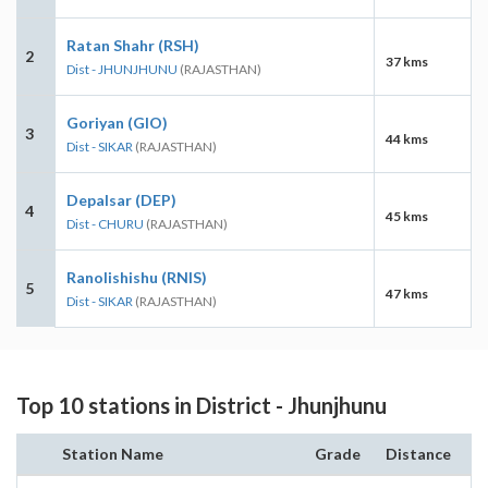
Ratan Shahr (RSH)
2
37 kms
Dist - JHUNJHUNU
(RAJASTHAN)
Goriyan (GIO)
3
44 kms
Dist - SIKAR
(RAJASTHAN)
Depalsar (DEP)
4
45 kms
Dist - CHURU
(RAJASTHAN)
Ranolishishu (RNIS)
5
47 kms
Dist - SIKAR
(RAJASTHAN)
Top 10 stations in District - Jhunjhunu
Station Name
Grade
Distance