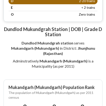
D
2-20 trains
E
< 2 trains
O
Zero trains
Dundlod Mukundgrah Station | DOB | Grade D
Station
Dundlod Mukundgrah station
serves
Mukandgarh (Mukundgarh)
in District:
Jhunjhunu
(Rajasthan)
Adminstratively
Mukandgarh (Mukundgarh)
is a
Municipality (as per 2011)
Mukandgarh (Mukundgarh) Population Rank
The population of Mukandgarh (Mukundgarh) as per 2011
census