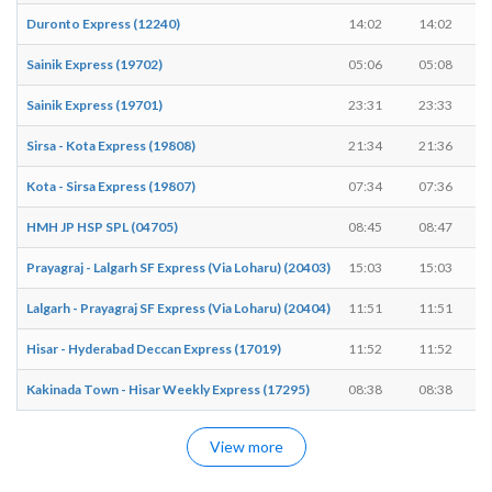
Duronto Express (12240)
14:02
14:02
Sainik Express (19702)
05:06
05:08
Sainik Express (19701)
23:31
23:33
Sirsa - Kota Express (19808)
21:34
21:36
Kota - Sirsa Express (19807)
07:34
07:36
HMH JP HSP SPL (04705)
08:45
08:47
Prayagraj - Lalgarh SF Express (Via Loharu) (20403)
15:03
15:03
Lalgarh - Prayagraj SF Express (Via Loharu) (20404)
11:51
11:51
Hisar - Hyderabad Deccan Express (17019)
11:52
11:52
Kakinada Town - Hisar Weekly Express (17295)
08:38
08:38
View more