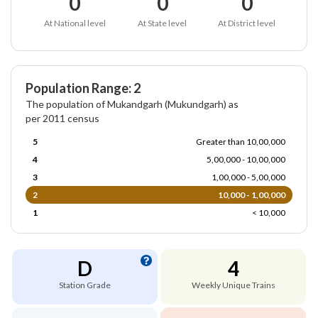
0
0
0
At National level
At State level
At District level
Population Range: 2
The population of Mukandgarh (Mukundgarh) as
per 2011 census
5
Greater than 10,00,000
4
5,00,000 - 10,00,000
3
1,00,000 - 5,00,000
2
10,000 - 1,00,000
1
< 10,000
D
4
Station Grade
Weekly Unique Trains