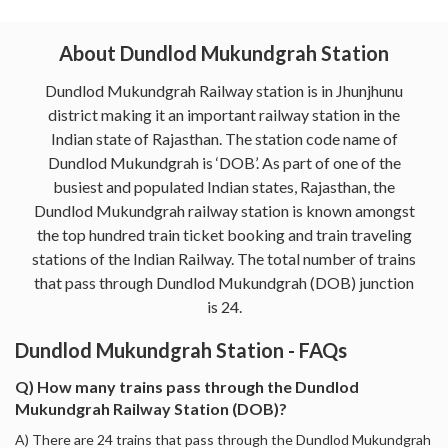
About Dundlod Mukundgrah Station
Dundlod Mukundgrah Railway station is in Jhunjhunu
district making it an important railway station in the
Indian state of Rajasthan. The station code name of
Dundlod Mukundgrah is ‘DOB’. As part of one of the
busiest and populated Indian states, Rajasthan, the
Dundlod Mukundgrah railway station is known amongst
the top hundred train ticket booking and train traveling
stations of the Indian Railway. The total number of trains
that pass through Dundlod Mukundgrah (DOB) junction
is 24.
Dundlod Mukundgrah Station - FAQs
Q) How many trains pass through the Dundlod
Mukundgrah Railway Station (DOB)?
A) There are 24 trains that pass through the Dundlod Mukundgrah