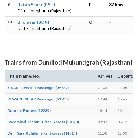
9
Ratan Shahr (RSH)
E
37 kms
Dist - Jhunjhunu (Rajasthan)
10
Bhojasar (BOX)
O
-
Dist - Jhunjhunu (Rajasthan)
Trains from Dundlod Mukundgrah (Rajasthan)
Train Name/No.
Arrives
Departs
SIKAR - REWARI Passenger (59729)
21:05
21:06
REWARI - SIKAR Passenger (59730)
18:44
18:45
Duronto Express (12239)
16:11
16:11
Hyderabad Deccan - Hisar Express (17020)
08:37
08:37
Delhi Sarai Rohilla - Sikar Express (14714)
11:58
12:00