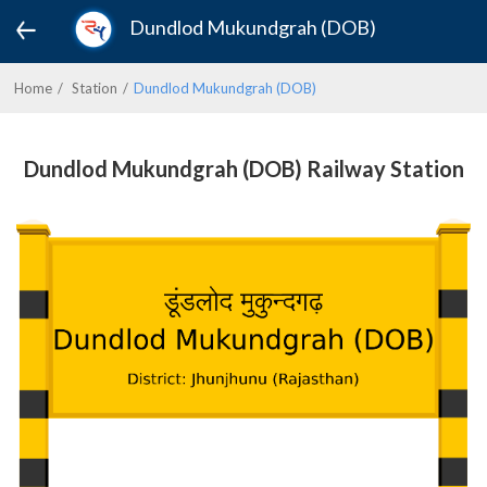
Dundlod Mukundgrah (DOB)
Home
Station
Dundlod Mukundgrah (DOB)
Dundlod Mukundgrah (DOB) Railway Station