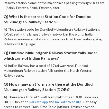
Railway station. Some of the major trains passing through DOB are
- (Sainik Express, Sainik Express, etc).
Q) What is the correct Station Code for Dundlod
Mukundgrah Railway Station?
A) The station code for Dundlod Mukundgrah Railway Station is
'DOB'. Being the largest railway network in the world, Indian
Railways announced station code names to all train routes giving
railways its language.
Q) Dundlod Mukundgrah Railway Station falls under
which zone of Indian Railways?
A) Indian Railway has a total of 17 railway zone. Dundlod
Mukundgrah Railway station falls under the North Western
Railway zone.
Q) How many platforms are there at the Dundlod
Mukundgrah Railway Station (DOB)?
A) There are a total of 1 well-built platforms at DOB. Book you
IRCTC ticket on
RailYatri app
and
RailYatri Website
. Get easy
access to correct Train Time Table (offline), Trains between