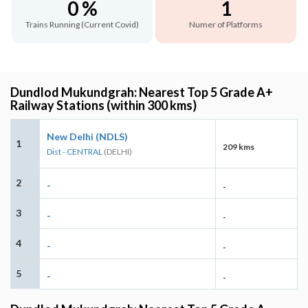
0 %
1
Trains Running (Current Covid)
Numer of Platforms
Dundlod Mukundgrah: Nearest Top 5 Grade A+
Railway Stations (within 300 kms)
New Delhi (NDLS)
1
209 kms
Dist - CENTRAL
(DELHI)
2
-
-
3
-
-
4
-
-
5
-
-