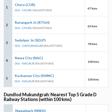
Churu (CUR)
1
47 kms
Dist - CHURU
(RAJASTHAN)
Ratangarh Jn (RTGH)
2
62 kms
Dist - CHURU
(RAJASTHAN)
Sadulpur Jn (SDLP)
3
78 kms
Dist - GANGANAGAR
(RAJASTHAN)
Nawa City (NAC)
4
104 kms
Dist - NAGAUR
(RAJASTHAN)
Kuchaman City (KMNC)
5
106 kms
Dist - NAGAUR
(RAJASTHAN)
Dundlod Mukundgrah: Nearest Top 5 Grade D
Railway Stations (within 100 kms)
Nawalgarh (NWH)