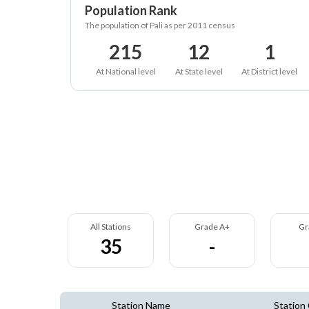
Population Rank
The population of Pali as per 2011 census
215
12
1
At National level
At State level
At District level
All Stations
Grade A+
Gr
35
-
Station Name
Station