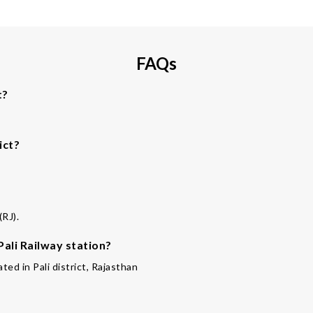
FAQs
t?
ict?
(RJ).
Pali Railway station?
ated in Pali district, Rajasthan