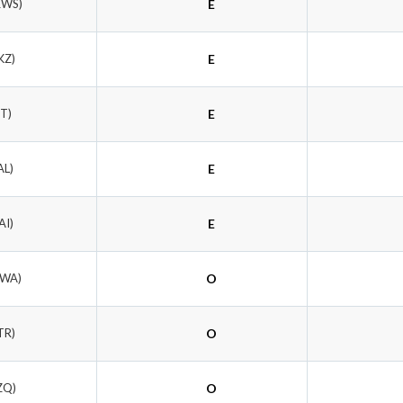
RWS)
E
KZ)
E
RT)
E
AL)
E
AI)
E
UWA)
O
TR)
O
ZQ)
O