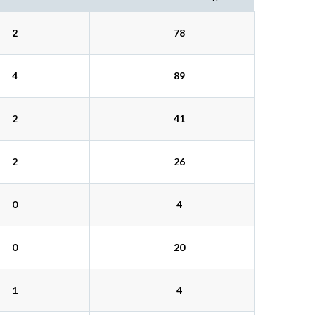
2
78
4
89
2
41
2
26
0
4
0
20
1
4