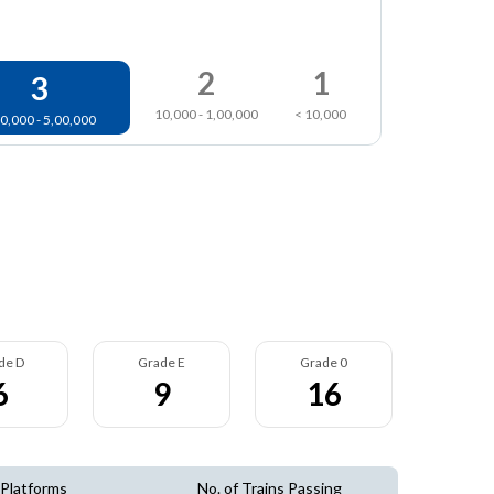
2
1
3
10,000 - 1,00,000
< 10,000
0,000 - 5,00,000
de D
Grade E
Grade 0
6
9
16
 Platforms
No. of Trains Passing