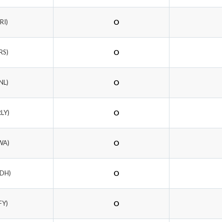
RI)
O
RS)
O
NL)
O
RLY)
O
WA)
O
RDH)
O
FY)
O