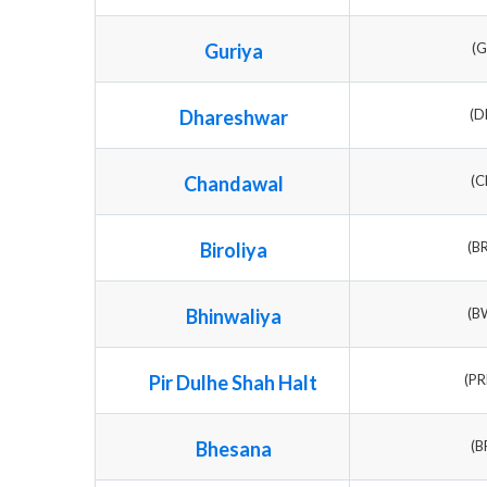
Guriya
(G
Dhareshwar
(D
Chandawal
(C
Biroliya
(B
Bhinwaliya
(B
Pir Dulhe Shah Halt
(P
Bhesana
(B