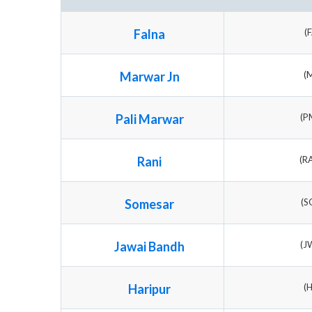
Falna
(
Marwar Jn
(
Pali Marwar
(P
Rani
(R
Somesar
(S
Jawai Bandh
(J
Haripur
(