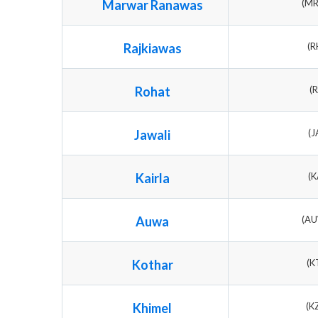
Marwar Ranawas
(M
Rajkiawas
(R
Rohat
(
Jawali
(J
Kairla
(K
Auwa
(A
Kothar
(K
Khimel
(K