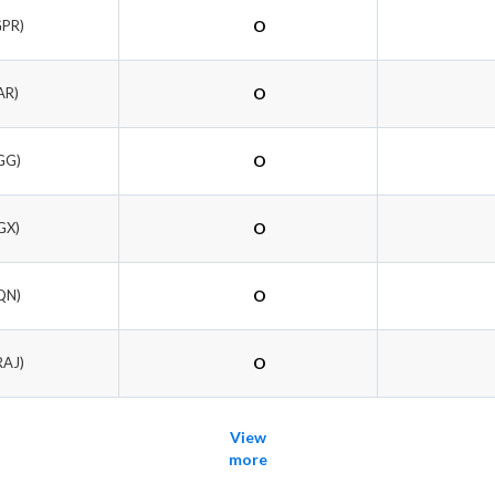
GPR)
O
AR)
O
GG)
O
GX)
O
QN)
O
RAJ)
O
View
more