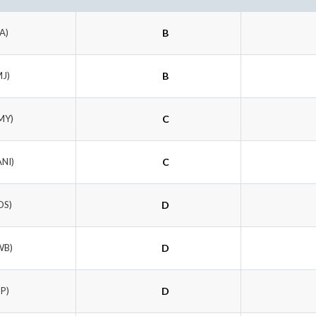
FA)
B
MJ)
B
MY)
C
ANI)
C
OS)
D
WB)
D
HP)
D