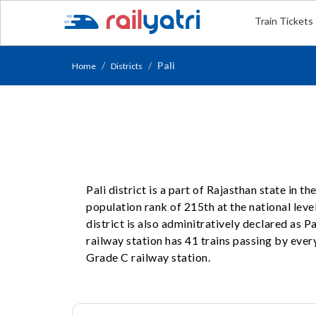
Train Tickets
Pali
Home
Districts
Pali district is a part of Rajasthan state in 
population rank of 215th at the national level
district is also adminitratively declared as P
railway station has 41 trains passing by every
Grade C railway station.