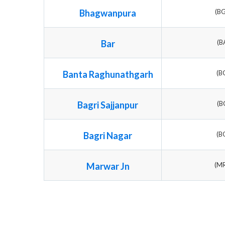
Bhagwanpura
(B
Bar
(B
Banta Raghunathgarh
(B
Bagri Sajjanpur
(B
Bagri Nagar
(B
Marwar Jn
(M