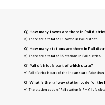
Q) How many towns are there in Pali distric
A) There are a total of 11 towns in Pali district.
Q) How many stations are there in Pali distr
A) There are a total of 35 stations in Pali district.
Q) Pali district is part of which state?
A) Pali district is part of the Indian state Rajasthan 
Q) What is the railway station code for the 
A) The station code of Pali station is PMY. It is situ