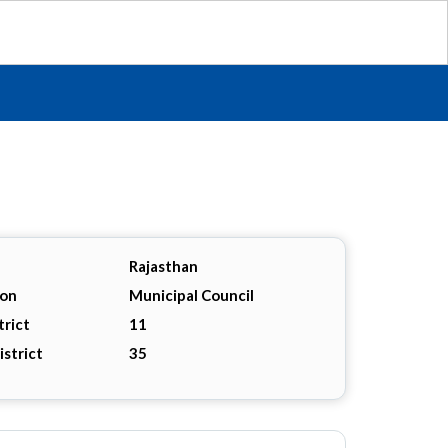
Rajasthan
ion
Municipal Council
trict
11
istrict
35