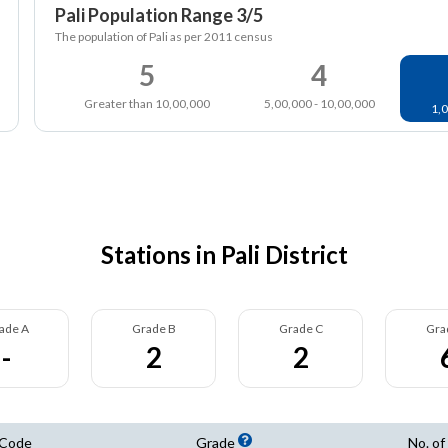
Pali Population Range 3/5
The population of Pali as per 2011 census
5
4
Greater than 10,00,000
5,00,000 - 10,00,000
1,0
Stations in Pali District
ade A
Grade B
Grade C
Gra
-
2
2
 Code
Grade
No. of