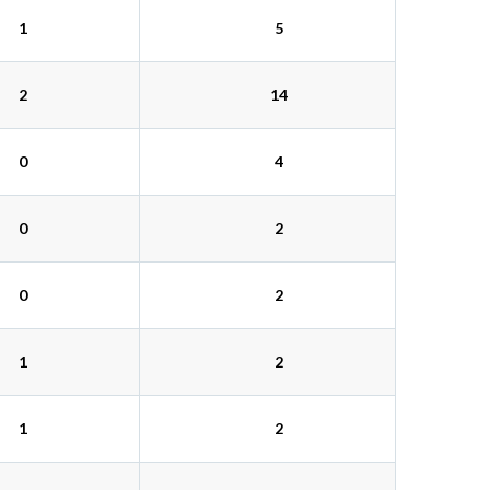
1
5
2
14
0
4
0
2
0
2
1
2
1
2