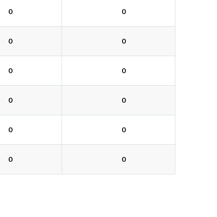
0
0
0
0
0
0
0
0
0
0
0
0