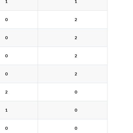
1
1
0
2
0
2
0
2
0
2
2
0
1
0
0
0