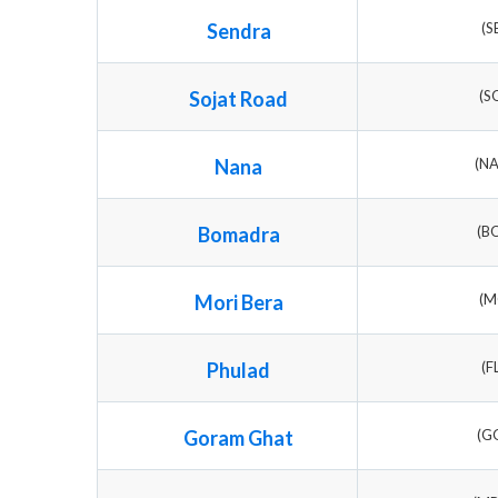
Sendra
(S
Sojat Road
(S
Nana
(N
Bomadra
(B
Mori Bera
(M
Phulad
(F
Goram Ghat
(G