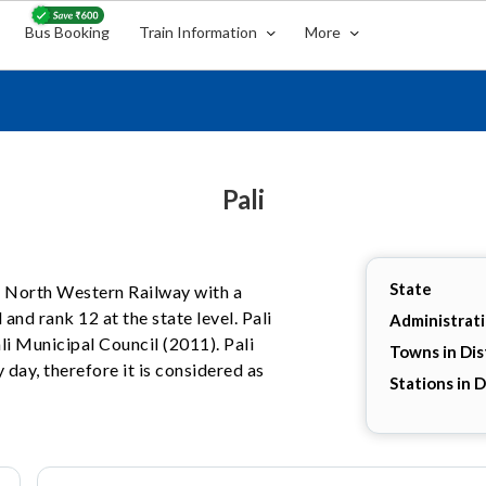
Bus Booking
Train Information
More
Pali
State
the North Western Railway with a
 and rank 12 at the state level. Pali
Administrat
ali Municipal Council (2011). Pali
Towns in Dis
 day, therefore it is considered as
Stations in D