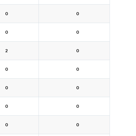
0
0
0
0
2
0
0
0
0
0
0
0
0
0