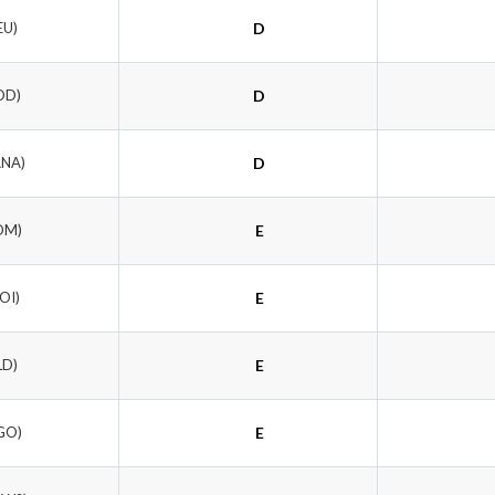
EU)
D
OD)
D
ANA)
D
OM)
E
OI)
E
LD)
E
GO)
E