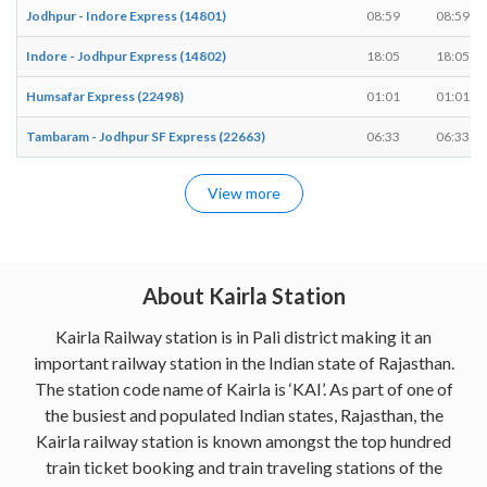
Jodhpur - Indore Express (14801)
08:59
08:59
Indore - Jodhpur Express (14802)
18:05
18:05
Humsafar Express (22498)
01:01
01:01
Tambaram - Jodhpur SF Express (22663)
06:33
06:33
View more
About Kairla Station
Kairla Railway station is in Pali district making it an
important railway station in the Indian state of Rajasthan.
The station code name of Kairla is ‘KAI’. As part of one of
the busiest and populated Indian states, Rajasthan, the
Kairla railway station is known amongst the top hundred
train ticket booking and train traveling stations of the