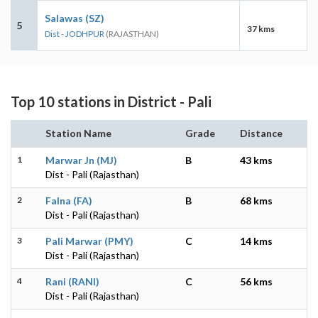
Salawas (SZ)
5
37 kms
Dist - JODHPUR
(RAJASTHAN)
Top 10 stations in District - Pali
Station Name
Grade
Distance
1
Marwar Jn (MJ)
B
43 kms
Dist - Pali (Rajasthan)
2
Falna (FA)
B
68 kms
Dist - Pali (Rajasthan)
3
Pali Marwar (PMY)
C
14 kms
Dist - Pali (Rajasthan)
4
Rani (RANI)
C
56 kms
Dist - Pali (Rajasthan)