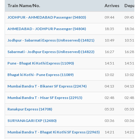
Train Name/No.
Arrives
Depar
JODHPUR - AHMEDABAD Passenger (54803)
09:44
09:45
AHMEDABAD - JODHPUR Passenger (54804)
18:35
18:36
Jodhpur - Sabarmati Express (UnReserved) (14821)
10:49
10:51
Sabarmati - Jodhpur Express (UnReserved) (14822)
16:27
16:28
Pune - Bhagat Ki Kothi Express (11090)
14:51
14:51
Bhagat ki Kothi - Pune Express (11089)
13:02
13:02
Mumbai Bandra T - Bikaner SF Express (22474)
04:13
04:13
Mumbai Bandra T - Hisar SF Express (22915)
02:48
02:48
Ranakpur Express (14708)
05:33
05:33
SURYANAGARI EXP (12480)
03:36
03:36
Mumbai Bandra T - Bhagat Ki Kothi SF Express (22965)
14:21
14:21