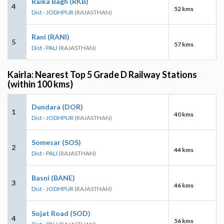
Raika Bagh (RKB)
4
52 kms
Dist - JODHPUR
(RAJASTHAN)
Rani (RANI)
5
57 kms
Dist - PALI
(RAJASTHAN)
Kairla: Nearest Top 5 Grade D Railway Stations
(within 100 kms)
Dundara (DOR)
1
40 kms
Dist - JODHPUR
(RAJASTHAN)
Somesar (SOS)
2
44 kms
Dist - PALI
(RAJASTHAN)
Basni (BANE)
3
46 kms
Dist - JODHPUR
(RAJASTHAN)
Sojat Road (SOD)
4
56 kms