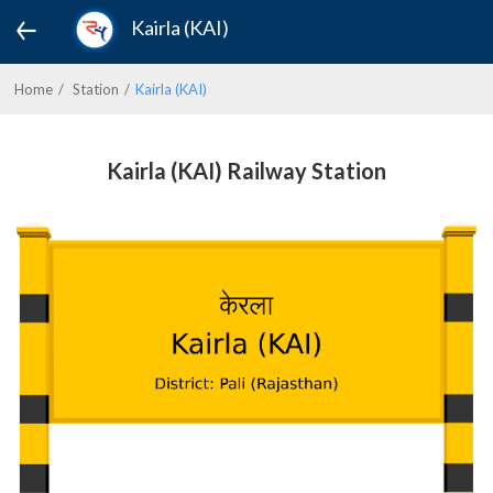
Kairla (KAI)
Home
Station
Kairla (KAI)
Kairla (KAI) Railway Station