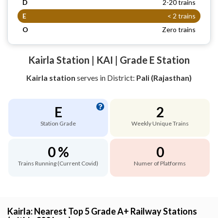
D
2-20 trains
E
< 2 trains
O
Zero trains
Kairla Station | KAI | Grade E Station
Kairla station
serves
in District:
Pali (Rajasthan)
E
2
Station Grade
Weekly Unique Trains
0 %
0
Trains Running (Current Covid)
Numer of Platforms
Kairla: Nearest Top 5 Grade A+ Railway Stations