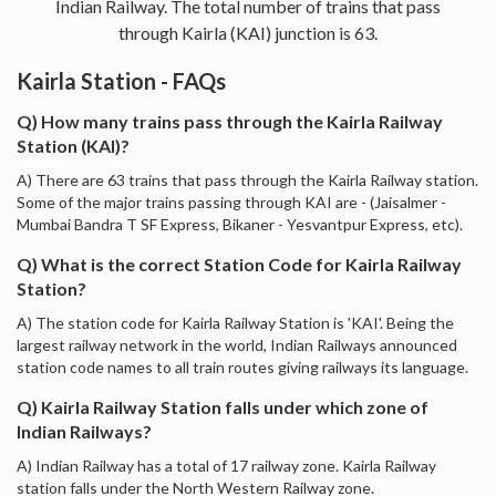
Indian Railway. The total number of trains that pass
through Kairla (KAI) junction is 63.
Kairla Station - FAQs
Q) How many trains pass through the Kairla Railway
Station (KAI)?
A) There are 63 trains that pass through the Kairla Railway station.
Some of the major trains passing through KAI are - (Jaisalmer -
Mumbai Bandra T SF Express, Bikaner - Yesvantpur Express, etc).
Q) What is the correct Station Code for Kairla Railway
Station?
A) The station code for Kairla Railway Station is 'KAI'. Being the
largest railway network in the world, Indian Railways announced
station code names to all train routes giving railways its language.
Q) Kairla Railway Station falls under which zone of
Indian Railways?
A) Indian Railway has a total of 17 railway zone. Kairla Railway
station falls under the North Western Railway zone.