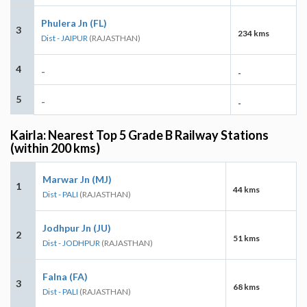
Phulera Jn (FL)
3
234 kms
Dist - JAIPUR
(RAJASTHAN)
4
-
-
5
-
-
Kairla: Nearest Top 5 Grade B Railway Stations
(within 200 kms)
Marwar Jn (MJ)
1
44 kms
Dist - PALI
(RAJASTHAN)
Jodhpur Jn (JU)
2
51 kms
Dist - JODHPUR
(RAJASTHAN)
Falna (FA)
3
68 kms
Dist - PALI
(RAJASTHAN)