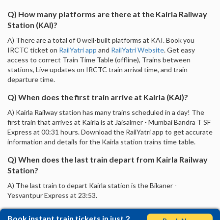
Q) How many platforms are there at the Kairla Railway
Station (KAI)?
A) There are a total of 0 well-built platforms at KAI. Book you
IRCTC ticket on
RailYatri app
and
RailYatri Website
. Get easy
access to correct Train Time Table (offline), Trains between
stations, Live updates on IRCTC train arrival time, and train
departure time.
Q) When does the first train arrive at Kairla (KAI)?
A) Kairla Railway station has many trains scheduled in a day! The
first train that arrives at Kairla is at Jaisalmer - Mumbai Bandra T SF
Express at 00:31 hours. Download the RailYatri app to get accurate
information and details for the Kairla station trains time table.
Q) When does the last train depart from Kairla Railway
Station?
A) The last train to depart Kairla station is the Bikaner -
Yesvantpur Express at 23:53.
Book instant train tickets in just 2