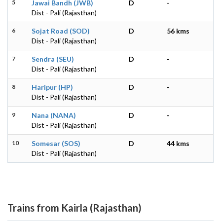
5
Jawai Bandh (JWB)
D
-
Dist - Pali (Rajasthan)
6
Sojat Road (SOD)
D
56 kms
Dist - Pali (Rajasthan)
7
Sendra (SEU)
D
-
Dist - Pali (Rajasthan)
8
Haripur (HP)
D
-
Dist - Pali (Rajasthan)
9
Nana (NANA)
D
-
Dist - Pali (Rajasthan)
10
Somesar (SOS)
D
44 kms
Dist - Pali (Rajasthan)
Trains from Kairla (Rajasthan)