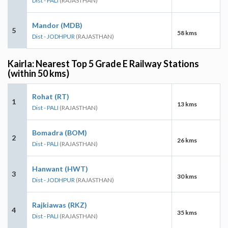
Dist - PALI
(RAJASTHAN)
Mandor (MDB)
5
58 kms
Dist - JODHPUR
(RAJASTHAN)
Kairla: Nearest Top 5 Grade E Railway Stations
(within 50 kms)
Rohat (RT)
1
13 kms
Dist - PALI
(RAJASTHAN)
Bomadra (BOM)
2
26 kms
Dist - PALI
(RAJASTHAN)
Hanwant (HWT)
3
30 kms
Dist - JODHPUR
(RAJASTHAN)
Rajkiawas (RKZ)
4
35 kms
Dist - PALI
(RAJASTHAN)