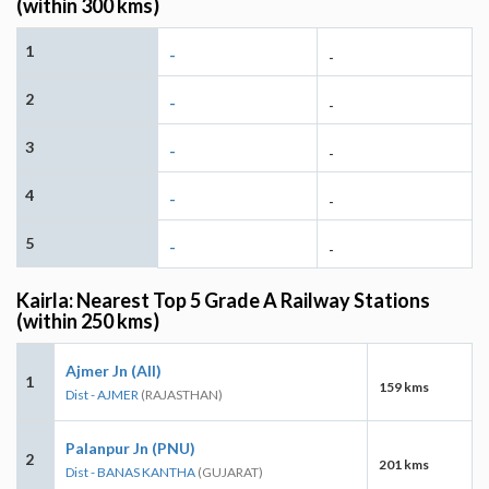
(within 300 kms)
1
-
-
2
-
-
3
-
-
4
-
-
5
-
-
Kairla: Nearest Top 5 Grade A Railway Stations
(within 250 kms)
Ajmer Jn (AII)
1
159 kms
Dist - AJMER
(RAJASTHAN)
Palanpur Jn (PNU)
2
201 kms
Dist - BANAS KANTHA
(GUJARAT)