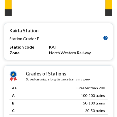
Kairla Station
Station Grade :
E
Station code
KAI
Zone
North Western Railway
Grades of Stations
Based on unique long distance trains in a week
A+
Greater than 200
A
100-200 trains
B
50-100 trains
C
20-50 trains