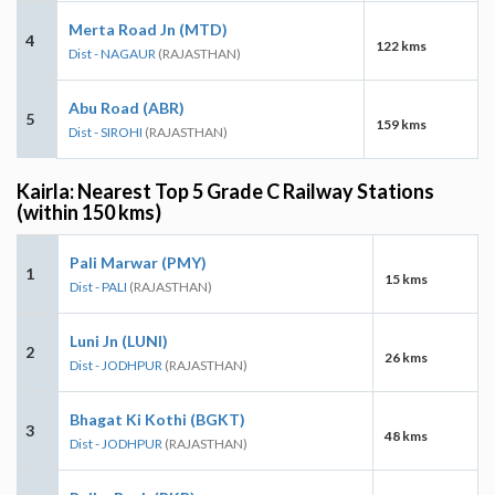
Merta Road Jn (MTD)
4
122 kms
Dist - NAGAUR
(RAJASTHAN)
Abu Road (ABR)
5
159 kms
Dist - SIROHI
(RAJASTHAN)
Kairla: Nearest Top 5 Grade C Railway Stations
(within 150 kms)
Pali Marwar (PMY)
1
15 kms
Dist - PALI
(RAJASTHAN)
Luni Jn (LUNI)
2
26 kms
Dist - JODHPUR
(RAJASTHAN)
Bhagat Ki Kothi (BGKT)
3
48 kms
Dist - JODHPUR
(RAJASTHAN)