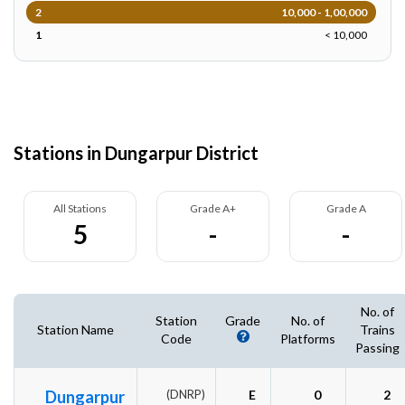
2
10,000 - 1,00,000
1
< 10,000
Stations in Dungarpur District
All Stations
Grade A+
Grade A
5
-
-
No. of
Station
Grade
No. of
Station Name
Trains
Code
Platforms
Passing
Dungarpur
(DNRP)
E
0
2