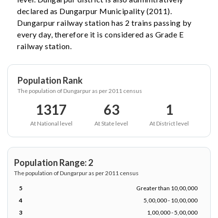
declared as Dungarpur Municipality (2011).
Dungarpur railway station has 2 trains passing by
every day, therefore it is considered as Grade E
railway station.
Population Rank
The population of Dungarpur as per 2011 census
1317
63
1
At National level
At State level
At District level
Population Range: 2
The population of Dungarpur as per 2011 census
5
Greater than 10,00,000
4
5,00,000 - 10,00,000
3
1,00,000 - 5,00,000