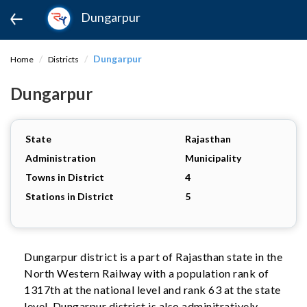
Dungarpur
Dungarpur
Home
Districts
Dungarpur
State
Rajasthan
Administration
Municipality
Towns in District
4
Stations in District
5
Dungarpur district is a part of Rajasthan state in the
North Western Railway with a population rank of
1317th at the national level and rank 63 at the state
level. Dungarpur district is also adminitratively