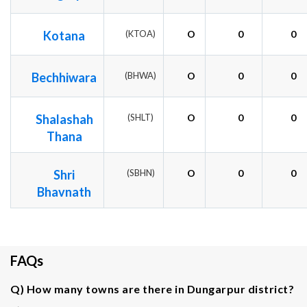
Kotana
(KTOA)
O
0
0
Bechhiwara
(BHWA)
O
0
0
Shalashah
(SHLT)
O
0
0
Thana
Shri
(SBHN)
O
0
0
Bhavnath
FAQs
Q) How many towns are there in Dungarpur district?