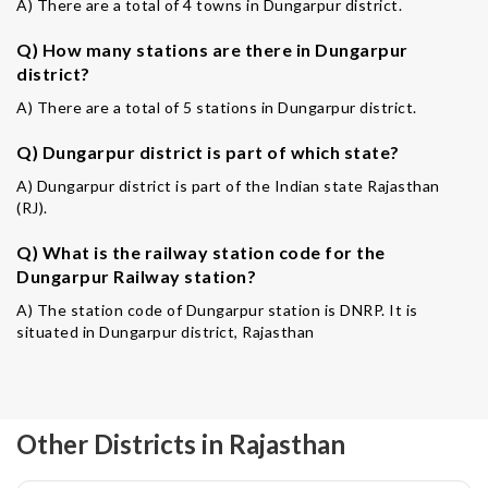
A) There are a total of 4 towns in Dungarpur district.
Q) How many stations are there in Dungarpur
district?
A) There are a total of 5 stations in Dungarpur district.
Q) Dungarpur district is part of which state?
A) Dungarpur district is part of the Indian state Rajasthan
(RJ).
Q) What is the railway station code for the
Dungarpur Railway station?
A) The station code of Dungarpur station is DNRP. It is
situated in Dungarpur district, Rajasthan
Other Districts in Rajasthan