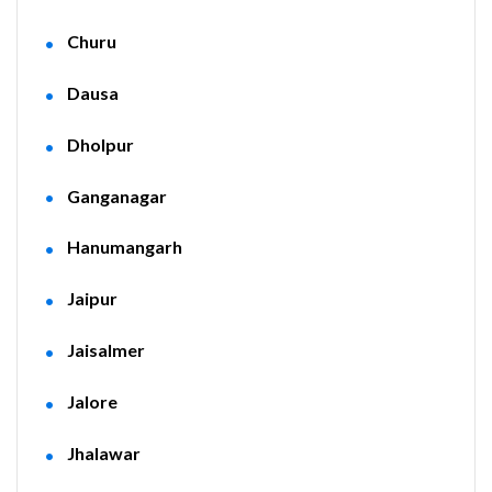
Churu
Dausa
Dholpur
Ganganagar
Hanumangarh
Jaipur
Jaisalmer
Jalore
Jhalawar