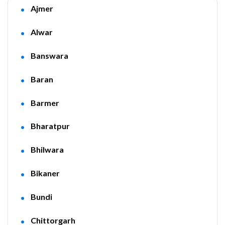
Ajmer
Alwar
Banswara
Baran
Barmer
Bharatpur
Bhilwara
Bikaner
Bundi
Chittorgarh