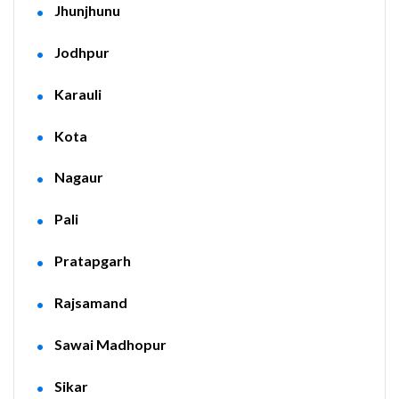
Jhunjhunu
Jodhpur
Karauli
Kota
Nagaur
Pali
Pratapgarh
Rajsamand
Sawai Madhopur
Sikar