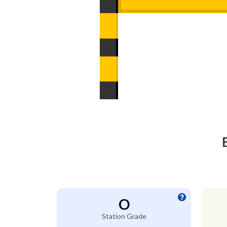
O
Station Grade