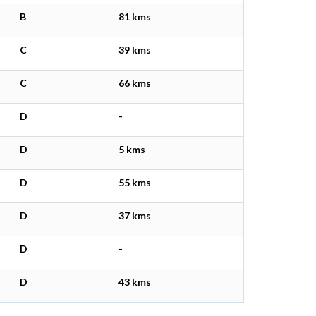
B
81 kms
C
39 kms
C
66 kms
D
-
D
5 kms
D
55 kms
D
37 kms
D
-
D
43 kms