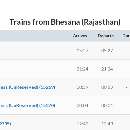
Trains from Bhesana (Rajasthan)
Arrives
Departs
Dur
05:27
05:27
-
21:24
21:24
-
ess (UnReserved) (15269)
00:59
00:59
-
ess (UnReserved) (15270)
00:04
00:04
-
9735)
12:43
12:43
-