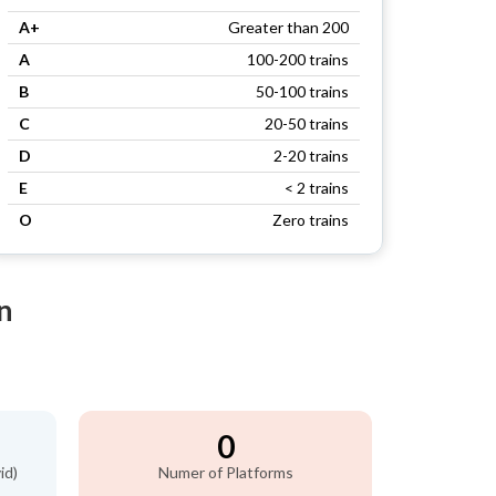
A+
Greater than 200
A
100-200 trains
B
50-100 trains
C
20-50 trains
D
2-20 trains
E
< 2 trains
O
Zero trains
n
0
id)
Numer of Platforms