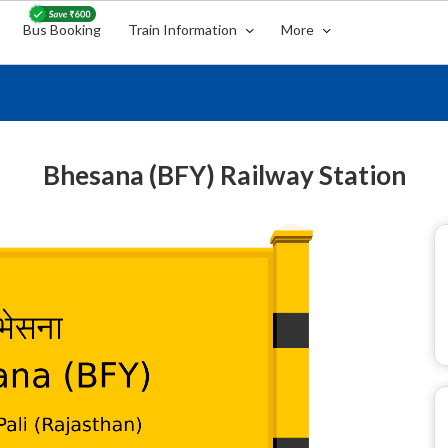
Bus Booking
Train Information
More
Bhesana (BFY) Railway Station