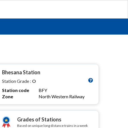
Bhesana Station
Station Grade :
O
Station code
BFY
Zone
North Western Railway
Grades of Stations
Based on unique long distance trains in a week