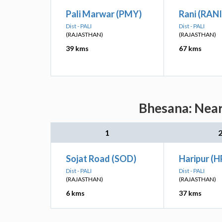
Pali Marwar (PMY)
Rani (RANI
Dist - PALI
Dist - PALI
(RAJASTHAN)
(RAJASTHAN)
39 kms
67 kms
Bhesana: Near
1
Sojat Road (SOD)
Haripur (H
Dist - PALI
Dist - PALI
(RAJASTHAN)
(RAJASTHAN)
6 kms
37 kms