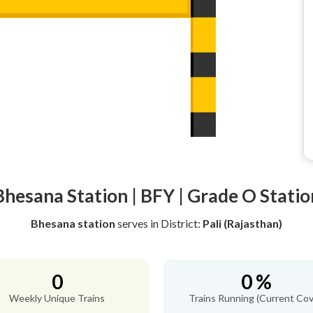
Bhesana Station | BFY | Grade O Statio
Bhesana station
serves
in District:
Pali (Rajasthan)
0
0 %
Weekly Unique Trains
Trains Running (Current Cov