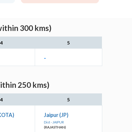
within 300 kms)
4
5
-
ithin 250 kms)
4
5
(KOTA)
Jaipur (JP)
Dist - JAIPUR
(RAJASTHAN)