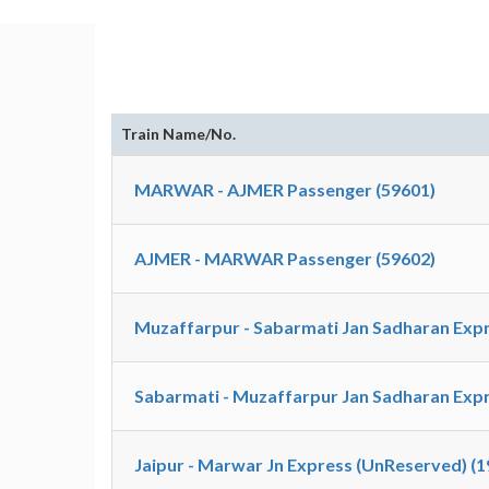
Train Name/No.
MARWAR - AJMER Passenger (59601)
AJMER - MARWAR Passenger (59602)
Muzaffarpur - Sabarmati Jan Sadharan Expr
Sabarmati - Muzaffarpur Jan Sadharan Expr
Jaipur - Marwar Jn Express (UnReserved) (1