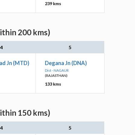
239 kms
ithin 200 kms)
4
5
ad Jn (MTD)
Degana Jn (DNA)
Dist - NAGAUR
(RAJASTHAN)
133 kms
ithin 150 kms)
4
5