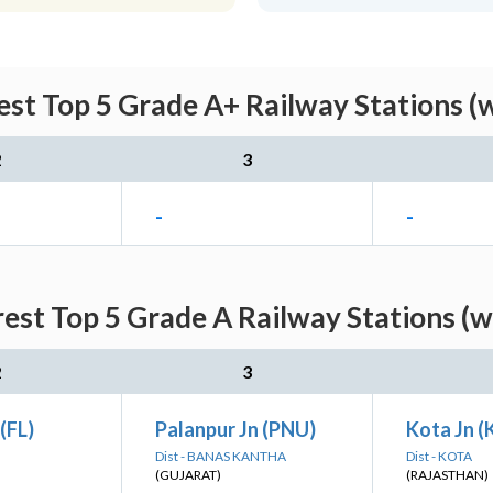
st Top 5 Grade A+ Railway Stations (
2
3
-
-
est Top 5 Grade A Railway Stations (w
2
3
(FL)
Palanpur Jn (PNU)
Kota Jn 
Dist - BANAS KANTHA
Dist - KOTA
(GUJARAT)
(RAJASTHAN)