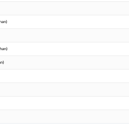
than)
than)
an)