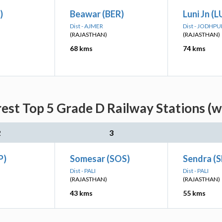
)
Beawar (BER)
Luni Jn (L
Dist - AJMER
Dist - JODHPU
(RAJASTHAN)
(RAJASTHAN)
68 kms
74 kms
est Top 5 Grade D Railway Stations (w
2
3
P)
Somesar (SOS)
Sendra (
Dist - PALI
Dist - PALI
(RAJASTHAN)
(RAJASTHAN)
43 kms
55 kms