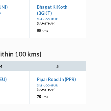
UNI)
Bhagat Ki Kothi
(BGKT)
R
Dist - JODHPUR
(RAJASTHAN)
85 kms
ithin 100 kms)
4
5
SEU)
Pipar Road Jn (PPR)
Dist - JODHPUR
(RAJASTHAN)
75 kms