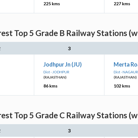
225 kms
227 kms
est Top 5 Grade B Railway Stations (w
2
3
Jodhpur Jn (JU)
Merta Ro
Dist - JODHPUR
Dist - NAGAUR
(RAJASTHAN)
(RAJASTHAN)
86 kms
102 kms
est Top 5 Grade C Railway Stations (w
2
3