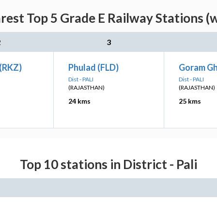
est Top 5 Grade E Railway Stations (
2
3
 (RKZ)
Phulad (FLD)
Goram Gh
Dist - PALI
Dist - PALI
(RAJASTHAN)
(RAJASTHAN)
24 kms
25 kms
Top 10 stations in District - Pali