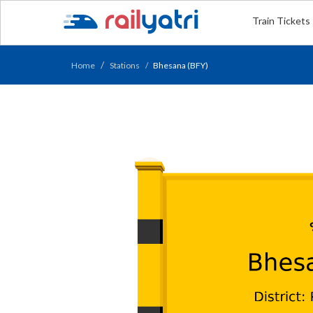
Train Tickets
Home
Stations
Bhesana (BFY)