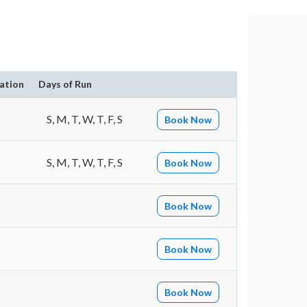
ation
Days of Run
S, M, T, W, T, F, S
Book Now
S, M, T, W, T, F, S
Book Now
Book Now
Book Now
Book Now