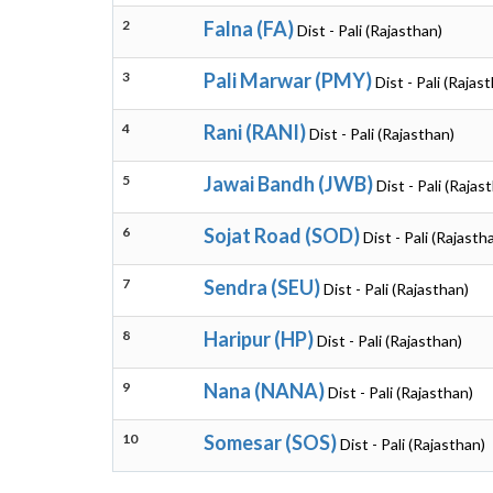
2
Falna (FA)
Dist - Pali (Rajasthan)
3
Pali Marwar (PMY)
Dist - Pali (Rajas
4
Rani (RANI)
Dist - Pali (Rajasthan)
5
Jawai Bandh (JWB)
Dist - Pali (Rajas
6
Sojat Road (SOD)
Dist - Pali (Rajasth
7
Sendra (SEU)
Dist - Pali (Rajasthan)
8
Haripur (HP)
Dist - Pali (Rajasthan)
9
Nana (NANA)
Dist - Pali (Rajasthan)
10
Somesar (SOS)
Dist - Pali (Rajasthan)