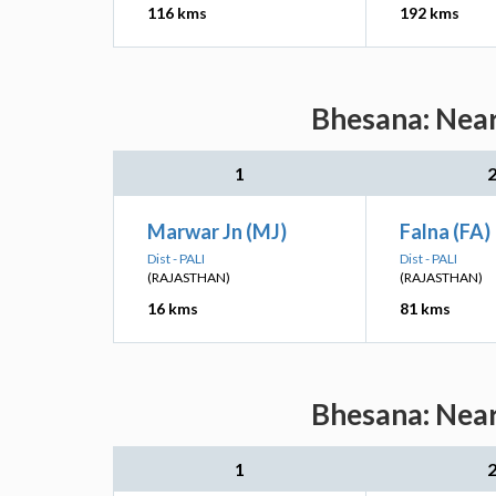
116 kms
192 kms
Bhesana: Near
1
Marwar Jn (MJ)
Falna (FA)
Dist - PALI
Dist - PALI
(RAJASTHAN)
(RAJASTHAN)
16 kms
81 kms
Bhesana: Near
1