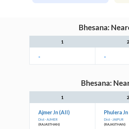
Bhesana: Neare
1
-
-
Bhesana: Near
1
Ajmer Jn (AII)
Phulera Jn 
Dist - AJMER
Dist - JAIPUR
(RAJASTHAN)
(RAJASTHAN)