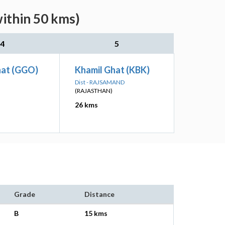
within 50 kms)
4
5
at (GGO)
Khamil Ghat (KBK)
Dist - RAJSAMAND
(RAJASTHAN)
26 kms
Grade
Distance
B
15 kms