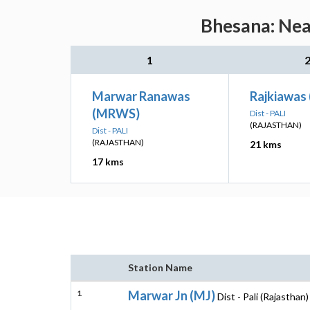
Bhesana: Near
1
Marwar Ranawas
Rajkiawas
(MRWS)
Dist - PALI
(RAJASTHAN)
Dist - PALI
(RAJASTHAN)
21 kms
17 kms
Station Name
1
Marwar Jn (MJ)
Dist - Pali (Rajasthan)