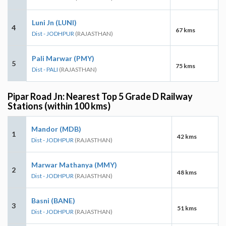
Luni Jn (LUNI)
4
67 kms
Dist - JODHPUR
(RAJASTHAN)
Pali Marwar (PMY)
5
75 kms
Dist - PALI
(RAJASTHAN)
Pipar Road Jn: Nearest Top 5 Grade D Railway
Stations (within 100 kms)
Mandor (MDB)
1
42 kms
Dist - JODHPUR
(RAJASTHAN)
Marwar Mathanya (MMY)
2
48 kms
Dist - JODHPUR
(RAJASTHAN)
Basni (BANE)
3
51 kms
Dist - JODHPUR
(RAJASTHAN)