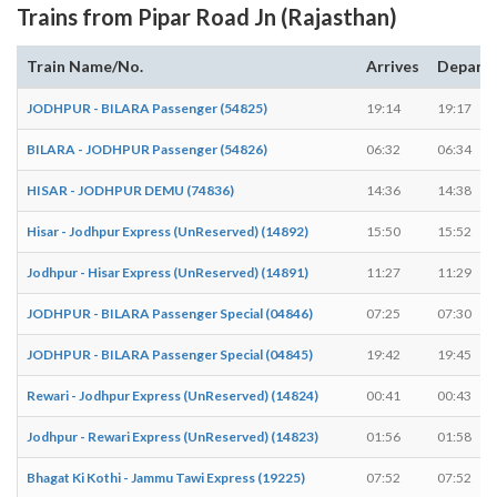
Trains from Pipar Road Jn (Rajasthan)
Train Name/No.
Arrives
Depart
JODHPUR - BILARA Passenger (54825)
19:14
19:17
BILARA - JODHPUR Passenger (54826)
06:32
06:34
HISAR - JODHPUR DEMU (74836)
14:36
14:38
Hisar - Jodhpur Express (UnReserved) (14892)
15:50
15:52
Jodhpur - Hisar Express (UnReserved) (14891)
11:27
11:29
JODHPUR - BILARA Passenger Special (04846)
07:25
07:30
JODHPUR - BILARA Passenger Special (04845)
19:42
19:45
Rewari - Jodhpur Express (UnReserved) (14824)
00:41
00:43
Jodhpur - Rewari Express (UnReserved) (14823)
01:56
01:58
Bhagat Ki Kothi - Jammu Tawi Express (19225)
07:52
07:52