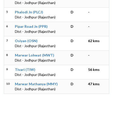
Dist - Jodhpur (Rajasthan)
5
Phalodi Jn (PLCJ)
D
-
Dist - Jodhpur (Rajasthan)
6
Pipar Road Jn (PPR)
D
-
Dist - Jodhpur (Rajasthan)
7
Osiyan (OSN)
D
62 kms
Dist - Jodhpur (Rajasthan)
8
Marwar Lohwat (MWT)
D
-
Dist - Jodhpur (Rajasthan)
9
Tivari (TIW)
D
56 kms
Dist - Jodhpur (Rajasthan)
10
Marwar Mathanya (MMY)
D
47 kms
Dist - Jodhpur (Rajasthan)