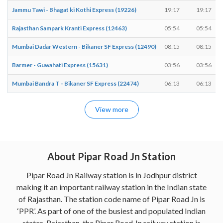
Jammu Tawi - Bhagat ki Kothi Express (19226)
19:17
19:17
Rajasthan Sampark Kranti Express (12463)
05:54
05:54
Mumbai Dadar Western - Bikaner SF Express (12490)
08:15
08:15
Barmer - Guwahati Express (15631)
03:56
03:56
Mumbai Bandra T - Bikaner SF Express (22474)
06:13
06:13
View more
About Pipar Road Jn Station
Pipar Road Jn Railway station is in Jodhpur district
making it an important railway station in the Indian state
of Rajasthan. The station code name of Pipar Road Jn is
‘PPR’. As part of one of the busiest and populated Indian
states, Rajasthan, the Pipar Road Jn railway station is