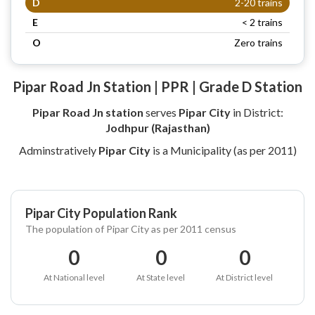
D
2-20 trains
E
< 2 trains
O
Zero trains
Pipar Road Jn Station | PPR | Grade D Station
Pipar Road Jn station
serves
Pipar City
in District:
Jodhpur (Rajasthan)
Adminstratively
Pipar City
is a Municipality (as per 2011)
Pipar City Population Rank
The population of Pipar City as per 2011 census
0
0
0
At National level
At State level
At District level