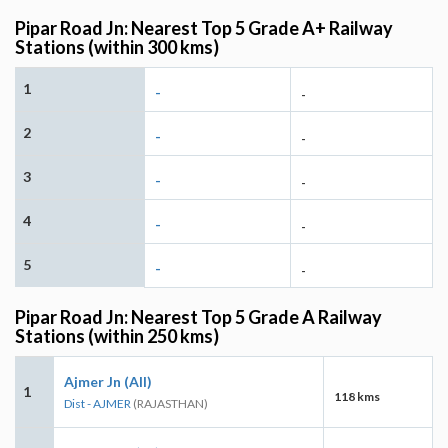
Pipar Road Jn: Nearest Top 5 Grade A+ Railway
Stations (within 300 kms)
1
-
-
2
-
-
3
-
-
4
-
-
5
-
-
Pipar Road Jn: Nearest Top 5 Grade A Railway
Stations (within 250 kms)
Ajmer Jn (AII)
1
118 kms
Dist - AJMER
(RAJASTHAN)