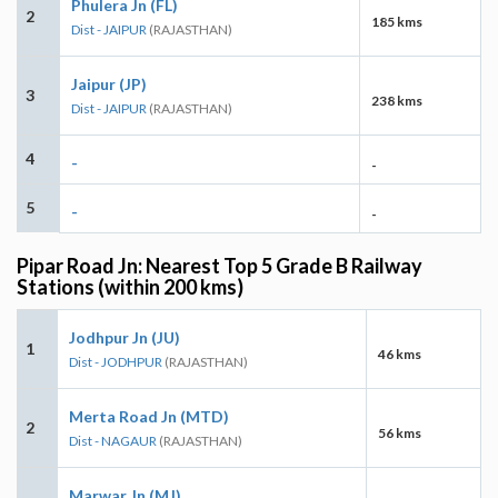
Phulera Jn (FL)
2
185 kms
Dist - JAIPUR
(RAJASTHAN)
Jaipur (JP)
3
238 kms
Dist - JAIPUR
(RAJASTHAN)
4
-
-
5
-
-
Pipar Road Jn: Nearest Top 5 Grade B Railway
Stations (within 200 kms)
Jodhpur Jn (JU)
1
46 kms
Dist - JODHPUR
(RAJASTHAN)
Merta Road Jn (MTD)
2
56 kms
Dist - NAGAUR
(RAJASTHAN)
Marwar Jn (MJ)