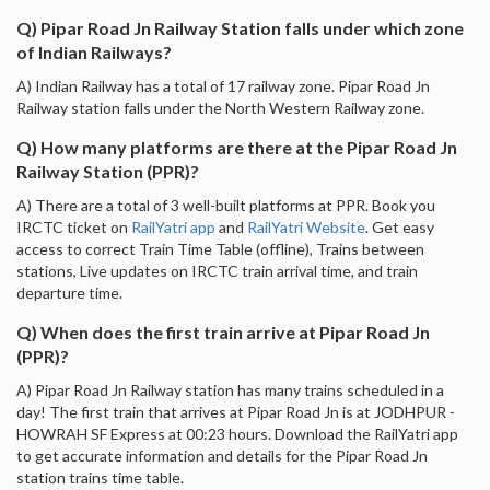
Q) Pipar Road Jn Railway Station falls under which zone
of Indian Railways?
A) Indian Railway has a total of 17 railway zone. Pipar Road Jn
Railway station falls under the North Western Railway zone.
Q) How many platforms are there at the Pipar Road Jn
Railway Station (PPR)?
A) There are a total of 3 well-built platforms at PPR. Book you
IRCTC ticket on
RailYatri app
and
RailYatri Website
. Get easy
access to correct Train Time Table (offline), Trains between
stations, Live updates on IRCTC train arrival time, and train
departure time.
Q) When does the first train arrive at Pipar Road Jn
(PPR)?
A) Pipar Road Jn Railway station has many trains scheduled in a
day! The first train that arrives at Pipar Road Jn is at JODHPUR -
HOWRAH SF Express at 00:23 hours. Download the RailYatri app
to get accurate information and details for the Pipar Road Jn
station trains time table.