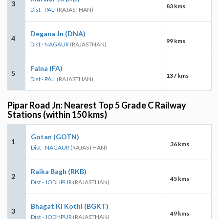
3
83 kms
Dist - PALI
(RAJASTHAN)
Degana Jn (DNA)
4
99 kms
Dist - NAGAUR
(RAJASTHAN)
Falna (FA)
5
137 kms
Dist - PALI
(RAJASTHAN)
Pipar Road Jn: Nearest Top 5 Grade C Railway
Stations (within 150 kms)
Gotan (GOTN)
1
36 kms
Dist - NAGAUR
(RAJASTHAN)
Raika Bagh (RKB)
2
45 kms
Dist - JODHPUR
(RAJASTHAN)
Bhagat Ki Kothi (BGKT)
3
49 kms
Dist - JODHPUR
(RAJASTHAN)