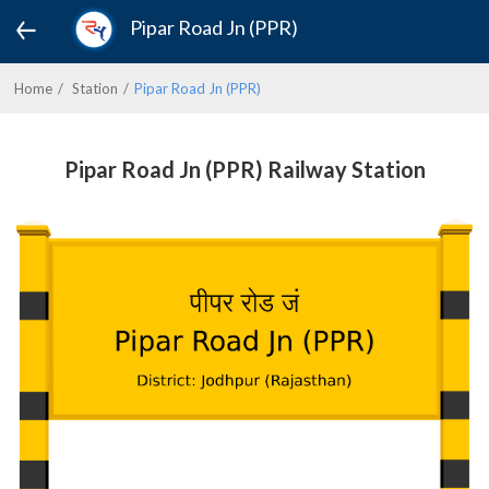
Pipar Road Jn (PPR)
Home
Station
Pipar Road Jn (PPR)
Pipar Road Jn (PPR) Railway Station