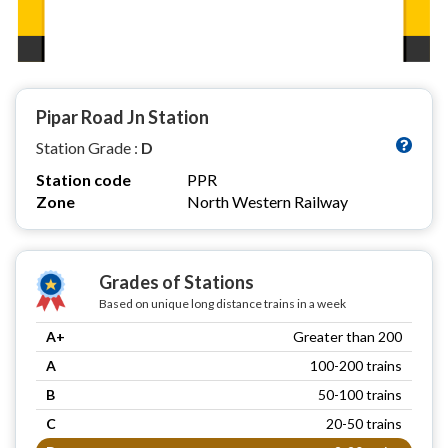
Pipar Road Jn Station
Station Grade :
D
Station code
PPR
Zone
North Western Railway
Grades of Stations
Based on unique long distance trains in a week
A+
Greater than 200
A
100-200 trains
B
50-100 trains
C
20-50 trains