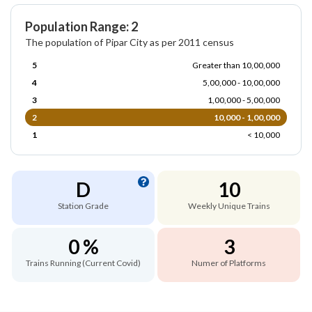
Population Range: 2
The population of Pipar City as per 2011 census
5
Greater than 10,00,000
4
5,00,000 - 10,00,000
3
1,00,000 - 5,00,000
2
10,000 - 1,00,000
1
< 10,000
D
10
Station Grade
Weekly Unique Trains
0 %
3
Trains Running (Current Covid)
Numer of Platforms