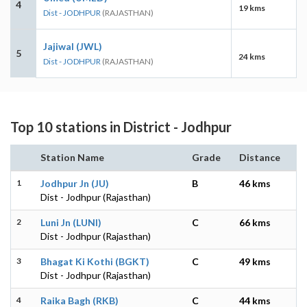
4
19 kms
Dist - JODHPUR
(RAJASTHAN)
Jajiwal (JWL)
5
24 kms
Dist - JODHPUR
(RAJASTHAN)
Top 10 stations in District - Jodhpur
Station Name
Grade
Distance
1
Jodhpur Jn (JU)
B
46 kms
Dist - Jodhpur (Rajasthan)
2
Luni Jn (LUNI)
C
66 kms
Dist - Jodhpur (Rajasthan)
3
Bhagat Ki Kothi (BGKT)
C
49 kms
Dist - Jodhpur (Rajasthan)
4
Raika Bagh (RKB)
C
44 kms