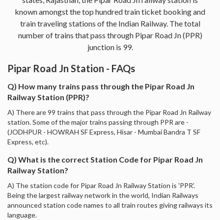
known amongst the top hundred train ticket booking and
train traveling stations of the Indian Railway. The total
number of trains that pass through Pipar Road Jn (PPR)
junction is 99.
Pipar Road Jn Station - FAQs
Q) How many trains pass through the Pipar Road Jn
Railway Station (PPR)?
A) There are 99 trains that pass through the Pipar Road Jn Railway
station. Some of the major trains passing through PPR are -
(JODHPUR - HOWRAH SF Express, Hisar - Mumbai Bandra T SF
Express, etc).
Q) What is the correct Station Code for Pipar Road Jn
Railway Station?
A) The station code for Pipar Road Jn Railway Station is 'PPR'.
Being the largest railway network in the world, Indian Railways
announced station code names to all train routes giving railways its
language.