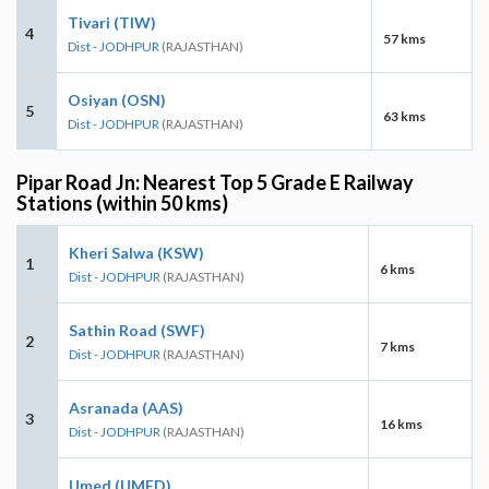
Tivari (TIW)
4
57 kms
Dist - JODHPUR
(RAJASTHAN)
Osiyan (OSN)
5
63 kms
Dist - JODHPUR
(RAJASTHAN)
Pipar Road Jn: Nearest Top 5 Grade E Railway
Stations (within 50 kms)
Kheri Salwa (KSW)
1
6 kms
Dist - JODHPUR
(RAJASTHAN)
Sathin Road (SWF)
2
7 kms
Dist - JODHPUR
(RAJASTHAN)
Asranada (AAS)
3
16 kms
Dist - JODHPUR
(RAJASTHAN)
Umed (UMED)