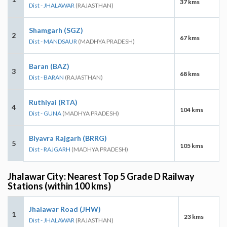
37 kms
Dist - JHALAWAR
(RAJASTHAN)
Shamgarh (SGZ)
2
67 kms
Dist - MANDSAUR
(MADHYA PRADESH)
Baran (BAZ)
3
68 kms
Dist - BARAN
(RAJASTHAN)
Ruthiyai (RTA)
4
104 kms
Dist - GUNA
(MADHYA PRADESH)
Biyavra Rajgarh (BRRG)
5
105 kms
Dist - RAJGARH
(MADHYA PRADESH)
Jhalawar City: Nearest Top 5 Grade D Railway
Stations (within 100 kms)
Jhalawar Road (JHW)
1
23 kms
Dist - JHALAWAR
(RAJASTHAN)