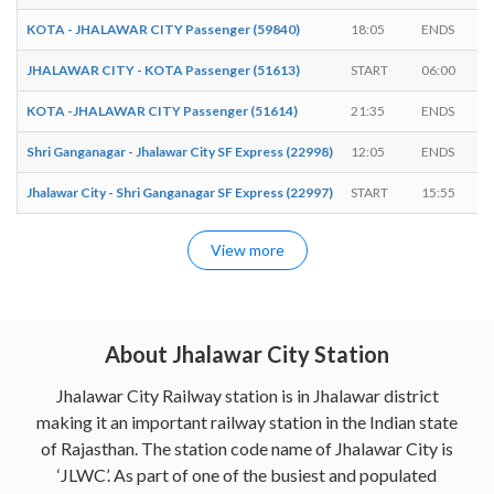
KOTA - JHALAWAR CITY Passenger (59840)
18:05
ENDS
JHALAWAR CITY - KOTA Passenger (51613)
START
06:00
KOTA -JHALAWAR CITY Passenger (51614)
21:35
ENDS
Shri Ganganagar - Jhalawar City SF Express (22998)
12:05
ENDS
Jhalawar City - Shri Ganganagar SF Express (22997)
START
15:55
View more
About Jhalawar City Station
Jhalawar City Railway station is in Jhalawar district
making it an important railway station in the Indian state
of Rajasthan. The station code name of Jhalawar City is
‘JLWC’. As part of one of the busiest and populated