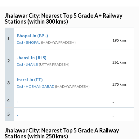
Jhalawar City: Nearest Top 5 Grade A+ Railway
Stations (within 300 kms)
Bhopal Jn (BPL)
1
195 kms
Dist - BHOPAL
(MADHYA PRADESH)
Jhansi Jn (JHS)
2
261 kms
Dist - JHANSI
(UTTAR PRADESH)
Itarsi Jn (ET)
3
275 kms
Dist - HOSHANGABAD
(MADHYA PRADESH)
4
-
-
5
-
-
Jhalawar City: Nearest Top 5 Grade A Railway
Stations (within 250 kms)