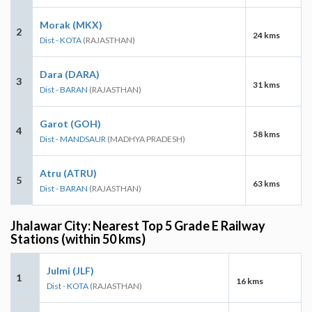
Morak (MKX)
2
24 kms
Dist - KOTA
(RAJASTHAN)
Dara (DARA)
3
31 kms
Dist - BARAN
(RAJASTHAN)
Garot (GOH)
4
58 kms
Dist - MANDSAUR
(MADHYA PRADESH)
Atru (ATRU)
5
63 kms
Dist - BARAN
(RAJASTHAN)
Jhalawar City: Nearest Top 5 Grade E Railway
Stations (within 50 kms)
Julmi (JLF)
1
16 kms
Dist - KOTA
(RAJASTHAN)