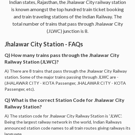
Indian states, Rajasthan, the Jhalawar City railway station
is known amongst the top hundred train ticket booking
and train traveling stations of the Indian Railway. The
total number of trains that pass through Jhalawar City
(JLWC) junction is 8.
Jhalawar City Station - FAQs
Q) How many trains pass through the Jhalawar City
Railway Station (JLWC)?
A) There are 8 trains that pass through the Jhalawar City Railway
station. Some of the major trains passing through JLWC are -
(JHALAWAR CITY - KOTA Passenger, JHALAWAR CITY - KOTA
Passenger, etc).
Q) What is the correct Station Code for Jhalawar City
Railway Station?
A) The station code for Jhalawar City Railway Station is 'JLWC'.
Being the largest railway network in the world, Indian Railways
announced station code names to all train routes giving railways its
language.