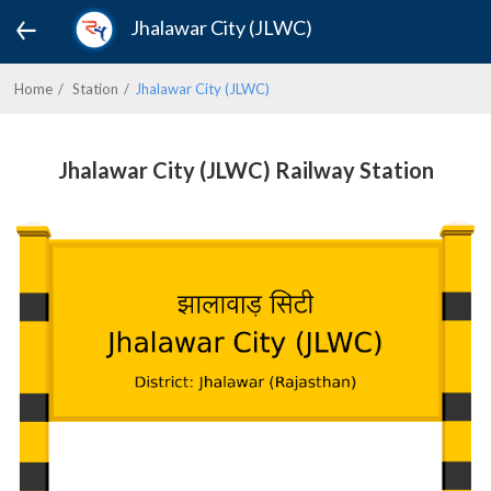
Jhalawar City (JLWC)
Home
Station
Jhalawar City (JLWC)
Jhalawar City (JLWC) Railway Station