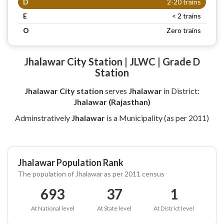
D
2-20 trains
E
< 2 trains
O
Zero trains
Jhalawar City Station | JLWC | Grade D
Station
Jhalawar City station
serves
Jhalawar
in District:
Jhalawar (Rajasthan)
Adminstratively
Jhalawar
is a Municipality (as per 2011)
Jhalawar Population Rank
The population of Jhalawar as per 2011 census
693
37
1
At National level
At State level
At District level