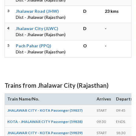
3
Jhalawar Road (JHW)
D
23 kms
Dist - Jhalawar (Rajasthan)
4
Jhalawar City (JLWC)
D
-
Dist - Jhalawar (Rajasthan)
5
Pach Pahar (PPQ)
O
-
Dist - Jhalawar (Rajasthan)
Trains from Jhalawar City (Rajasthan)
Train Name/No.
Arrives
Departs
JHALAWAR CITY - KOTA Passenger (59837)
START
09:45
KOTA - JHALAWAR CITY Passenger (59838)
09:30
ENDS
JHALAWAR CITY - KOTA Passenger (59839)
START
18:30