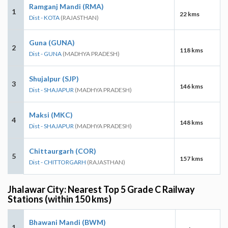
Ramganj Mandi (RMA)
1
22 kms
Dist - KOTA
(RAJASTHAN)
Guna (GUNA)
2
118 kms
Dist - GUNA
(MADHYA PRADESH)
Shujalpur (SJP)
3
146 kms
Dist - SHAJAPUR
(MADHYA PRADESH)
Maksi (MKC)
4
148 kms
Dist - SHAJAPUR
(MADHYA PRADESH)
Chittaurgarh (COR)
5
157 kms
Dist - CHITTORGARH
(RAJASTHAN)
Jhalawar City: Nearest Top 5 Grade C Railway
Stations (within 150 kms)
Bhawani Mandi (BWM)
1