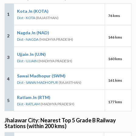
Kota Jn (KOTA)
1
76 kms
Dist - KOTA
(RAJASTHAN)
Nagda Jn (NAD)
2
146 kms
Dist - NAGDA
(MADHYA PRADESH)
Ujjain Jn (UJN)
3
160 kms
Dist - UJJAIN
(MADHYA PRADESH)
Sawai Madhopur (SWM)
4
161 kms
Dist - SAWAI MADHOPUR
(RAJASTHAN)
Ratlam Jn (RTM)
5
177 kms
Dist - RATLAM
(MADHYA PRADESH)
Jhalawar City: Nearest Top 5 Grade B Railway
Stations (within 200 kms)