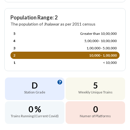
Population Range: 2
The population of Jhalawar as per 2011 census
5
Greater than 10,00,000
4
5,00,000 - 10,00,000
3
1,00,000 - 5,00,000
2
10,000 - 1,00,000
1
< 10,000
D
5
Station Grade
Weekly Unique Trains
0 %
0
Trains Running (Current Covid)
Numer of Platforms