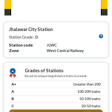
Jhalawar City Station
Station Grade :
D
Station code
JLWC
Zone
West Central Railway
Grades of Stations
Based on unique long distance trains in a week
A+
Greater than 200
A
100-200 trains
B
50-100 trains
C
20-50 trains