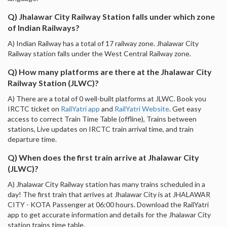
Q) Jhalawar City Railway Station falls under which zone
of Indian Railways?
A) Indian Railway has a total of 17 railway zone. Jhalawar City
Railway station falls under the West Central Railway zone.
Q) How many platforms are there at the Jhalawar City
Railway Station (JLWC)?
A) There are a total of 0 well-built platforms at JLWC. Book you
IRCTC ticket on
RailYatri app
and
RailYatri Website
. Get easy
access to correct Train Time Table (offline), Trains between
stations, Live updates on IRCTC train arrival time, and train
departure time.
Q) When does the first train arrive at Jhalawar City
(JLWC)?
A) Jhalawar City Railway station has many trains scheduled in a
day! The first train that arrives at Jhalawar City is at JHALAWAR
CITY - KOTA Passenger at 06:00 hours. Download the RailYatri
app to get accurate information and details for the Jhalawar City
station trains time table.