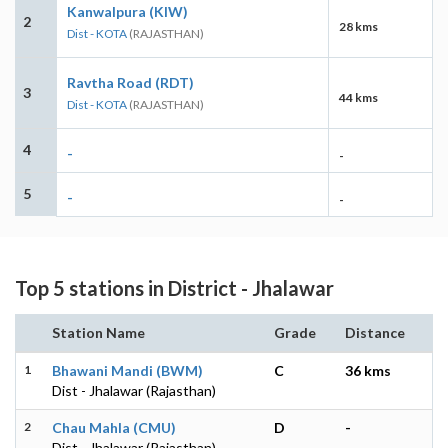
Kanwalpura (KIW)
2
28 kms
Dist - KOTA
(RAJASTHAN)
Ravtha Road (RDT)
3
44 kms
Dist - KOTA
(RAJASTHAN)
4
-
-
5
-
-
Top 5 stations in District - Jhalawar
Station Name
Grade
Distance
1
Bhawani Mandi (BWM)
C
36 kms
Dist - Jhalawar (Rajasthan)
2
Chau Mahla (CMU)
D
-
Dist - Jhalawar (Rajasthan)