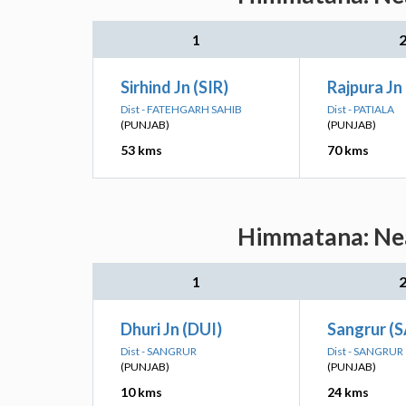
1
Sirhind Jn (SIR)
Rajpura Jn 
Dist - FATEHGARH SAHIB
Dist - PATIALA
(PUNJAB)
(PUNJAB)
53 kms
70 kms
Himmatana: Nea
1
Dhuri Jn (DUI)
Sangrur (
Dist - SANGRUR
Dist - SANGRUR
(PUNJAB)
(PUNJAB)
10 kms
24 kms