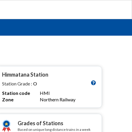
Himmatana Station
Station Grade :
O
Station code
HMI
Zone
Northern Railway
Grades of Stations
Based on unique long distance trains in a week