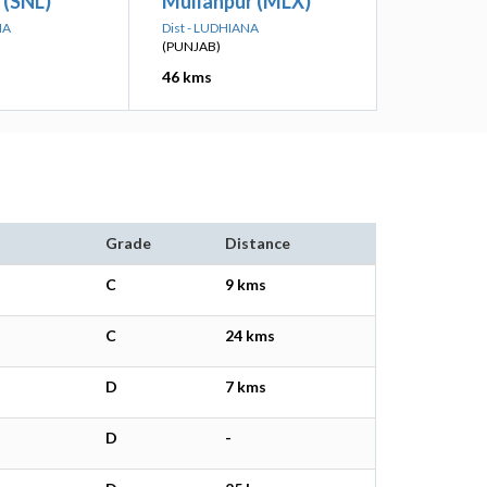
 (SNL)
Mullanpur (MLX)
NA
Dist - LUDHIANA
(PUNJAB)
46 kms
Grade
Distance
C
9 kms
C
24 kms
D
7 kms
D
-