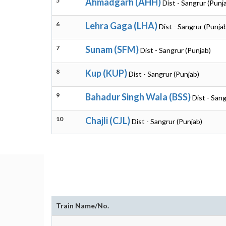
5
Ahmadgarh (AHH)
Dist - Sangrur (Punj
6
Lehra Gaga (LHA)
Dist - Sangrur (Punja
7
Sunam (SFM)
Dist - Sangrur (Punjab)
8
Kup (KUP)
Dist - Sangrur (Punjab)
9
Bahadur Singh Wala (BSS)
Dist - Sang
10
Chajli (CJL)
Dist - Sangrur (Punjab)
Train Name/No.