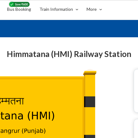
Bus Booking
Train Information
More
Himmatana (HMI) Railway Station