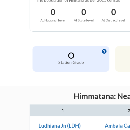
The population of Himtana as per 2011 census
0
0
0
At National level
At State level
At District level
O
Station Grade
Himmatana: Near
1
Ludhiana Jn (LDH)
Ambala Ca