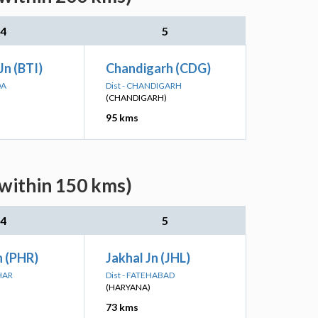
4
5
Jn (BTI)
Chandigarh (CDG)
DA
Dist - CHANDIGARH
(CHANDIGARH)
95 kms
within 150 kms)
4
5
n (PHR)
Jakhal Jn (JHL)
HAR
Dist - FATEHABAD
(HARYANA)
73 kms