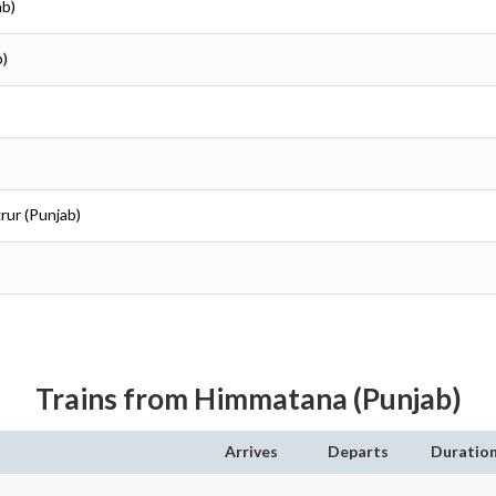
ab)
b)
rur (Punjab)
Trains from Himmatana (Punjab)
Arrives
Departs
Duratio