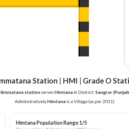
mmatana Station | HMI | Grade O Stat
Himmatana station
serves
Himtana
in District:
Sangrur (Punjab
Adminstratively
Himtana
is a Village (as per 2011)
Himtana Population Range 1/5