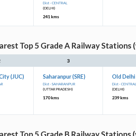
Dist - CENTRAL
(DELHI)
241 kms
rest Top 5 Grade A Railway Stations (
2
3
City (JUC)
Saharanpur (SRE)
Old Delhi
AR
Dist - SAHARANPUR
Dist - CENTRA
(UTTAR PRADESH)
(DELHI)
170 kms
239 kms
rest Top 5 Grade B Railway Stations (