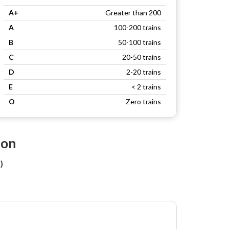
A+
Greater than 200
A
100-200 trains
B
50-100 trains
C
20-50 trains
D
2-20 trains
E
< 2 trains
O
Zero trains
ion
)