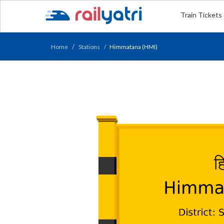
Train Tickets
Home
Stations
Himmatana (HMI)