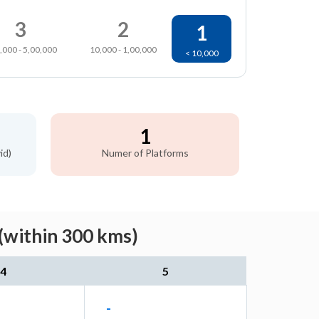
3
2
1
,000 - 5,00,000
10,000 - 1,00,000
< 10,000
1
id)
Numer of Platforms
(within 300 kms)
4
5
-