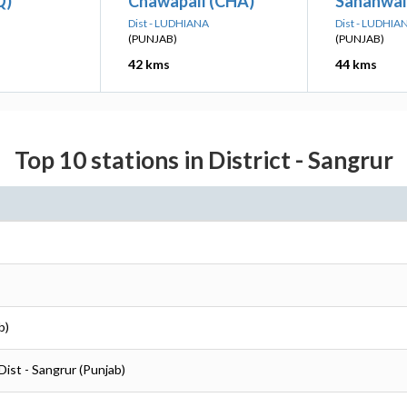
Q)
Chawapall (CHA)
Sanahwal
Dist - LUDHIANA
Dist - LUDHIA
(PUNJAB)
(PUNJAB)
42 kms
44 kms
Top 10 stations in District - Sangrur
b)
Dist - Sangrur (Punjab)