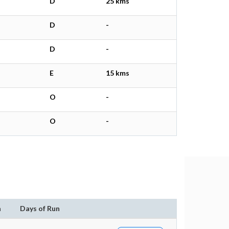
D
25 kms
D
-
D
-
E
15 kms
O
-
O
-
n
Days of Run