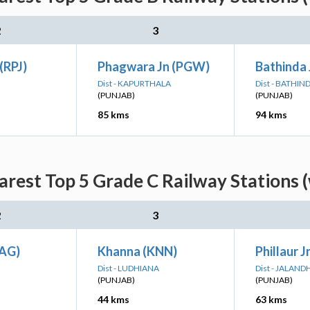
2
3
(RPJ)
Phagwara Jn (PGW)
Bathinda 
Dist - KAPURTHALA
Dist - BATHIN
(PUNJAB)
(PUNJAB)
85 kms
94 kms
rest Top 5 Grade C Railway Stations (
2
3
SAG)
Khanna (KNN)
Phillaur J
Dist - LUDHIANA
Dist - JALAND
(PUNJAB)
(PUNJAB)
44 kms
63 kms