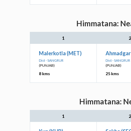
Himmatana: Near
1
Malerkotla (MET)
Ahmadgar
Dist - SANGRUR
Dist - SANGRUR
(PUNJAB)
(PUNJAB)
8 kms
25 kms
Himmatana: Nea
1