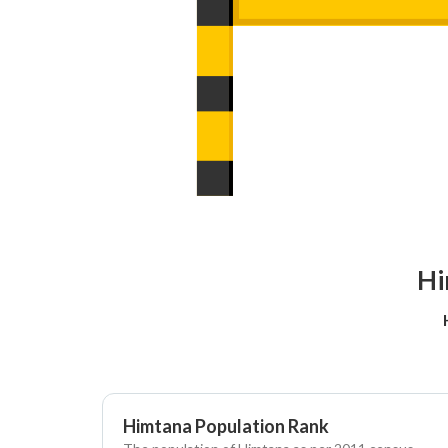
Hi
Himtana Population Rank