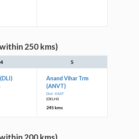
within 250 kms)
4
5
 (DLI)
Anand Vihar Trm
(ANVT)
L
Dist - EAST
(DELHI)
245 kms
within 200 kms)