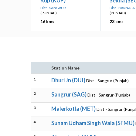
Kup (KUP)
Sekha (SE
Dist - SANGRUR
Dist - BARNALA
(PUNJAB)
(PUNJAB)
16 kms
23 kms
Station Name
1
Dhuri Jn (DUI)
Dist - Sangrur (Punjab)
2
Sangrur (SAG)
Dist - Sangrur (Punjab)
3
Malerkotla (MET)
Dist - Sangrur (Punja
4
Sunam Udham Singh Wala (SFMU)