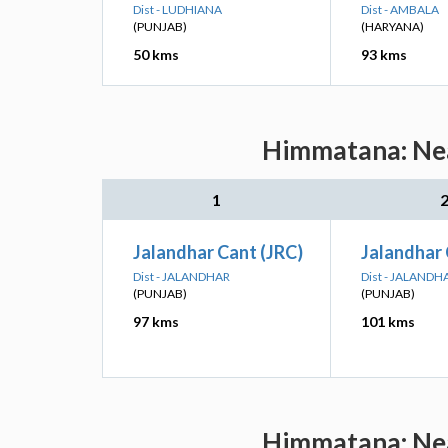
Dist - LUDHIANA
Dist - AMBALA
(PUNJAB)
(HARYANA)
50 kms
93 kms
Himmatana: Nea
1
Jalandhar Cant (JRC)
Jalandhar 
Dist - JALANDHAR
Dist - JALANDH
(PUNJAB)
(PUNJAB)
97 kms
101 kms
Himmatana: Nea