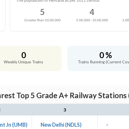
The population of Himtana as per 2011 census
5
4
Greater than 10,00,000
5,00,000 - 10,00,000
1,00
0
0 %
Weekly Unique Trains
Trains Running (Current Cov
est Top 5 Grade A+ Railway Stations 
2
3
nt Jn (UMB)
New Delhi (NDLS)
-