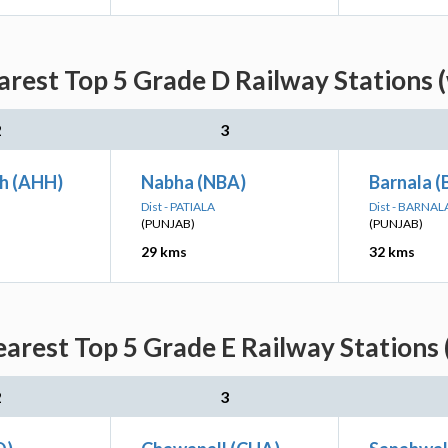
est Top 5 Grade D Railway Stations 
2
3
h (AHH)
Nabha (NBA)
Barnala 
Dist - PATIALA
Dist - BARNAL
(PUNJAB)
(PUNJAB)
29 kms
32 kms
rest Top 5 Grade E Railway Stations 
2
3