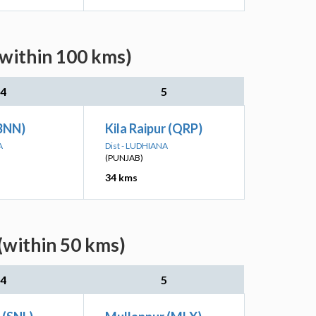
(within 100 kms)
4
5
(BNN)
Kila Raipur (QRP)
A
Dist - LUDHIANA
(PUNJAB)
34 kms
(within 50 kms)
4
5